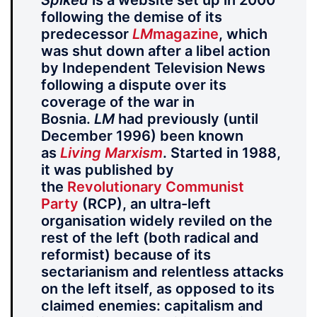
Spiked
is a website set up in 2000
following the demise of its
predecessor
LM
magazine
, which
was shut down after a libel action
by Independent Television News
following a dispute over its
coverage of the war in
Bosnia.
LM
had previously (until
December 1996) been known
as
Living Marxism
. Started in 1988,
it was published by
the
Revolutionary Communist
Party
(RCP), an ultra-left
organisation widely reviled on the
rest of the left (both radical and
reformist) because of its
sectarianism and relentless attacks
on the left itself, as opposed to its
claimed enemies: capitalism and