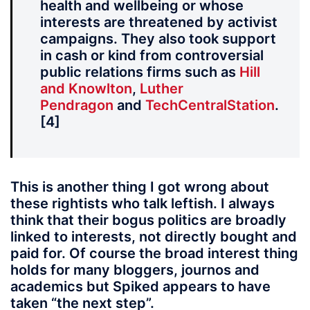
health and wellbeing or whose
interests are threatened by activist
campaigns. They also took support
in cash or kind from controversial
public relations firms such as
Hill
and Knowlton
,
Luther
Pendragon
and
TechCentralStation
.
[4]
This is another thing I got wrong about
these rightists who talk leftish. I always
think that their bogus politics are broadly
linked to interests, not directly bought and
paid for. Of course the broad interest thing
holds for many bloggers, journos and
academics but Spiked appears to have
taken “the next step”.