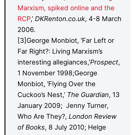
Marxism, spiked online and the
RCP
,’
DKRenton.co.uk
, 4-8 March
2006.
[3]George Monbiot, ‘Far Left or
Far Right?: Living Marxism’s
interesting allegiances,’
Prospect
,
1 November 1998;George
Monbiot, ‘Flying Over the
Cuckoo’s Nest,’
The Guardian
, 13
January 2009; Jenny Turner,
Who Are They?,
London Review
of Books
, 8 July 2010; Helge