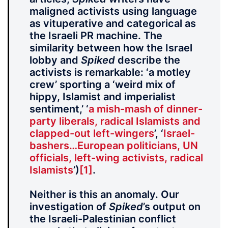
maligned activists using language
as vituperative and categorical as
the Israeli PR machine. The
similarity between how the Israel
lobby and
Spiked
describe the
activists is remarkable: ‘a motley
crew’ sporting a ‘weird mix of
hippy, Islamist and imperialist
sentiment,’ ‘
a mish-mash of dinner-
party liberals, radical Islamists and
clapped-out left-wingers
’, ‘
Israel-
bashers…European politicians, UN
officials, left-wing activists, radical
Islamists
’)
[1]
.
Neither is this an anomaly. Our
investigation of
Spiked
’s output on
the Israeli-Palestinian conflict