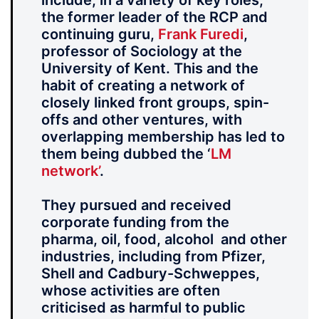
include, in a variety of key roles,
the former leader of the RCP and
continuing guru,
Frank Furedi
,
professor of Sociology at the
University of Kent. This and the
habit of creating a network of
closely linked front groups, spin-
offs and other ventures, with
overlapping membership has led to
them being dubbed the ‘
LM
network’
.
They pursued and received
corporate funding from the
pharma, oil, food, alcohol and other
industries, including from Pfizer,
Shell and Cadbury-Schweppes,
whose activities are often
criticised as harmful to public