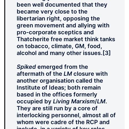
been well documented that they
became very close to the
libertarian right, opposing the
green movement and allying with
pro-corporate sceptics and
Thatcherite free market think tanks
on tobacco, climate, GM, food,
alcohol and many other issues.
[3]
Spiked
emerged from the
aftermath of the
LM
closure with
another organisation called the
Institute of Ideas; both remain
based in the offices formerly
occupied by
Living Marxism
/
LM
.
They are still run by a core of
interlocking personnel, almost all of
whom were cadre of the RCP and