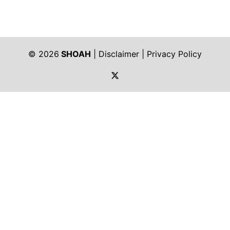
© 2026
SHOAH
|
Disclaimer
|
Privacy Policy
https://twitter.com/shoah_ph