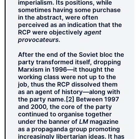
imperialism. Its positions, while
sometimes having some purchase
in the abstract, were often
perceived as an indication that the
RCP were objectively
agent
provocateurs.
After the end of the Soviet bloc the
party transformed itself, dropping
Marxism in 1996—it thought the
working class were not up to the
job, thus the RCP dissolved them
as an agent of history—along with
the party name.
[2] Between 1997
and 2000, the core of the party
continued to organise together
under the banner of
LM
magazine
as a propaganda group promoting
increasingly libertarian ideas. It has