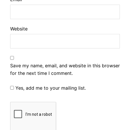
Website
Save my name, email, and website in this browser
for the next time I comment.
Yes, add me to your mailing list.