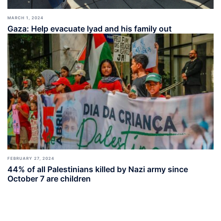
MARCH 1, 2024
Gaza: Help evacuate Iyad and his family out
FEBRUARY 27, 2024
44% of all Palestinians killed by Nazi army since
October 7 are children