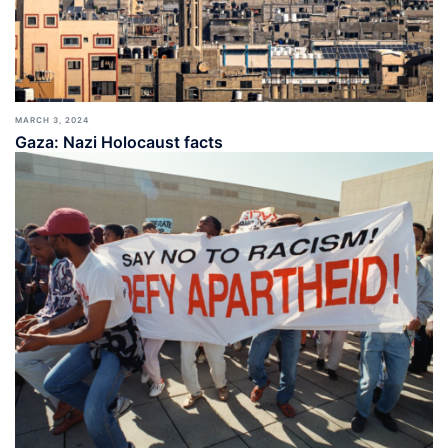
MARCH 3, 2024
Gaza: Nazi Holocaust facts