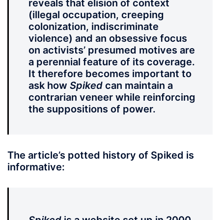
reveals that elision of context
(illegal occupation, creeping
colonization, indiscriminate
violence) and an obsessive focus
on activists’ presumed motives are
a perennial feature of its coverage.
It therefore becomes important to
ask how
Spiked
can maintain a
contrarian veneer while reinforcing
the suppositions of power.
The article’s potted history of Spiked is
informative: