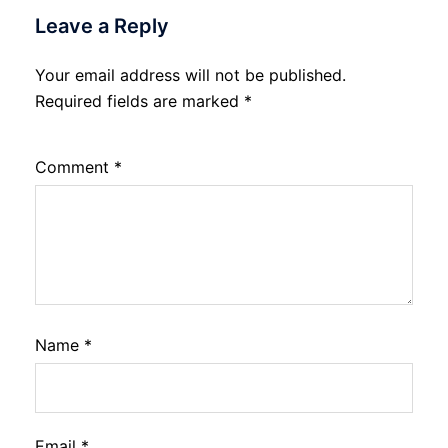
Leave a Reply
Your email address will not be published.
Required fields are marked
*
Comment
*
Name
*
Email
*