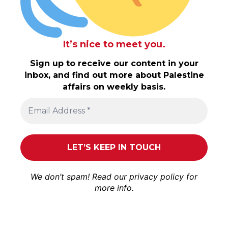
It’s nice to meet you.
Sign up to receive our content in your
inbox, and find out more about Palestine
affairs on weekly basis.
We don’t spam! Read our
privacy policy
for
more info.