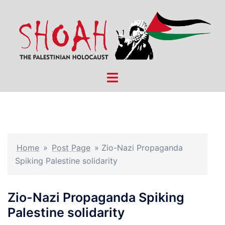
Skip
to
content
Toggle
menu
Home
»
Post Page
»
Zio-Nazi Propaganda
Spiking Palestine solidarity
Zio-Nazi Propaganda Spiking
Palestine solidarity