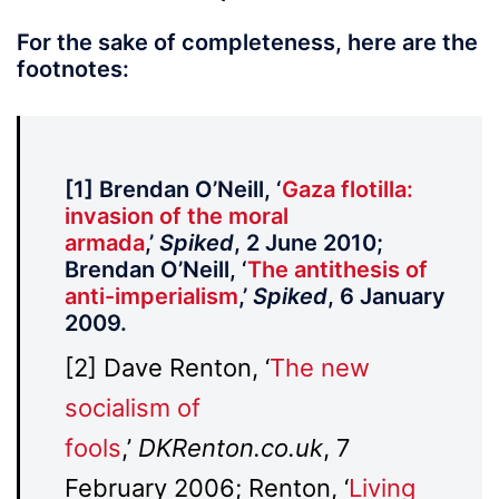
For the sake of completeness, here are the
footnotes:
[1] Brendan O’Neill, ‘
Gaza flotilla:
invasion of the moral
armada
,’
Spiked
, 2 June 2010;
Brendan O’Neill, ‘
The antithesis of
anti-imperialism
,’
Spiked
, 6 January
2009.
[2] Dave Renton, ‘
The new
socialism of
fools
,’
DKRenton.co.uk
, 7
February 2006; Renton, ‘
Living