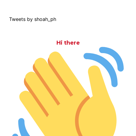
Tweets by shoah_ph
Hi there