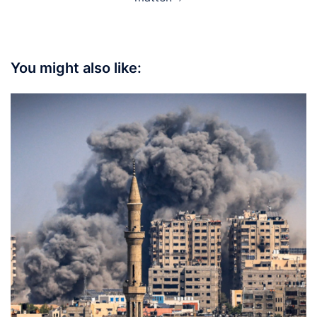
You might also like: