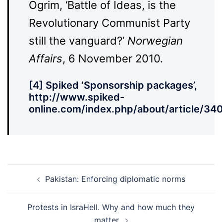
Ogrim, ‘Battle of Ideas, is the
Revolutionary Communist Party
still the vanguard?’
Norwegian
Affairs
, 6 November 2010.
[4] Spiked ‘Sponsorship packages’,
http://www.spiked-
online.com/index.php/about/article/340
Post
Pakistan: Enforcing diplomatic norms
navigation
Protests in IsraHell. Why and how much they
matter.