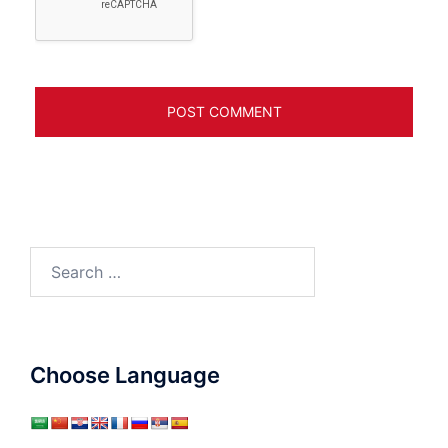
Search
for:
Choose Language