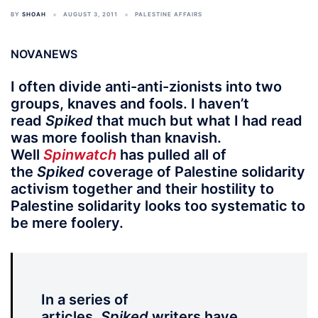
BY
SHOAH
AUGUST 3, 2011
PALESTINE AFFAIRS
NOVANEWS
I often divide anti-anti-zionists into two
groups, knaves and fools. I haven’t
read
Spiked
that much but what I had read
was more foolish than knavish.
Well
Spinwatch
has pulled all of
the
Spiked
coverage of Palestine solidarity
activism together and their hostility to
Palestine solidarity looks too systematic to
be mere foolery.
In a series of
articles,
Spiked
writers have