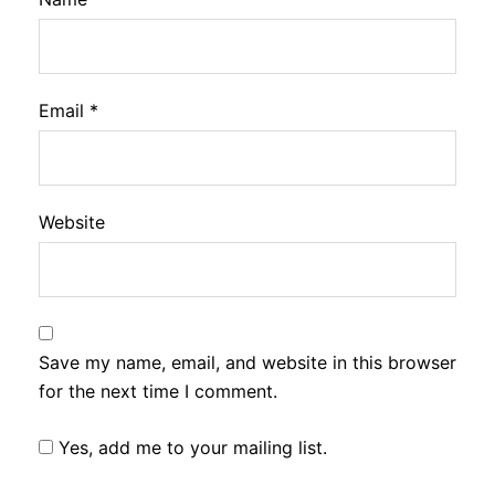
Email
*
Website
Save my name, email, and website in this browser
for the next time I comment.
Yes, add me to your mailing list.