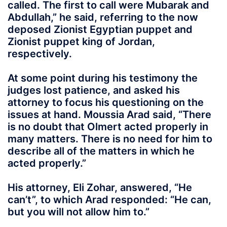
called. The first to call were Mubarak and
Abdullah,” he said, referring to the now
deposed Zionist Egyptian puppet and
Zionist puppet king of Jordan,
respectively.
At some point during his testimony the
judges lost patience, and asked his
attorney to focus his questioning on the
issues at hand. Moussia Arad said, “There
is no doubt that Olmert acted properly in
many matters. There is no need for him to
describe all of the matters in which he
acted properly.”
His attorney, Eli Zohar, answered, “He
can’t”, to which Arad responded: “He can,
but you will not allow him to.”