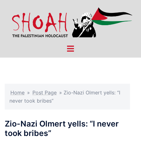
Skip
to
content
Toggle
menu
Home
»
Post Page
»
Zio-Nazi Olmert yells: “I
never took bribes”
Zio-Nazi Olmert yells: “I never
took bribes”