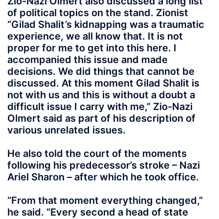
Zio-Nazi Olmert also discussed a long list
of political topics on the stand. Zionist
“Gilad Shalit’s kidnapping was a traumatic
experience, we all know that. It is not
proper for me to get into this here. I
accompanied this issue and made
decisions. We did things that cannot be
discussed. At this moment Gilad Shalit is
not with us and this is without a doubt a
difficult issue I carry with me,” Zio-Nazi
Olmert said as part of his description of
various unrelated issues.
He also told the court of the moments
following his predecessor’s stroke – Nazi
Ariel Sharon – after which he took office.
“From that moment everything changed,”
he said. “Every second a head of state