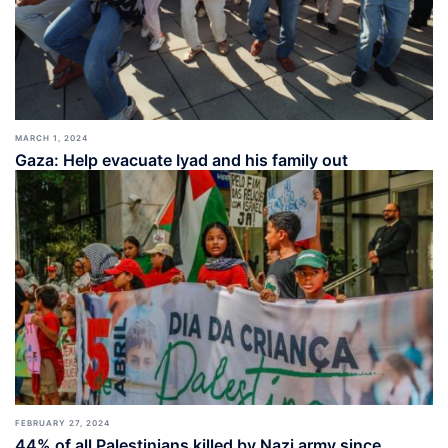
MARCH 1, 2024
Gaza: Help evacuate Iyad and his family out
FEBRUARY 27, 2024
44% of all Palestinians killed by Nazi army since