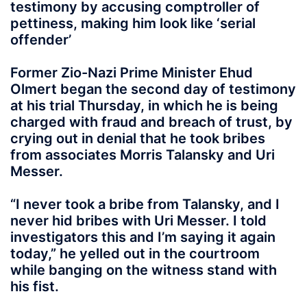
testimony by accusing comptroller of
pettiness, making him look like ‘serial
offender’
Former Zio-Nazi Prime Minister Ehud
Olmert began the second day of testimony
at his trial Thursday, in which he is being
charged with fraud and breach of trust, by
crying out in denial that he took bribes
from associates Morris Talansky and Uri
Messer.
“I never took a bribe from Talansky, and I
never hid bribes with Uri Messer. I told
investigators this and I’m saying it again
today,” he yelled out in the courtroom
while banging on the witness stand with
his fist.