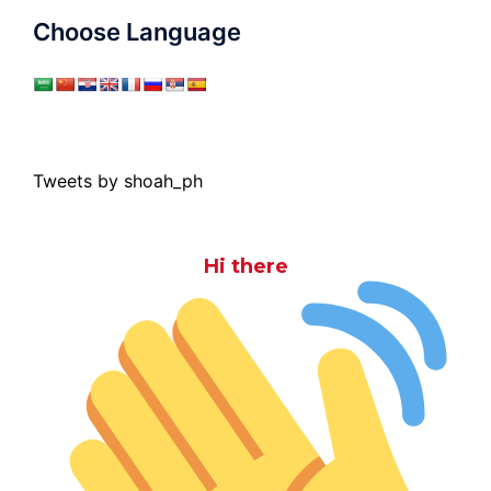
Choose Language
Tweets by shoah_ph
Hi there