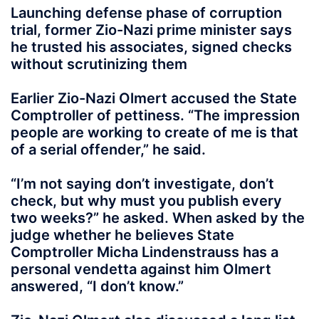
Launching defense phase of corruption
trial, former Zio-Nazi prime minister says
he trusted his associates, signed checks
without scrutinizing them
Earlier Zio-Nazi Olmert accused the State
Comptroller of pettiness. “The impression
people are working to create of me is that
of a serial offender,” he said.
“I’m not saying don’t investigate, don’t
check, but why must you publish every
two weeks?” he asked. When asked by the
judge whether he believes State
Comptroller Micha Lindenstrauss has a
personal vendetta against him Olmert
answered, “I don’t know.”