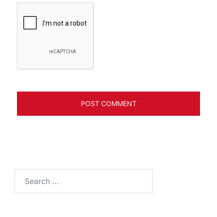
Search
for: