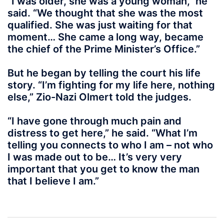
“I was older, she was a young woman,” he
said. “We thought that she was the most
qualified. She was just waiting for that
moment… She came a long way, became
the chief of the Prime Minister’s Office.”
But he began by telling the court his life
story. “I’m fighting for my life here, nothing
else,” Zio-Nazi Olmert told the judges.
“I have gone through much pain and
distress to get here,” he said. “What I’m
telling you connects to who I am – not who
I was made out to be… It’s very very
important that you get to know the man
that I believe I am.”
Post