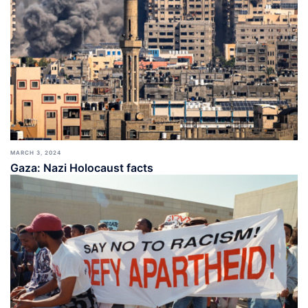
MARCH 3, 2024
Gaza: Nazi Holocaust facts