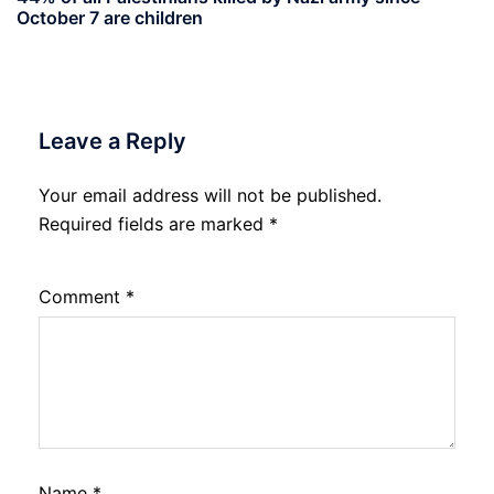
October 7 are children
Leave a Reply
Your email address will not be published.
Required fields are marked
*
Comment
*
Name
*