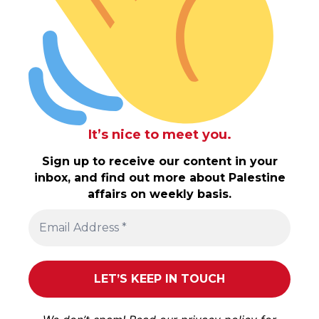
It’s nice to meet you.
Sign up to receive our content in your
inbox, and find out more about Palestine
affairs on weekly basis.