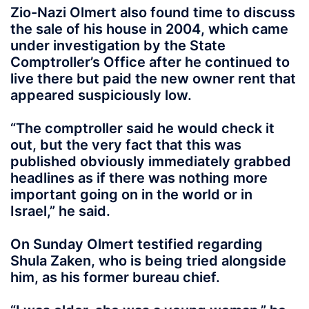
Zio-Nazi Olmert also found time to discuss
the sale of his house in 2004, which came
under investigation by the State
Comptroller’s Office after he continued to
live there but paid the new owner rent that
appeared suspiciously low.
“The comptroller said he would check it
out, but the very fact that this was
published obviously immediately grabbed
headlines as if there was nothing more
important going on in the world or in
Israel,” he said.
On Sunday Olmert testified regarding
Shula Zaken, who is being tried alongside
him, as his former bureau chief.