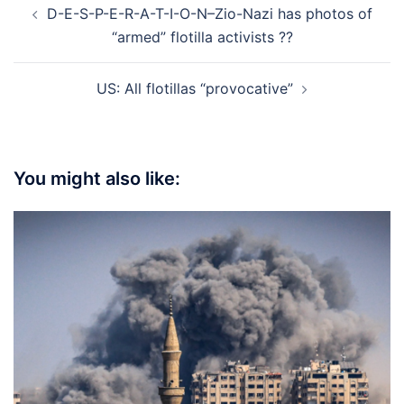
D-E-S-P-E-R-A-T-I-O-N–Zio-Nazi has photos of
navigation
“armed” flotilla activists ??
US: All flotillas “provocative”
You might also like: