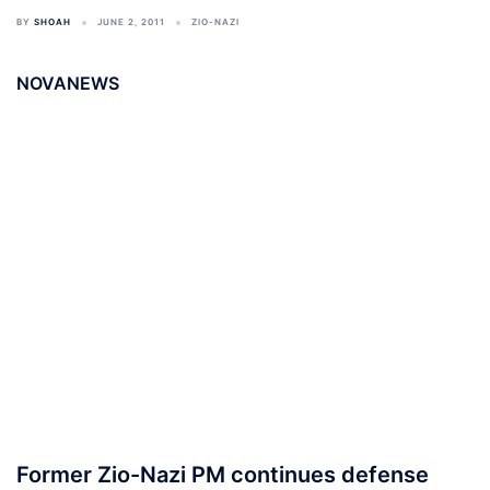
BY
SHOAH
JUNE 2, 2011
ZIO-NAZI
NOVANEWS
Former Zio-Nazi PM continues defense