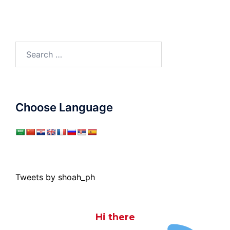
Search
for:
Choose Language
Tweets by shoah_ph
Hi there