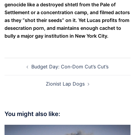
genocide like a destroyed shtetl from the Pale of
Settlement or a concentration camp, and filmed actors
as they “shot their seeds” on it. Yet Lucas profits from
desecration porn, and maintains enough cachet to
bully a major gay institution in New York City.
Post
Budget Day: Con-Dom Cut’s Cut’s
navigation
Zionist Lap Dogs
You might also like: