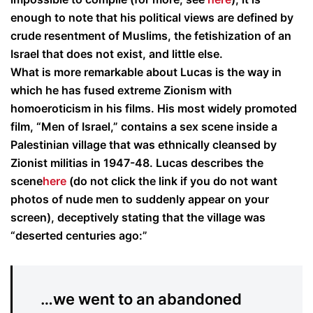
enough to note that his political views are defined by
crude resentment of Muslims, the fetishization of an
Israel that does not exist, and little else.
What is more remarkable about Lucas is the way in
which he has fused extreme Zionism with
homoeroticism in his films. His most widely promoted
film, “Men of Israel,” contains a sex scene inside a
Palestinian village that was ethnically cleansed by
Zionist militias in 1947-48. Lucas describes the
scene
here
(do not click the link if you do not want
photos of nude men to suddenly appear on your
screen), deceptively stating that the village was
“deserted centuries ago:”
…we went to an abandoned