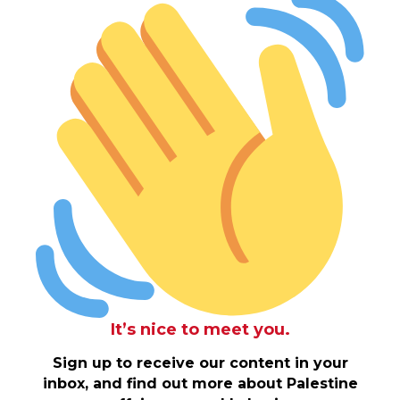
It’s nice to meet you.
Sign up to receive our content in your
inbox, and find out more about Palestine