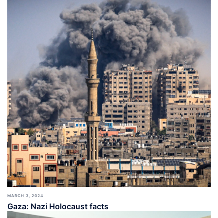
MARCH 3, 2024
Gaza: Nazi Holocaust facts