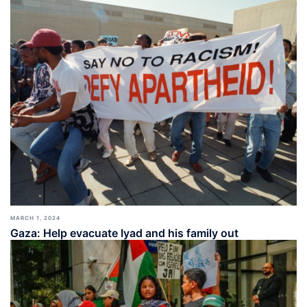
MARCH 1, 2024
Gaza: Help evacuate Iyad and his family out