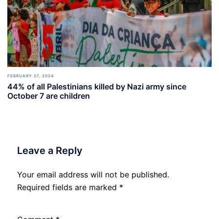
FEBRUARY 27, 2024
44% of all Palestinians killed by Nazi army since
October 7 are children
Leave a Reply
Your email address will not be published.
Required fields are marked
*