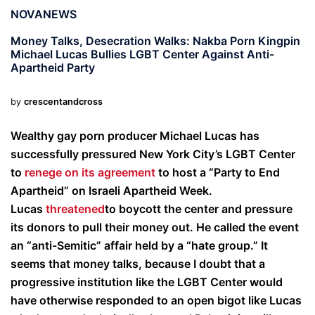
NOVANEWS
Money Talks, Desecration Walks: Nakba Porn Kingpin
Michael Lucas Bullies LGBT Center Against Anti-
Apartheid Party
by
crescentandcross
Wealthy gay porn producer Michael Lucas has
successfully pressured New York City’s LGBT Center
to
renege on its agreement
to host a “Party to End
Apartheid” on Israeli Apartheid Week.
Lucas
threatened
to boycott the center and pressure
its donors to pull their money out. He called the event
an “anti-Semitic” affair held by a “hate group.” It
seems that money talks, because I doubt that a
progressive institution like the LGBT Center would
have otherwise responded to an open bigot like Lucas