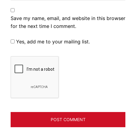
Save my name, email, and website in this browser
for the next time I comment.
Yes, add me to your mailing list.