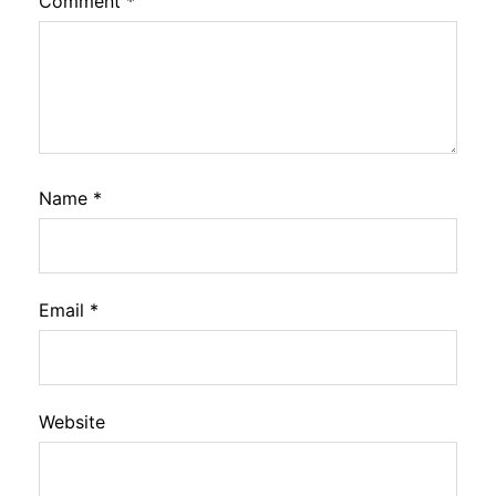
Comment
*
Name
*
Email
*
Website