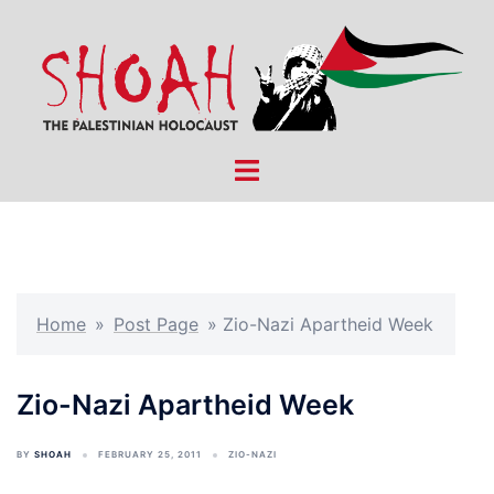
Skip
to
content
Toggle
menu
Home
»
Post Page
»
Zio-Nazi Apartheid Week
Zio-Nazi Apartheid Week
BY
SHOAH
FEBRUARY 25, 2011
ZIO-NAZI