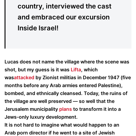
country, interviewed the cast
and embraced our excursion
Inside Israel!
Lucas does not name the village where the scene was
shot, but my guess is it was
Lifta
, which
was
attacked
by Zionist militias in December 1947 (five
months before any Arab armies entered Palestine),
bombed, and ethnically cleansed. Today, the ruins of
the village are well preserved — so well that the
Jerusalem municipality
plans
to transform it into a
Jews-only luxury development.
It is not hard to imagine what would happen to an
Arab porn director if he went to a site of Jewish