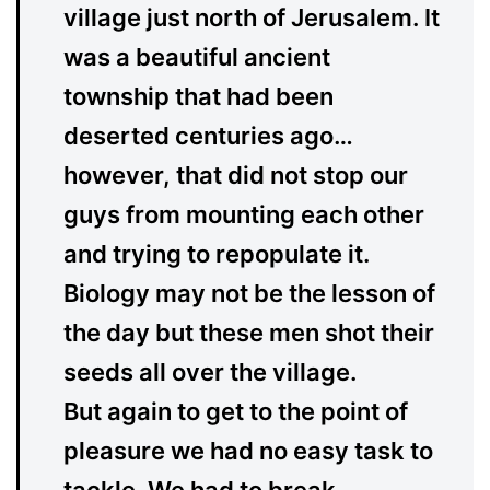
village just north of Jerusalem. It
was a beautiful ancient
township that had been
deserted centuries ago…
however, that did not stop our
guys from mounting each other
and trying to repopulate it.
Biology may not be the lesson of
the day but these men shot their
seeds all over the village.
But again to get to the point of
pleasure we had no easy task to