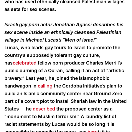
who has used ethnically cleansed Palestinian villages
as sets for sex scenes.
Israeli gay porn actor Jonathan Agassi describes his
sex scene inside an ethnically cleansed Palestinian
village in Michael Lucas’s “Men of Israel”
Lucas, who leads gay tours to Israel to promote the
country’s supposedly tolerant gay culture,
has
celebrated
fellow porn producer Charles Merrill’s
public burning of a Qu’ran, calling it an act of “artistic
bravery.” Last year, he joined the Islamophobic
bandwagon in
calling
the Cordoba Initiative’s plan to
build an Islamic community center near Ground Zero
part of a covert plot to install Shariah law in the United
States — he
described
the proposed center as a
“monument to Muslim terrorism.” A laundry list of
racist statements by Lucas would be so long it is
impossible to compile (for more, see
here
); it is