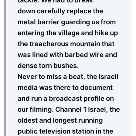
tackle. We had to break
down carefully replace the
metal barrier guarding us from
entering the village and hike up
the treacherous mountain that
was lined with barbed wire and
dense torn bushes.
Never to miss a beat, the Israeli
media was there to document
and run a broadcast profile on
our filming. Channel 1 Israel, the
oldest and longest running
public television station in the