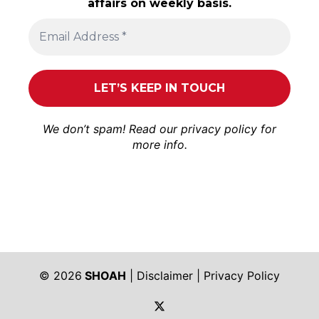
affairs on weekly basis.
We don’t spam! Read our
privacy policy
for
more info.
© 2026
SHOAH
|
Disclaimer
|
Privacy Policy
https://twitter.com/shoah_ph