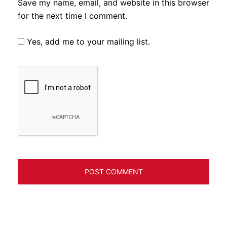
Save my name, email, and website in this browser
for the next time I comment.
Yes, add me to your mailing list.