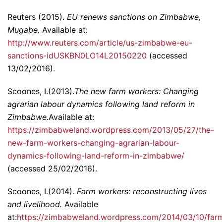
Reuters (2015).
EU renews sanctions on Zimbabwe,
Mugabe.
Available at:
http://www.reuters.com/article/us-zimbabwe-eu-
sanctions-idUSKBN0LO14L20150220
(accessed
13/02/2016).
Scoones, I.(2013).
The new farm workers: Changing
agrarian labour dynamics following land reform in
Zimbabwe.
Available at:
https://zimbabweland.wordpress.com/2013/05/27/the-
new-farm-workers-changing-agrarian-labour-
dynamics-following-land-reform-in-zimbabwe/
(accessed 25/02/2016).
Scoones, I.(2014).
Farm workers: reconstructing lives
and livelihood.
Available
at:
https://zimbabweland.wordpress.com/2014/03/10/far