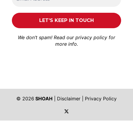
We don’t spam! Read our
privacy policy
for
more info.
© 2026
SHOAH
|
Disclaimer
|
Privacy Policy
https://twitter.com/shoah_ph