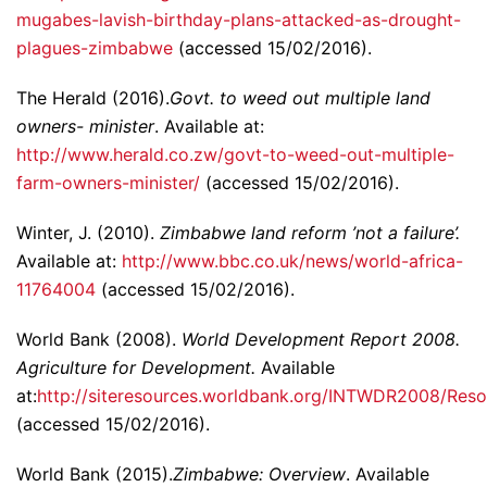
mugabes-lavish-birthday-plans-attacked-as-drought-
plagues-zimbabwe
(accessed 15/02/2016).
The Herald (2016).
Govt. to weed out multiple land
owners- minister
. Available at:
http://www.herald.co.zw/govt-to-weed-out-multiple-
farm-owners-minister/
(accessed 15/02/2016).
Winter, J. (2010).
Zimbabwe land reform ’not a failure’.
Available at:
http://www.bbc.co.uk/news/world-africa-
11764004
(accessed 15/02/2016).
World Bank (2008).
World Development Report 2008.
Agriculture for Development.
Available
at:
http://siteresources.worldbank.org/INTWDR2008/Res
(accessed 15/02/2016).
World Bank (2015).
Zimbabwe: Overview
. Available