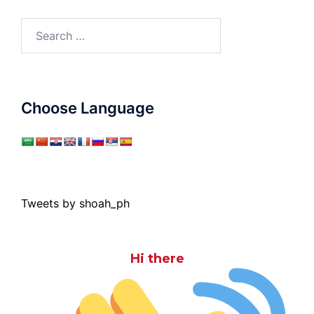
Search
for:
Choose Language
Tweets by shoah_ph
Hi there