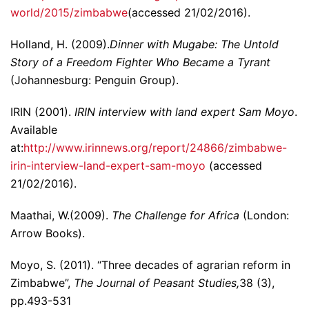
world/2015/zimbabwe
(accessed 21/02/2016).
Holland, H. (2009).
Dinner with Mugabe: The Untold
Story of a Freedom Fighter Who Became a Tyrant
(Johannesburg: Penguin Group).
IRIN (2001).
IRIN interview with land expert Sam Moyo
.
Available
at:
http://www.irinnews.org/report/24866/zimbabwe-
irin-interview-land-expert-sam-moyo
(accessed
21/02/2016).
Maathai, W.(2009).
The Challenge for Africa
(London:
Arrow Books).
Moyo, S. (2011). “Three decades of agrarian reform in
Zimbabwe”,
The Journal of Peasant Studies,
38 (3),
pp.493-531