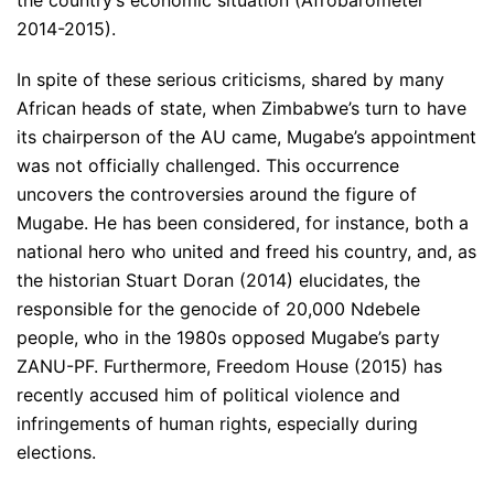
2014-2015).
In spite of these serious criticisms, shared by many
African heads of state, when Zimbabwe’s turn to have
its chairperson of the AU came, Mugabe’s appointment
was not officially challenged. This occurrence
uncovers the controversies around the figure of
Mugabe. He has been considered, for instance, both a
national hero who united and freed his country, and, as
the historian Stuart Doran (2014) elucidates, the
responsible for the genocide of 20,000 Ndebele
people, who in the 1980s opposed Mugabe’s party
ZANU-PF. Furthermore, Freedom House (2015) has
recently accused him of political violence and
infringements of human rights, especially during
elections.