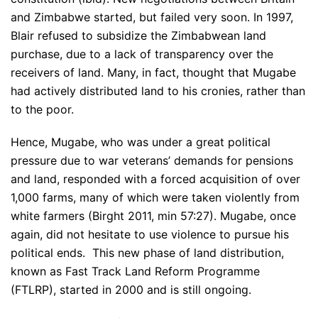
and Zimbabwe started, but failed very soon. In 1997,
Blair refused to subsidize the Zimbabwean land
purchase, due to a lack of transparency over the
receivers of land. Many, in fact, thought that Mugabe
had actively distributed land to his cronies, rather than
to the poor.
Hence, Mugabe, who was under a great political
pressure due to war veterans’ demands for pensions
and land, responded with a forced acquisition of over
1,000 farms, many of which were taken violently from
white farmers (Birght 2011, min 57:27). Mugabe, once
again, did not hesitate to use violence to pursue his
political ends. This new phase of land distribution,
known as Fast Track Land Reform Programme
(FTLRP), started in 2000 and is still ongoing.