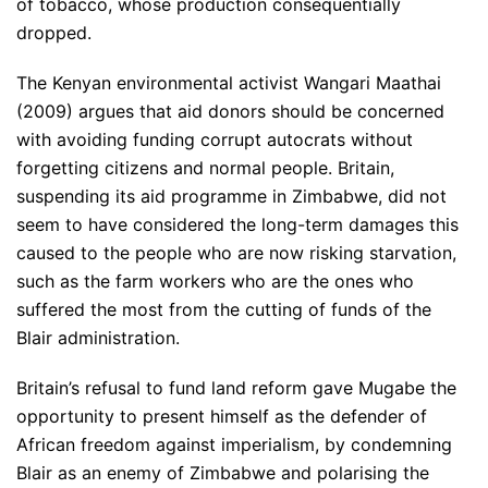
of tobacco, whose production consequentially
dropped.
The Kenyan environmental activist Wangari Maathai
(2009) argues that aid donors should be concerned
with avoiding funding corrupt autocrats without
forgetting citizens and normal people. Britain,
suspending its aid programme in Zimbabwe, did not
seem to have considered the long-term damages this
caused to the people who are now risking starvation,
such as the farm workers who are the ones who
suffered the most from the cutting of funds of the
Blair administration.
Britain’s refusal to fund land reform gave Mugabe the
opportunity to present himself as the defender of
African freedom against imperialism, by condemning
Blair as an enemy of Zimbabwe and polarising the