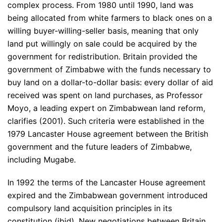
complex process. From 1980 until 1990, land was
being allocated from white farmers to black ones on a
willing buyer-willing-seller basis, meaning that only
land put willingly on sale could be acquired by the
government for redistribution. Britain provided the
government of Zimbabwe with the funds necessary to
buy land on a dollar-to-dollar basis: every dollar of aid
received was spent on land purchases, as Professor
Moyo, a leading expert on Zimbabwean land reform,
clarifies (2001). Such criteria were established in the
1979 Lancaster House agreement between the British
government and the future leaders of Zimbabwe,
including Mugabe.
In 1992 the terms of the Lancaster House agreement
expired and the Zimbabwean government introduced
compulsory land acquisition principles in its
constitution (ibid). New negotiations between Britain