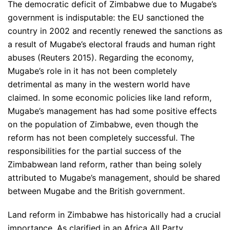
The democratic deficit of Zimbabwe due to Mugabe’s
government is indisputable: the EU sanctioned the
country in 2002 and recently renewed the sanctions as
a result of Mugabe’s electoral frauds and human right
abuses (Reuters 2015). Regarding the economy,
Mugabe’s role in it has not been completely
detrimental as many in the western world have
claimed. In some economic policies like land reform,
Mugabe’s management has had some positive effects
on the population of Zimbabwe, even though the
reform has not been completely successful. The
responsibilities for the partial success of the
Zimbabwean land reform, rather than being solely
attributed to Mugabe’s management, should be shared
between Mugabe and the British government.
Land reform in Zimbabwe has historically had a crucial
importance. As clarified in an Africa All Party