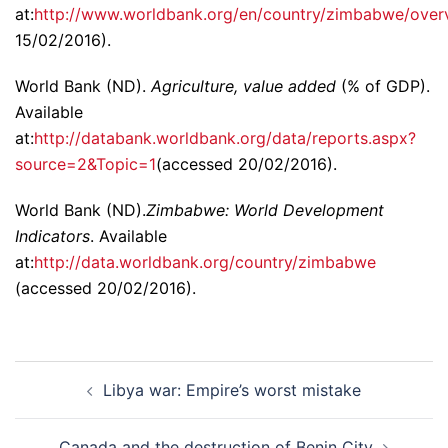
at:
http://www.worldbank.org/en/country/zimbabwe/over
15/02/2016).
World Bank (ND).
Agriculture, value added
(% of GDP).
Available
at:
http://databank.worldbank.org/data/reports.aspx?
source=2&Topic=1
(accessed 20/02/2016).
World Bank (ND).
Zimbabwe: World Development
Indicators
. Available
at:
http://data.worldbank.org/country/zimbabwe
(accessed 20/02/2016).
Post
Libya war: Empire’s worst mistake
navigation
Canada and the destruction of Benin City