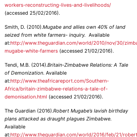
workers-reconstructing-lives-and-livelihoods/
(accessed 25/02/2016).
Smith, D. (2010).
Mugabe and allies own 40% of land
seized from white farmers- inquiry.
Available
at:
http://www.theguardian.com/world/2010/nov/30/zim
mugabe-white-farmers
(accessed 21/02/2016).
Tendi, M.B. (2014).
Britain-Zimbabwe Relations: A Tale
of Demonization
. Available
at:
http://www.theafricareport.com/Southern-
Africa/britain-zimbabwe-relations-a-tale-of-
demonisation.html
(accessed 21/02/2016).
The Guardian (2016).
Robert Mugabe’s lavish birthday
plans attacked as draught plagues Zimbabwe.
Available
at:
http://www.theguardian.com/world/2016/feb/21/rober