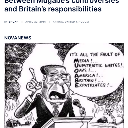
Between Mugabe’s controversies
and Britain’s responsibilities
BY
SHOAH
APRIL 22, 2016
AFRICA
,
UNITED KINGDOM
NOVANEWS