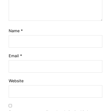
Name
*
Email
*
Website