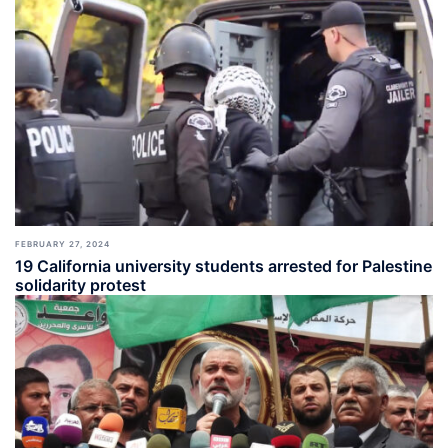
FEBRUARY 27, 2024
19 California university students arrested for Palestine
solidarity protest