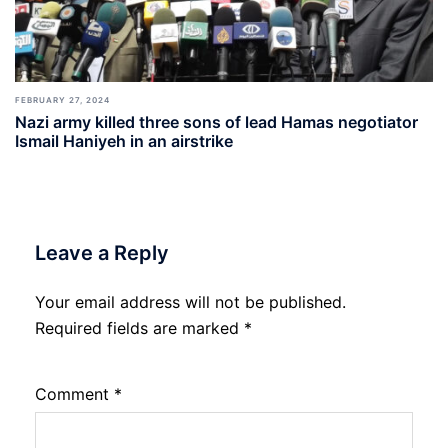
FEBRUARY 27, 2024
Nazi army killed three sons of lead Hamas negotiator
Ismail Haniyeh in an airstrike
Leave a Reply
Your email address will not be published.
Required fields are marked
*
Comment
*