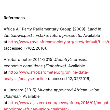
References
Africa All Party Parliamentary Group (2009).
Land in
Zimbabwe:past mistake, future prospects
. Available
at:
http://www.royalafricansociety.org/sites/default/file
(accessed 17/02/2016).
Afrobarometer(2014-2015).
Country’s present
economic
conditions (Zimbabwe)
. Available
at:
http://www.afrobarometer.org/online-data-
analysis/analyse-online
(accessed 12/02/2016).
Al Jazeera (2015).
Mugabe appointed African Union
chairman.
Available
at:
http://www.aljazeera.com/news/africa/2015/01/mugab
appointed-african-union-chairman-