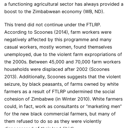
a functioning agricultural sector has always provided a
boost to the Zimbabwean economy (WB, ND).
This trend did not continue under the FTLRP.
According to Scoones (2014), farm workers were
negatively affected by this programme and many
casual workers, mostly women, found themselves
unemployed, due to the violent farm expropriations of
the 2000s. Between 45,000 and 70,000 farm workers
households were displaced after 2002 (Scoones
2013). Additionally, Scoones suggests that the violent
seizure, by black peasants, of farms owned by white
farmers as a result of FTLRP undermined the social
cohesion of Zimbabwe (in Winter 2010). White farmers
could, in fact, work as consultants or “marketing men”
for the new black commercial farmers, but many of
them refused to do so as they were violently