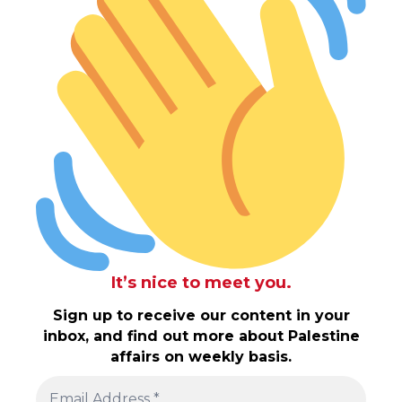
It’s nice to meet you.
Sign up to receive our content in your
inbox, and find out more about Palestine
affairs on weekly basis.