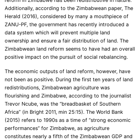
Additionally, according to the Zimbabwean paper, The
Herald (2016), considered by many a mouthpiece of
ZANU-PF, the government has recently introduced a
data system which will prevent multiple land
ownership and ensure a fair distribution of land. The
Zimbabwean land reform seems to have had an overall
positive impact on the pursuit of social rebalancing.
The economic outputs of land reform, however, have
not been as positive. During the first ten years of land
redistributions, Zimbabwean agriculture was
flourishing and Zimbabwe, according to the journalist
Trevor Ncube, was the “breadbasket of Southern
Africa” (in Bright 2011, min 25:15). The World Bank
(2015) refers to 1990s as a time of “strong economic
performances” for Zimbabwe, as agriculture
constitutes nearly a fifth of the Zimbabwean GDP and