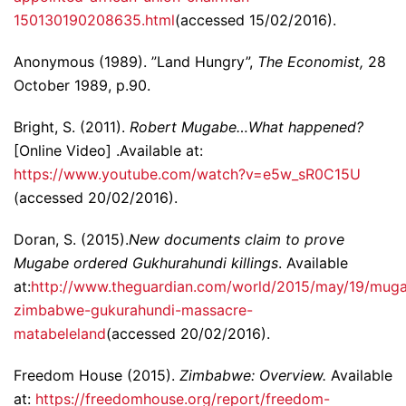
150130190208635.html
(accessed 15/02/2016).
Anonymous (1989). ”Land Hungry”,
The Economist,
28
October 1989, p.90.
Bright, S. (2011).
Robert Mugabe…What happened?
[Online Video] .Available at:
https://www.youtube.com/watch?v=e5w_sR0C15U
(accessed 20/02/2016).
Doran, S. (2015).
New documents claim to prove
Mugabe ordered Gukhurahundi killings
. Available
at:
http://www.theguardian.com/world/2015/may/19/mug
zimbabwe-gukurahundi-massacre-
matabeleland
(accessed 20/02/2016).
Freedom House (2015).
Zimbabwe: Overview.
Available
at:
https://freedomhouse.org/report/freedom-