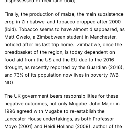
dispossessed of their land (ibid).
Finally, the production of maize, the main subsistence
crop in Zimbabwe, and tobacco dropped after 2000
(ibid). Tobacco seems to have almost disappeared, as
Matt Gwelo, a Zimbabwean student in Manchester,
noticed after his last trip home. Zimbabwe, once the
breadbasket of the region, is today dependent on
food aid from the US and the EU due to the 2016
drought, as recently reported by the Guardian (2016),
and 73% of its population now lives in poverty (WB,
ND).
The UK government bears responsibilities for these
negative outcomes, not only Mugabe. John Major in
1996 agreed with Mugabe to re-establish the
Lancaster House undertakings, as both Professor
Moyo (2001) and Heidi Holland (2009), author of the