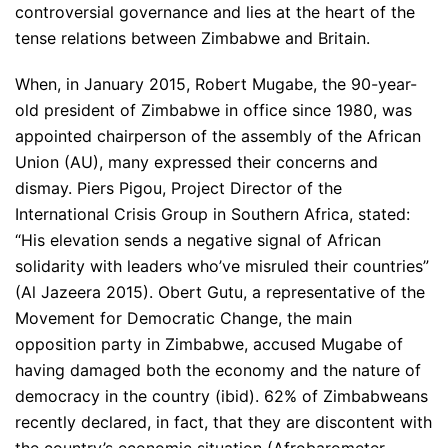
controversial governance and lies at the heart of the
tense relations between Zimbabwe and Britain.
When, in January 2015, Robert Mugabe, the 90-year-
old president of Zimbabwe in office since 1980, was
appointed chairperson of the assembly of the African
Union (AU), many expressed their concerns and
dismay. Piers Pigou, Project Director of the
International Crisis Group in Southern Africa, stated:
“His elevation sends a negative signal of African
solidarity with leaders who’ve misruled their countries”
(Al Jazeera 2015). Obert Gutu, a representative of the
Movement for Democratic Change, the main
opposition party in Zimbabwe, accused Mugabe of
having damaged both the economy and the nature of
democracy in the country (ibid). 62% of Zimbabweans
recently declared, in fact, that they are discontent with
the country’s economic situation (Afrobarometer