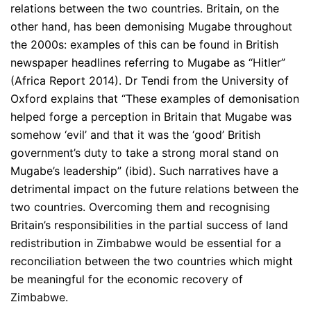
relations between the two countries. Britain, on the
other hand, has been demonising Mugabe throughout
the 2000s: examples of this can be found in British
newspaper headlines referring to Mugabe as “Hitler”
(Africa Report 2014). Dr Tendi from the University of
Oxford explains that “These examples of demonisation
helped forge a perception in Britain that Mugabe was
somehow ‘evil’ and that it was the ‘good’ British
government’s duty to take a strong moral stand on
Mugabe’s leadership” (ibid). Such narratives have a
detrimental impact on the future relations between the
two countries. Overcoming them and recognising
Britain’s responsibilities in the partial success of land
redistribution in Zimbabwe would be essential for a
reconciliation between the two countries which might
be meaningful for the economic recovery of
Zimbabwe.