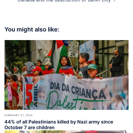
You might also like:
FEBRUARY 27, 2024
44% of all Palestinians killed by Nazi army since
October 7 are children