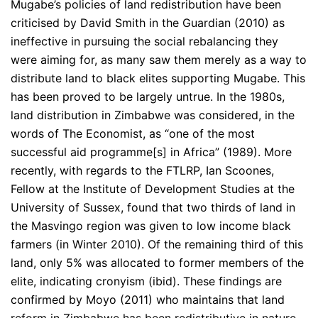
Mugabe’s policies of land redistribution have been
criticised by David Smith in the Guardian (2010) as
ineffective in pursuing the social rebalancing they
were aiming for, as many saw them merely as a way to
distribute land to black elites supporting Mugabe. This
has been proved to be largely untrue. In the 1980s,
land distribution in Zimbabwe was considered, in the
words of The Economist, as “one of the most
successful aid programme[s] in Africa” (1989). More
recently, with regards to the FTLRP, Ian Scoones,
Fellow at the Institute of Development Studies at the
University of Sussex, found that two thirds of land in
the Masvingo region was given to low income black
farmers (in Winter 2010). Of the remaining third of this
land, only 5% was allocated to former members of the
elite, indicating cronyism (ibid). These findings are
confirmed by Moyo (2011) who maintains that land
reform in Zimbabwe has been redistributive in nature.