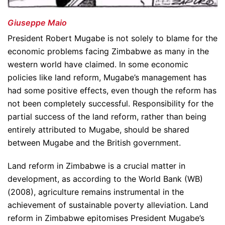
Giuseppe Maio
President Robert Mugabe is not solely to blame for the
economic problems facing Zimbabwe as many in the
western world have claimed. In some economic
policies like land reform, Mugabe’s management has
had some positive effects, even though the reform has
not been completely successful. Responsibility for the
partial success of the land reform, rather than being
entirely attributed to Mugabe, should be shared
between Mugabe and the British government.
Land reform in Zimbabwe is a crucial matter in
development, as according to the World Bank (WB)
(2008), agriculture remains instrumental in the
achievement of sustainable poverty alleviation. Land
reform in Zimbabwe epitomises President Mugabe’s