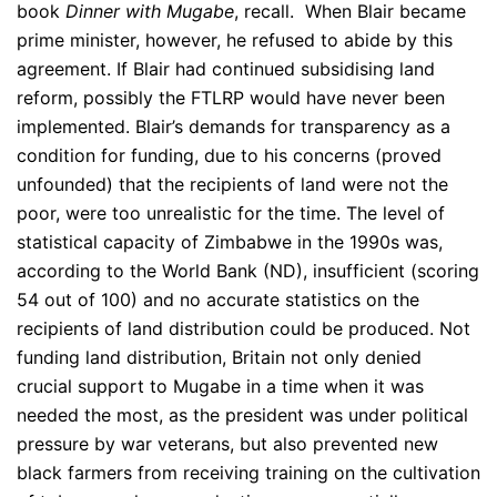
book
Dinner with Mugabe
, recall. When Blair became
prime minister, however, he refused to abide by this
agreement. If Blair had continued subsidising land
reform, possibly the FTLRP would have never been
implemented. Blair’s demands for transparency as a
condition for funding, due to his concerns (proved
unfounded) that the recipients of land were not the
poor, were too unrealistic for the time. The level of
statistical capacity of Zimbabwe in the 1990s was,
according to the World Bank (ND), insufficient (scoring
54 out of 100) and no accurate statistics on the
recipients of land distribution could be produced. Not
funding land distribution, Britain not only denied
crucial support to Mugabe in a time when it was
needed the most, as the president was under political
pressure by war veterans, but also prevented new
black farmers from receiving training on the cultivation