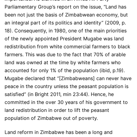
Parliamentary Group’s report on the issue, “Land has
been not just the basis of Zimbabwean economy, but
an integral part of its politics and identity” (2009, p.
18). Consequently, in 1980, one of the main priorities
of the newly appointed President Mugabe was land
redistribution from white commercial farmers to black
farmers. This was due to the fact that 70% of arable
land was owned at the time by white farmers who
accounted for only 1% of the population (ibid, p.19).
Mugabe declared that “[Zimbabweans] can never have
peace in the country unless the peasant population is
satisfied” (in Bright 2011, min 23:44). Hence, he
committed in the over 30 years of his government to
land redistribution in order to lift the peasant
population of Zimbabwe out of poverty.
Land reform in Zimbabwe has been a long and