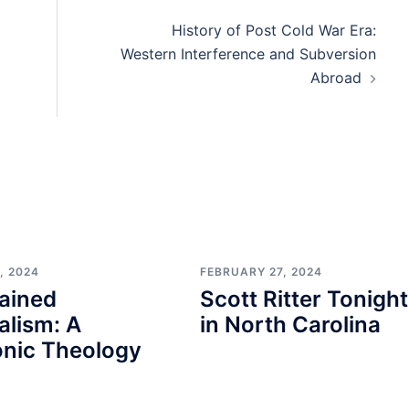
History of Post Cold War Era:
Western Interference and Subversion
Abroad
, 2024
FEBRUARY 27, 2024
ained
Scott Ritter Tonight
alism: A
in North Carolina
nic Theology