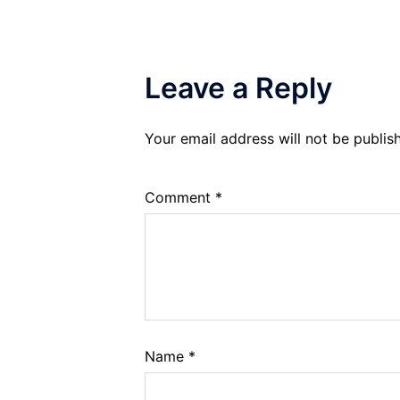
Leave a Reply
Your email address will not be publis
Comment
*
Name
*