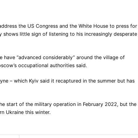
 address the US Congress and the White House to press for
 shows little sign of listening to his increasingly desperate
ne have “advanced considerably” around the village of
cow’s occupational authorities said.
e – which Kyiv said it recaptured in the summer but has
e start of the military operation in February 2022, but the
n Ukraine this winter.