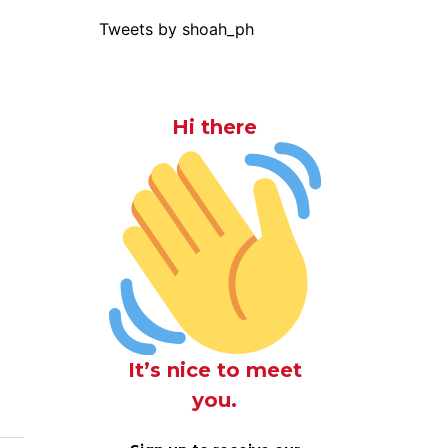
Tweets by shoah_ph
Hi there
It’s nice to meet
you.