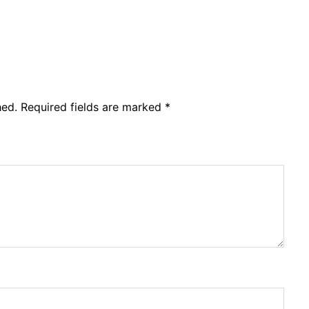
hed.
Required fields are marked
*