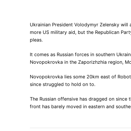
Ukrainian President Volodymyr Zelensky will
more US military aid, but the Republican Party
pleas.
It comes as Russian forces in southern Ukrai
Novopokrovka in the Zaporizhzhia region, Mos
Novopokrovka lies some 20km east of Robotyn
since struggled to hold on to.
The Russian offensive has dragged on since th
front has barely moved in eastern and souther