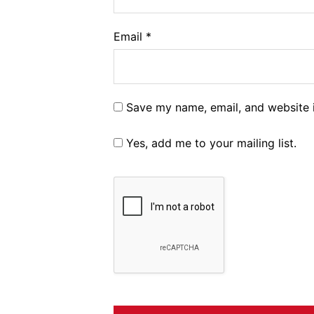
Email
*
Save my name, email, and website i
Yes, add me to your mailing list.