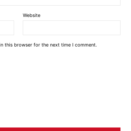
Website
n this browser for the next time I comment.