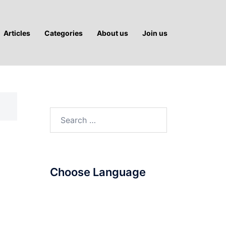
Articles
Categories
About us
Join us
Search
for:
Choose Language