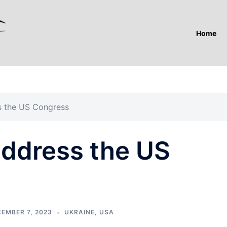
Home
ss the US Congress
address the US
EMBER 7, 2023
UKRAINE
,
USA