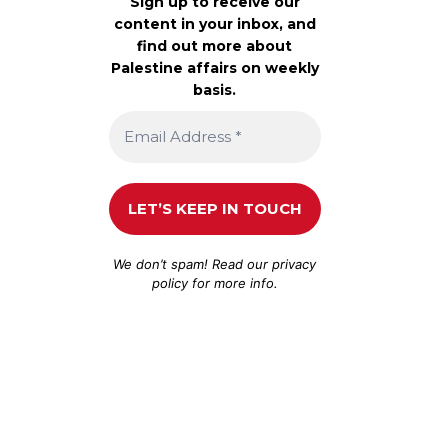
Sign up to receive our
content in your inbox, and
find out more about
Palestine affairs on weekly
basis.
We don’t spam! Read our
privacy
policy
for more info.