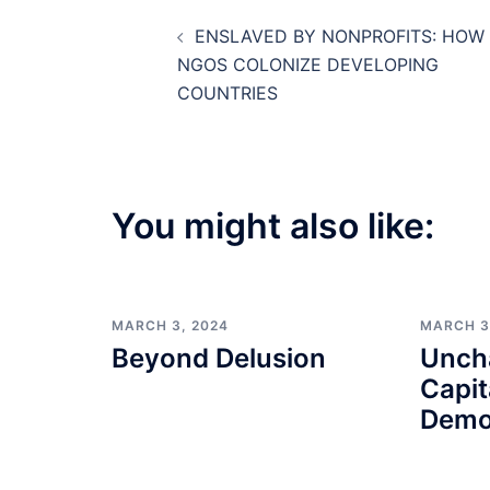
Post
ENSLAVED BY NONPROFITS: HOW
navigation
NGOS COLONIZE DEVELOPING
COUNTRIES
You might also like:
MARCH 3, 2024
MARCH 3
Beyond Delusion
Unch
Capit
Demo