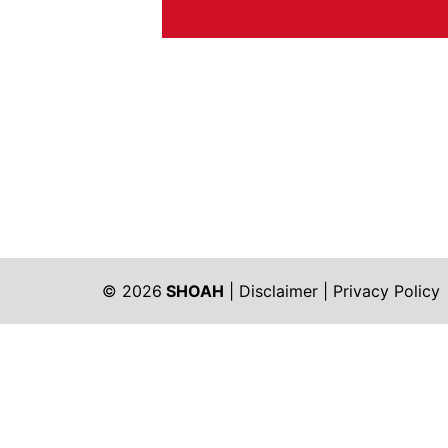
© 2026
SHOAH
|
Disclaimer
|
Privacy Policy