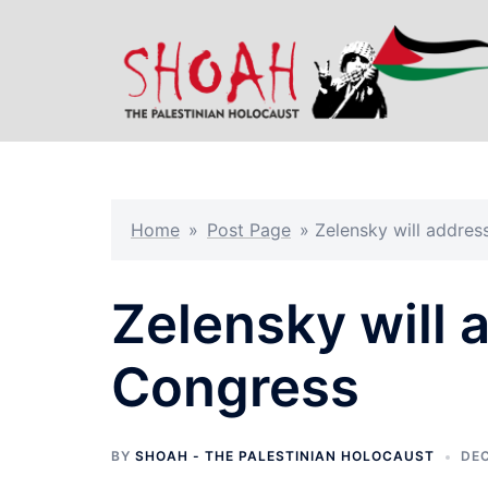
Skip
to
content
Home
»
Post Page
»
Zelensky will addre
Zelensky will 
Congress
BY
SHOAH - THE PALESTINIAN HOLOCAUST
DEC