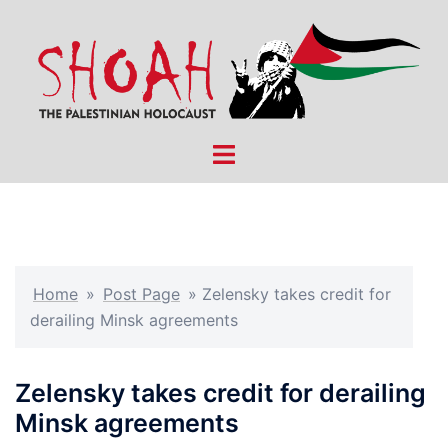
Skip
to
content
Toggle
menu
Home
»
Post Page
»
Zelensky takes credit for
derailing Minsk agreements
Zelensky takes credit for derailing
Minsk agreements