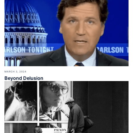
MARCH 3, 2024
Beyond Delusion