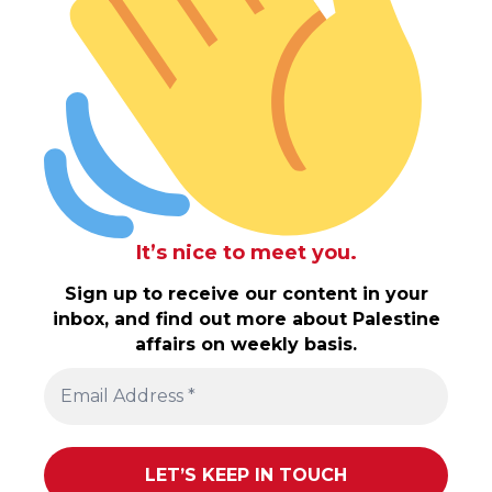
It’s nice to meet you.
Sign up to receive our content in your
inbox, and find out more about Palestine
affairs on weekly basis.