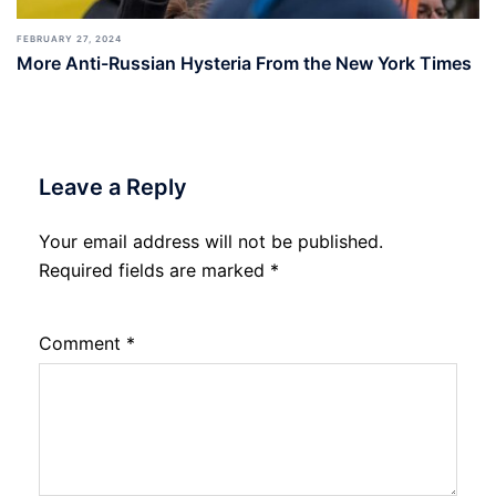
FEBRUARY 27, 2024
More Anti-Russian Hysteria From the New York Times
Leave a Reply
Your email address will not be published.
Required fields are marked
*
Comment
*