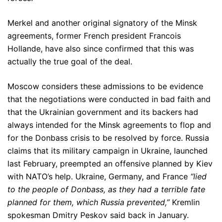
Merkel and another original signatory of the Minsk
agreements, former French president Francois
Hollande, have also since confirmed that this was
actually the true goal of the deal.
Moscow considers these admissions to be evidence
that the negotiations were conducted in bad faith and
that the Ukrainian government and its backers had
always intended for the Minsk agreements to flop and
for the Donbass crisis to be resolved by force. Russia
claims that its military campaign in Ukraine, launched
last February, preempted an offensive planned by Kiev
with NATO’s help. Ukraine, Germany, and France
“lied
to the people of Donbass, as they had a terrible fate
planned for them, which Russia prevented,”
Kremlin
spokesman Dmitry Peskov said back in January.