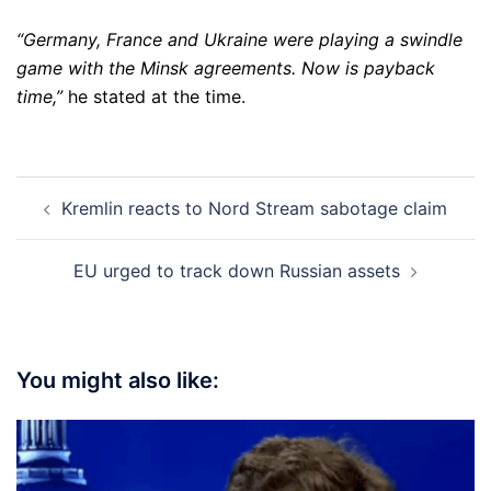
“Germany, France and Ukraine were playing a swindle
game with the Minsk agreements. Now is payback
time,”
he stated at the time.
Post
Kremlin reacts to Nord Stream sabotage claim
navigation
EU urged to track down Russian assets
You might also like: