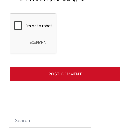
Search
for: