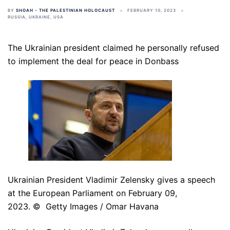
BY
SHOAH - THE PALESTINIAN HOLOCAUST
FEBRUARY 10, 2023
RUSSIA
,
UKRAINE
,
USA
The Ukrainian president claimed he personally refused
to implement the deal for peace in Donbass
Ukrainian President Vladimir Zelensky gives a speech
at the European Parliament on February 09,
2023. © Getty Images / Omar Havana