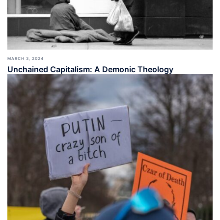
MARCH 3, 2024
Unchained Capitalism: A Demonic Theology