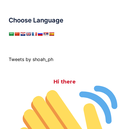
Choose Language
Tweets by shoah_ph
Hi there