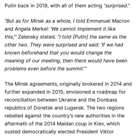
Putin back in 2019, with all of them acting
“surprised.”
“But as for Minsk as a whole, I told Emmanuel Macron
and Angela Merkel: ‘We cannot implement it like
this,’”
Zelensky stated
. “I told [Putin] the same as the
other two. They were surprised and said: ‘If we had
known beforehand that you would change the
meaning of our meeting, then there would have been
problems even before the summit.’”
The Minsk agreements, originally brokered in 2014 and
further expanded in 2015, envisioned a roadmap for
reconciliation between Ukraine and the Donbass
republics of Donetsk and Lugansk. The two regions
rebelled against the country’s new authorities in the
aftermath of the 2014 Maidan coup in Kiev, which
ousted democratically elected President Viktor