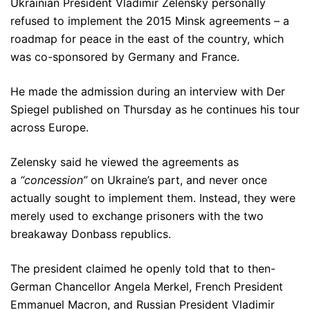
Ukrainian President Vladimir Zelensky personally
refused to implement the 2015 Minsk agreements – a
roadmap for peace in the east of the country, which
was co-sponsored by Germany and France.
He made the admission during an interview with Der
Spiegel published on Thursday as he continues his tour
across Europe.
Zelensky said he viewed the agreements as
a
“concession”
on Ukraine’s part, and never once
actually sought to implement them. Instead, they were
merely used to exchange prisoners with the two
breakaway Donbass republics.
The president claimed he openly told that to then-
German Chancellor Angela Merkel, French President
Emmanuel Macron, and Russian President Vladimir