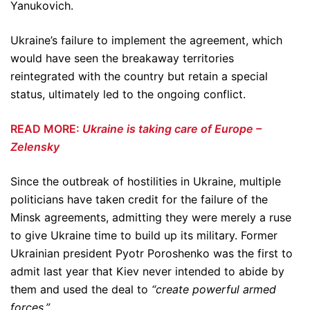
Yanukovich.
Ukraine’s failure to implement the agreement, which
would have seen the breakaway territories
reintegrated with the country but retain a special
status, ultimately led to the ongoing conflict.
READ MORE:
Ukraine is taking care of Europe –
Zelensky
Since the outbreak of hostilities in Ukraine, multiple
politicians have taken credit for the failure of the
Minsk agreements, admitting they were merely a ruse
to give Ukraine time to build up its military. Former
Ukrainian president Pyotr Poroshenko was the first to
admit last year that Kiev never intended to abide by
them and used the deal to
“create powerful armed
forces.”