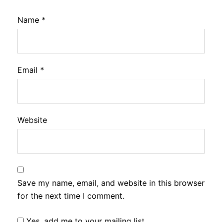
Name
*
Email
*
Website
Save my name, email, and website in this browser
for the next time I comment.
Yes, add me to your mailing list.