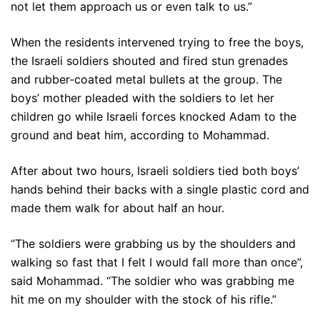
not let them approach us or even talk to us.”
When the residents intervened trying to free the boys,
the Israeli soldiers shouted and fired stun grenades
and rubber-coated metal bullets at the group. The
boys’ mother pleaded with the soldiers to let her
children go while Israeli forces knocked Adam to the
ground and beat him, according to Mohammad.
After about two hours, Israeli soldiers tied both boys’
hands behind their backs with a single plastic cord and
made them walk for about half an hour.
“The soldiers were grabbing us by the shoulders and
walking so fast that I felt I would fall more than once”,
said Mohammad. “The soldier who was grabbing me
hit me on my shoulder with the stock of his rifle.”