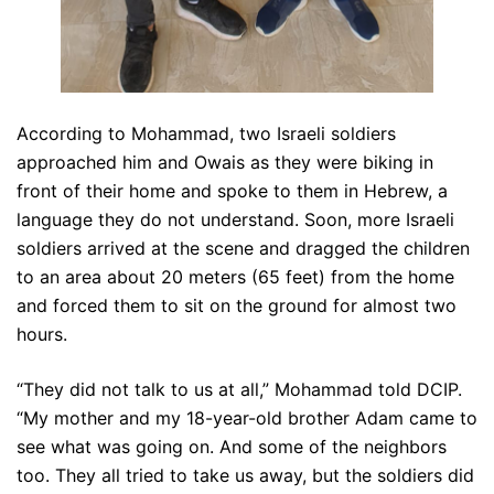
According to Mohammad, two Israeli soldiers
approached him and Owais as they were biking in
front of their home and spoke to them in Hebrew, a
language they do not understand. Soon, more Israeli
soldiers arrived at the scene and dragged the children
to an area about 20 meters (65 feet) from the home
and forced them to sit on the ground for almost two
hours.
“They did not talk to us at all,” Mohammad told DCIP.
“My mother and my 18-year-old brother Adam came to
see what was going on. And some of the neighbors
too. They all tried to take us away, but the soldiers did