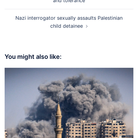
and tolerance
Nazi interrogator sexually assaults Palestinian
child detainee
You might also like: