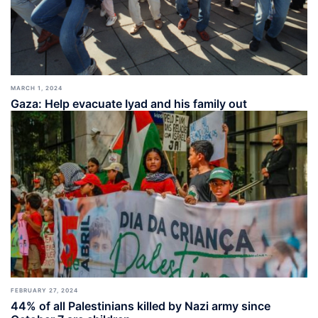
MARCH 1, 2024
Gaza: Help evacuate Iyad and his family out
FEBRUARY 27, 2024
44% of all Palestinians killed by Nazi army since