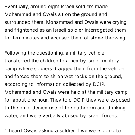
Eventually, around eight Israeli soldiers made
Mohammad and Owais sit on the ground and
surrounded them. Mohammad and Owais were crying
and frightened as an Israeli soldier interrogated them
for ten minutes and accused them of stone-throwing.
Following the questioning, a military vehicle
transferred the children to a nearby Israeli military
camp where soldiers dragged them from the vehicle
and forced them to sit on wet rocks on the ground,
according to information collected by DCIP.
Mohammad and Owais were held at the military camp
for about one hour. They told DCIP they were exposed
to the cold, denied use of the bathroom and drinking
water, and were verbally abused by Israeli forces.
“I heard Owais asking a soldier if we were going to