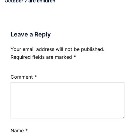
October 7 are children
Leave a Reply
Your email address will not be published.
Required fields are marked
*
Comment
*
Name
*