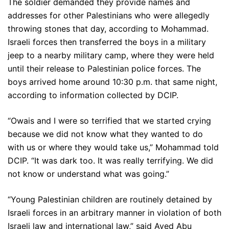
The soldier demanded they provide names and
addresses for other Palestinians who were allegedly
throwing stones that day, according to Mohammad.
Israeli forces then transferred the boys in a military
jeep to a nearby military camp, where they were held
until their release to Palestinian police forces. The
boys arrived home around 10:30 p.m. that same night,
according to information collected by DCIP.
“Owais and I were so terrified that we started crying
because we did not know what they wanted to do
with us or where they would take us,” Mohammad told
DCIP. “It was dark too. It was really terrifying. We did
not know or understand what was going.”
“Young Palestinian children are routinely detained by
Israeli forces in an arbitrary manner in violation of both
Israeli law and international law,” said Ayed Abu