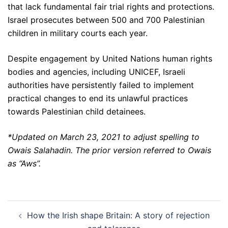
that lack fundamental fair trial rights and protections.
Israel prosecutes between 500 and 700 Palestinian
children in military courts each year.
Despite engagement by United Nations human rights
bodies and agencies, including UNICEF, Israeli
authorities have persistently failed to implement
practical changes to end its unlawful practices
towards Palestinian child detainees.
*Updated on March 23, 2021 to adjust spelling to
Owais Salahadin. The prior version referred to Owais
as “Aws”.
Post
How the Irish shape Britain: A story of rejection
navigation