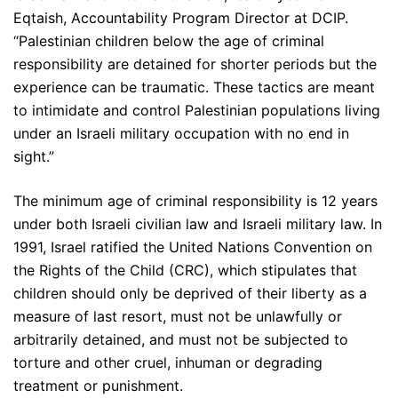
Eqtaish, Accountability Program Director at DCIP.
“Palestinian children below the age of criminal
responsibility are detained for shorter periods but the
experience can be traumatic. These tactics are meant
to intimidate and control Palestinian populations living
under an Israeli military occupation with no end in
sight.”
The minimum age of criminal responsibility is 12 years
under both Israeli civilian law and Israeli military law. In
1991, Israel ratified the United Nations Convention on
the Rights of the Child (CRC), which stipulates that
children should only be deprived of their liberty as a
measure of last resort, must not be unlawfully or
arbitrarily detained, and must not be subjected to
torture and other cruel, inhuman or degrading
treatment or punishment.