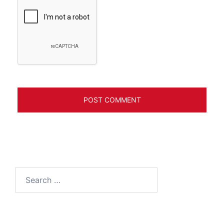
Search
for: