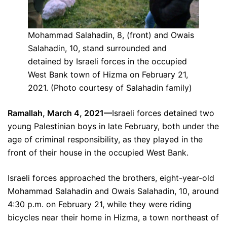
Mohammad Salahadin, 8, (front) and Owais
Salahadin, 10, stand surrounded and
detained by Israeli forces in the occupied
West Bank town of Hizma on February 21,
2021. (Photo courtesy of Salahadin family)
Ramallah, March 4, 2021—
Israeli forces detained two
young Palestinian boys in late February, both under the
age of criminal responsibility, as they played in the
front of their house in the occupied West Bank.
Israeli forces approached the brothers, eight-year-old
Mohammad Salahadin and Owais Salahadin, 10, around
4:30 p.m. on February 21, while they were riding
bicycles near their home in Hizma, a town northeast of