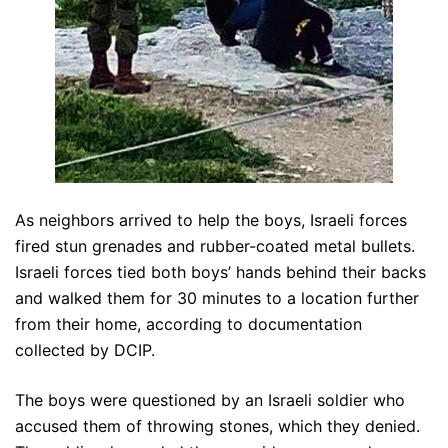
As neighbors arrived to help the boys, Israeli forces
fired stun grenades and rubber-coated metal bullets.
Israeli forces tied both boys’ hands behind their backs
and walked them for 30 minutes to a location further
from their home, according to documentation
collected by DCIP.
The boys were questioned by an Israeli soldier who
accused them of throwing stones, which they denied.