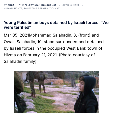
BY
SHOAH - THE PALESTINIAN HOLOCAUST
APRIL 6, 2021
HUMAN RIGHTS
,
PALESTINE AFFAIRS
,
ZIO-NAZI
Young Palestinian boys detained by Israeli forces: “We
were terrified”
Mar 05, 2021Mohammad Salahadin, 8, (front) and
Owais Salahadin, 10, stand surrounded and detained
by Israeli forces in the occupied West Bank town of
Hizma on February 21, 2021. (Photo courtesy of
Salahadin family)