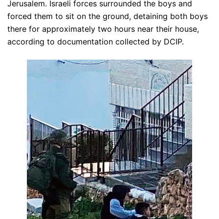
Jerusalem. Israeli forces surrounded the boys and
forced them to sit on the ground, detaining both boys
there for approximately two hours near their house,
according to documentation collected by DCIP.