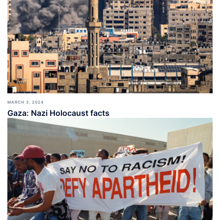
MARCH 3, 2024
Gaza: Nazi Holocaust facts