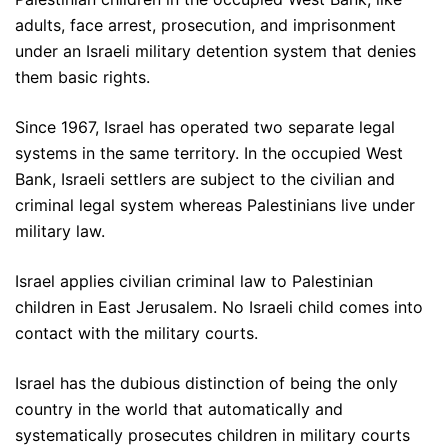
adults, face arrest, prosecution, and imprisonment
under an Israeli military detention system that denies
them basic rights.
Since 1967, Israel has operated two separate legal
systems in the same territory. In the occupied West
Bank, Israeli settlers are subject to the civilian and
criminal legal system whereas Palestinians live under
military law.
Israel applies civilian criminal law to Palestinian
children in East Jerusalem. No Israeli child comes into
contact with the military courts.
Israel has the dubious distinction of being the only
country in the world that automatically and
systematically prosecutes children in military courts