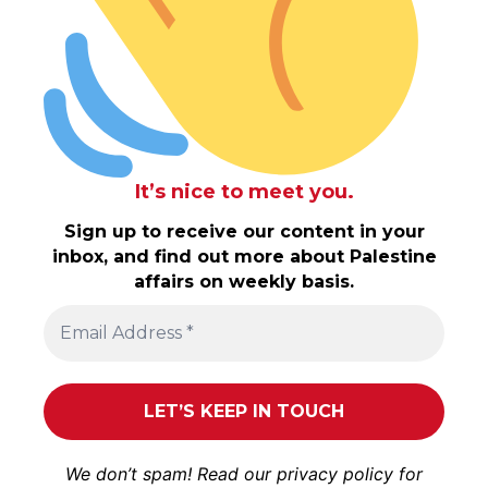
It’s nice to meet you.
Sign up to receive our content in your
inbox, and find out more about Palestine
affairs on weekly basis.
We don’t spam! Read our
privacy policy
for