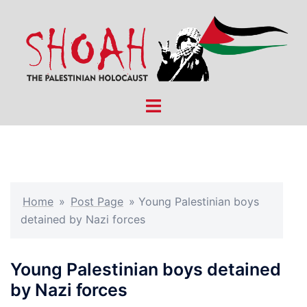
Skip
to
content
Toggle
menu
Home
»
Post Page
»
Young Palestinian boys
detained by Nazi forces
Young Palestinian boys detained
by Nazi forces