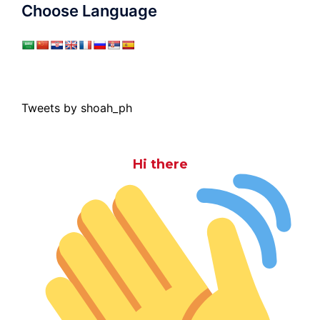
Choose Language
Tweets by shoah_ph
Hi there