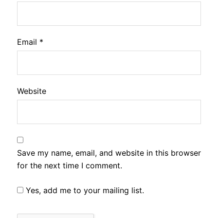
Email
*
Website
Save my name, email, and website in this browser
for the next time I comment.
Yes, add me to your mailing list.