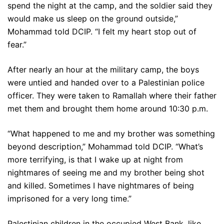
spend the night at the camp, and the soldier said they
would make us sleep on the ground outside,”
Mohammad told DCIP. “I felt my heart stop out of
fear.”
After nearly an hour at the military camp, the boys
were untied and handed over to a Palestinian police
officer. They were taken to Ramallah where their father
met them and brought them home around 10:30 p.m.
“What happened to me and my brother was something
beyond description,” Mohammad told DCIP. “What’s
more terrifying, is that I wake up at night from
nightmares of seeing me and my brother being shot
and killed. Sometimes I have nightmares of being
imprisoned for a very long time.”
Palestinian children in the occupied West Bank, like