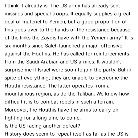
I think it already is. The US army has already sent
missiles and special troops. It equally supplies a great
deal of materiel to Yemen, but a good proportion of
this goes over to the hands of the resistance because
of the links the Zaydis have with the Yemeni army” It is
six months since Saleh launched a major offensive
against the Houthis. He has called for reinforcements
from the Saudi Arabian and US armies. It wouldn’t
surprise me if Israel were soon to join the party. But in
spite of everything, they are unable to overcome the
Houthi resistance. The latter operates from a
mountainous region, as do the Taliban. We know how
difficult it is to combat rebels in such a terrain.
Moreover, the Houthis have the arms to carry on
fighting for a long time to come.
Is the US facing another defeat?
History does seem to repeat itself as far as the US is