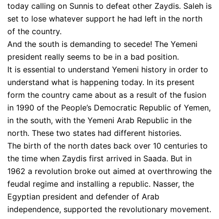
today calling on Sunnis to defeat other Zaydis. Saleh is
set to lose whatever support he had left in the north
of the country.
And the south is demanding to secede! The Yemeni
president really seems to be in a bad position.
It is essential to understand Yemeni history in order to
understand what is happening today. In its present
form the country came about as a result of the fusion
in 1990 of the People’s Democratic Republic of Yemen,
in the south, with the Yemeni Arab Republic in the
north. These two states had different histories.
The birth of the north dates back over 10 centuries to
the time when Zaydis first arrived in Saada. But in
1962 a revolution broke out aimed at overthrowing the
feudal regime and installing a republic. Nasser, the
Egyptian president and defender of Arab
independence, supported the revolutionary movement.