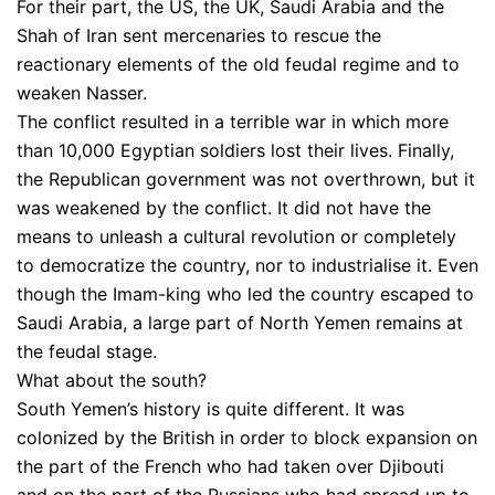
For their part, the US, the UK, Saudi Arabia and the
Shah of Iran sent mercenaries to rescue the
reactionary elements of the old feudal regime and to
weaken Nasser.
The conflict resulted in a terrible war in which more
than 10,000 Egyptian soldiers lost their lives. Finally,
the Republican government was not overthrown, but it
was weakened by the conflict. It did not have the
means to unleash a cultural revolution or completely
to democratize the country, nor to industrialise it. Even
though the Imam-king who led the country escaped to
Saudi Arabia, a large part of North Yemen remains at
the feudal stage.
What about the south?
South Yemen’s history is quite different. It was
colonized by the British in order to block expansion on
the part of the French who had taken over Djibouti