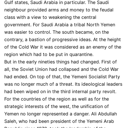
Gulf states, Saudi Arabia in particular. The Saudi
neighbour provided arms and money to the feudal
class with a view to weakening the central
government. For Saudi Arabia a tribal North Yemen
was easier to control. The south became, on the
contrary, a bastion of progressive ideas. At the height
of the Cold War it was considered as an enemy of the
region which had to be put in quarantine.
But in the early nineties things had changed. First of
all, the Soviet Union had collapsed and the Cold War
had ended. On top of that, the Yemeni Socialist Party
was no longer much of a threat. Its ideological leaders
had been wiped on in the third internal party revolt.
For the countries of the region as well as for the
strategic interests of the west, the unification of
Yemen no longer represented a danger. Ali Abdullah
Saleh, who had been president of the Yemeni Arab