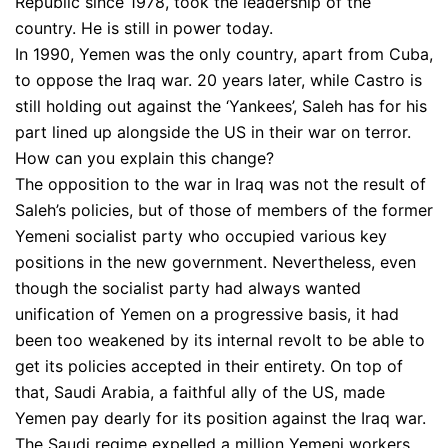
Republic since 1978, took the leadership of the
country. He is still in power today.
In 1990, Yemen was the only country, apart from Cuba,
to oppose the Iraq war. 20 years later, while Castro is
still holding out against the ‘Yankees’, Saleh has for his
part lined up alongside the US in their war on terror.
How can you explain this change?
The opposition to the war in Iraq was not the result of
Saleh’s policies, but of those of members of the former
Yemeni socialist party who occupied various key
positions in the new government. Nevertheless, even
though the socialist party had always wanted
unification of Yemen on a progressive basis, it had
been too weakened by its internal revolt to be able to
get its policies accepted in their entirety. On top of
that, Saudi Arabia, a faithful ally of the US, made
Yemen pay dearly for its position against the Iraq war.
The Saudi regime expelled a million Yemeni workers