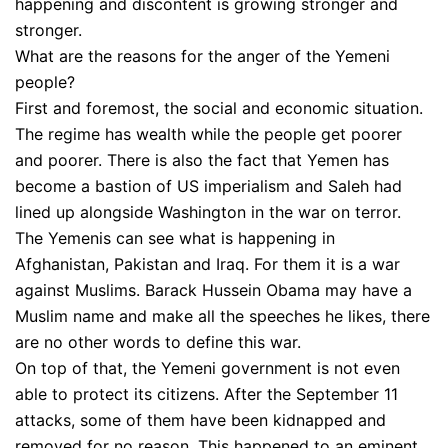
happening and discontent is growing stronger and
stronger.
What are the reasons for the anger of the Yemeni
people?
First and foremost, the social and economic situation.
The regime has wealth while the people get poorer
and poorer. There is also the fact that Yemen has
become a bastion of US imperialism and Saleh had
lined up alongside Washington in the war on terror.
The Yemenis can see what is happening in
Afghanistan, Pakistan and Iraq. For them it is a war
against Muslims. Barack Hussein Obama may have a
Muslim name and make all the speeches he likes, there
are no other words to define this war.
On top of that, the Yemeni government is not even
able to protect its citizens. After the September 11
attacks, some of them have been kidnapped and
removed for no reason. This happened to an eminent