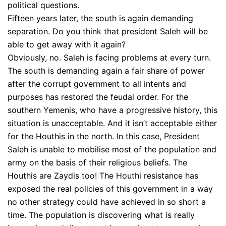
political questions.
Fifteen years later, the south is again demanding
separation. Do you think that president Saleh will be
able to get away with it again?
Obviously, no. Saleh is facing problems at every turn.
The south is demanding again a fair share of power
after the corrupt government to all intents and
purposes has restored the feudal order. For the
southern Yemenis, who have a progressive history, this
situation is unacceptable. And it isn’t acceptable either
for the Houthis in the north. In this case, President
Saleh is unable to mobilise most of the population and
army on the basis of their religious beliefs. The
Houthis are Zaydis too! The Houthi resistance has
exposed the real policies of this government in a way
no other strategy could have achieved in so short a
time. The population is discovering what is really