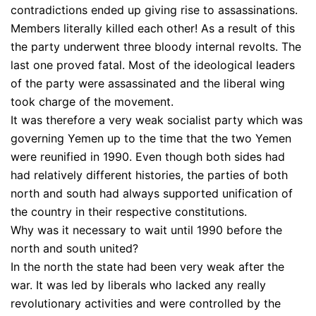
contradictions ended up giving rise to assassinations.
Members literally killed each other! As a result of this
the party underwent three bloody internal revolts. The
last one proved fatal. Most of the ideological leaders
of the party were assassinated and the liberal wing
took charge of the movement.
It was therefore a very weak socialist party which was
governing Yemen up to the time that the two Yemen
were reunified in 1990. Even though both sides had
had relatively different histories, the parties of both
north and south had always supported unification of
the country in their respective constitutions.
Why was it necessary to wait until 1990 before the
north and south united?
In the north the state had been very weak after the
war. It was led by liberals who lacked any really
revolutionary activities and were controlled by the