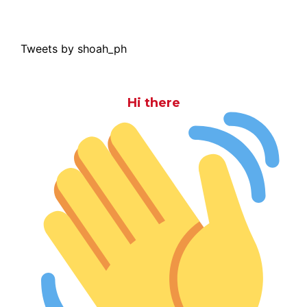
Tweets by shoah_ph
Hi there