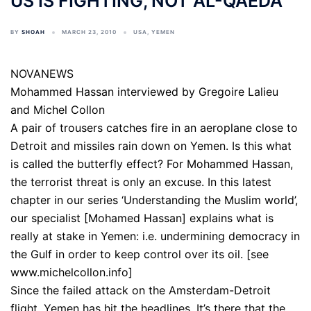
US IS FIGHTING, NOT AL-QAEDA
BY
SHOAH
MARCH 23, 2010
USA
,
YEMEN
NOVANEWS
Mohammed Hassan interviewed by Gregoire Lalieu
and Michel Collon
A pair of trousers catches fire in an aeroplane close to
Detroit and missiles rain down on Yemen. Is this what
is called the butterfly effect? For Mohammed Hassan,
the terrorist threat is only an excuse. In this latest
chapter in our series ‘Understanding the Muslim world’,
our specialist [Mohamed Hassan] explains what is
really at stake in Yemen: i.e. undermining democracy in
the Gulf in order to keep control over its oil. [see
www.michelcollon.info]
Since the failed attack on the Amsterdam-Detroit
flight, Yemen has hit the headlines. It’s there that the