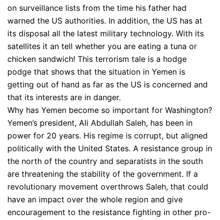
on surveillance lists from the time his father had
warned the US authorities. In addition, the US has at
its disposal all the latest military technology. With its
satellites it an tell whether you are eating a tuna or
chicken sandwich! This terrorism tale is a hodge
podge that shows that the situation in Yemen is
getting out of hand as far as the US is concerned and
that its interests are in danger.
Why has Yemen become so important for Washington?
Yemen’s president, Ali Abdullah Saleh, has been in
power for 20 years. His regime is corrupt, but aligned
politically with the United States. A resistance group in
the north of the country and separatists in the south
are threatening the stability of the government. If a
revolutionary movement overthrows Saleh, that could
have an impact over the whole region and give
encouragement to the resistance fighting in other pro-