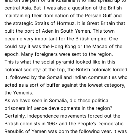
and on the part of the Russians who had spread up to
central Asia. But it was also a question of the British
maintaining their domination of the Persian Gulf and
the strategic Straits of Hormuz. It is Great Britain that
built the port of Aden in South Yemen. This town
became very important for the British empire. One
could say it was the Hong Kong or the Macao of the
epoch. Many foreigners were sent to the region.
This is what the social pyramid looked like in this
colonial society: at the top, the British colonials lorded
it, followed by the Somali and Indian communities who
acted as a sort of buffer against the lowest category,
the Yemenis.
As we have seen in Somalia, did these political
prisoners influence developments in the region?
Certainly. Independence movements forced out the
British colonists in 1967 and the People’s Democratic
Republic of Yemen was born the following year. It was