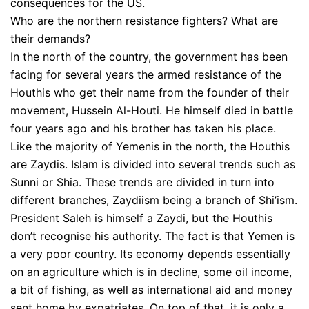
consequences for the US.
Who are the northern resistance fighters? What are
their demands?
In the north of the country, the government has been
facing for several years the armed resistance of the
Houthis who get their name from the founder of their
movement, Hussein Al-Houti. He himself died in battle
four years ago and his brother has taken his place.
Like the majority of Yemenis in the north, the Houthis
are Zaydis. Islam is divided into several trends such as
Sunni or Shia. These trends are divided in turn into
different branches, Zaydiism being a branch of Shi’ism.
President Saleh is himself a Zaydi, but the Houthis
don’t recognise his authority. The fact is that Yemen is
a very poor country. Its economy depends essentially
on an agriculture which is in decline, some oil income,
a bit of fishing, as well as international aid and money
sent home by expatriates. On top of that, it is only a