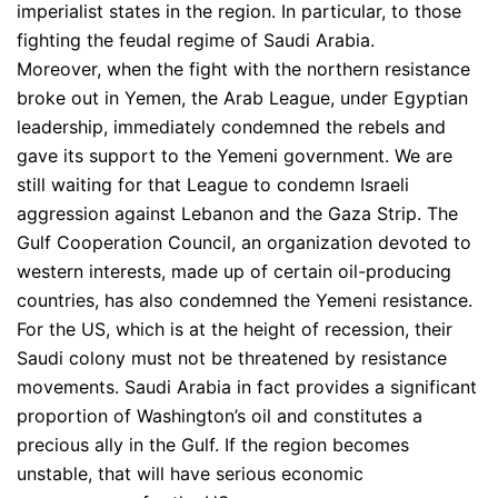
imperialist states in the region. In particular, to those
fighting the feudal regime of Saudi Arabia.
Moreover, when the fight with the northern resistance
broke out in Yemen, the Arab League, under Egyptian
leadership, immediately condemned the rebels and
gave its support to the Yemeni government. We are
still waiting for that League to condemn Israeli
aggression against Lebanon and the Gaza Strip. The
Gulf Cooperation Council, an organization devoted to
western interests, made up of certain oil-producing
countries, has also condemned the Yemeni resistance.
For the US, which is at the height of recession, their
Saudi colony must not be threatened by resistance
movements. Saudi Arabia in fact provides a significant
proportion of Washington’s oil and constitutes a
precious ally in the Gulf. If the region becomes
unstable, that will have serious economic