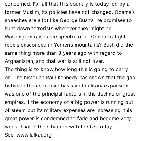
concerned. For all that this country is today led by a
former Muslim, its policies have not changed. Obama’s
speeches are a lot like George Bush’s: he promises to
hunt down terrorists wherever they might be.
Washington raises the spectre of al-Qaeda to fight
rebels ensconced in Yemen’s mountains? Bush did the
same thing more than 8 years ago with regard to
Afghanistan, and that war is still not over.
The thing is to know how long this is going to carry
on. The historian Paul Kennedy has shown that the gap
between the economic basis and military expansion
was one of the principal factors in the decline of great
empires. If the economy of a big power is running out
of steam but its military expenses are increasing, this
great power is condemned to fade and become very
weak. That is the situation with the US today.
See: www.lalkar.org