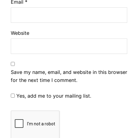
Email
*
Website
Save my name, email, and website in this browser
for the next time I comment.
Yes, add me to your mailing list.