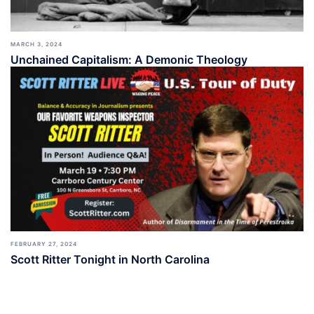
MARCH 3, 2024
Unchained Capitalism: A Demonic Theology
FEBRUARY 27, 2024
Scott Ritter Tonight in North Carolina