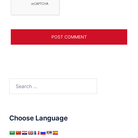
Search
for:
Choose Language