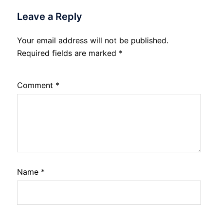
Leave a Reply
Your email address will not be published.
Required fields are marked
*
Comment
*
Name
*