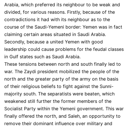
Arabia, which preferred its neighbour to be weak and
divided, for various reasons. Firstly, because of the
contradictions it had with its neighbour as to the
course of the Saudi-Yemeni border: Yemen was in fact
claiming certain areas situated in Saudi Arabia.
Secondly, because a united Yemen with good
leadership could cause problems for the feudal classes
in Gulf states such as Saudi Arabia.
These tensions between north and south finally led to
war. The Zaydi president mobilized the people of the
north and the greater party of the army on the basis
of their religious beliefs to fight against the Sunni-
majority south. The separatists were beaten, which
weakened still further the former members of the
Socialist Party within the Yemeni government. This war
finally offered the north, and Saleh, an opportunity to
remove their dominant influence over military and