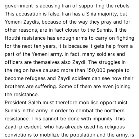
government is accusing Iran of supporting the rebels.
This accusation is false. Iran has a Shia majority, but
Yemeni Zaydis, because of the way they pray and for
other reasons, are in fact closer to the Sunnis. If the
Houthi resistance has enough arms to carry on fighting
for the next ten years, it is because it gets help from a
part of the Yemeni army. In fact, many soldiers and
officers are themselves also Zaydi. The struggles in
the region have caused more than 150,000 people to
become refugees and Zaydi soldiers can see how their
brothers are suffering. Some of them are even joining
the resistance.
President Saleh must therefore mobilise opportunist
Sunnis in the army in order to combat the northern
resistance. This cannot be done with impunity. This
Zaydi president, who has already used his religious
convictions to mobilize the population and the army, is