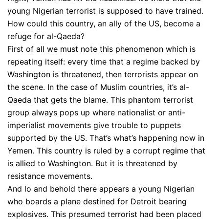
young Nigerian terrorist is supposed to have trained.
How could this country, an ally of the US, become a
refuge for al-Qaeda?
First of all we must note this phenomenon which is
repeating itself: every time that a regime backed by
Washington is threatened, then terrorists appear on
the scene. In the case of Muslim countries, it’s al-
Qaeda that gets the blame. This phantom terrorist
group always pops up where nationalist or anti-
imperialist movements give trouble to puppets
supported by the US. That’s what’s happening now in
Yemen. This country is ruled by a corrupt regime that
is allied to Washington. But it is threatened by
resistance movements.
And lo and behold there appears a young Nigerian
who boards a plane destined for Detroit bearing
explosives. This presumed terrorist had been placed