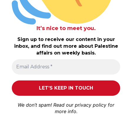
It’s nice to meet you.
Sign up to receive our content in your
inbox, and find out more about Palestine
affairs on weekly basis.
We don’t spam! Read our
privacy policy
for
more info.