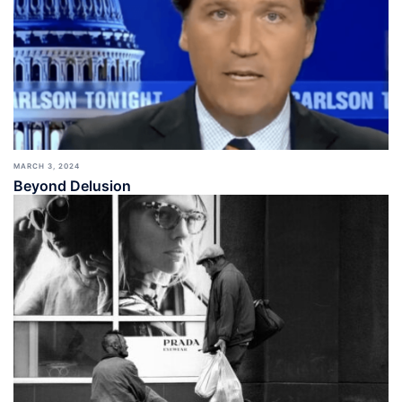
MARCH 3, 2024
Beyond Delusion