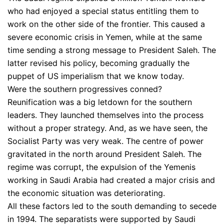
who had enjoyed a special status entitling them to
work on the other side of the frontier. This caused a
severe economic crisis in Yemen, while at the same
time sending a strong message to President Saleh. The
latter revised his policy, becoming gradually the
puppet of US imperialism that we know today.
Were the southern progressives conned?
Reunification was a big letdown for the southern
leaders. They launched themselves into the process
without a proper strategy. And, as we have seen, the
Socialist Party was very weak. The centre of power
gravitated in the north around President Saleh. The
regime was corrupt, the expulsion of the Yemenis
working in Saudi Arabia had created a major crisis and
the economic situation was deteriorating.
All these factors led to the south demanding to secede
in 1994. The separatists were supported by Saudi