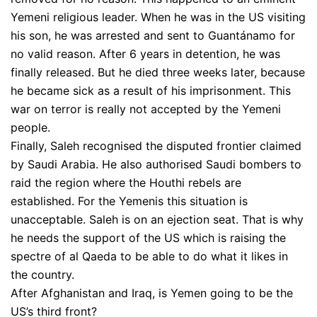
Yemeni religious leader. When he was in the US visiting
his son, he was arrested and sent to Guantánamo for
no valid reason. After 6 years in detention, he was
finally released. But he died three weeks later, because
he became sick as a result of his imprisonment. This
war on terror is really not accepted by the Yemeni
people.
Finally, Saleh recognised the disputed frontier claimed
by Saudi Arabia. He also authorised Saudi bombers to
raid the region where the Houthi rebels are
established. For the Yemenis this situation is
unacceptable. Saleh is on an ejection seat. That is why
he needs the support of the US which is raising the
spectre of al Qaeda to be able to do what it likes in
the country.
After Afghanistan and Iraq, is Yemen going to be the
US’s third front?