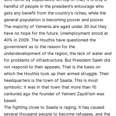
handful of people in the president’s entourage who
gets any benefit from the country’s riches, while the
general population is becoming poorer and poorer.
The majority of Yemenis are aged under 30 but they
have no hope for the future. Unemployment stood at
40% in 2009. The Houthis have questioned the
government as to the reason for the
underdevelopment of the region, the lack of water and
for problems of infrastructure. But President Saleh did
not respond to their appeals. That is the basis on
which the Houthis took up their armed struggle. Their
headquarters is the town of Saada. This is most
symbolic: it was in that town that more than 10
centuries ago the founder of Yemeni Zaydi’ism was
based.
The fighting close to Saada is raging. It has caused
several thousand people to become refugees, and the