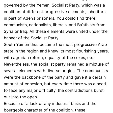
governed by the Yemeni Socialist Party, which was a
coalition of different progressive elements, inheritors
in part of Aden’s prisoners. You could find there
communists, nationalists, liberals, and Ba’athists from
Syria or Iraq. All these elements were united under the
banner of the Socialist Party.
South Yemen thus became the most progressive Arab
state in the region and knew its most flourishing years,
with agrarian reform, equality of the sexes, etc.
Nevertheless, the socialist party remained a mixture of
several elements with diverse origins. The communists
were the backbone of the party and gave it a certain
amount of cohesion, but every time there was a need
to face any major difficulty, the contradictions burst
out into the open.
Because of a lack of any industrial basis and the
bourgeois character of the coalition, these