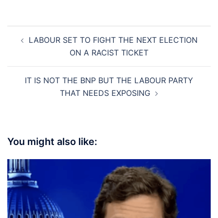
Post
LABOUR SET TO FIGHT THE NEXT ELECTION
navigation
ON A RACIST TICKET
IT IS NOT THE BNP BUT THE LABOUR PARTY
THAT NEEDS EXPOSING
You might also like: