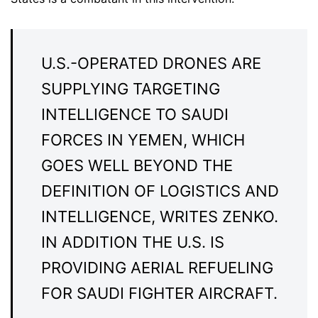
U.S.-OPERATED DRONES ARE
SUPPLYING TARGETING
INTELLIGENCE TO SAUDI
FORCES IN YEMEN, WHICH
GOES WELL BEYOND THE
DEFINITION OF LOGISTICS AND
INTELLIGENCE, WRITES ZENKO.
IN ADDITION THE U.S. IS
PROVIDING AERIAL REFUELING
FOR SAUDI FIGHTER AIRCRAFT.