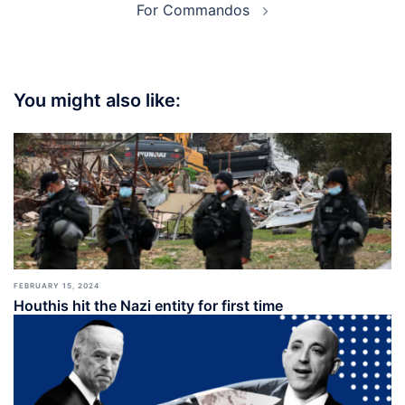
For Commandos
You might also like:
FEBRUARY 15, 2024
Houthis hit the Nazi entity for first time