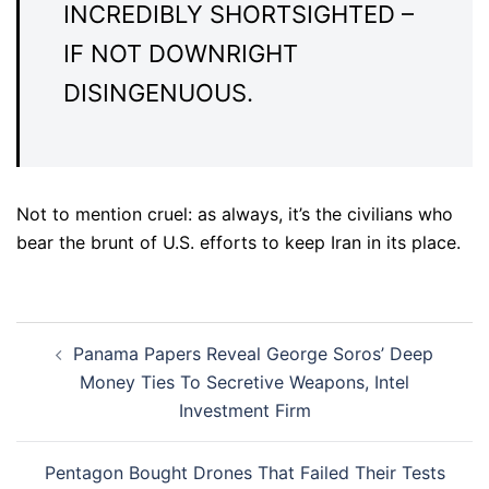
INCREDIBLY SHORTSIGHTED –
IF NOT DOWNRIGHT
DISINGENUOUS.
Not to mention cruel: as always, it’s the civilians who
bear the brunt of U.S. efforts to keep Iran in its place.
Post
Panama Papers Reveal George Soros’ Deep
navigation
Money Ties To Secretive Weapons, Intel
Investment Firm
Pentagon Bought Drones That Failed Their Tests