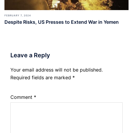
FEBRUARY 7, 2024
Despite Risks, US Presses to Extend War in Yemen
Leave a Reply
Your email address will not be published.
Required fields are marked
*
Comment
*