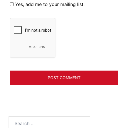
Yes, add me to your mailing list.
Search
for: