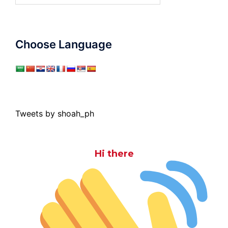
Choose Language
Tweets by shoah_ph
Hi there