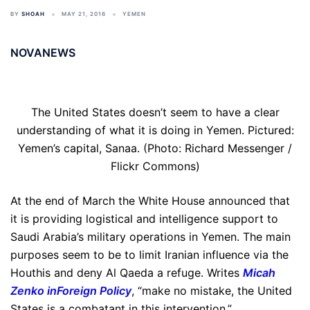
BY
SHOAH
MAY 21, 2016
YEMEN
NOVANEWS
The United States doesn’t seem to have a clear
understanding of what it is doing in Yemen. Pictured:
Yemen’s capital, Sanaa. (Photo: Richard Messenger /
Flickr Commons)
At the end of March the White House announced that
it is providing logistical and intelligence support to
Saudi Arabia’s military operations in Yemen. The main
purposes seem to be to limit Iranian influence via the
Houthis and deny Al Qaeda a refuge. Writes
Micah
Zenko inForeign Policy
, “make no mistake, the United
States is a combatant in this intervention.”