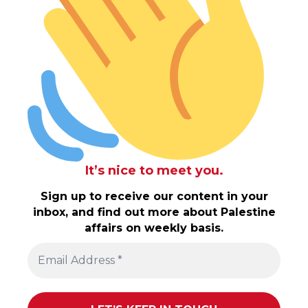
It’s nice to meet you.
Sign up to receive our content in your
inbox, and find out more about Palestine
affairs on weekly basis.