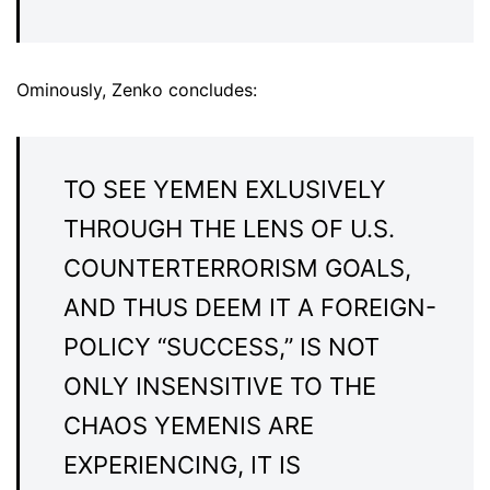
Ominously, Zenko concludes:
TO SEE YEMEN EXLUSIVELY
THROUGH THE LENS OF U.S.
COUNTERTERRORISM GOALS,
AND THUS DEEM IT A FOREIGN-
POLICY “SUCCESS,” IS NOT
ONLY INSENSITIVE TO THE
CHAOS YEMENIS ARE
EXPERIENCING, IT IS