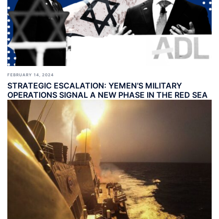
FEBRUARY 14, 2024
STRATEGIC ESCALATION: YEMEN’S MILITARY
OPERATIONS SIGNAL A NEW PHASE IN THE RED SEA