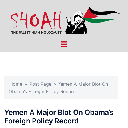
Skip
to
content
Toggle
menu
Home
»
Post Page
»
Yemen A Major Blot On
Obama’s Foreign Policy Record
Yemen A Major Blot On Obama’s
Foreign Policy Record