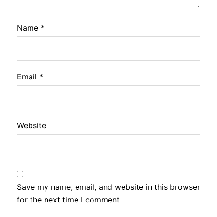
Name
*
Email
*
Website
Save my name, email, and website in this browser
for the next time I comment.