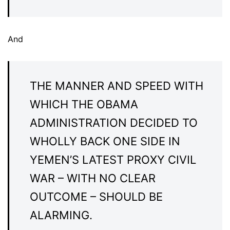
And
THE MANNER AND SPEED WITH
WHICH THE OBAMA
ADMINISTRATION DECIDED TO
WHOLLY BACK ONE SIDE IN
YEMEN’S LATEST PROXY CIVIL
WAR – WITH NO CLEAR
OUTCOME – SHOULD BE
ALARMING.