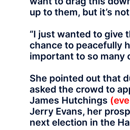
want to drag this down 
up to them, but it’s no
“I just wanted to give
chance to peacefully h
important to so many 
She pointed out that 
asked the crowd to ap
James Hutchings
(eve
Jerry Evans, her prosp
next election in the H