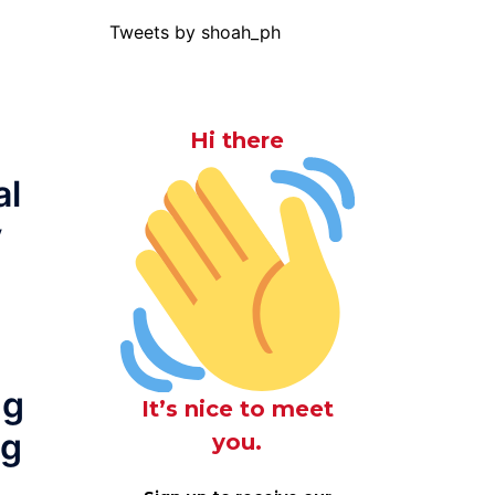
Tweets by shoah_ph
Hi there
al
y
ng
It’s nice to meet
ng
you.