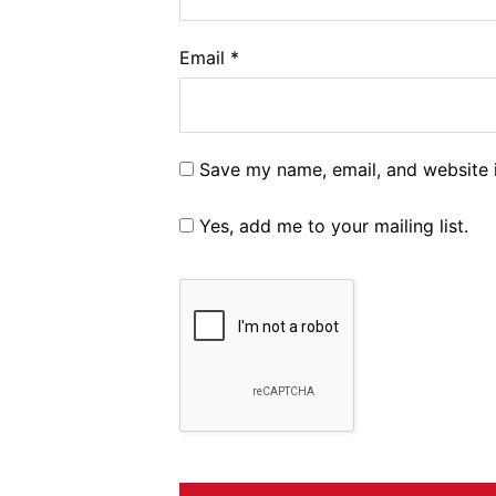
Email
*
Save my name, email, and website i
Yes, add me to your mailing list.