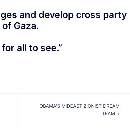
idges and develop cross party
 of Gaza.
or all to see.”
OBAMA'S MIDEAST ZIONIST DREAM
TRAM