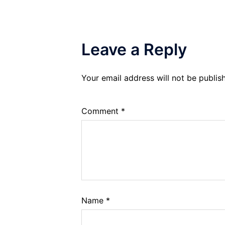
Leave a Reply
Your email address will not be publis
Comment
*
Name
*