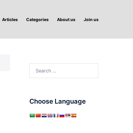
Articles
Categories
About us
Join us
Search
for:
Choose Language