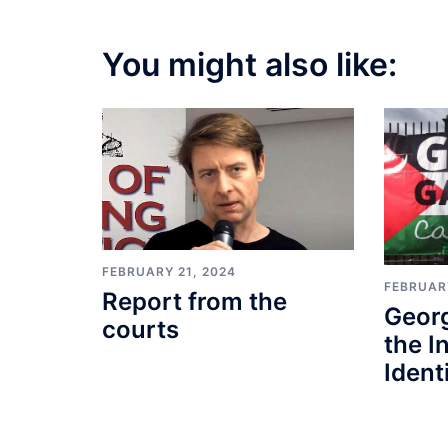
You might also like:
FEBRUARY 21, 2024
FEBRUARY
Report from the
Geor
courts
the I
Identi