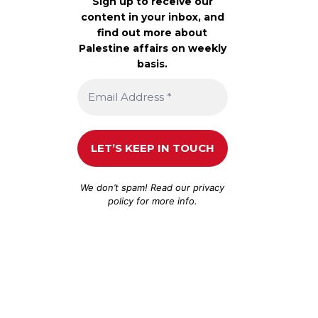
Sign up to receive our
content in your inbox, and
find out more about
Palestine affairs on weekly
basis.
We don’t spam! Read our
privacy
policy
for more info.