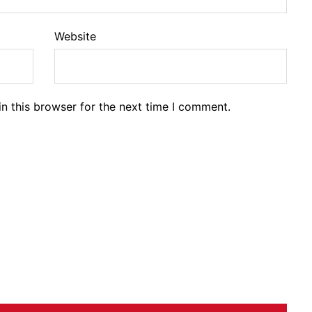
Website
n this browser for the next time I comment.