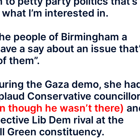
to petty party politics that’s
t what I’m interested in.
 the people of Birmingham a
ave a say about an issue that
of them”.
during the Gaza demo, she ha
plaud Conservative councillo
n though he wasn’t there)
an
ective Lib Dem rival at the
all Green constituency.