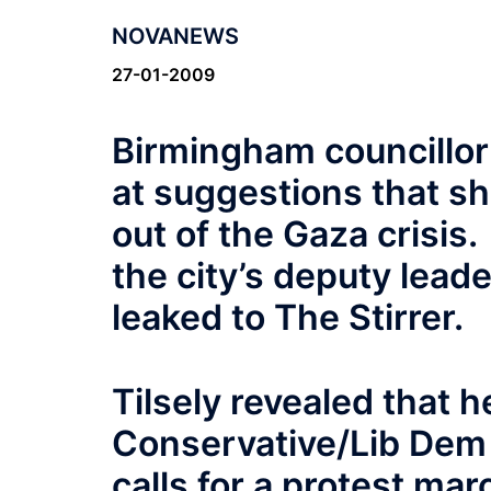
NOVANEWS
27-01-2009
Birmingham councillo
at suggestions that sh
out of the Gaza crisi
the city’s deputy leader
leaked to The Stirrer.
Tilsely revealed that he
Conservative/Lib Dem a
calls for a protest ma