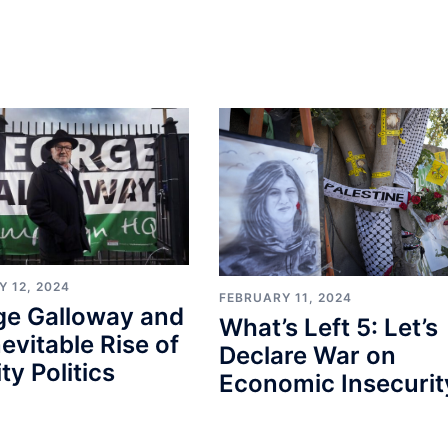
 12, 2024
FEBRUARY 11, 2024
ge Galloway and
What’s Left 5: Let’s
nevitable Rise of
Declare War on
ty Politics
Economic Insecurit