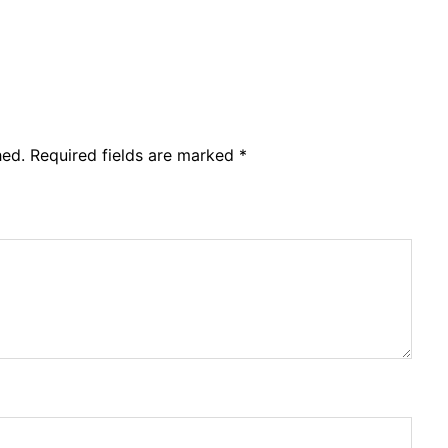
hed.
Required fields are marked
*