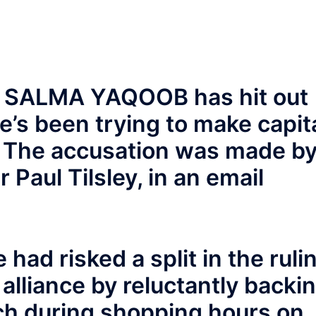
r SALMA YAQOOB has hit out
e’s been trying to make capit
s. The accusation was made b
 Paul Tilsley, in an email
 had risked a split in the ruli
lliance by reluctantly backi
rch during shopping hours on