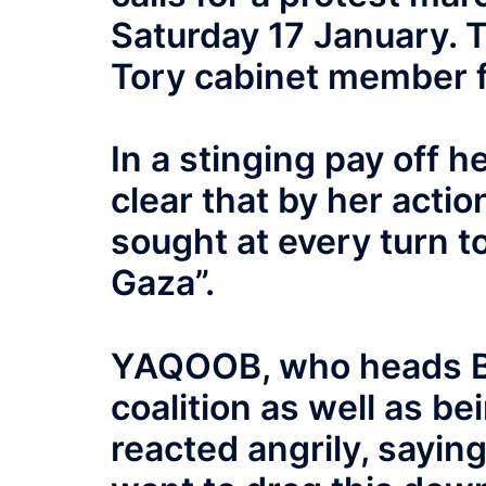
Saturday 17 January. T
Tory cabinet member f
In a stinging pay off h
clear that by her acti
sought at every turn to
Gaza”.
YAQOOB, who heads B
coalition as well as be
reacted angrily, saying