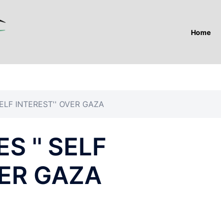
Home
ELF INTEREST'' OVER GAZA
S '' SELF
VER GAZA