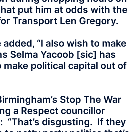
hat put him at odds with the
or Transport Len Gregory.
e added, “I also wish to make
ons Selma Yacoob [sic] has
 make political capital out of
irmingham’s Stop The War
ing a Respect councillor
: “That’s disgusting. If they