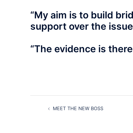
“My aim is to build br
support over the issue
“The evidence is there f
Post
MEET THE NEW BOSS
navigation