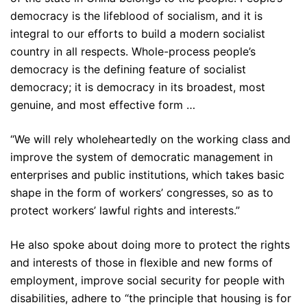
democracy is the lifeblood of socialism, and it is
integral to our efforts to build a modern socialist
country in all respects. Whole-process people’s
democracy is the defining feature of socialist
democracy; it is democracy in its broadest, most
genuine, and most effective form …
“We will rely wholeheartedly on the working class and
improve the system of democratic management in
enterprises and public institutions, which takes basic
shape in the form of workers’ congresses, so as to
protect workers’ lawful rights and interests.”
He also spoke about doing more to protect the rights
and interests of those in flexible and new forms of
employment, improve social security for people with
disabilities, adhere to “the principle that housing is for