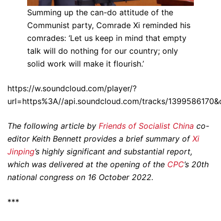
Summing up the can-do attitude of the
Communist party, Comrade Xi reminded his
comrades: ‘Let us keep in mind that empty
talk will do nothing for our country; only
solid work will make it flourish.’
https://w.soundcloud.com/player/?
url=https%3A//api.soundcloud.com/tracks/1399586170&
The following article by
Friends of Socialist China
co-
editor Keith Bennett provides a brief summary of
Xi
Jinping
’s highly significant and substantial report,
which was delivered at the opening of the
CPC
’s 20th
national congress on 16 October 2022.
***