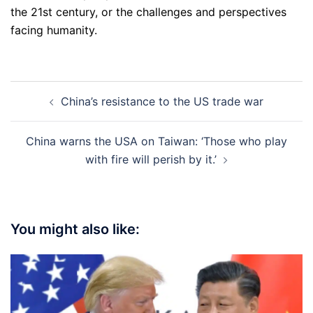
the 21st century, or the challenges and perspectives
facing humanity.
Post
China’s resistance to the US trade war
navigation
China warns the USA on Taiwan: ‘Those who play
with fire will perish by it.’
You might also like: