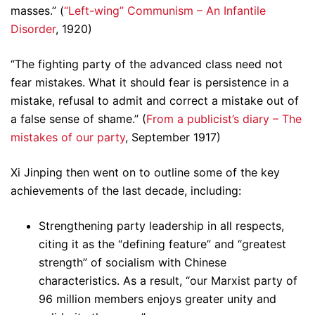
masses.” (
“Left-wing” Communism – An Infantile
Disorder
, 1920)
“The fighting party of the advanced class need not
fear mistakes. What it should fear is persistence in a
mistake, refusal to admit and correct a mistake out of
a false sense of shame.” (
From a publicist’s diary – The
mistakes of our party
, September 1917)
Xi Jinping then went on to outline some of the key
achievements of the last decade, including:
Strengthening party leadership in all respects,
citing it as the “defining feature” and “greatest
strength” of socialism with Chinese
characteristics. As a result, “our Marxist party of
96 million members enjoys greater unity and