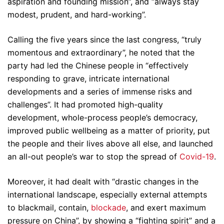
aspiration and founding mission”, and “always stay
modest, prudent, and hard-working”.
Calling the five years since the last congress, “truly
momentous and extraordinary”, he noted that the
party had led the Chinese people in “effectively
responding to grave, intricate international
developments and a series of immense risks and
challenges”. It had promoted high-quality
development, whole-process people’s democracy,
improved public wellbeing as a matter of priority, put
the people and their lives above all else, and launched
an all-out people’s war to stop the spread of
Covid-19
.
Moreover, it had dealt with “drastic changes in the
international landscape, especially external attempts
to blackmail, contain,
blockade
, and exert maximum
pressure on China”, by showing a “fighting spirit” and a