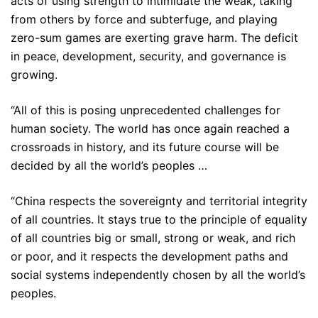
acts of using strength to intimidate the weak, taking
from others by force and subterfuge, and playing
zero-sum games are exerting grave harm. The deficit
in peace, development, security, and governance is
growing.
“All of this is posing unprecedented challenges for
human society. The world has once again reached a
crossroads in history, and its future course will be
decided by all the world’s peoples …
“China respects the sovereignty and territorial integrity
of all countries. It stays true to the principle of equality
of all countries big or small, strong or weak, and rich
or poor, and it respects the development paths and
social systems independently chosen by all the world’s
peoples.