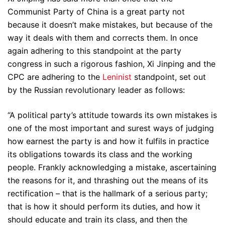
Communist Party of China is a great party not
because it doesn’t make mistakes, but because of the
way it deals with them and corrects them. In once
again adhering to this standpoint at the party
congress in such a rigorous fashion, Xi Jinping and the
CPC are adhering to the
Leninist
standpoint, set out
by the Russian revolutionary leader as follows:
“A political party’s attitude towards its own mistakes is
one of the most important and surest ways of judging
how earnest the party is and how it fulfils in practice
its obligations towards its class and the working
people. Frankly acknowledging a mistake, ascertaining
the reasons for it, and thrashing out the means of its
rectification – that is the hallmark of a serious party;
that is how it should perform its duties, and how it
should educate and train its class, and then the