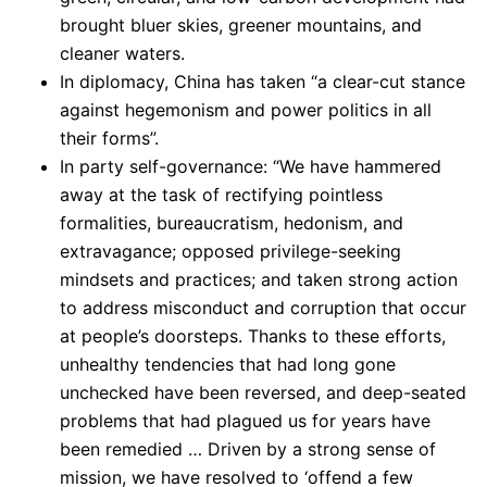
brought bluer skies, greener mountains, and
cleaner waters.
In diplomacy, China has taken “a clear-cut stance
against hegemonism and power politics in all
their forms”.
In party self-governance: “We have hammered
away at the task of rectifying pointless
formalities, bureaucratism, hedonism, and
extravagance; opposed privilege-seeking
mindsets and practices; and taken strong action
to address misconduct and corruption that occur
at people’s doorsteps. Thanks to these efforts,
unhealthy tendencies that had long gone
unchecked have been reversed, and deep-seated
problems that had plagued us for years have
been remedied … Driven by a strong sense of
mission, we have resolved to ‘offend a few