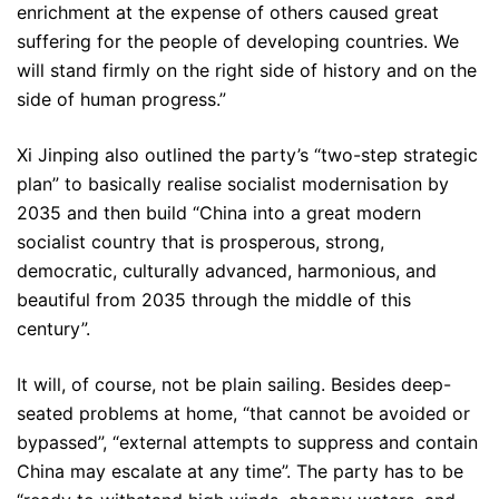
enrichment at the expense of others caused great
suffering for the people of developing countries. We
will stand firmly on the right side of history and on the
side of human progress.”
Xi Jinping also outlined the party’s “two-step strategic
plan” to basically realise socialist modernisation by
2035 and then build “China into a great modern
socialist country that is prosperous, strong,
democratic, culturally advanced, harmonious, and
beautiful from 2035 through the middle of this
century”.
It will, of course, not be plain sailing. Besides deep-
seated problems at home, “that cannot be avoided or
bypassed”, “external attempts to suppress and contain
China may escalate at any time”. The party has to be