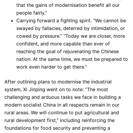
that the gains of modernisation benefit all our
people fairly.”
Carrying forward a fighting spirit. “We cannot be
swayed by fallacies, deterred by intimidation, or
cowed by pressure.” “Today we are closer, more
confident, and more capable than ever of
reaching the goal of rejuvenating the Chinese
nation. At the same time, we must be prepared to
work even harder to get there.”
After outlining plans to modernise the industrial
system, Xi Jinping went on to note: “The most
challenging and arduous tasks we face in building a
modern socialist China in all respects remain in our
rural areas. We will continue to put agricultural and
rural development first,” including reinforcing the
foundations for food security and preventing a