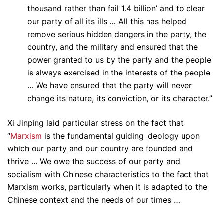
thousand rather than fail 1.4 billion’ and to clear
our party of all its ills … All this has helped
remove serious hidden dangers in the party, the
country, and the military and ensured that the
power granted to us by the party and the people
is always exercised in the interests of the people
… We have ensured that the party will never
change its nature, its conviction, or its character.”
Xi Jinping laid particular stress on the fact that
“
Marxism
is the fundamental guiding ideology upon
which our party and our country are founded and
thrive … We owe the success of our party and
socialism with Chinese characteristics to the fact that
Marxism works, particularly when it is adapted to the
Chinese context and the needs of our times …