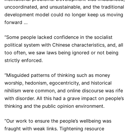
uncoordinated, and unsustainable, and the traditional
development model could no longer keep us moving
forward …
“Some people lacked confidence in the socialist
political system with Chinese characteristics, and, all
too often, we saw laws being ignored or not being
strictly enforced.
“Misguided patterns of thinking such as money
worship, hedonism, egocentricity, and historical
nihilism were common, and online discourse was rife
with disorder. All this had a grave impact on people’s
thinking and the public opinion environment.
“Our work to ensure the people’s wellbeing was
fraught with weak links. Tightening resource