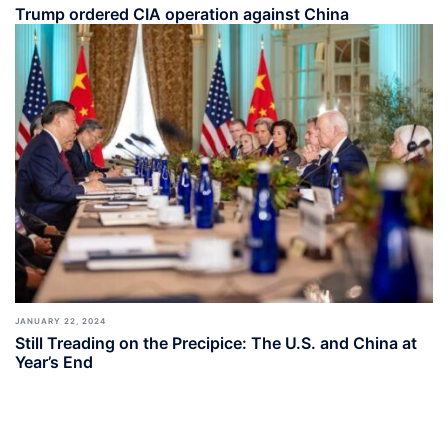
Trump ordered CIA operation against China
JANUARY 22, 2024
Still Treading on the Precipice: The U.S. and China at
Year’s End