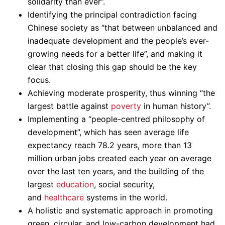
solidarity than ever”.
Identifying the principal contradiction facing
Chinese society as “that between unbalanced and
inadequate development and the people’s ever-
growing needs for a better life”, and making it
clear that closing this gap should be the key
focus.
Achieving moderate prosperity, thus winning “the
largest battle against
poverty
in human history”.
Implementing a “people-centred philosophy of
development”, which has seen average life
expectancy reach 78.2 years, more than 13
million urban jobs created each year on average
over the last ten years, and the building of the
largest
education
, social security,
and
healthcare
systems in the world.
A holistic and systematic approach in promoting
green, circular, and low-carbon development had