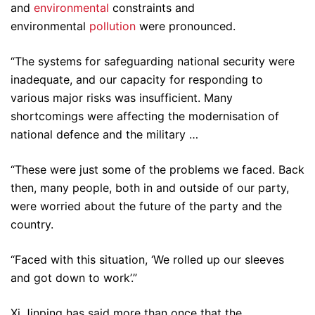
and
environmental
constraints and
environmental
pollution
were pronounced.
“The systems for safeguarding national security were
inadequate, and our capacity for responding to
various major risks was insufficient. Many
shortcomings were affecting the modernisation of
national defence and the military …
“These were just some of the problems we faced. Back
then, many people, both in and outside of our party,
were worried about the future of the party and the
country.
“Faced with this situation, ‘We rolled up our sleeves
and got down to work’.”
Xi Jinping has said more than once that the