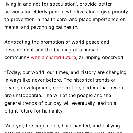
living in and not for speculation”, provide better
services for elderly people who live alone, give priority
to prevention in health care, and place importance on
mental and psychological health.
Advocating the promotion of world peace and
development and the building of a human
community
with a shared future
, Xi Jinping observed:
“Today, our world, our times, and history are changing
in ways like never before. The historical trends of
peace, development, cooperation, and mutual benefit
are unstoppable. The will of the people and the
general trends of our day will eventually lead to a
bright future for humanity.
“And yet, the hegemonic, high-handed, and bullying