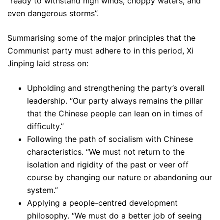
“ready to withstand high winds, choppy waters, and
even dangerous storms”.
Summarising some of the major principles that the
Communist party must adhere to in this period, Xi
Jinping laid stress on:
Upholding and strengthening the party’s overall
leadership. “Our party always remains the pillar
that the Chinese people can lean on in times of
difficulty.”
Following the path of socialism with Chinese
characteristics. “We must not return to the
isolation and rigidity of the past or veer off
course by changing our nature or abandoning our
system.”
Applying a people-centred development
philosophy. “We must do a better job of seeing