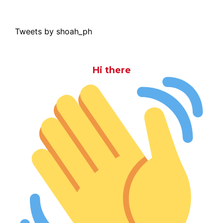
Tweets by shoah_ph
Hi there