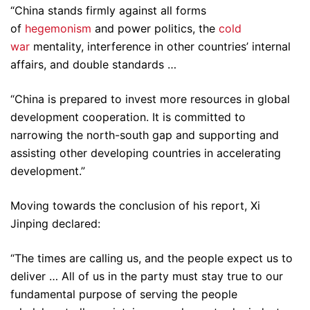
“China stands firmly against all forms
of
hegemonism
and power politics, the
cold
war
mentality, interference in other countries’ internal
affairs, and double standards …
“China is prepared to invest more resources in global
development cooperation. It is committed to
narrowing the north-south gap and supporting and
assisting other developing countries in accelerating
development.”
Moving towards the conclusion of his report, Xi
Jinping declared:
“The times are calling us, and the people expect us to
deliver … All of us in the party must stay true to our
fundamental purpose of serving the people