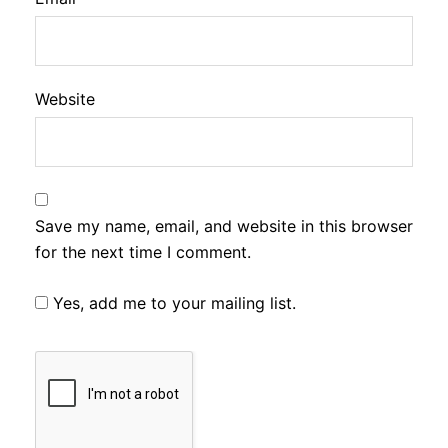
Website
Save my name, email, and website in this browser
for the next time I comment.
Yes, add me to your mailing list.