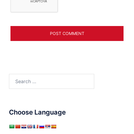
Search
for:
Choose Language