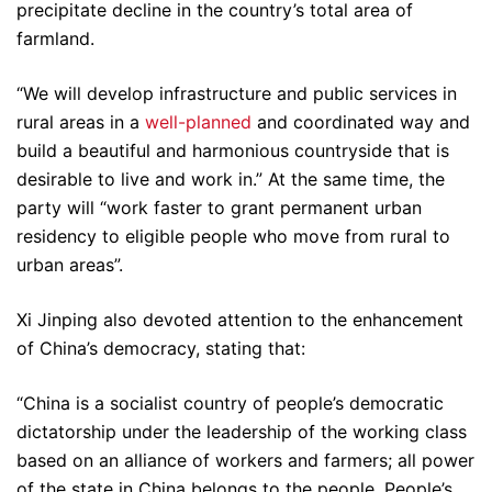
precipitate decline in the country’s total area of
farmland.
“We will develop infrastructure and public services in
rural areas in a
well-planned
and coordinated way and
build a beautiful and harmonious countryside that is
desirable to live and work in.” At the same time, the
party will “work faster to grant permanent urban
residency to eligible people who move from rural to
urban areas”.
Xi Jinping also devoted attention to the enhancement
of China’s democracy, stating that:
“China is a socialist country of people’s democratic
dictatorship under the leadership of the working class
based on an alliance of workers and farmers; all power
of the state in China belongs to the people. People’s