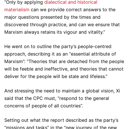
“Only by applying
dialectical and historical
materialism
can we provide correct answers to the
major questions presented by the times and
discovered through practice, and can we ensure that
Marxism always retains its vigour and vitality.”
He went on to outline the party’s people-centred
approach, describing it as an “essential attribute of
Marxism”: “Theories that are detached from the people
will be feeble and ineffective, and theories that cannot
deliver for the people will be stale and lifeless.”
And stressing the need to maintain a global vision, Xi
said that the CPC must, “respond to the general
concerns of people of all countries”.
Setting out what the report described as the party’s
“missions and tasks” in the “new journey of the new