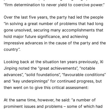
“firm determination to never yield to coercive power.”
Over the last five years, the party had led the people
“in solving a great number of problems that had long
gone unsolved, securing many accomplishments that
hold major future significance, and achieving
impressive advances in the cause of the party and the
country”.
Looking back at the situation ten years previously, Xi
Jinping noted the “great achievements”, “notable
advances”, “solid foundations”, “favourable conditions”
and “key underpinnings” for continued progress, but
then went on to give this critical assessment:
At the same time, however, he said: “a number of
prominent issues and problems – some of which had