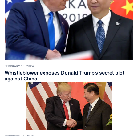
FEBRUARY 18, 2024
Whistleblower exposes Donald Trump’s secret plot
against China
FEBRUARY 14, 2024