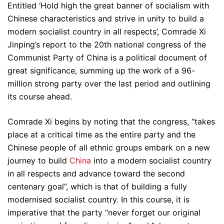
Entitled ‘Hold high the great banner of socialism with
Chinese characteristics and strive in unity to build a
modern socialist country in all respects’, Comrade Xi
Jinping’s report to the 20th national congress of the
Communist Party of China is a political document of
great significance, summing up the work of a 96-
million strong party over the last period and outlining
its course ahead.
Comrade Xi begins by noting that the congress, “takes
place at a critical time as the entire party and the
Chinese people of all ethnic groups embark on a new
journey to build
China
into a modern socialist country
in all respects and advance toward the second
centenary goal”, which is that of building a fully
modernised socialist country. In this course, it is
imperative that the party “never forget our original