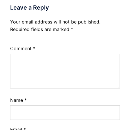
Leave a Reply
Your email address will not be published.
Required fields are marked
*
Comment
*
Name
*
Email
*