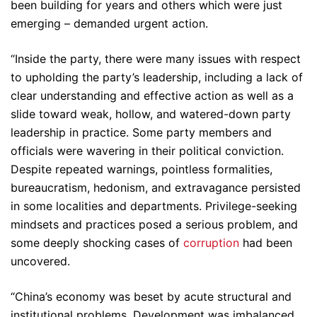
been building for years and others which were just
emerging – demanded urgent action.
“Inside the party, there were many issues with respect
to upholding the party’s leadership, including a lack of
clear understanding and effective action as well as a
slide toward weak, hollow, and watered-down party
leadership in practice. Some party members and
officials were wavering in their political conviction.
Despite repeated warnings, pointless formalities,
bureaucratism, hedonism, and extravagance persisted
in some localities and departments. Privilege-seeking
mindsets and practices posed a serious problem, and
some deeply shocking cases of
corruption
had been
uncovered.
“China’s economy was beset by acute structural and
institutional problems. Development was imbalanced,