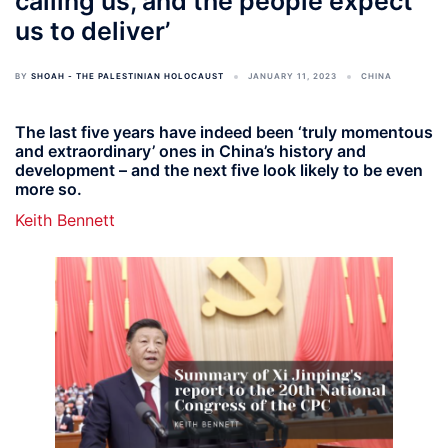
calling us, and the people expect
us to deliver’
BY
SHOAH - THE PALESTINIAN HOLOCAUST
JANUARY 11, 2023
CHINA
The last five years have indeed been ‘truly momentous
and extraordinary’ ones in China’s history and
development – and the next five look likely to be even
more so.
Keith Bennett