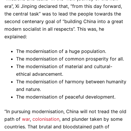
era”, Xi Jinping declared that, “from this day forward,
the central task” was to lead the people towards the
second centenary goal of “building China into a great
modern socialist in all respects”. This was, he
explained:
The modernisation of a huge population.
The modernisation of common prosperity for all.
The modernisation of material and cultural-
ethical advancement.
The modernisation of harmony between humanity
and nature.
The modernisation of peaceful development.
“In pursuing modernisation, China will not tread the old
path of
war
,
colonisation
, and plunder taken by some
countries. That brutal and bloodstained path of