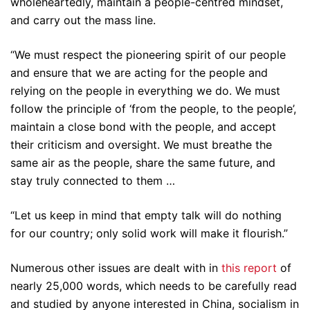
wholeheartedly, maintain a people-centred mindset,
and carry out the mass line.
“We must respect the pioneering spirit of our people
and ensure that we are acting for the people and
relying on the people in everything we do. We must
follow the principle of ‘from the people, to the people’,
maintain a close bond with the people, and accept
their criticism and oversight. We must breathe the
same air as the people, share the same future, and
stay truly connected to them …
“Let us keep in mind that empty talk will do nothing
for our country; only solid work will make it flourish.”
Numerous other issues are dealt with in
this report
of
nearly 25,000 words, which needs to be carefully read
and studied by anyone interested in China, socialism in