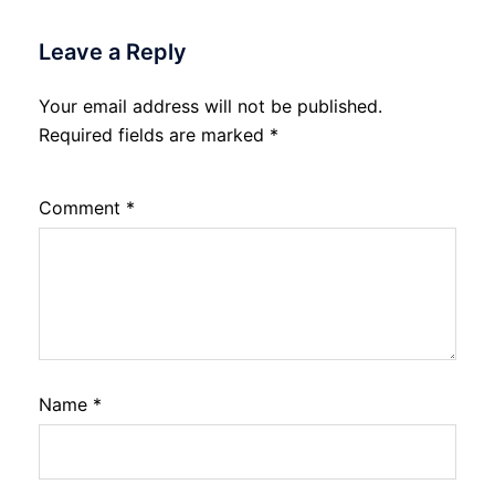
Leave a Reply
Your email address will not be published.
Required fields are marked
*
Comment
*
Name
*