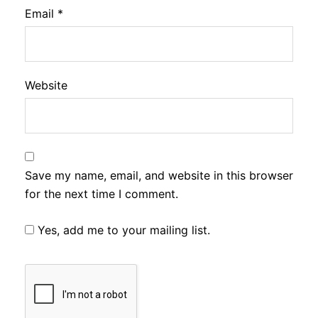
Email
*
Website
Save my name, email, and website in this browser
for the next time I comment.
Yes, add me to your mailing list.