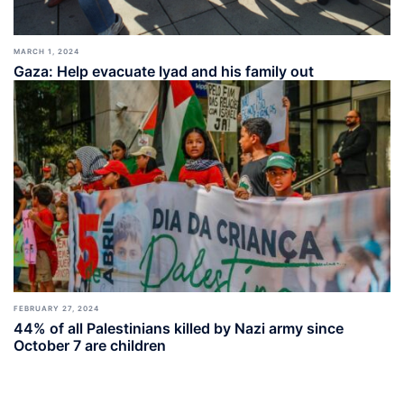
MARCH 1, 2024
Gaza: Help evacuate Iyad and his family out
FEBRUARY 27, 2024
44% of all Palestinians killed by Nazi army since
October 7 are children