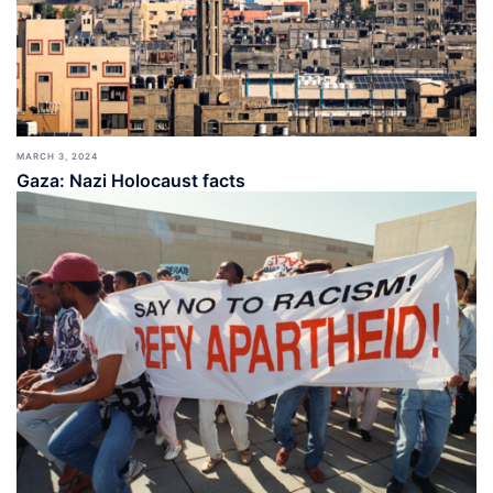
MARCH 3, 2024
Gaza: Nazi Holocaust facts