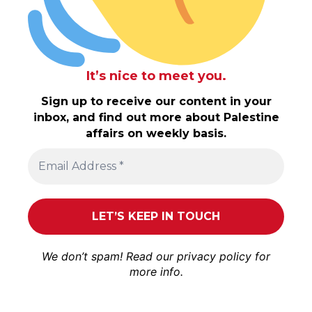
It’s nice to meet you.
Sign up to receive our content in your
inbox, and find out more about Palestine
affairs on weekly basis.
We don’t spam! Read our
privacy policy
for
more info.