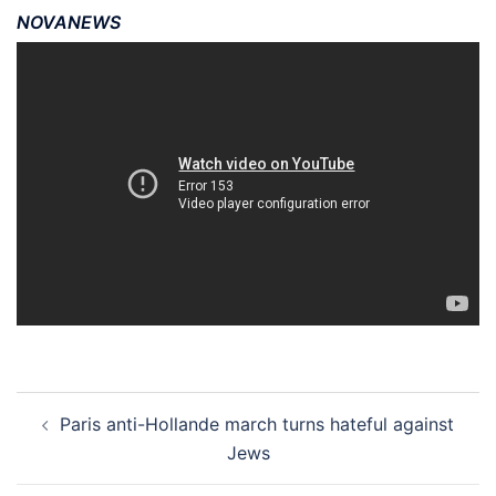
NOVANEWS
Post
Paris anti-Hollande march turns hateful against
navigation
Jews