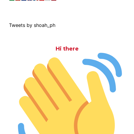
Tweets by shoah_ph
Hi there