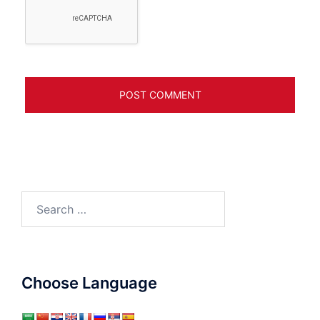
Search
for:
Choose Language