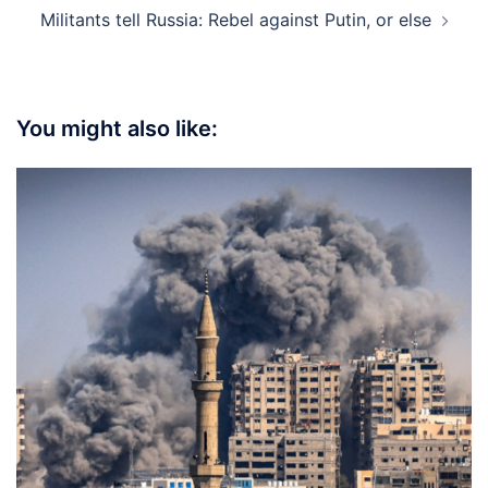
Militants tell Russia: Rebel against Putin, or else
You might also like: