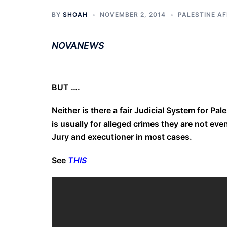
BY
SHOAH
NOVEMBER 2, 2014
PALESTINE AF
NOVANEWS
BUT ….
Neither is there a fair Judicial System for Pal
is usually for alleged crimes they are not eve
Jury and executioner in most cases.
See
THIS