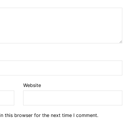
Website
n this browser for the next time I comment.