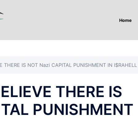
Home
 THERE IS NOT Nazi CAPITAL PUNISHMENT IN I$RAHELL
LIEVE THERE IS
PITAL PUNISHMENT