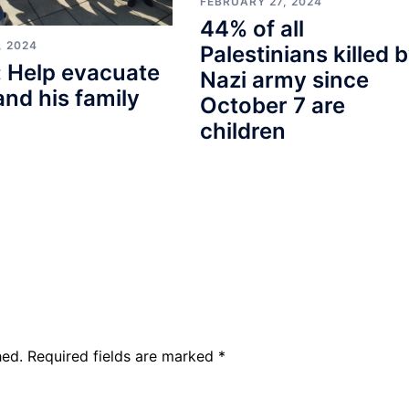
FEBRUARY 27, 2024
44% of all
, 2024
Palestinians killed 
 Help evacuate
Nazi army since
and his family
October 7 are
children
hed.
Required fields are marked
*