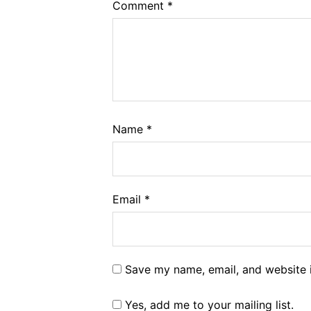
Comment
*
Name
*
Email
*
Save my name, email, and website i
Yes, add me to your mailing list.