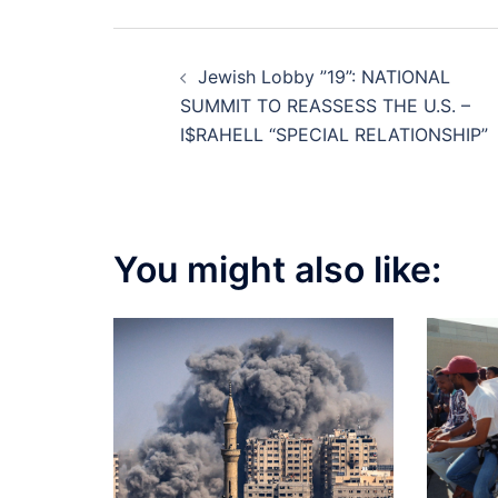
Post
Jewish Lobby ”19”: NATIONAL
navigation
SUMMIT TO REASSESS THE U.S. –
I$RAHELL “SPECIAL RELATIONSHIP”
You might also like: