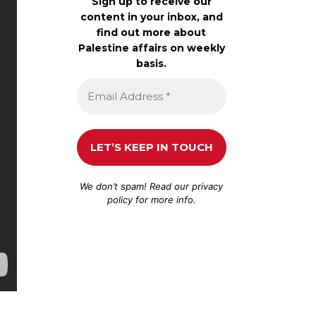
Sign up to receive our
content in your inbox, and
find out more about
Palestine affairs on weekly
basis.
We don’t spam! Read our
privacy
policy
for more info.