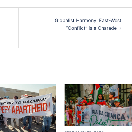
Globalist Harmony: East-West
“Conflict” is a Charade