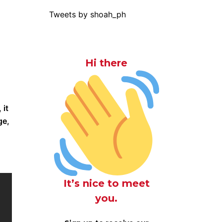
Tweets by shoah_ph
Hi there
 it
ge,
It’s nice to meet
you.