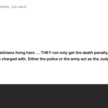
FAIRS
,
ZIO-NAZI
estinians living here …. THEY not only get the death penalty,
n charged with. Either the police or the army act as the Jud