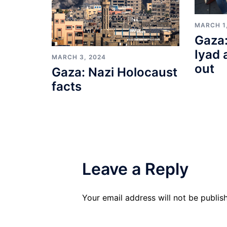
MARCH 1
Gaza:
Iyad 
MARCH 3, 2024
out
Gaza: Nazi Holocaust
facts
Leave a Reply
Your email address will not be publis