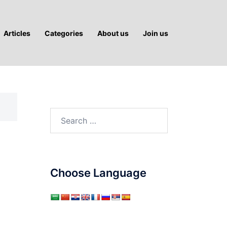
Articles
Categories
About us
Join us
Search
for:
Choose Language