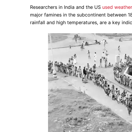
Researchers in India and the US
used weather
major famines in the subcontinent between 18
rainfall and high temperatures, are a key indi