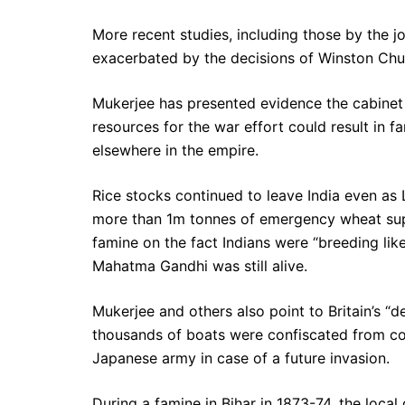
More recent studies, including those by the 
exacerbated by the decisions of Winston Chur
Mukerjee has presented evidence the cabinet 
resources for the war effort could result in f
elsewhere in the empire.
Rice stocks continued to leave India even as
more than 1m tonnes of emergency wheat supp
famine on the fact Indians were “breeding lik
Mahatma Gandhi was still alive.
Mukerjee and others also point to Britain’s “de
thousands of boats were confiscated from coa
Japanese army in case of a future invasion.
During a famine in Bihar in 1873-74, the loca