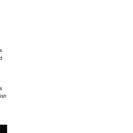
s
ed
s
ish