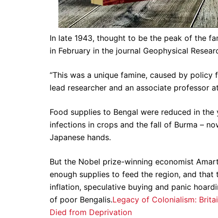
In late 1943, thought to be the peak of the f
in February in the journal Geophysical Researc
“This was a unique famine, caused by policy f
lead researcher and an associate professor at
Food supplies to Bengal were reduced in the 
infections in crops and the fall of Burma – 
Japanese hands.
But the Nobel prize-winning economist Amarty
enough supplies to feed the region, and tha
inflation, speculative buying and panic hoard
of poor Bengalis.
Legacy of Colonialism: Britai
Died from Deprivation