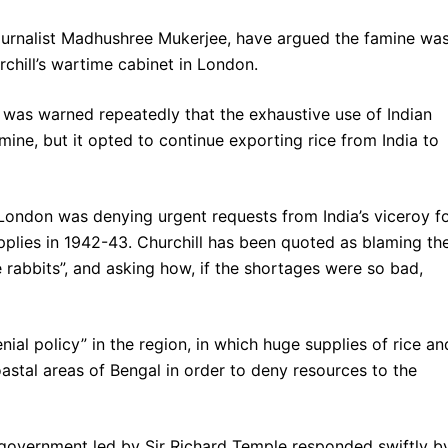
journalist Madhushree Mukerjee, have argued the famine wa
chill’s wartime cabinet in London.
was warned repeatedly that the exhaustive use of Indian
amine, but it opted to continue exporting rice from India to
 London was denying urgent requests from India’s viceroy f
lies in 1942-43. Churchill has been quoted as blaming th
e rabbits”, and asking how, if the shortages were so bad,
nial policy” in the region, in which huge supplies of rice an
stal areas of Bengal in order to deny resources to the
l government led by Sir Richard Temple responded swiftly b