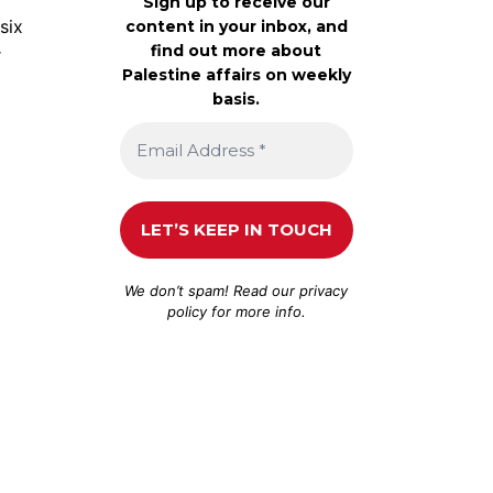
Sign up to receive our
six
content in your inbox, and
find out more about
r
Palestine affairs on weekly
basis.
We don’t spam! Read our
privacy
policy
for more info.