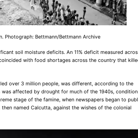
chen. Photograph: Bettmann/Bettmann Archive
ficant soil moisture deficits. An 11% deficit measured acros
coincided with food shortages across the country that kill
led over 3 million people, was different, according to the
n was affected by drought for much of the 1940s, condition
xtreme stage of the famine, when newspapers began to publ
, then named Calcutta, against the wishes of the colonial