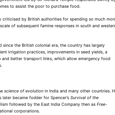
mes to assist the poor to purchase food.
criticised by British authorities for spending so much mo
 scale of subsequent famine responses in south and wester
 since the British colonial era, the country has largely
ent irrigation practices, improvements in seed yields, a
m and better transport links, which allow emergency food
s.
the
science of evolution
in India and many other countries. 
is later became fodder for Spencer’s
Survival of the
talism followed by the East India Company then as
Free-
tional corporations.