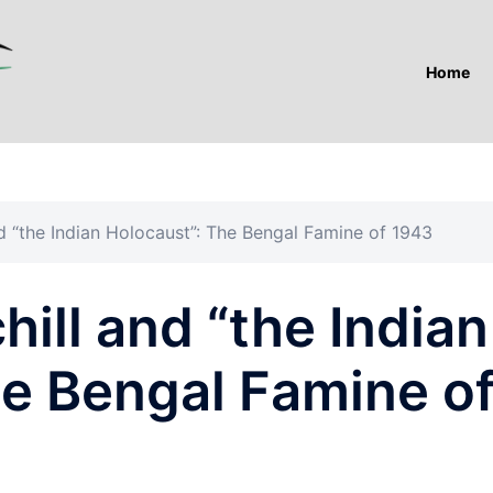
Home
d “the Indian Holocaust”: The Bengal Famine of 1943
ill and “the Indian
he Bengal Famine o