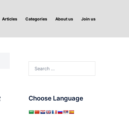
Articles
Categories
About us
Join us
Search
for:
f
Choose Language