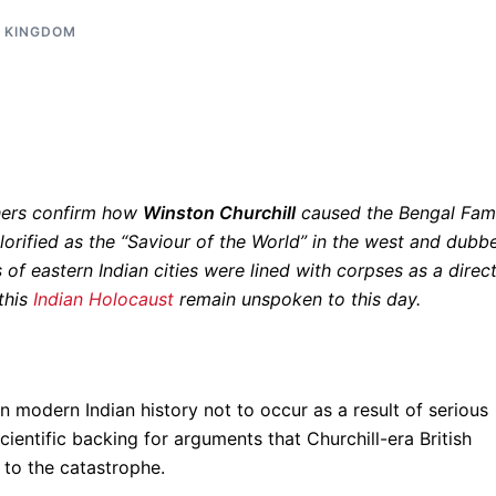
D KINGDOM
hers confirm how
Winston Churchill
caused the Bengal Fam
Glorified as the “Saviour of the World” in the west and dubb
 of eastern Indian cities were lined with corpses as a direc
 this
Indian Holocaust
remain unspoken to this day.
 modern Indian history not to occur as a result of serious
ientific backing for arguments that Churchill-era British
g to the catastrophe.