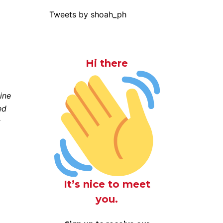
Tweets by shoah_ph
Hi there
ine
ed
t
It’s nice to meet
you.