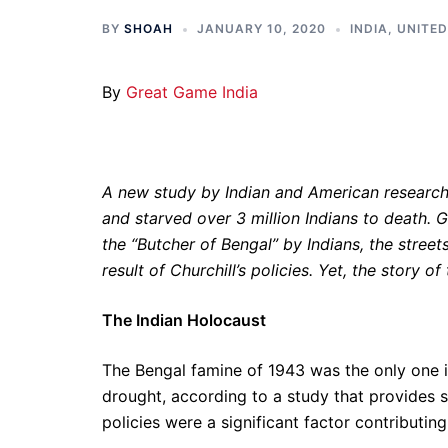
BY
SHOAH
JANUARY 10, 2020
INDIA
,
UNITE
By
Great Game India
A new study by Indian and American researc
and starved over 3 million Indians to death. 
the “Butcher of Bengal” by Indians, the streets
result of Churchill’s policies. Yet, the story of
The Indian Holocaust
The Bengal famine of 1943 was the only one in
drought, according to a study that provides sc
policies were a significant factor contributin