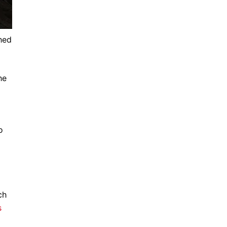
hed
he
o
ch
s