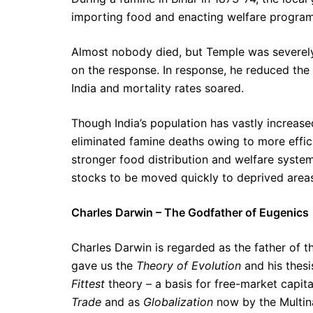
importing food and enacting welfare program
Almost nobody died, but Temple was severely 
on the response. In response, he reduced the
India and mortality rates soared.
Though India’s population has vastly increased
eliminated famine deaths owing to more effici
stronger food distribution and welfare syste
stocks to be moved quickly to deprived area
Charles Darwin – The Godfather of Eugenics
Charles Darwin is regarded as the father of 
gave us the
Theory of Evolution
and his thes
Fittest
theory – a basis for free-market capi
Trade
and as
Globalization
now by the Multina