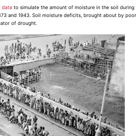
 data
to simulate the amount of moisture in the soil during 
73 and 1943. Soil moisture deficits, brought about by poo
cator of drought.