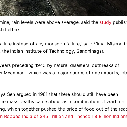
amine, rain levels were above average, said the
study
publis
h Letters.
ailure instead of any monsoon failure,” said Vimal Mishra, t
 the Indian Institute of Technology, Gandhinagar.
years preceding 1943 by natural disasters, outbreaks of
now Myanmar – which was a major source of rice imports, int
a Sen argued in 1981 that there should still have been
t the mass deaths came about as a combination of wartime
ing, which together pushed the price of food out of the rea
n Robbed India of $45 Trillion and Thence 1.8 Billion Indian