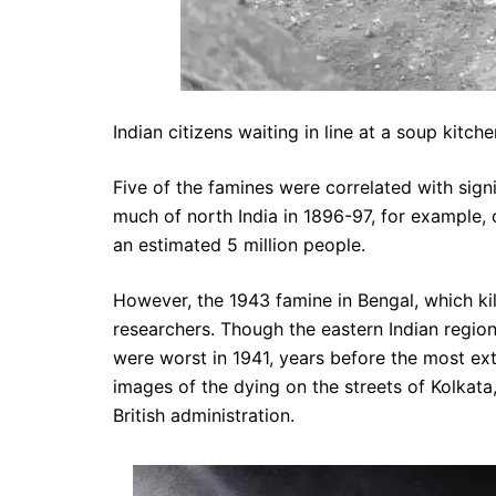
Indian citizens waiting in line at a soup kit
Five of the famines were correlated with signi
much of north India in 1896-97, for example, 
an estimated 5 million people.
However, the 1943 famine in Bengal, which kil
researchers. Though the eastern Indian regio
were worst in 1941, years before the most e
images of the dying on the streets of Kolkata
British administration.