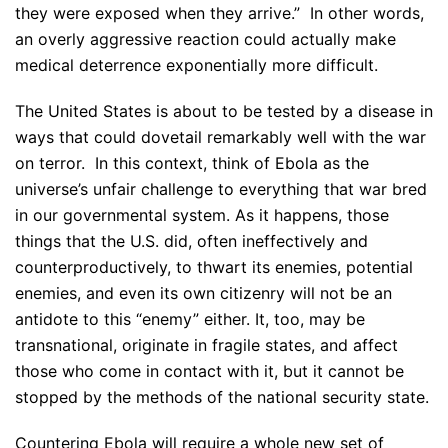
they were exposed when they arrive.” In other words,
an overly aggressive reaction could actually make
medical deterrence exponentially more difficult.
The United States is about to be tested by a disease in
ways that could dovetail remarkably well with the war
on terror. In this context, think of Ebola as the
universe’s unfair challenge to everything that war bred
in our governmental system. As it happens, those
things that the U.S. did, often ineffectively and
counterproductively, to thwart its enemies, potential
enemies, and even its own citizenry will not be an
antidote to this “enemy” either. It, too, may be
transnational, originate in fragile states, and affect
those who come in contact with it, but it cannot be
stopped by the methods of the national security state.
Countering Ebola will require a whole new set of