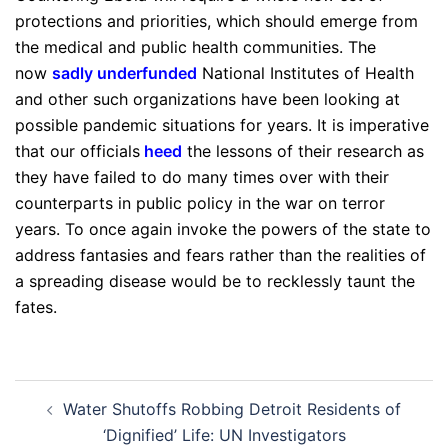
protections and priorities, which should emerge from
the medical and public health communities. The
now
sadly underfunded
National Institutes of Health
and other such organizations have been looking at
possible pandemic situations for years. It is imperative
that our officials
heed
the lessons of their research as
they have failed to do many times over with their
counterparts in public policy in the war on terror
years. To once again invoke the powers of the state to
address fantasies and fears rather than the realities of
a spreading disease would be to recklessly taunt the
fates.
Post
Water Shutoffs Robbing Detroit Residents of
navigation
‘Dignified’ Life: UN Investigators