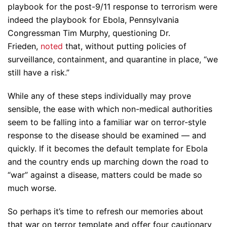
playbook for the post-9/11 response to terrorism were
indeed the playbook for Ebola, Pennsylvania
Congressman Tim Murphy, questioning Dr.
Frieden,
noted
that, without putting policies of
surveillance, containment, and quarantine in place, “we
still have a risk.”
While any of these steps individually may prove
sensible, the ease with which non-medical authorities
seem to be falling into a familiar war on terror-style
response to the disease should be examined — and
quickly. If it becomes the default template for Ebola
and the country ends up marching down the road to
“war” against a disease, matters could be made so
much worse.
So perhaps it’s time to refresh our memories about
that war on terror template and offer four cautionary