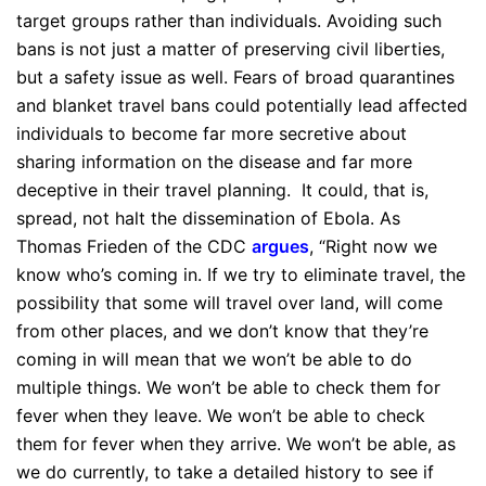
target groups rather than individuals. Avoiding such
bans is not just a matter of preserving civil liberties,
but a safety issue as well. Fears of broad quarantines
and blanket travel bans could potentially lead affected
individuals to become far more secretive about
sharing information on the disease and far more
deceptive in their travel planning. It could, that is,
spread, not halt the dissemination of Ebola. As
Thomas Frieden of the CDC
argues
, “Right now we
know who’s coming in. If we try to eliminate travel, the
possibility that some will travel over land, will come
from other places, and we don’t know that they’re
coming in will mean that we won’t be able to do
multiple things. We won’t be able to check them for
fever when they leave. We won’t be able to check
them for fever when they arrive. We won’t be able, as
we do currently, to take a detailed history to see if