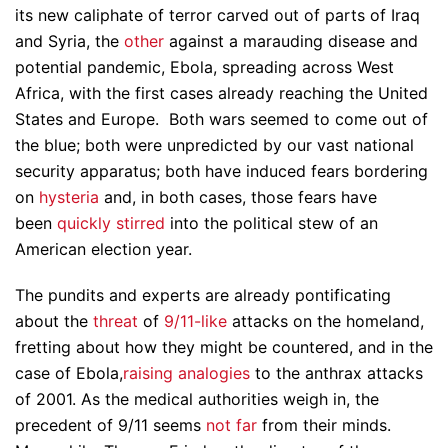
its new caliphate of terror carved out of parts of Iraq
and Syria, the
other
against a marauding disease and
potential pandemic, Ebola, spreading across West
Africa, with the first cases already reaching the United
States and Europe. Both wars seemed to come out of
the blue; both were unpredicted by our vast national
security apparatus; both have induced fears bordering
on
hysteria
and, in both cases, those fears have
been
quickly stirred
into the political stew of an
American election year.
The pundits and experts are already pontificating
about the
threat
of
9/11-like
attacks on the homeland,
fretting about how they might be countered, and in the
case of Ebola,
raising analogies
to the anthrax attacks
of 2001. As the medical authorities weigh in, the
precedent of 9/11 seems
not far
from their minds.