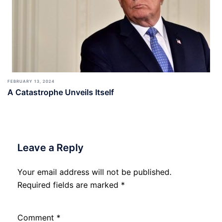
FEBRUARY 13, 2024
A Catastrophe Unveils Itself
Leave a Reply
Your email address will not be published.
Required fields are marked
*
Comment
*