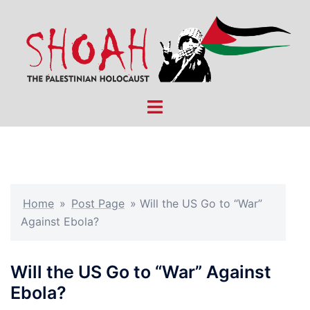
Skip
to
content
Toggle
menu
Home
»
Post Page
»
Will the US Go to “War”
Against Ebola?
Will the US Go to “War” Against
Ebola?