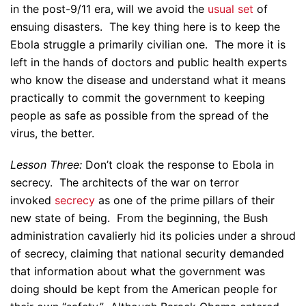
in the post-9/11 era, will we avoid the
usual set
of
ensuing disasters. The key thing here is to keep the
Ebola struggle a primarily civilian one. The more it is
left in the hands of doctors and public health experts
who know the disease and understand what it means
practically to commit the government to keeping
people as safe as possible from the spread of the
virus, the better.
Lesson Three:
Don’t cloak the response to Ebola in
secrecy. The architects of the war on terror
invoked
secrecy
as one of the prime pillars of their
new state of being. From the beginning, the Bush
administration cavalierly hid its policies under a shroud
of secrecy, claiming that national security demanded
that information about what the government was
doing should be kept from the American people for