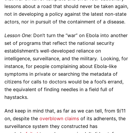
lessons about a road that should never be taken again,
not in developing a policy against the latest non-state
actors, nor in pursuit of the containment of a disease.
Lesson One:
Don’t turn the “war” on Ebola into another
set of programs that reflect the national security
establishment’s well-developed reliance on
intelligence, surveillance, and the military. Looking, for
instance, for people complaining about Ebola-like
symptoms in private or searching the metadata of
citizens for calls to doctors would be a fool’s errand,
the equivalent of finding needles in a field full of
haystacks.
And keep in mind that, as far as we can tell, from 9/11
on, despite the
overblown claims
of its adherents, the
surveillance system they constructed has