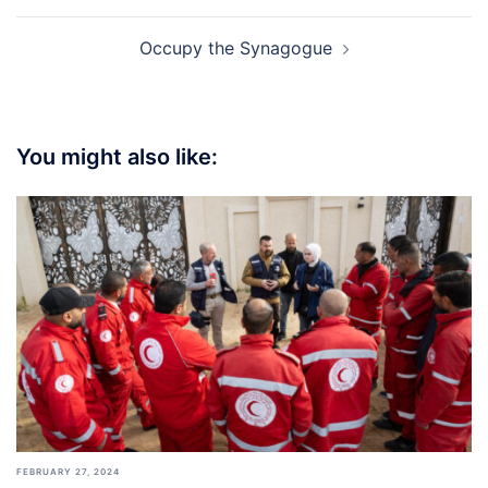
Occupy the Synagogue
You might also like:
FEBRUARY 27, 2024