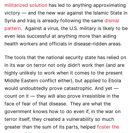
militarized solution
has led to anything approximating
victory — and the new war against the Islamic State in
Syria and Iraq is already following the same
dismal
pattern
. Against a virus, the U.S. military is likely to be
even less successful at anything more than aiding
health workers and officials in disease-ridden areas.
The tools that the national security state has relied on
in its war on terror not only didn’t work then (and are
highly unlikely to work when it comes to the present
Middle Eastern conflict either), but applied to Ebola
would undoubtedly prove catastrophic. And yet —
count on it — they will also prove irresistible in the
face of fear of that disease. They are what the
government knows how to do even if, in the war on
terror itself, they created a vulnerability so much
greater than the sum of its parts, helped
foster the