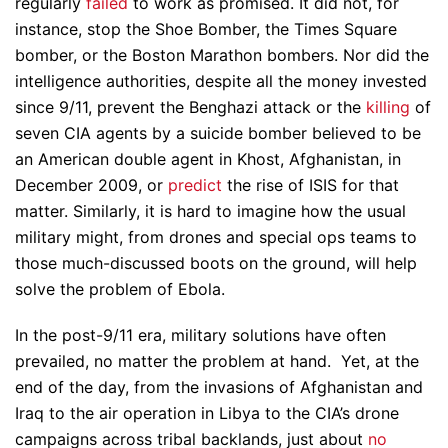
regularly
failed
to work as promised. It did not, for
instance, stop the Shoe Bomber, the Times Square
bomber, or the Boston Marathon bombers. Nor did the
intelligence authorities, despite all the money invested
since 9/11, prevent the Benghazi attack or the
killing
of
seven CIA agents by a suicide bomber believed to be
an American double agent in Khost, Afghanistan, in
December 2009, or
predict
the rise of ISIS for that
matter. Similarly, it is hard to imagine how the usual
military might, from drones and special ops teams to
those much-discussed boots on the ground, will help
solve the problem of Ebola.
In the post-9/11 era, military solutions have often
prevailed, no matter the problem at hand. Yet, at the
end of the day, from the invasions of Afghanistan and
Iraq to the air operation in Libya to the CIA’s drone
campaigns across tribal backlands, just about
no