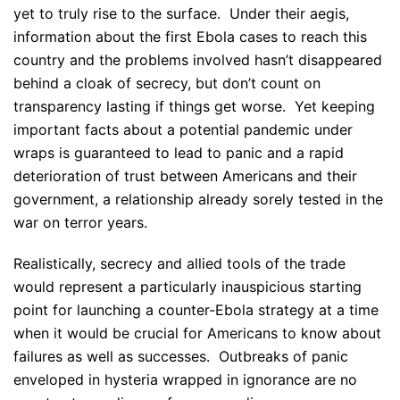
yet to truly rise to the surface. Under their aegis,
information about the first Ebola cases to reach this
country and the problems involved hasn’t disappeared
behind a cloak of secrecy, but don’t count on
transparency lasting if things get worse. Yet keeping
important facts about a potential pandemic under
wraps is guaranteed to lead to panic and a rapid
deterioration of trust between Americans and their
government, a relationship already sorely tested in the
war on terror years.
Realistically, secrecy and allied tools of the trade
would represent a particularly inauspicious starting
point for launching a counter-Ebola strategy at a time
when it would be crucial for Americans to know about
failures as well as successes. Outbreaks of panic
enveloped in hysteria wrapped in ignorance are no