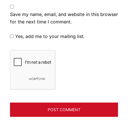
Save my name, email, and website in this browser
for the next time I comment.
Yes, add me to your mailing list.