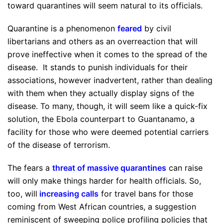
toward quarantines will seem natural to its officials.
Quarantine is a phenomenon
feared
by civil
libertarians and others as an overreaction that will
prove ineffective when it comes to the spread of the
disease. It stands to punish individuals for their
associations, however inadvertent, rather than dealing
with them when they actually display signs of the
disease. To many, though, it will seem like a quick-fix
solution, the Ebola counterpart to Guantanamo, a
facility for those who were deemed potential carriers
of the disease of terrorism.
The fears a
threat of massive quarantines
can raise
will only make things harder for health officials. So,
too, will
increasing calls
for travel bans for those
coming from West African countries, a suggestion
reminiscent of sweeping police profiling policies that