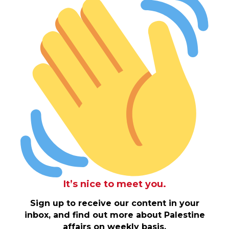
It’s nice to meet you.
Sign up to receive our content in your
inbox, and find out more about Palestine
affairs on weekly basis.