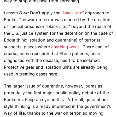
way to stop a disease from spreading.
Lesson Four:
Don’t apply the “
black site
” approach to
Ebola. The war on terror was marked by the creation
of special prisons or “black sites” beyond the reach of
the U.S. justice system for the detention (in the case of
Ebola think: isolation and quarantine) of terrorist
suspects, places where
anything went
. There can, of
course, be no question that Ebola patients, once
diagnosed with the disease, need to be isolated.
Protective gear and isolation units are already being
used in treating cases here.
The larger issue of quarantine, however, looms as
potentially the first major public policy debate of the
Ebola era. Keep an eye on this. After all, quarantine-
style thinking is already imprinted in the government’s
way of life, thanks to the war on terror, so moving