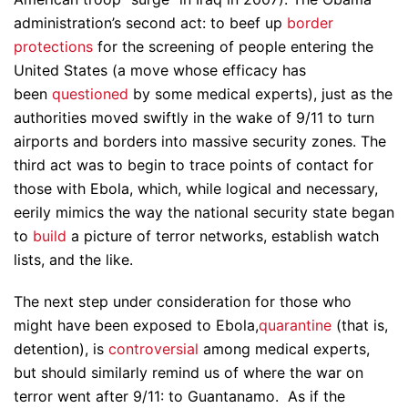
administration’s second act: to beef up
border
protections
for the screening of people entering the
United States (a move whose efficacy has
been
questioned
by some medical experts), just as the
authorities moved swiftly in the wake of 9/11 to turn
airports and borders into massive security zones. The
third act was to begin to trace points of contact for
those with Ebola, which, while logical and necessary,
eerily mimics the way the national security state began
to
build
a picture of terror networks, establish watch
lists, and the like.
The next step under consideration for those who
might have been exposed to Ebola,
quarantine
(that is,
detention), is
controversial
among medical experts,
but should similarly remind us of where the war on
terror went after 9/11: to Guantanamo. As if the