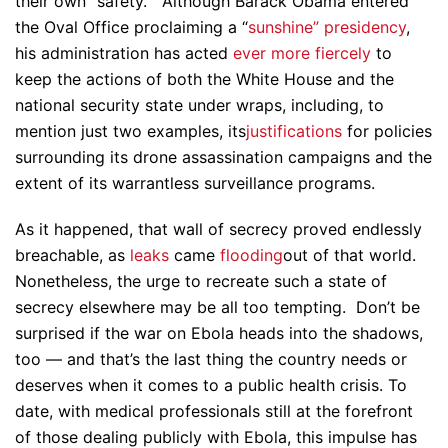
their own “safety.” Although Barack Obama entered
the Oval Office proclaiming a “
sunshine” presidency
,
his administration has acted
ever more fiercely
to
keep the actions of both the White House and the
national security state under wraps, including, to
mention just two examples, its
justifications
for policies
surrounding its drone assassination campaigns and the
extent of its warrantless surveillance programs.
As it happened, that wall of secrecy proved endlessly
breachable, as
leaks
came
flooding
out of that world.
Nonetheless, the urge to recreate such a state of
secrecy elsewhere may be all too tempting. Don’t be
surprised if the war on Ebola heads into the shadows,
too — and that’s the last thing the country needs or
deserves when it comes to a public health crisis. To
date, with medical professionals still at the forefront
of those dealing publicly with Ebola, this impulse has