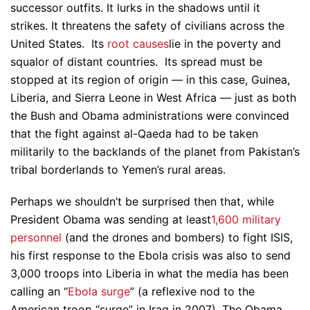
successor outfits. It lurks in the shadows until it
strikes. It threatens the safety of civilians across the
United States. Its
root causes
lie in the poverty and
squalor of distant countries. Its spread must be
stopped at its region of origin — in this case, Guinea,
Liberia, and Sierra Leone in West Africa — just as both
the Bush and Obama administrations were convinced
that the fight against al-Qaeda had to be taken
militarily to the backlands of the planet from Pakistan’s
tribal borderlands to Yemen’s rural areas.
Perhaps we shouldn’t be surprised then that, while
President Obama was sending at least
1,600 military
personnel
(and the drones and bombers) to fight ISIS,
his first response to the Ebola crisis was also to send
3,000 troops into Liberia in what the media has been
calling an “
Ebola surge
” (a reflexive nod to the
American troop “surge” in Iraq in 2007). The Obama