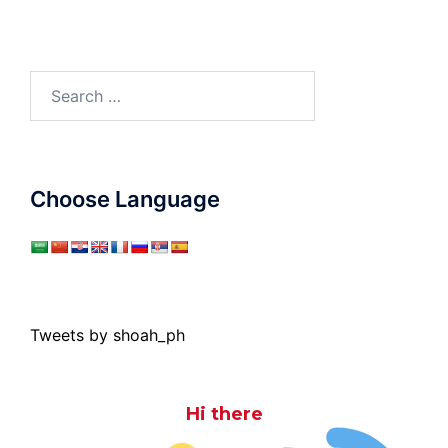
Search
for:
Choose Language
Tweets by shoah_ph
Hi there