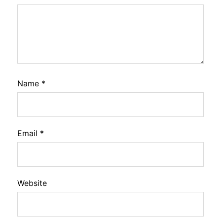
Name
*
Email
*
Website