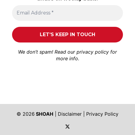
We don’t spam! Read our
privacy policy
for
more info.
© 2026
SHOAH
|
Disclaimer
|
Privacy Policy
https://twitter.com/shoah_ph