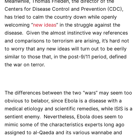
Meanwhile, Thomas Frieden, the director of the
Centers for Disease Control and Prevention (CDC),
has tried to calm the country down while openly
welcoming “
new ideas
” in the struggle against the
disease. Given the almost instinctive way references
and comparisons to terrorism are arising, it’s hard not
to worry that any new ideas will turn out to be eerily
similar to those that, in the post-9/11 period, defined
the war on terror.
The differences between the two “wars” may seem too
obvious to belabor, since Ebola is a disease with a
medical etiology and scientific remedies, while ISIS is a
sentient enemy. Nevertheless, Ebola does seem to
mimic some of the characteristics experts long ago
assigned to al-Qaeda and its various wannabe and