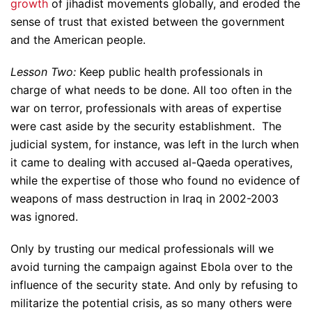
growth
of jihadist movements globally, and eroded the
sense of trust that existed between the government
and the American people.
Lesson Two:
Keep public health professionals in
charge of what needs to be done. All too often in the
war on terror, professionals with areas of expertise
were cast aside by the security establishment. The
judicial system, for instance, was left in the lurch when
it came to dealing with accused al-Qaeda operatives,
while the expertise of those who found no evidence of
weapons of mass destruction in Iraq in 2002-2003
was ignored.
Only by trusting our medical professionals will we
avoid turning the campaign against Ebola over to the
influence of the security state. And only by refusing to
militarize the potential crisis, as so many others were