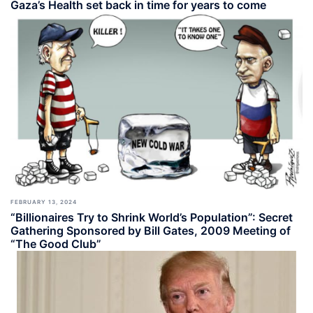
Gaza’s Health set back in time for years to come
FEBRUARY 13, 2024
“Billionaires Try to Shrink World’s Population”: Secret
Gathering Sponsored by Bill Gates, 2009 Meeting of
“The Good Club”