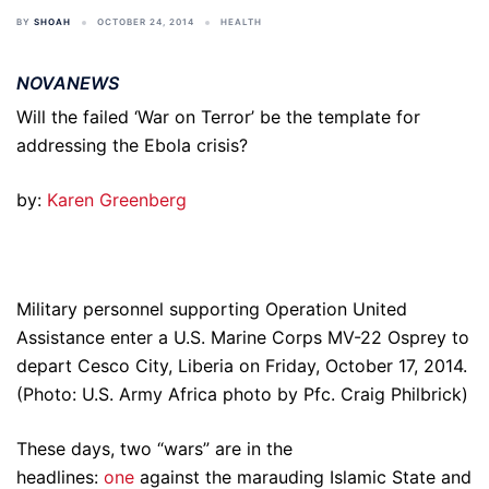
BY
SHOAH
OCTOBER 24, 2014
HEALTH
NOVANEWS
Will the failed ‘War on Terror’ be the template for
addressing the Ebola crisis?
by:
Karen Greenberg
Military personnel supporting Operation United
Assistance enter a U.S. Marine Corps MV-22 Osprey to
depart Cesco City, Liberia on Friday, October 17, 2014.
(Photo: U.S. Army Africa photo by Pfc. Craig Philbrick)
These days, two “wars” are in the
headlines:
one
against the marauding Islamic State and