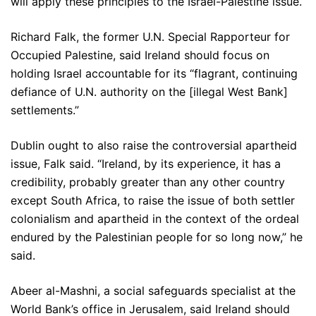
will apply these principles to the Israel-Palestine issue.
Richard Falk, the former U.N. Special Rapporteur for
Occupied Palestine, said Ireland should focus on
holding Israel accountable for its “flagrant, continuing
defiance of U.N. authority on the [illegal West Bank]
settlements.”
Dublin ought to also raise the controversial apartheid
issue, Falk said. “Ireland, by its experience, it has a
credibility, probably greater than any other country
except South Africa, to raise the issue of both settler
colonialism and apartheid in the context of the ordeal
endured by the Palestinian people for so long now,” he
said.
Abeer al-Mashni, a social safeguards specialist at the
World Bank’s office in Jerusalem, said Ireland should