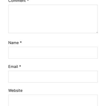
Comment
*
Name
*
Email
*
Website