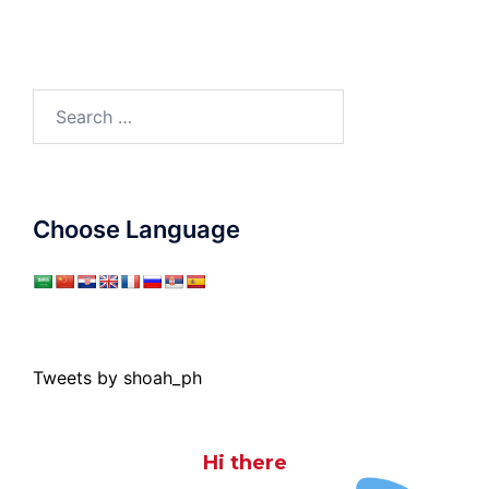
Search
for:
Choose Language
Tweets by shoah_ph
Hi there