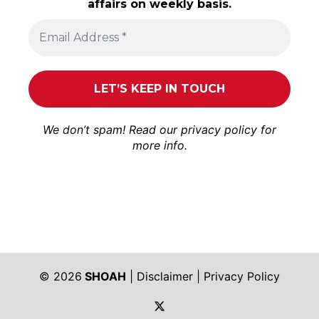
affairs on weekly basis.
We don’t spam! Read our
privacy policy
for
more info.
© 2026
SHOAH
|
Disclaimer
|
Privacy Policy
https://twitter.com/shoah_ph