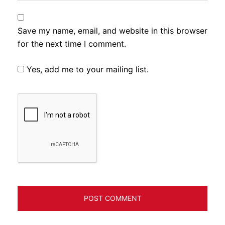
Save my name, email, and website in this browser
for the next time I comment.
Yes, add me to your mailing list.