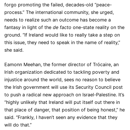
forgo promoting the failed, decades-old “peace-
process.” The international community, she urged,
needs to realize such an outcome has become a
fantasy in light of the
de facto
one-state reality on the
ground. “If Ireland would like to really take a step on
this issue, they need to speak in the name of reality,”
she said.
Eamonn Meehan, the former director of Trócaire, an
Irish organization dedicated to tackling poverty and
injustice around the world, sees no reason to believe
the Irish government will use its Security Council post
to push a radical new approach on Israel-Palestine. It’s
“highly unlikely that Ireland will put itself out there in
that place of danger, that position of being honest,” he
said. “Frankly, I haven’t seen any evidence that they
will do that.”