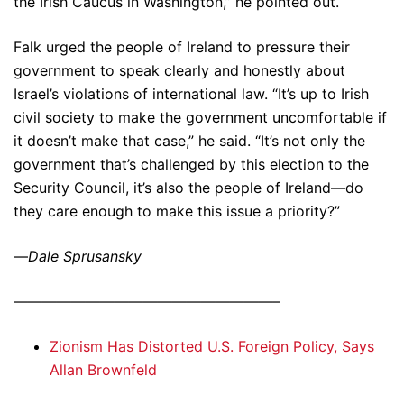
the Irish Caucus in Washington,” he pointed out.
Falk urged the people of Ireland to pressure their
government to speak clearly and honestly about
Israel’s violations of international law. “It’s up to Irish
civil society to make the government uncomfortable if
it doesn’t make that case,” he said. “It’s not only the
government that’s challenged by this election to the
Security Council, it’s also the people of Ireland—do
they care enough to make this issue a priority?”
—
Dale Sprusansky
——————————————————–
Zionism Has Distorted U.S. Foreign Policy, Says
Allan Brownfeld