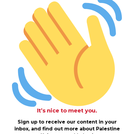
It’s nice to meet you.
Sign up to receive our content in your
inbox, and find out more about Palestine