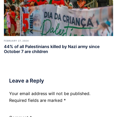
FEBRUARY 27, 2024
44% of all Palestinians killed by Nazi army since
October 7 are children
Leave a Reply
Your email address will not be published.
Required fields are marked
*