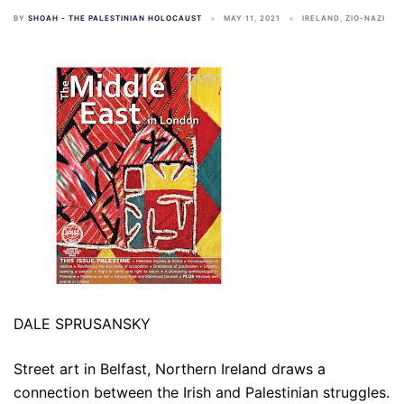
BY
SHOAH - THE PALESTINIAN HOLOCAUST
MAY 11, 2021
IRELAND
,
ZIO-NAZI
DALE SPRUSANSKY
Street art in Belfast, Northern Ireland draws a
connection between the Irish and Palestinian struggles.