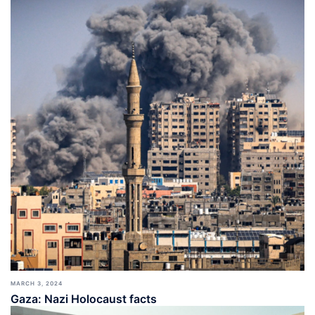
MARCH 3, 2024
Gaza: Nazi Holocaust facts