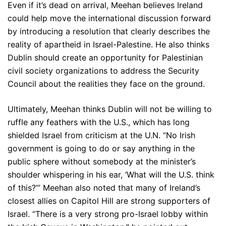
Even if it’s dead on arrival, Meehan believes Ireland
could help move the international discussion forward
by introducing a resolution that clearly describes the
reality of apartheid in Israel-Palestine. He also thinks
Dublin should create an opportunity for Palestinian
civil society organizations to address the Security
Council about the realities they face on the ground.
Ultimately, Meehan thinks Dublin will not be willing to
ruffle any feathers with the U.S., which has long
shielded Israel from criticism at the U.N. “No Irish
government is going to do or say anything in the
public sphere without somebody at the minister’s
shoulder whispering in his ear, ‘What will the U.S. think
of this?’” Meehan also noted that many of Ireland’s
closest allies on Capitol Hill are strong supporters of
Israel. “There is a very strong pro-Israel lobby within