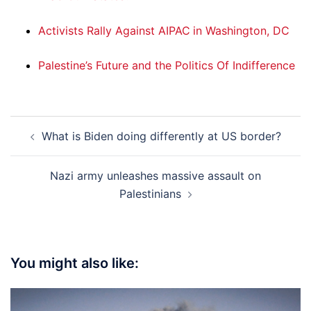
Activists Rally Against AIPAC in Washington, DC
Palestine’s Future and the Politics Of Indifference
Post
What is Biden doing differently at US border?
navigation
Nazi army unleashes massive assault on
Palestinians
You might also like: