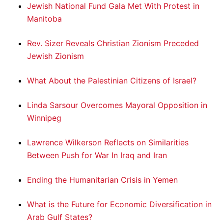
Jewish National Fund Gala Met With Protest in
Manitoba
Rev. Sizer Reveals Christian Zionism Preceded
Jewish Zionism
What About the Palestinian Citizens of Israel?
Linda Sarsour Overcomes Mayoral Opposition in
Winnipeg
Lawrence Wilkerson Reflects on Similarities
Between Push for War In Iraq and Iran
Ending the Humanitarian Crisis in Yemen
What is the Future for Economic Diversification in
Arab Gulf States?