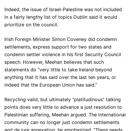
Indeed, the issue of Israel-Palestine was not included
in a fairly lengthy list of topics Dublin said it would
prioritize on the council.
Irish Foreign Minister Simon Coveney did condemn
settlements, express support for two states and
condemn settler violence in his first Security Council
speech. However, Meehan believes that such
statements do “very little to take Ireland beyond
anything that it has said over the last ten years, or
indeed that the European Union has said.”
Recycling valid, but ultimately “platitudinous” talking
points does very little to advance a just resolution to
Palestinian suffering, Meehan argued. The international
community can no longer just condemn settlements
and
de jure
annexation, he emphasized. “There needs