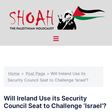
Skip
to
content
Toggle
menu
Home
»
Post Page
»
Will Ireland Use its
Security Council Seat to Challenge ‘Israel’?
Will Ireland Use its Security
Council Seat to Challenge ‘Israel’?