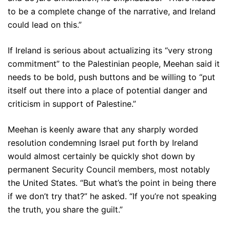
to be a complete change of the narrative, and Ireland
could lead on this.”
If Ireland is serious about actualizing its “very strong
commitment” to the Palestinian people, Meehan said it
needs to be bold, push buttons and be willing to “put
itself out there into a place of potential danger and
criticism in support of Palestine.”
Meehan is keenly aware that any sharply worded
resolution condemning Israel put forth by Ireland
would almost certainly be quickly shot down by
permanent Security Council members, most notably
the United States. “But what’s the point in being there
if we don’t try that?” he asked. “If you’re not speaking
the truth, you share the guilt.”