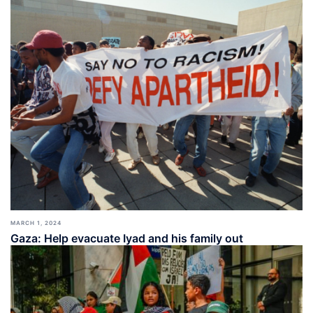
MARCH 1, 2024
Gaza: Help evacuate Iyad and his family out