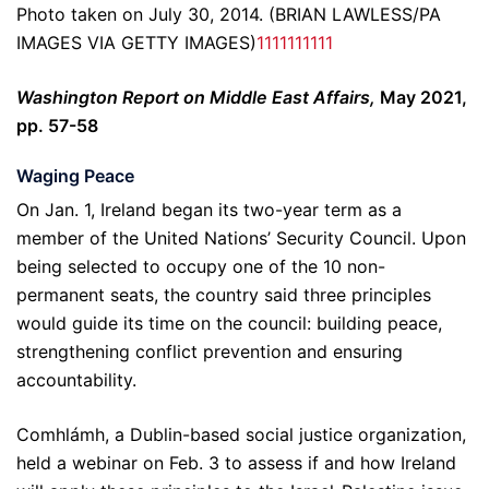
Photo taken on July 30, 2014. (BRIAN LAWLESS/PA
IMAGES VIA GETTY IMAGES)
1
1
1
1
1
1
1
1
1
1
Washington Report on Middle East Affairs,
May 2021,
pp. 57-58
Waging Peace
On Jan. 1, Ireland began its two-year term as a
member of the United Nations’ Security Council. Upon
being selected to occupy one of the 10 non-
permanent seats, the country said three principles
would guide its time on the council: building peace,
strengthening conflict prevention and ensuring
accountability.
Comhlámh, a Dublin-based social justice organization,
held a webinar on Feb. 3 to assess if and how Ireland