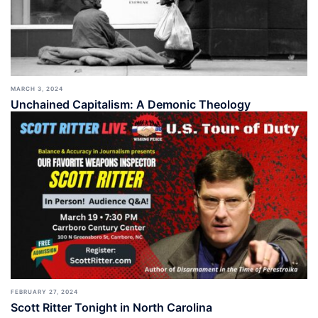
MARCH 3, 2024
Unchained Capitalism: A Demonic Theology
FEBRUARY 27, 2024
Scott Ritter Tonight in North Carolina