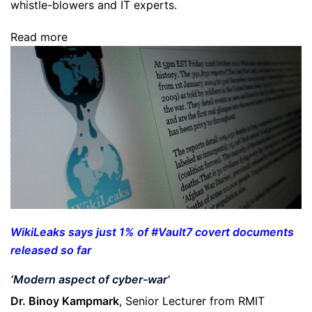
whistle-blowers and IT experts.
Read more
WikiLeaks says just 1% of #Vault7 covert documents
released so far
‘Modern aspect of cyber-war’
Dr. Binoy Kampmark
, Senior Lecturer from RMIT