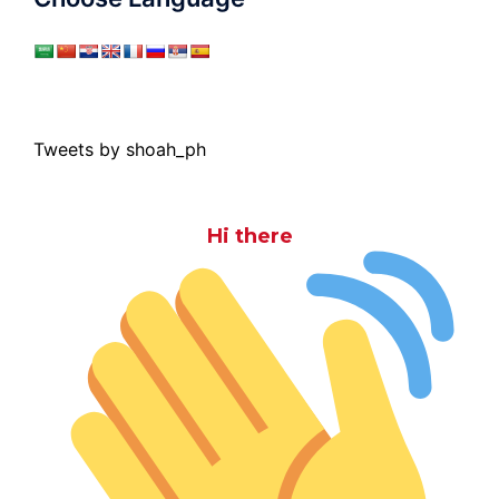
Tweets by shoah_ph
Hi there