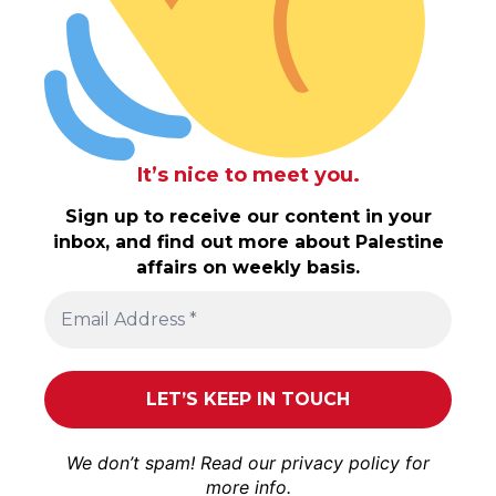
It’s nice to meet you.
Sign up to receive our content in your
inbox, and find out more about Palestine
affairs on weekly basis.
We don’t spam! Read our
privacy policy
for
more info.