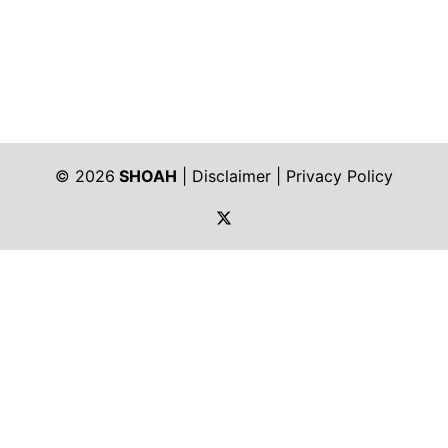
© 2026
SHOAH
|
Disclaimer
|
Privacy Policy
https://twitter.com/shoah_ph