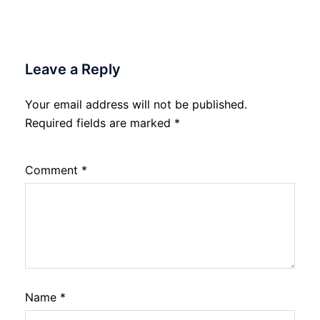
Leave a Reply
Your email address will not be published.
Required fields are marked
*
Comment
*
Name
*