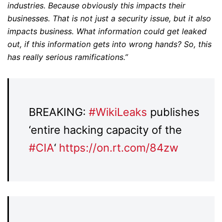
industries. Because obviously this impacts their
businesses. That is not just a security issue, but it also
impacts business. What information could get leaked
out, if this information gets into wrong hands? So, this
has really serious ramifications.”
BREAKING:
#
WikiLeaks
publishes
‘entire hacking capacity of the
#
CIA
‘
https://
on.rt.com/84zw