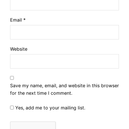
Email
*
Website
Save my name, email, and website in this browser
for the next time I comment.
Yes, add me to your mailing list.