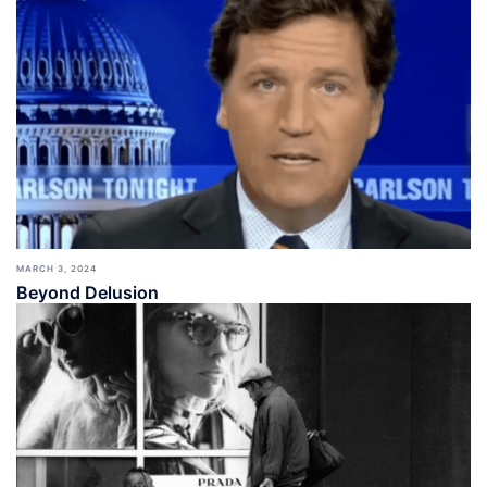
MARCH 3, 2024
Beyond Delusion