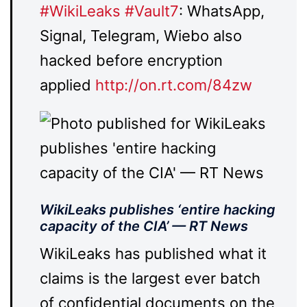
#
WikiLeaks
#
Vault7
: WhatsApp,
Signal, Telegram, Wiebo also
hacked before encryption
applied
http://
on.rt.com/84zw
WikiLeaks publishes ‘entire hacking
capacity of the CIA’ — RT News
WikiLeaks has published what it
claims is the largest ever batch
of confidential documents on the