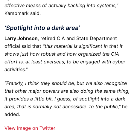
effective means of actually hacking into systems,”
Kampmark said.
‘Spotlight into a dark area’
Larry Johnson
, retired CIA and State Department
official said that
“this material is significant in that it
shows just how robust and how organized the CIA
effort is, at least overseas, to be engaged with cyber
activities.”
“Frankly, I think they should be, but we also recognize
that other major powers are also doing the same thing,
it provides a little bit, I guess, of spotlight into a dark
area, that is normally not accessible to the public,”
he
added.
View image on Twitter