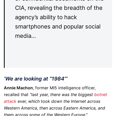
CIA, revealing the breadth of the
agency’s ability to hack
smartphones and popular social
media…
‘We are looking at “1984”’
Annie Machon
, former MI5 intelligence officer,
recalled that
“last year, there was the biggest
botnet
attack
ever, which took down the Internet across
Western America, then across Eastern America, and
them across some of the Western Europe.”