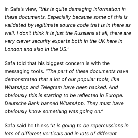
In Safa’s view,
“this is quite damaging information in
these documents. Especially because some of this is
validated by legitimate source code that is in there as
well. I don’t think it is just the Russians at all, there are
very clever security experts both in the UK here in
London and also in the US.”
Safa told that his biggest concern is with the
messaging tools.
“The part of these documents have
demonstrated that a lot of our popular tools, like
WhatsApp and Telegram have been hacked. And
obviously this is starting to be reflected in Europe.
Deutsche Bank banned WhatsApp. They must have
obviously know something was going on.”
Safa said he thinks
“it is going to be repercussions in
lots of different verticals and in lots of different