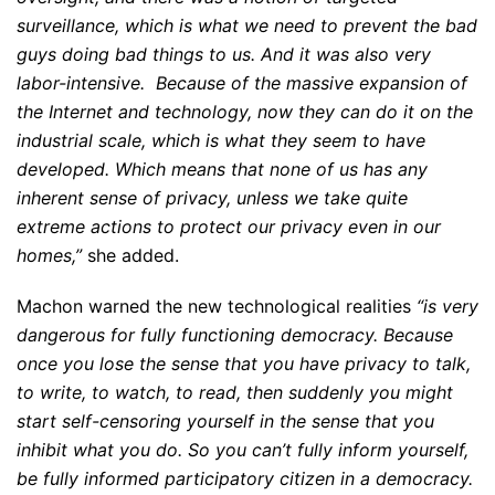
surveillance, which is what we need to prevent the bad
guys doing bad things to us. And it was also very
labor-intensive. Because of the massive expansion of
the Internet and technology, now they can do it on the
industrial scale, which is what they seem to have
developed. Which means that none of us has any
inherent sense of privacy, unless we take quite
extreme actions to protect our privacy even in our
homes,”
she added.
Machon warned the new technological realities
“is very
dangerous for fully functioning democracy. Because
once you lose the sense that you have privacy to talk,
to write, to watch, to read, then suddenly you might
start self-censoring yourself in the sense that you
inhibit what you do. So you can’t fully inform yourself,
be fully informed participatory citizen in a democracy.