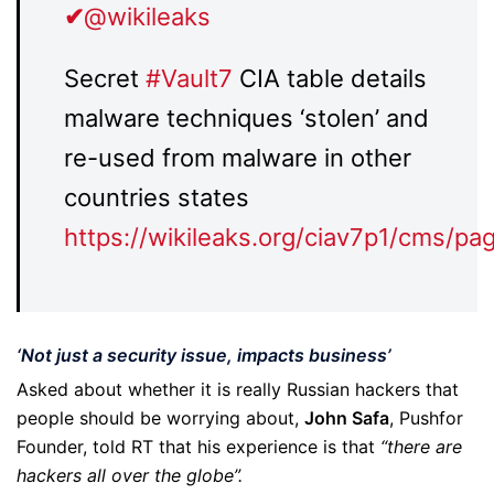
✔
@wikileaks
Secret
#
Vault7
CIA table details
malware techniques ‘stolen’ and
re-used from malware in other
countries states
https://
wikileaks.org/ciav7p1/cms/pa
‘Not just a security issue, impacts business’
Asked about whether it is really Russian hackers that
people should be worrying about,
John Safa
, Pushfor
Founder, told RT that his experience is that
“there are
hackers all over the globe”.