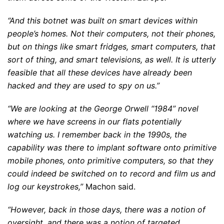
“And this botnet was built on smart devices within
people’s homes. Not their computers, not their phones,
but on things like smart fridges, smart computers, that
sort of thing, and smart televisions, as well. It is utterly
feasible that all these devices have already been
hacked and they are used to spy on us.”
“We are looking at the George Orwell “1984” novel
where we have screens in our flats potentially
watching us. I remember back in the 1990s, the
capability was there to implant software onto primitive
mobile phones, onto primitive computers, so that they
could indeed be switched on to record and film us and
log our keystrokes,”
Machon said.
“However, back in those days, there was a notion of
oversight, and there was a notion of targeted