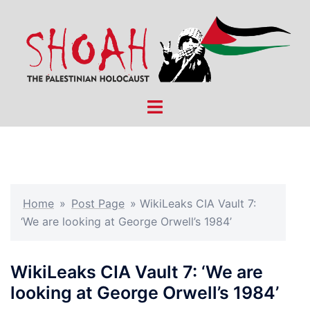
Skip
to
content
Toggle
menu
Home
»
Post Page
»
WikiLeaks CIA Vault 7:
‘We are looking at George Orwell’s 1984’
WikiLeaks CIA Vault 7: ‘We are
looking at George Orwell’s 1984’