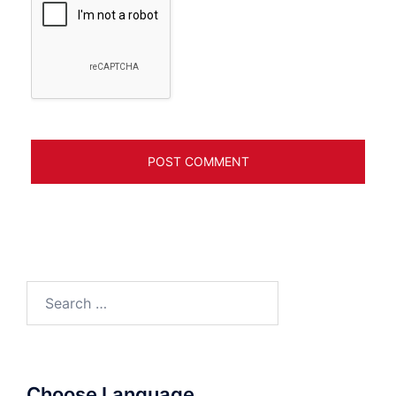
Search
for:
Choose Language