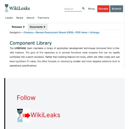
Follow
WikiLeaks