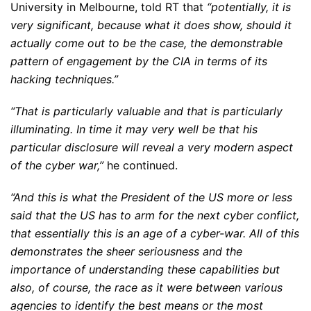
University in Melbourne, told RT that
“potentially, it is
very significant, because what it does show, should it
actually come out to be the case, the demonstrable
pattern of engagement by the CIA in terms of its
hacking techniques.”
“That is particularly valuable and that is particularly
illuminating. In time it may very well be that his
particular disclosure will reveal a very modern aspect
of the cyber war,”
he continued.
“And this is what the President of the US more or less
said that the US has to arm for the next cyber conflict,
that essentially this is an age of a cyber-war. All of this
demonstrates the sheer seriousness and the
importance of understanding these capabilities but
also, of course, the race as it were between various
agencies to identify the best means or the most