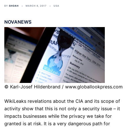
BY
SHOAH
MARCH 8, 2017
USA
NOVANEWS
© Karl-Josef Hildenbrand / www.globallookpress.com
WikiLeaks revelations about the CIA and its scope of
activity show that this is not only a security issue – it
impacts businesses while the privacy we take for
granted is at risk. It is a very dangerous path for