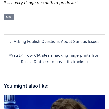
It is a very dangerous path to go down.”
CIA
Post
Asking Foolish Questions About Serious Issues
navigation
#Vault7: How CIA steals hacking fingerprints from
Russia & others to cover its tracks
You might also like: