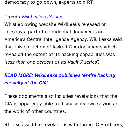
democracy to go down, experts told RT.
Trends
WikiLeaks CIA files
Whistleblowing website WikiLeaks released on
Tuesday a part of confidential documents on
America’s Central Intelligence Agency. WikiLeaks said
that this collection of leaked CIA documents which
revealed the extent of its hacking capabilities was
“less than one percent of its Vault 7 series”.
READ MORE: WikiLeaks publishes ‘entire hacking
capacity of the CIA’
These documents also includes revelations that the
CIA is apparently able to disguise its own spying as
the work of other countries.
RT discussed the revelations with former CIA officers,