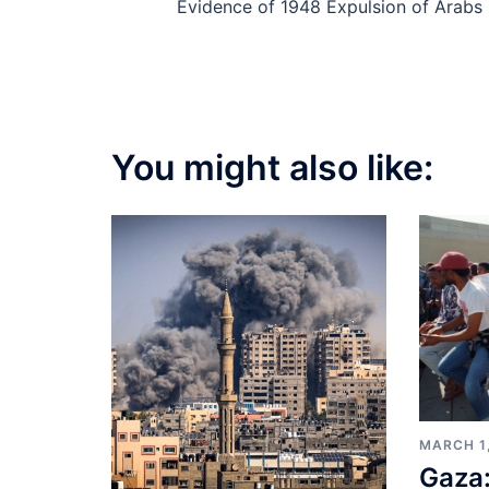
navigation
Evidence of 1948 Expulsion of Arabs
You might also like:
MARCH 1
Gaza: