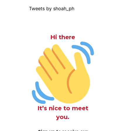
Tweets by shoah_ph
Hi there
It’s nice to meet
you.