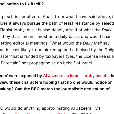
ination to fix itself ?
 itself is about zero. Apart from what I have said above, it
does it always pursue the path of least resistance by select
Zionist lobby, but it is also deadly afraid of what the
Daily
and by that I mean almost on a daily basis, one would hear
etting editorial meetings, “What would the
Daily Mail
say
t is least likely to be picked up and criticised by the
Dail
ster that is funded by taxpayers (yes, the License Fee is a
Entertain”, not propagandise on behalf of Israel.
wers’ were exposed by
Al Jazeera as Israeli Lobby assets
. Is
rview these characters hoping that no one would notice or
making? Can the BBC match the journalistic dedication of
BC would do anything approximating Al Jazeera TV’s