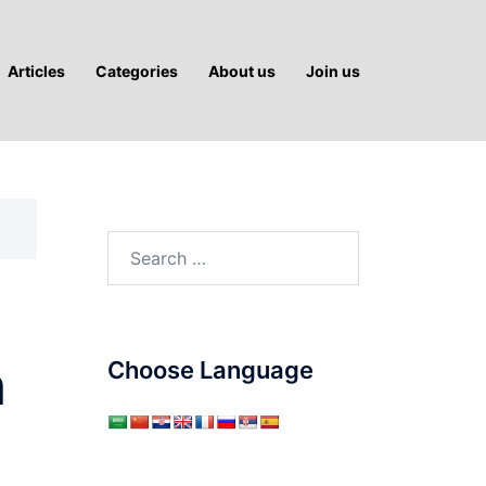
Articles
Categories
About us
Join us
Search
for:
n
Choose Language