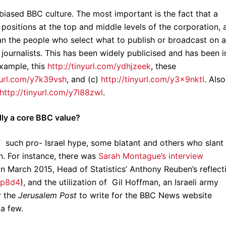
biased BBC culture. The most important is the fact that a
positions at the top and middle levels of the corporation, 
ean the people who select what to publish or broadcast on a
 journalists. This has been widely publicised and has been i
xample, this
http://tinyurl.com/ydhjzeek
, these
yurl.com/y7k39vsh
, and (c)
http://tinyurl.com/y3x9nktl
. Also
http://tinyurl.com/y7l88zwl
.
dly a core BBC value?
 such pro- Israel hype, some blatant and others who slant
. For instance, there was
Sarah Montague’s interview
 in March 2015, Head of Statistics’ Anthony Reuben’s reflect
c9p8d4
), and the utilization of Gil Hoffman, an Israeli army
r the
Jerusalem Post
to write for the BBC News website
 a few.