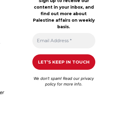
Sign up to receive our
content in your inbox, and
find out more about
Palestine affairs on weekly
basis.
,
We don’t spam! Read our
privacy
policy
for more info.
er