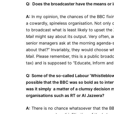
Q: Does the broadcaster have the means or incl
A:
In my opinion, the chances of the BBC fixing
a cowardly, spineless organisation. Not only 
to broadcast what is least likely to upset the 
Mail
might say about its output. Very often, 
senior managers ask at the morning agenda-s
about that?” Invariably, they would choose wha
Mail.
Please remember, this is a public broadca
tax) and is supposed to “Educate, Inform and 
Q:
Some of the so-called Labour ‘Whistleblo
possible that the BBC was so bold as to inte
was it simply a matter of a clumsy decision 
organisations such as RT or Al Jazeera?
A:
There is no chance whatsoever that the B