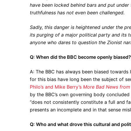
have been locked behind bars and put under t
truthfulness has not even been challenged.
Sadly, this danger is heightened under the pr
its purging of a major political party and its 
anyone who dares to question the Zionist narr
Q: When did the BBC become openly biased?
A: The BBC has always been biased towards I
for this bias have long been the subject of s
Philo’s and Mike Berry’s
More Bad News from 
by the BBC’s own governing body concluded th
“does not consistently constitute a full and fa
presents an incomplete and in that sense misl
Q: Who and what drove this cultural and polit