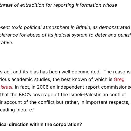
hreat of extradition for reporting information whose
esent toxic political atmosphere in Britain, as demonstrated
tolerance for abuse of its judicial system to deter and punis
ative.
srael, and its bias has been well documented. The reasons
erious academic studies, the best known of which is
Greg
Israel
.
In fact, in 2006 an independent report commissione
at the BBC’s coverage of the Israeli-Palestinian conflict
ir account of the conflict but rather, in important respects,
eading picture.”
ical direction within the corporation?