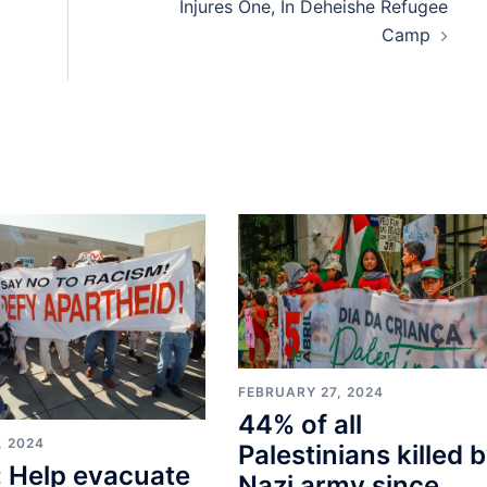
Injures One, In Deheishe Refugee
Camp
FEBRUARY 27, 2024
44% of all
, 2024
Palestinians killed 
 Help evacuate
Nazi army since