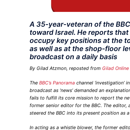
A 35-year-veteran of the BBC
toward Israel. He reports that
occupy key positions at the t
as well as at the shop-floor l
broadcast on a daily basis
By Gilad Atzmon, reposted from
Gilad Online
The
BBC’s Panorama
channel ‘investigation’ i
broadcast as ‘news’ demanded an explanation.
fails to fulfill its core mission to report the
former senior editor for the BBC. The editor, 
steered the BBC into its present position as 
In acting as a whistle blower, the former edito