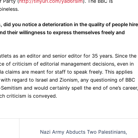
r Party (
http://tinyurl.com/yad6fslm
). The BBC is
pineless.
 did you notice a deterioration in the quality of people hir
nd their willingness to express themselves freely and
lets as an editor and senior editor for 35 years. Since the
e of criticism of editorial management decisions, even in
 claims are meant for staff to speak freely. This applies
y with regard to Israel and Zionism, any questioning of BBC
-Semitism and would certainly spell the end of one’s career
ch criticism is conveyed.
Nazi Army Abducts Two Palestinians,