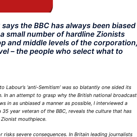
 says the BBC has always been biased
 a small number of hardline Zionists
op and middle levels of the corporation
evel – the people who select what to
nto Labour’s ‘anti-Semitism’ was so blatantly one sided its
 In an attempt to grasp why the British national broadcast
 news in as unbiased a manner as possible, I interviewed a
a 35 year veteran of the BBC, reveals the culture that has
a Zionist mouthpiece.
r risks severe consequences. In Britain leading journalists