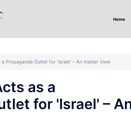
Home
a Propaganda Outlet for 'Israel' – An Insider View
cts as a
et for 'Israel' – A