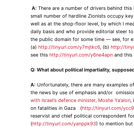
A:
There are a number of drivers behind this 
small number of hardline Zionists occupy key 
well as at the shop-floor level, by which I m
daily basis and who provide editorial steer to
the public domain for some time — see, for e
(a)
http://tinyurl.com/y7mjtkc6
, (b)
http://tin
see this
http://tinyurl.com/y6ne4apn
and this
Q: What about political impartiality, suppose
A:
Unfortunately, there are many examples of
the news by use of emphasis and/or omission
with Israel’s defence minister, Moshe Ya’alon
,
on fatalities in Gaza (
http://tinyurl.com/yc
reservist and chief political correspondent fo
(
http://tinyurl.com/yanppk93
) to mention but