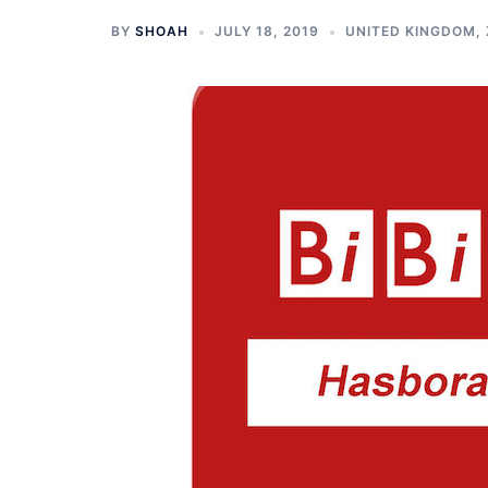
BY
SHOAH
JULY 18, 2019
UNITED KINGDOM
,