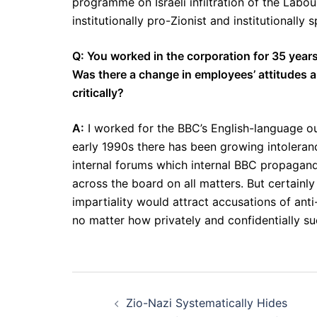
programme on Israeli infiltration of the Labou
institutionally pro-Zionist and institutionally s
Q: You worked in the corporation for 35 years,
Was there a change in employees’ attitudes a
critically?
A:
I worked for the BBC’s English-language out
early 1990s there has been growing intoleranc
internal forums which internal BBC propaganda
across the board on all matters. But certainl
impartiality would attract accusations of anti
no matter how privately and confidentially su
Post
Zio-Nazi Systematically Hides