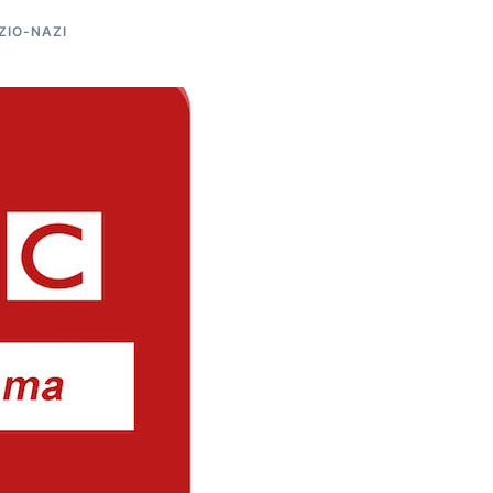
ZIO-NAZI