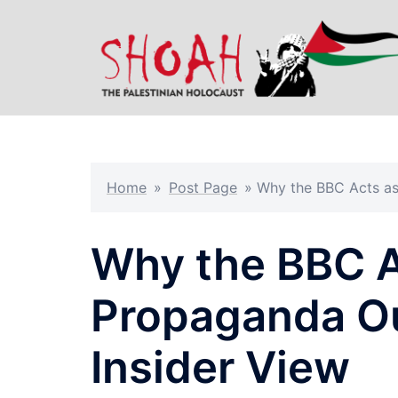
Skip
to
content
Home
»
Post Page
»
Why the BBC Acts as 
Why the BBC A
Propaganda Outl
Insider View