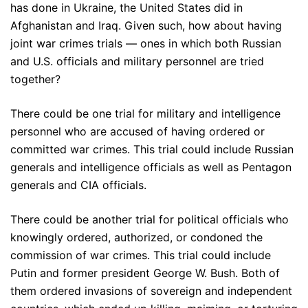
has done in Ukraine, the United States did in
Afghanistan and Iraq. Given such, how about having
joint war crimes trials — ones in which both Russian
and U.S. officials and military personnel are tried
together?
There could be one trial for military and intelligence
personnel who are accused of having ordered or
committed war crimes. This trial could include Russian
generals and intelligence officials as well as Pentagon
generals and CIA officials.
There could be another trial for political officials who
knowingly ordered, authorized, or condoned the
commission of war crimes. This trial could include
Putin and former president George W. Bush. Both of
them ordered invasions of sovereign and independent