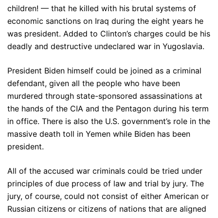
children! — that he killed with his brutal systems of
economic sanctions on Iraq during the eight years he
was president. Added to Clinton’s charges could be his
deadly and destructive undeclared war in Yugoslavia.
President Biden himself could be joined as a criminal
defendant, given all the people who have been
murdered through state-sponsored assassinations at
the hands of the CIA and the Pentagon during his term
in office. There is also the U.S. government’s role in the
massive death toll in Yemen while Biden has been
president.
All of the accused war criminals could be tried under
principles of due process of law and trial by jury. The
jury, of course, could not consist of either American or
Russian citizens or citizens of nations that are aligned