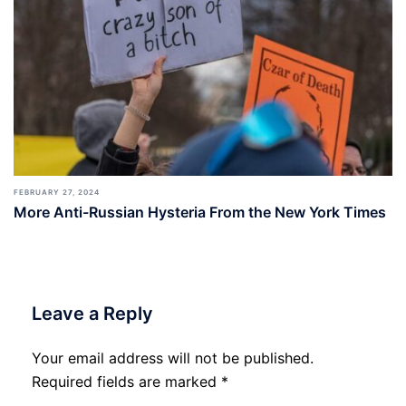
FEBRUARY 27, 2024
More Anti-Russian Hysteria From the New York Times
Leave a Reply
Your email address will not be published.
Required fields are marked
*