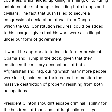
countries, which ended up killing, maiming, or torturing
untold numbers of people, including both troops and
civilians. The fact that Bush failed to secure a
congressional declaration of war from Congress,
which the U.S. Constitution requires, could be added
to his charges, given that his wars were also illegal
under our form of government. ‘
It would be appropriate to include former presidents
Obama and Trump in the dock, given that they
continued the military occupations of both
Afghanistan and Iraq, during which many more people
were killed, maimed, or tortured, not to mention the
massive destruction of property resulting from both
occupations.
President Clinton shouldn’t escape criminal liability for
the hundreds of thousands of Iraqi children — yes,