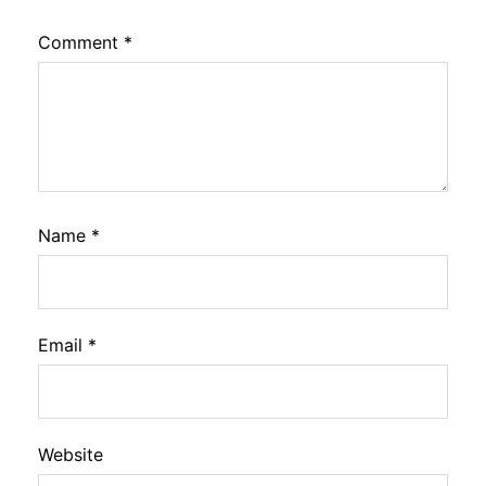
Comment
*
Name
*
Email
*
Website