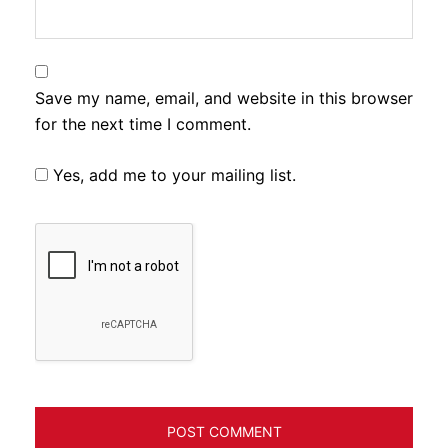
Save my name, email, and website in this browser
for the next time I comment.
Yes, add me to your mailing list.