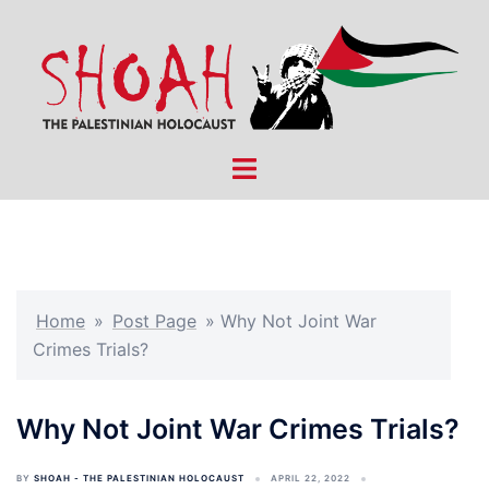
Skip
to
content
Toggle
menu
Home
»
Post Page
»
Why Not Joint War
Crimes Trials?
Why Not Joint War Crimes Trials?
BY
SHOAH - THE PALESTINIAN HOLOCAUST
APRIL 22, 2022