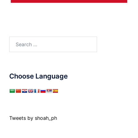
Search
for:
Choose Language
Tweets by shoah_ph