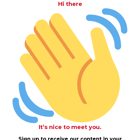
Hi there
It’s nice to meet you.
Sign up to receive our content in your