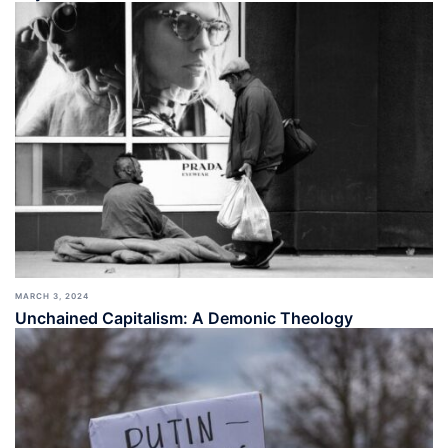
MARCH 3, 2024
Unchained Capitalism: A Demonic Theology