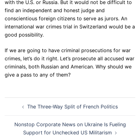
with the U.S. or Russia. But it would not be difficult to
find an independent and honest judge and
conscientious foreign citizens to serve as jurors. An
international war crimes trial in Switzerland would be a
good possibility.
If we are going to have criminal prosecutions for war
crimes, let’s do it right. Let’s prosecute all accused war
criminals, both Russian and American. Why should we
give a pass to any of them?
Post
The Three-Way Split of French Politics
navigation
Nonstop Corporate News on Ukraine Is Fueling
Support for Unchecked US Militarism