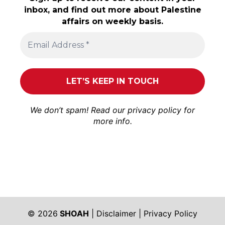
inbox, and find out more about Palestine
affairs on weekly basis.
We don’t spam! Read our
privacy policy
for
more info.
© 2026
SHOAH
|
Disclaimer
|
Privacy Policy