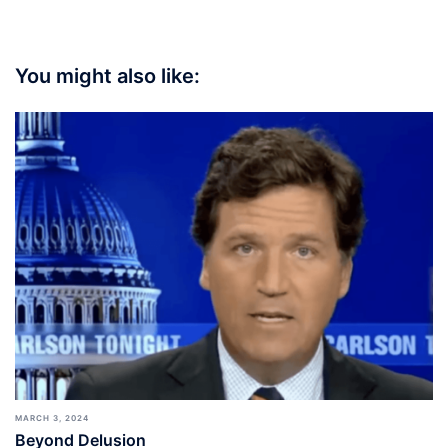
You might also like:
MARCH 3, 2024
Beyond Delusion