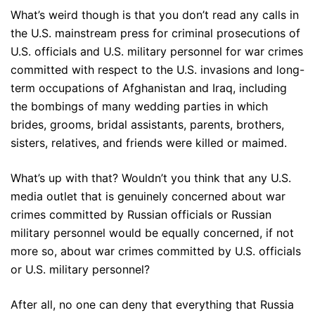
What’s weird though is that you don’t read any calls in
the U.S. mainstream press for criminal prosecutions of
U.S. officials and U.S. military personnel for war crimes
committed with respect to the U.S. invasions and long-
term occupations of Afghanistan and Iraq, including
the bombings of many wedding parties in which
brides, grooms, bridal assistants, parents, brothers,
sisters, relatives, and friends were killed or maimed.
What’s up with that? Wouldn’t you think that any U.S.
media outlet that is genuinely concerned about war
crimes committed by Russian officials or Russian
military personnel would be equally concerned, if not
more so, about war crimes committed by U.S. officials
or U.S. military personnel?
After all, no one can deny that everything that Russia