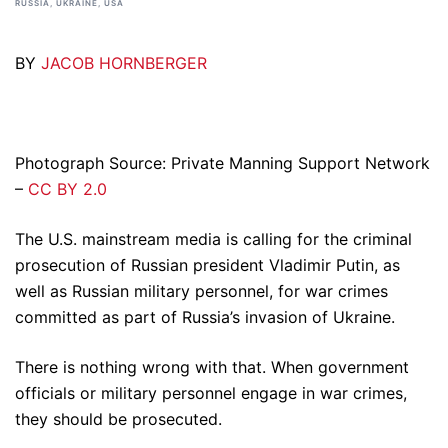
RUSSIA
,
UKRAINE
,
USA
BY
JACOB HORNBERGER
Photograph Source: Private Manning Support Network
–
CC BY 2.0
The U.S. mainstream media is calling for the criminal
prosecution of Russian president Vladimir Putin, as
well as Russian military personnel, for war crimes
committed as part of Russia’s invasion of Ukraine.
There is nothing wrong with that. When government
officials or military personnel engage in war crimes,
they should be prosecuted.