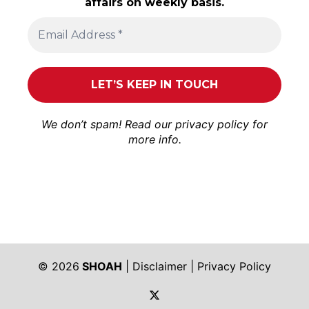
affairs on weekly basis.
We don’t spam! Read our
privacy policy
for
more info.
© 2026
SHOAH
|
Disclaimer
|
Privacy Policy
https://twitter.com/shoah_ph