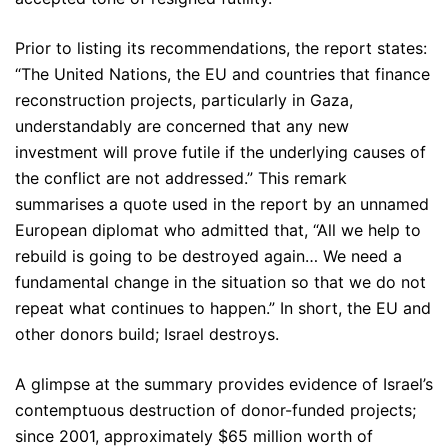
Prior to listing its recommendations, the report states:
“The United Nations, the EU and countries that finance
reconstruction projects, particularly in Gaza,
understandably are concerned that any new
investment will prove futile if the underlying causes of
the conflict are not addressed.” This remark
summarises a quote used in the report by an unnamed
European diplomat who admitted that, “All we help to
rebuild is going to be destroyed again… We need a
fundamental change in the situation so that we do not
repeat what continues to happen.” In short, the EU and
other donors build; Israel destroys.
A glimpse at the summary provides evidence of Israel’s
contemptuous destruction of donor-funded projects;
since 2001, approximately $65 million worth of