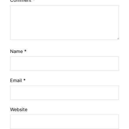
Name
*
Email
*
Website