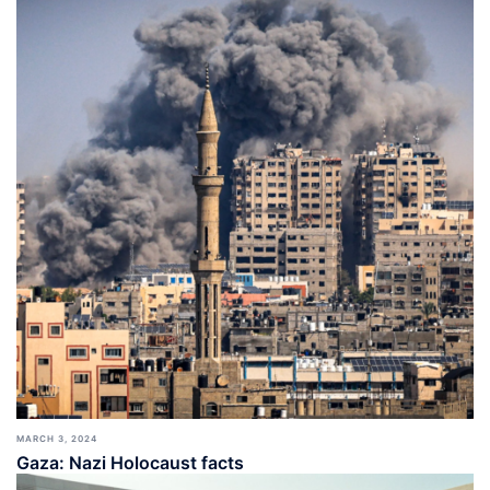
MARCH 3, 2024
Gaza: Nazi Holocaust facts