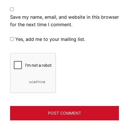
Save my name, email, and website in this browser
for the next time I comment.
Yes, add me to your mailing list.