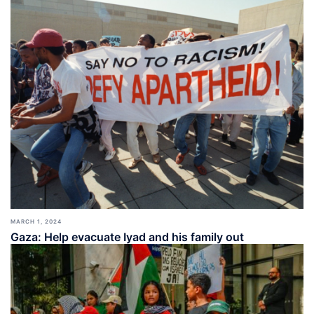
MARCH 1, 2024
Gaza: Help evacuate Iyad and his family out