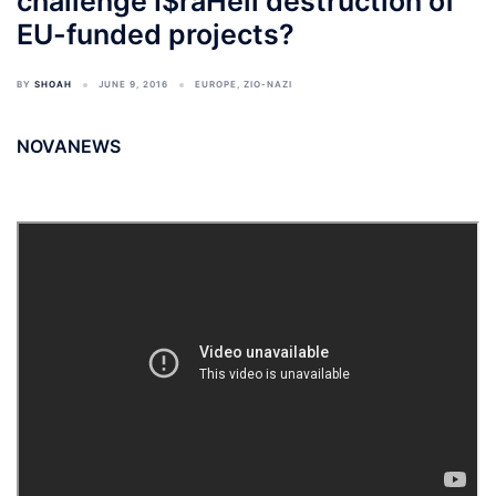
challenge I$raHell destruction of
EU-funded projects?
BY
SHOAH
JUNE 9, 2016
EUROPE
,
ZIO-NAZI
NOVANEWS