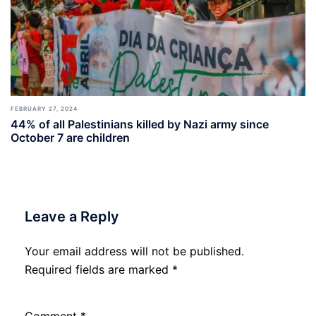
FEBRUARY 27, 2024
44% of all Palestinians killed by Nazi army since
October 7 are children
Leave a Reply
Your email address will not be published.
Required fields are marked
*
Comment
*