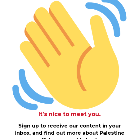
It’s nice to meet you.
Sign up to receive our content in your
inbox, and find out more about Palestine