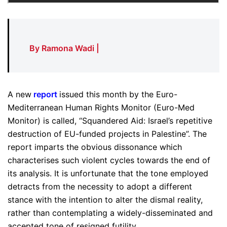
By Ramona Wadi |
A new
report
issued this month by the Euro-
Mediterranean Human Rights Monitor (Euro-Med
Monitor) is called, “Squandered Aid: Israel’s repetitive
destruction of EU-funded projects in Palestine”. The
report imparts the obvious dissonance which
characterises such violent cycles towards the end of
its analysis. It is unfortunate that the tone employed
detracts from the necessity to adopt a different
stance with the intention to alter the dismal reality,
rather than contemplating a widely-disseminated and
accepted tone of resigned futility.