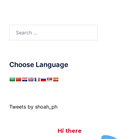
Search
for:
Choose Language
Tweets by shoah_ph
Hi there