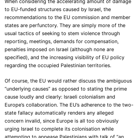
When considering the accelerating amount of damage
to EU-funded structures caused by Israel, the
recommendations to the EU commission and member
states are perfunctory. They are simply more of the
usual tactics of seeking to stem violence through
reporting, meetings, demands for compensation,
penalties imposed on Israel (although none are
specified), and the increasing visibility of EU policy
regarding the occupied Palestinian territories.
Of course, the EU would rather discuss the ambiguous
“underlying causes” as opposed to stating the prime
cause loudly and clearly: Israeli colonialism and
Europe’s collaboration. The EU’s adherence to the two-
state fallacy automatically renders any alleged
concern invalid, since Europe is all too obviously
urging Israel to complete its colonisation while
attempting to appease Palestinians with talk of “an