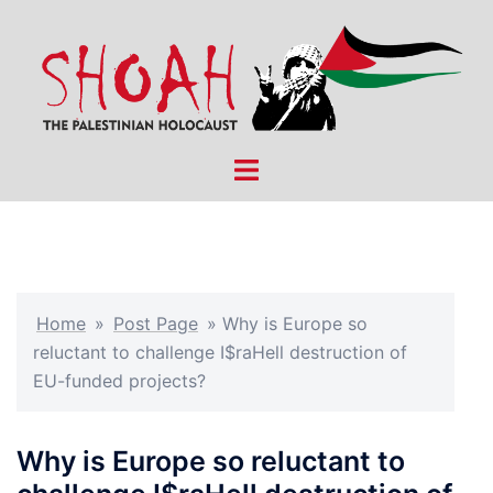
Skip
to
content
Toggle
menu
Home
»
Post Page
»
Why is Europe so
reluctant to challenge I$raHell destruction of
EU-funded projects?
Why is Europe so reluctant to