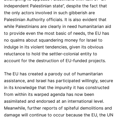
independent Palestinian state”, despite the fact that
the only actors involved in such gibberish are
Palestinian Authority officials. It is also evident that
while Palestinians are clearly in need humanitarian aid
to provide even the most basic of needs, the EU has
no qualms about squandering money for Israel to
indulge in its violent tendencies, given its obvious
reluctance to hold the settler-colonial entity to
account for the destruction of EU-funded projects.
The EU has created a parody out of humanitarian
assistance, and Israel has participated willingly, secure
in its knowledge that the impunity it has constructed
from within its warped agenda has now been
assimilated and endorsed at an international level.
Meanwhile, further reports of spiteful demolitions and
damage will continue to occur because the EU, the UN