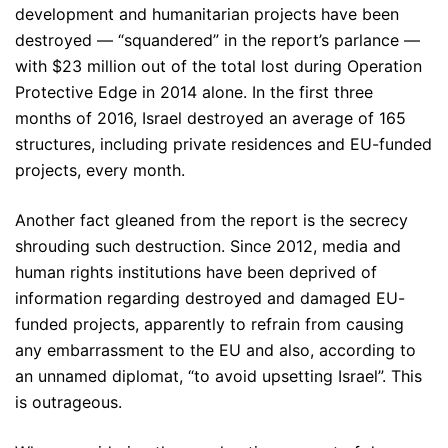
development and humanitarian projects have been
destroyed — “squandered” in the report’s parlance —
with $23 million out of the total lost during Operation
Protective Edge in 2014 alone. In the first three
months of 2016, Israel destroyed an average of 165
structures, including private residences and EU-funded
projects, every month.
Another fact gleaned from the report is the secrecy
shrouding such destruction. Since 2012, media and
human rights institutions have been deprived of
information regarding destroyed and damaged EU-
funded projects, apparently to refrain from causing
any embarrassment to the EU and also, according to
an unnamed diplomat, “to avoid upsetting Israel”. This
is outrageous.