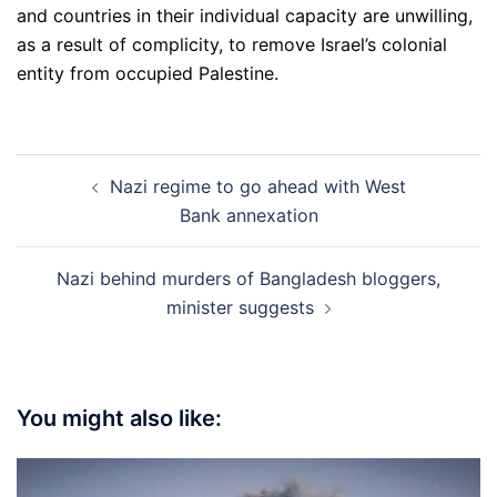
and countries in their individual capacity are unwilling,
as a result of complicity, to remove Israel’s colonial
entity from occupied Palestine.
Post
Nazi regime to go ahead with West
navigation
Bank annexation
Nazi behind murders of Bangladesh bloggers,
minister suggests
You might also like: