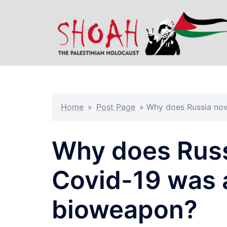
Skip
to
content
Home
»
Post Page
»
Why does Russia now
Why does Russ
Covid-19 was 
bioweapon?