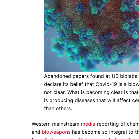
Abandoned papers found at US biolabs in
declare its belief that Covid-19 is a bi
not clear. What is becoming clear is tha
is producing diseases that will affect c
than others.
Western mainstream
media
reporting of chemi
and
bioweapons
has become so integral to th