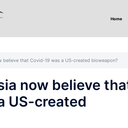
Home
 believe that Covid-19 was a US-created bioweapon?
ia now believe tha
a US-created