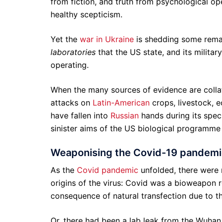
from fiction, and truth from psychological ope
healthy scepticism.
Yet the
war in Ukraine
is shedding some remar
laboratories
that the US state, and its milita
operating.
When the many sources of evidence are colla
attacks on
Latin-American
crops, livestock, e
have fallen into
Russian
hands during its spec
sinister aims of the US biological programme 
Weaponising the Covid-19 pandemic
As the
Covid pandemic
unfolded, there were 
origins of the virus: Covid was a bioweapon 
consequence of natural transfection due to the
Or, there had been a lab leak from the Wuhan 