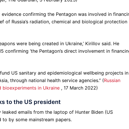
evidence confirming the Pentagon was involved in financi
ief of Russia’s radiation, chemical and biological protection
apons were being created in Ukraine,’ Kirillov said. He
confirming ‘the Pentagon’s direct involvement in financi
 fund US sanitary and epidemiological wellbeing projects in
sia, through national health service agencies.” (
Russian
d bioexperiments in Ukraine
, 17 March 2022)
ks to the US president
 leaked emails from the laptop of Hunter Biden (US
ed to by some mainstream papers.