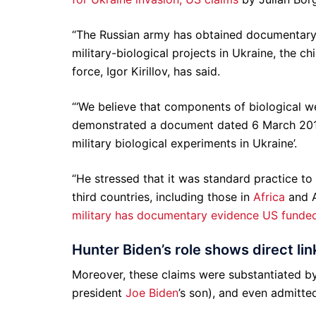
“The Russian army has obtained documentary 
military-biological projects in Ukraine, the ch
force, Igor Kirillov, has said.
“‘We believe that components of biological we
demonstrated a document dated 6 March 2015 
military biological experiments in Ukraine’.
“He stressed that it was standard practice to
third countries, including those in
Africa
and A
military has documentary evidence US funde
Hunter Biden’s role shows direct lin
Moreover, these claims were substantiated by
president
Joe Biden
’s son), and even admitt