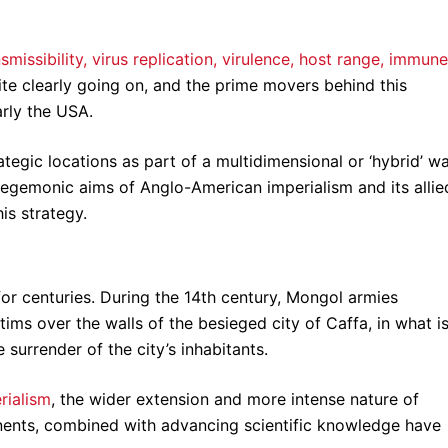
missibility, virus replication, virulence, host range, immune
uite clearly going on, and the prime movers behind this
arly the USA.
tegic locations as part of a multidimensional or ‘hybrid’ w
 hegemonic aims of Anglo-American imperialism and its allie
is strategy.
or centuries. During the 14th century, Mongol armies
ims over the walls of the besieged city of Caffa, in what i
he surrender of the city’s inhabitants.
rialism
, the wider extension and more intense nature of
inents, combined with advancing scientific knowledge have