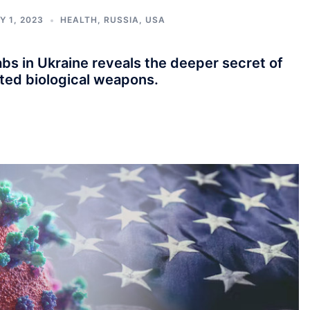
Y 1, 2023
HEALTH
,
RUSSIA
,
USA
bs in Ukraine reveals the deeper secret of
eted biological weapons.