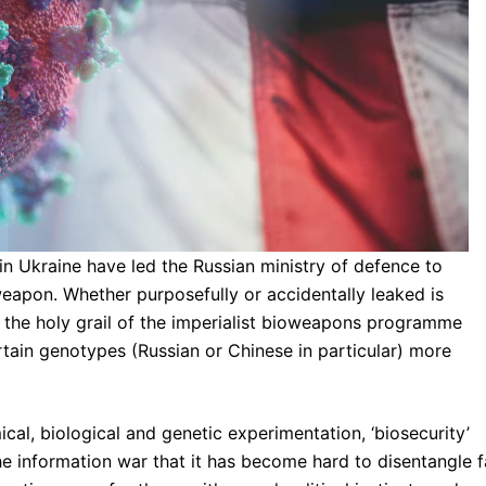
 Ukraine have led the Russian ministry of defence to
oweapon. Whether purposefully or accidentally leaked is
t the holy grail of the imperialist bioweapons programme
ertain genotypes (Russian or Chinese in particular) more
cal, biological and genetic experimentation, ‘biosecurity’
e information war that it has become hard to disentangle f