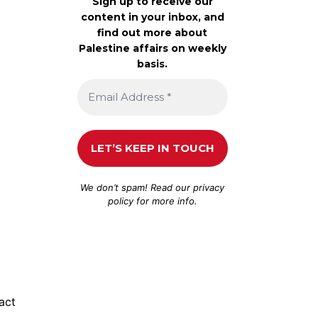
Sign up to receive our
content in your inbox, and
find out more about
Palestine affairs on weekly
basis.
We don’t spam! Read our
privacy
policy
for more info.
act