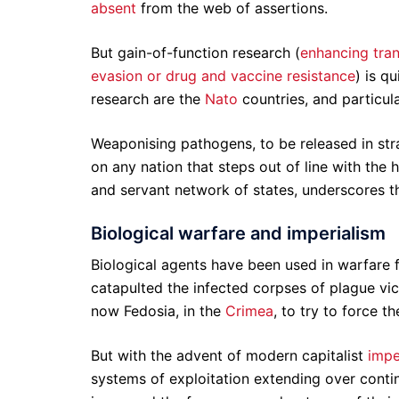
absent
from the web of assertions.
But gain-of-function research (
enhancing trans
evasion or drug and vaccine resistance
) is q
research are the
Nato
countries, and particul
Weaponising pathogens, to be released in stra
on any nation that steps out of line with the
and servant network of states, underscores th
Biological warfare and imperialism
Biological agents have been used in warfare f
catapulted the infected corpses of plague vict
now Fedosia, in the
Crimea
, to try to force t
But with the advent of modern capitalist
impe
systems of exploitation extending over cont