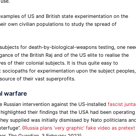
 use.
xamples of US and British state experimentation on the
heir own civilian populations to study the spread of
t subjects for death-by-biological-weapons testing, one nee
ance of the British Raj and of the US elite to realise the
s of their colonial subjects. It is thus quite easy to
 sociopaths for experimentation upon the subject peoples,
source of their vast superprofits.
al warfare
he Russian intervention against the US-installed
fascist junta
highlighted their findings that the USA had been operating
hey supplied was initially dismissed by Nato politicians an
terfuge”. (
Russia plans ‘very graphic’ fake video as pretext
ger, The Guardian, 3 February 2023)