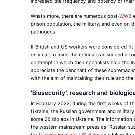
increased the frequency and potency of their
What’s more, there are numerous post-
WW2
e
prison population, the military, and even on t
pathogens.
If British and US workers were considered fi
only call to mind the colonial racism and arrog
contempt in which the imperialists hold the live
appreciate the penchant of these supremacist
with the aim of maintaining their rule and the 
‘Biosecurity’, research and biologic
In February 2022, during the first weeks of t
Ukraine, the Russian government and military 
some 26 biolabs in Ukraine. The information t
the western mainstream press as “Russian sub
for Ukraine invasion, US claims
by Julian Bor