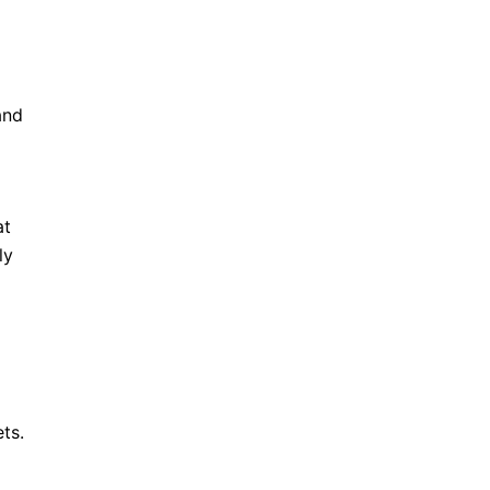
and
at
ly
ts.