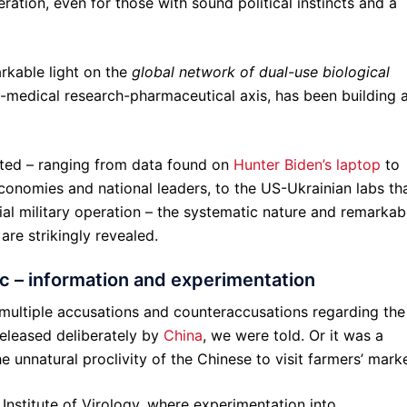
ration, even for those with sound political instincts and a
kable light on the
global network of dual-use biological
ry-medical research-pharmaceutical axis, has been building 
ted – ranging from data found on
Hunter Biden’s laptop
to
conomies and national leaders, to the US-Ukrainian labs th
ial military operation – the systematic nature and remarkab
are strikingly revealed.
 – information and experimentation
multiple accusations and counteraccusations regarding the
released deliberately by
China
, we were told. Or it was a
 unnatural proclivity of the Chinese to visit farmers’ marke
Institute of Virology, where experimentation into