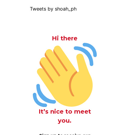
Tweets by shoah_ph
Hi there
It’s nice to meet
you.