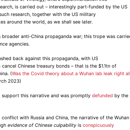
search, is carried out – interestingly part-funded by the US
uch research, together with the US military
es around the world, as we shall see later.
 broader anti-China propaganda war; this trope was carrie
nce agencies.
pushed back against this propaganda, with US
o cancel Chinese treasury bonds – that is the $1.1tn of
ina. (
Was the Covid theory about a Wuhan lab leak right al
rch 2023)
 support this narrative and was promptly
defunded
by the
y conflict with Russia and China, the narrative of the Wuhan
ugh
evidence of Chinese culpability
is
conspicuously