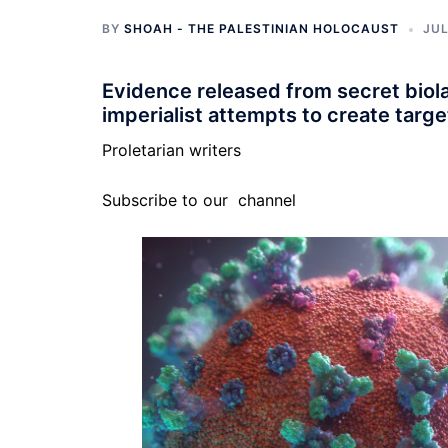
BY
SHOAH - THE PALESTINIAN HOLOCAUST
JUL
Evidence released from secret biola
imperialist attempts to create targ
Proletarian writers
Subscribe to our
channel