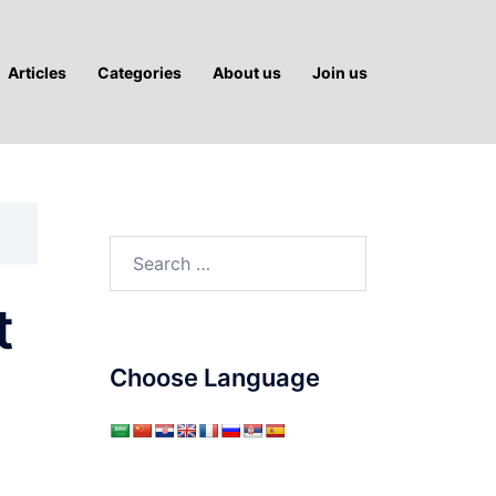
Articles
Categories
About us
Join us
Search
for:
t
Choose Language