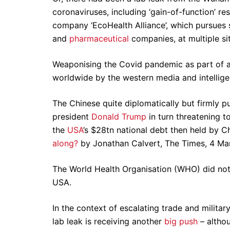
coronaviruses, including ‘gain-of-function’ re
company ‘EcoHealth Alliance’, which pursues s
and
pharmaceutical
companies, at multiple sit
Weaponising the Covid pandemic as part of a
worldwide by the western media and intellige
The Chinese quite diplomatically but firmly 
president
Donald Trump
in turn threatening t
the
USA
’s $28tn national debt then held by Ch
along?
by Jonathan Calvert, The Times, 4 Ma
The World Health Organisation (WHO) did not
USA.
In the context of escalating trade and militar
lab leak is receiving another
big push
– altho