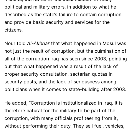
political and military errors, in addition to what he
described as the state’s failure to contain corruption,
and provide basic security and services for the
citizens.
Nour told
Al-Akhbar
that what happened in Mosul was
not just the result of corruption, but the culmination of
all of the corruption Iraq has seen since 2003, pointing
out that what happened was a result of the lack of
proper security consultation, sectarian quotas in
security posts, and the lack of seriousness among
politicians when it comes to state-building after 2003.
He added, “Corruption is institutionalized in Iraq. It is
therefore natural for the military to be part of the
corruption, with many officials profiteering from it,
without performing their duty. They sell fuel, vehicles,