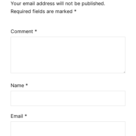
Your email address will not be published.
Required fields are marked
*
Comment
*
Name
*
Email
*