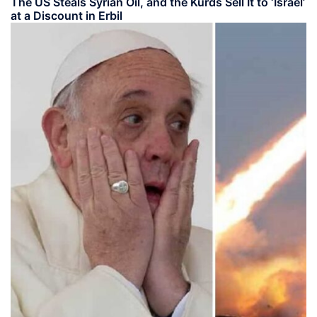
The US Steals Syrian Oil, and the Kurds Sell It to ‘Israel’
at a Discount in Erbil