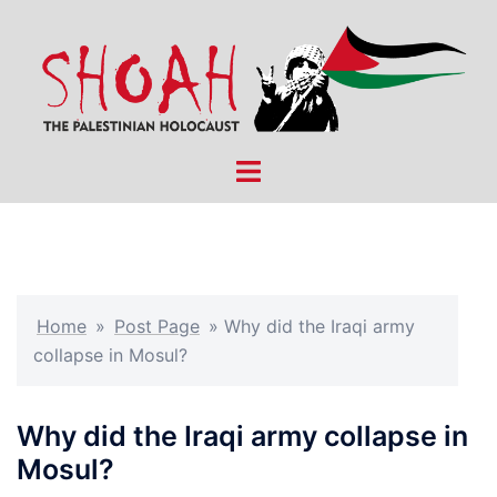
Skip
to
content
Toggle
menu
Home
»
Post Page
»
Why did the Iraqi army
collapse in Mosul?
Why did the Iraqi army collapse in
Mosul?