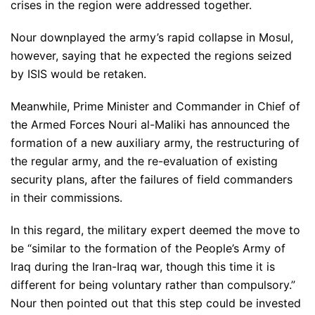
crises in the region were addressed together.
Nour downplayed the army’s rapid collapse in Mosul,
however, saying that he expected the regions seized
by ISIS would be retaken.
Meanwhile, Prime Minister and Commander in Chief of
the Armed Forces Nouri al-Maliki has announced the
formation of a new auxiliary army, the restructuring of
the regular army, and the re-evaluation of existing
security plans, after the failures of field commanders
in their commissions.
In this regard, the military expert deemed the move to
be “similar to the formation of the People’s Army of
Iraq during the Iran-Iraq war, though this time it is
different for being voluntary rather than compulsory.”
Nour then pointed out that this step could be invested