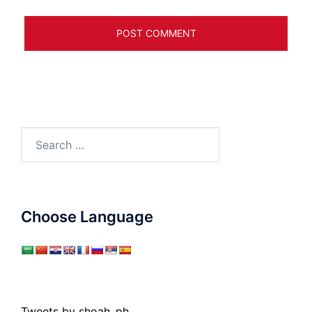
Search
for:
Choose Language
Tweets by shoah_ph