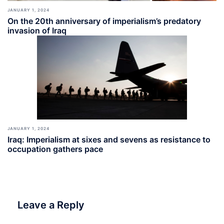
JANUARY 1, 2024
On the 20th anniversary of imperialism’s predatory
invasion of Iraq
JANUARY 1, 2024
Iraq: Imperialism at sixes and sevens as resistance to
occupation gathers pace
Leave a Reply