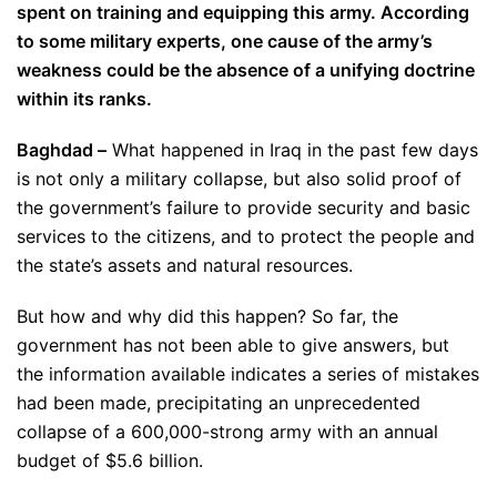
spent on training and equipping this army. According
to some military experts, one cause of the army’s
weakness could be the absence of a unifying doctrine
within its ranks.
Baghdad –
What happened in Iraq in the past few days
is not only a military collapse, but also solid proof of
the government’s failure to provide security and basic
services to the citizens, and to protect the people and
the state’s assets and natural resources.
But how and why did this happen? So far, the
government has not been able to give answers, but
the information available indicates a series of mistakes
had been made, precipitating an unprecedented
collapse of a 600,000-strong army with an annual
budget of $5.6 billion.