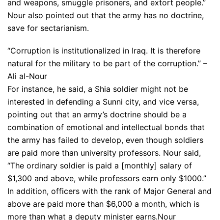
and weapons, smuggle prisoners, and extort people.”
Nour also pointed out that the army has no doctrine,
save for sectarianism.
“Corruption is institutionalized in Iraq. It is therefore
natural for the military to be part of the corruption.” –
Ali al-Nour
For instance, he said, a Shia soldier might not be
interested in defending a Sunni city, and vice versa,
pointing out that an army’s doctrine should be a
combination of emotional and intellectual bonds that
the army has failed to develop, even though soldiers
are paid more than university professors. Nour said,
“The ordinary soldier is paid a [monthly] salary of
$1,300 and above, while professors earn only $1000.”
In addition, officers with the rank of Major General and
above are paid more than $6,000 a month, which is
more than what a deputy minister earns.Nour