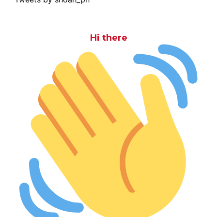
Hi there