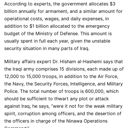
According to experts, the government allocates $3
billion annually for armament, and a similar amount for
operational costs, wages, and daily expenses, in
addition to $1 billion allocated to the emergency
budget of the Ministry of Defense. This amount is
usually spent in full each year, given the unstable
security situation in many parts of Iraq.
Military affairs expert Dr. Hisham al-Hashemi says that
the Iraqi army comprises 15 divisions, each made up of
12,000 to 15,000 troops, in addition to the Air Force,
the Navy, the Security Forces, Intelligence, and Military
Police. The total number of troops is 600,000, which
should be sufficient to thwart any plot or attack
against Iraq, he says, “were it not for the weak military
spirit, corruption among officers, and the desertion of
the officers in charge of the Ninawa Operations