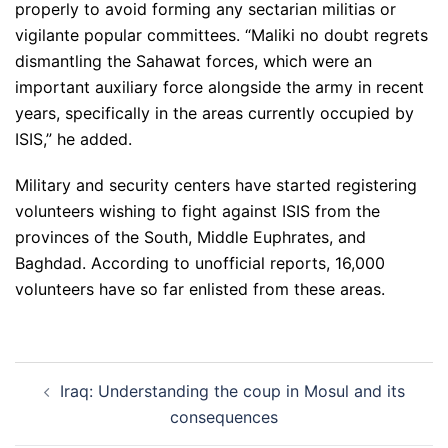
properly to avoid forming any sectarian militias or
vigilante popular committees. “Maliki no doubt regrets
dismantling the Sahawat forces, which were an
important auxiliary force alongside the army in recent
years, specifically in the areas currently occupied by
ISIS,” he added.
Military and security centers have started registering
volunteers wishing to fight against ISIS from the
provinces of the South, Middle Euphrates, and
Baghdad. According to unofficial reports, 16,000
volunteers have so far enlisted from these areas.
Post
Iraq: Understanding the coup in Mosul and its
navigation
consequences