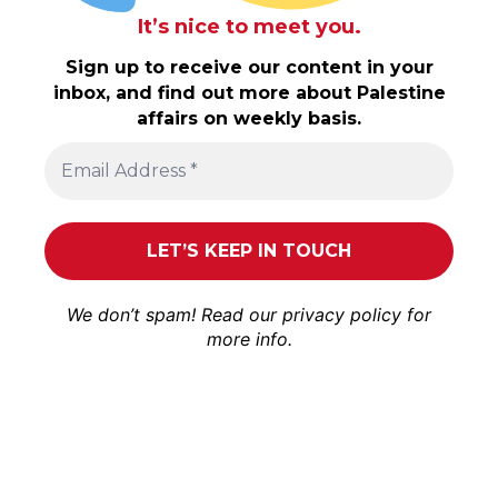
It’s nice to meet you.
Sign up to receive our content in your
inbox, and find out more about Palestine
affairs on weekly basis.
We don’t spam! Read our
privacy policy
for
more info.