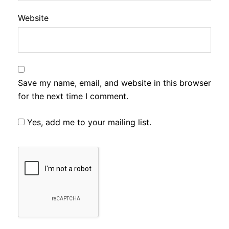
Website
Save my name, email, and website in this browser
for the next time I comment.
Yes, add me to your mailing list.