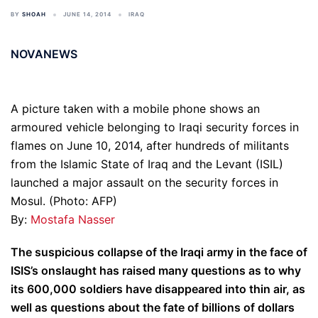
BY
SHOAH
JUNE 14, 2014
IRAQ
NOVANEWS
A picture taken with a mobile phone shows an
armoured vehicle belonging to Iraqi security forces in
flames on June 10, 2014, after hundreds of militants
from the Islamic State of Iraq and the Levant (ISIL)
launched a major assault on the security forces in
Mosul. (Photo: AFP)
By:
Mostafa Nasser
The suspicious collapse of the Iraqi army in the face of
ISIS’s onslaught has raised many questions as to why
its 600,000 soldiers have disappeared into thin air, as
well as questions about the fate of billions of dollars