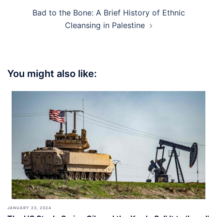
Bad to the Bone: A Brief History of Ethnic
Cleansing in Palestine
You might also like:
JANUARY 23, 2024