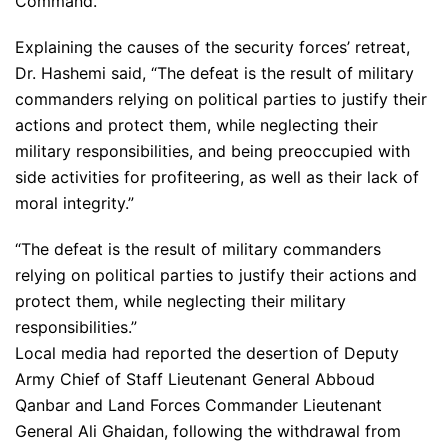
Command.”
Explaining the causes of the security forces’ retreat,
Dr. Hashemi said, “The defeat is the result of military
commanders relying on political parties to justify their
actions and protect them, while neglecting their
military responsibilities, and being preoccupied with
side activities for profiteering, as well as their lack of
moral integrity.”
“The defeat is the result of military commanders
relying on political parties to justify their actions and
protect them, while neglecting their military
responsibilities.”
Local media had reported the desertion of Deputy
Army Chief of Staff Lieutenant General Abboud
Qanbar and Land Forces Commander Lieutenant
General Ali Ghaidan, following the withdrawal from