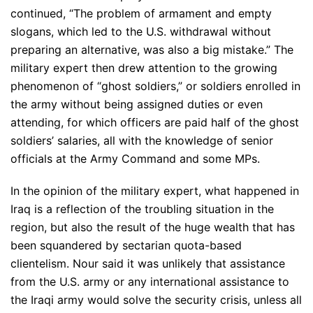
continued, “The problem of armament and empty
slogans, which led to the U.S. withdrawal without
preparing an alternative, was also a big mistake.” The
military expert then drew attention to the growing
phenomenon of “ghost soldiers,” or soldiers enrolled in
the army without being assigned duties or even
attending, for which officers are paid half of the ghost
soldiers’ salaries, all with the knowledge of senior
officials at the Army Command and some MPs.
In the opinion of the military expert, what happened in
Iraq is a reflection of the troubling situation in the
region, but also the result of the huge wealth that has
been squandered by sectarian quota-based
clientelism. Nour said it was unlikely that assistance
from the U.S. army or any international assistance to
the Iraqi army would solve the security crisis, unless all