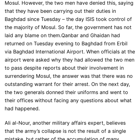
Mosul. However, the two men have denied this, saying
that they have been carrying out their duties in
Baghdad since Tuesday – the day ISIS took control of
the majority of Mosul. So far, the government has not
laid any blame on them.Qanbar and Ghaidan had
returned on Tuesday evening to Baghdad from Erbil
via Baghdad International Airport. When officials at the
airport were asked why they had allowed the two men
to pass despite reports about their involvement in
surrendering Mosul, the answer was that there was no
outstanding warrant for their arrest. On the next day,
the two generals donned their uniforms and went to
their offices without facing any questions about what
had happened.
Ali al-Nour, another military affairs expert, believes
that the army’s collapse is not the result of a single
mistake, but rather of the accumulation of many