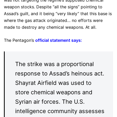
weapon stocks. Despite “all the signs” pointing to
Assad’s guilt, and it being “very likely” that this base is
where the gas attack originated… no efforts were
made to destroy any chemical weapons. At all.
The Pentagon’s
official statement says
:
The strike was a proportional
response to Assad’s heinous act.
Shayrat Airfield was used to
store chemical weapons and
Syrian air forces. The U.S.
intelligence community assesses