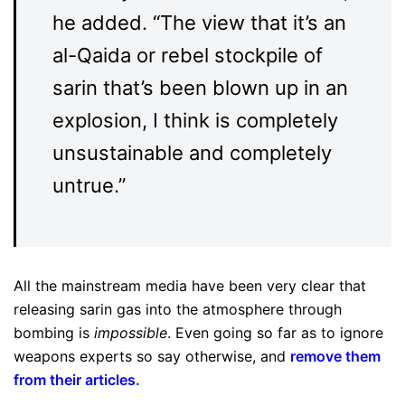
he added. “The view that it’s an
al-Qaida or rebel stockpile of
sarin that’s been blown up in an
explosion, I think is completely
unsustainable and completely
untrue.”
All the mainstream media have been very clear that
releasing sarin gas into the atmosphere through
bombing is
impossible
. Even going so far as to ignore
weapons experts so say otherwise, and
remove them
from their articles
.