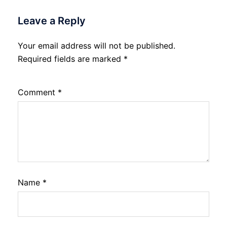
Leave a Reply
Your email address will not be published.
Required fields are marked
*
Comment
*
Name
*