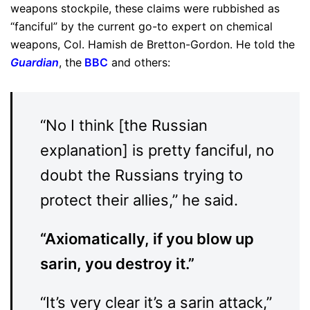
weapons stockpile, these claims were rubbished as
“fanciful” by the current go-to expert on chemical
weapons, Col. Hamish de Bretton-Gordon. He told the
Guardian
, the
BBC
and others:
“No I think [the Russian
explanation] is pretty fanciful, no
doubt the Russians trying to
protect their allies,” he said.
“Axiomatically, if you blow up
sarin, you destroy it.”
“It’s very clear it’s a sarin attack,”