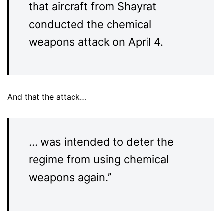
that aircraft from Shayrat
conducted the chemical
weapons attack on April 4.
And that the attack…
… was intended to deter the
regime from using chemical
weapons again.”