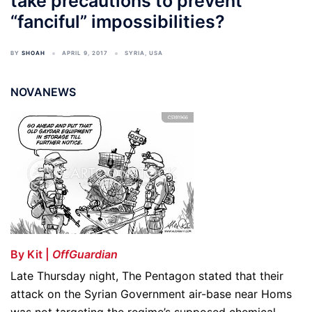
take precautions to prevent
“fanciful” impossibilities?
BY
SHOAH
APRIL 9, 2017
SYRIA
,
USA
NOVANEWS
By Kit |
OffGuardian
Late Thursday night, The Pentagon stated that their
attack on the Syrian Government air-base near Homs
was not targeting the regime’s supposed chemical