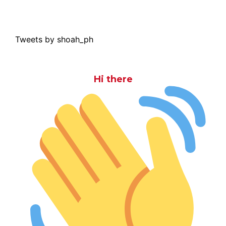
Tweets by shoah_ph
Hi there