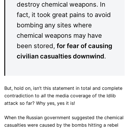
destroy chemical weapons. In
fact, it took great pains to avoid
bombing any sites where
chemical weapons may have
been stored,
for fear of causing
civilian casualties downwind
.
But, hold on, isn’t this statement in total and complete
contradiction to
all
the media coverage of the Idlib
attack so far? Why yes, yes it is!
When the Russian government suggested the chemical
casualties were caused by the bombs hitting a rebel