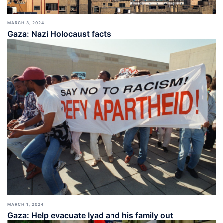
MARCH 3, 2024
Gaza: Nazi Holocaust facts
MARCH 1, 2024
Gaza: Help evacuate Iyad and his family out