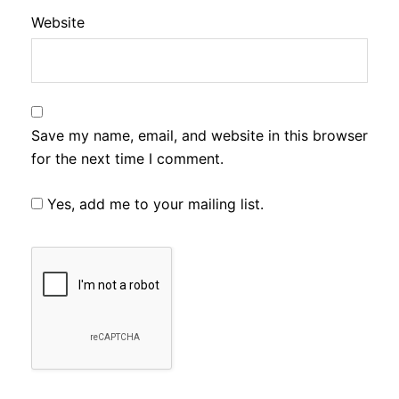
Website
Save my name, email, and website in this browser
for the next time I comment.
Yes, add me to your mailing list.