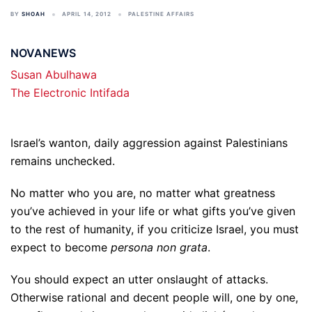
BY
SHOAH
APRIL 14, 2012
PALESTINE AFFAIRS
NOVANEWS
Susan Abulhawa
The Electronic Intifada
Israel’s wanton, daily aggression against Palestinians
remains unchecked.
No matter who you are, no matter what greatness
you’ve achieved in your life or what gifts you’ve given
to the rest of humanity, if you criticize Israel, you must
expect to become
persona non grata
.
You should expect an utter onslaught of attacks.
Otherwise rational and decent people will, one by one,