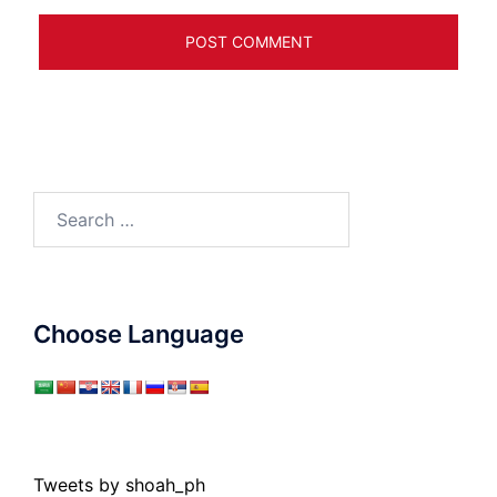
Search
for:
Choose Language
Tweets by shoah_ph