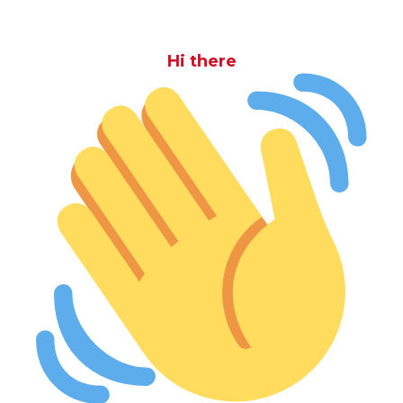
Hi there