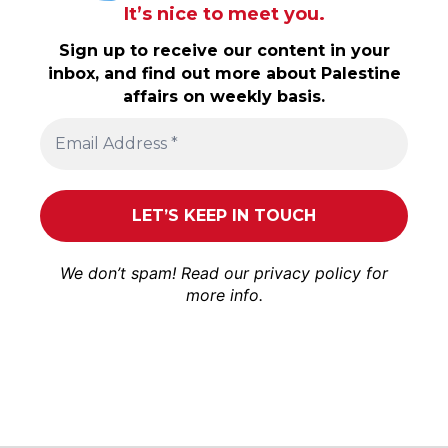
It’s nice to meet you.
Sign up to receive our content in your
inbox, and find out more about Palestine
affairs on weekly basis.
We don’t spam! Read our
privacy policy
for
more info.