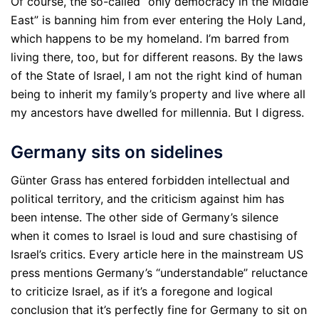
Of course, the so-called “only democracy in the Middle
East” is banning him from ever entering the Holy Land,
which happens to be my homeland. I’m barred from
living there, too, but for different reasons. By the laws
of the State of Israel, I am not the right kind of human
being to inherit my family’s property and live where all
my ancestors have dwelled for millennia. But I digress.
Germany sits on sidelines
Günter Grass has entered forbidden intellectual and
political territory, and the criticism against him has
been intense. The other side of Germany’s silence
when it comes to Israel is loud and sure chastising of
Israel’s critics. Every article here in the mainstream US
press mentions Germany’s “understandable” reluctance
to criticize Israel, as if it’s a foregone and logical
conclusion that it’s perfectly fine for Germany to sit on