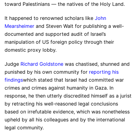
toward Palestinians — the natives of the Holy Land.
It happened to renowned scholars like
John
Mearsheimer
and Steven Walt for publishing a well-
documented and supported audit of Israel’s
manipulation of US foreign policy through their
domestic proxy lobby.
Judge
Richard Goldstone
was chastised, shunned and
punished by his own community for
reporting his
findings
which stated that Israel had committed war
crimes and crimes against humanity in Gaza. In
response, he then utterly discredited himself as a jurist
by retracting his well-reasoned legal conclusions
based on irrefutable evidence, which was nonetheless
upheld by all his colleagues and by the international
legal community.