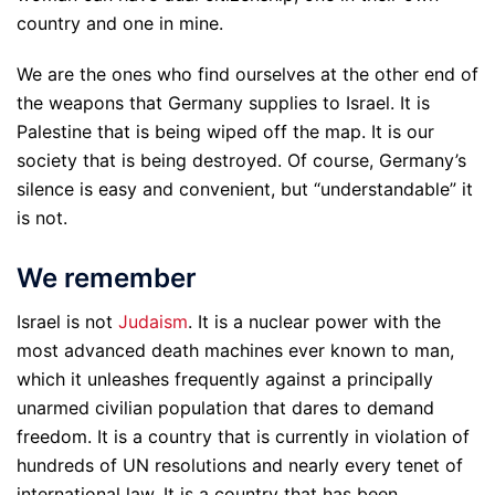
country and one in mine.
We are the ones who find ourselves at the other end of
the weapons that Germany supplies to Israel. It is
Palestine that is being wiped off the map. It is our
society that is being destroyed. Of course, Germany’s
silence is easy and convenient, but “understandable” it
is not.
We remember
Israel is not
Judaism
. It is a nuclear power with the
most advanced death machines ever known to man,
which it unleashes frequently against a principally
unarmed civilian population that dares to demand
freedom. It is a country that is currently in violation of
hundreds of UN resolutions and nearly every tenet of
international law. It is a country that has been