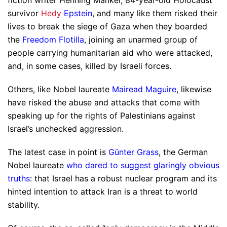
survivor
Hedy
Epstein
, and many like them risked their
lives to break the siege of Gaza when they boarded
the
Freedom Flotilla
, joining an unarmed group of
people carrying humanitarian aid who were attacked,
and, in some cases, killed by Israeli forces.
Others, like Nobel laureate
Mairead Maguire
, likewise
have risked the abuse and attacks that come with
speaking up for the rights of Palestinians against
Israel’s unchecked aggression.
The latest case in point is
Günter Grass
, the German
Nobel laureate
who dared to suggest glaringly obvious
truths
: that Israel has a robust nuclear program and its
hinted intention to attack Iran is a threat to world
stability.