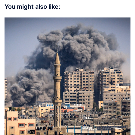
You might also like: