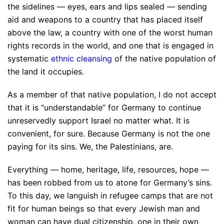
the sidelines — eyes, ears and lips sealed — sending
aid and weapons to a country that has placed itself
above the law, a country with one of the worst human
rights records in the world, and one that is engaged in
systematic
ethnic cleansing
of the native population of
the land it occupies.
As a member of that native population, I do not accept
that it is “understandable” for Germany to continue
unreservedly support Israel no matter what. It is
convenient, for sure. Because Germany is not the one
paying for its sins. We, the Palestinians, are.
Everything — home, heritage, life, resources, hope —
has been robbed from us to atone for Germany’s sins.
To this day, we languish in refugee camps that are not
fit for human beings so that every Jewish man and
woman can have dual citizenship, one in their own