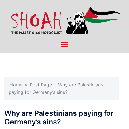
Skip
to
content
Toggle
menu
Home
»
Post Page
»
Why are Palestinians
paying for Germany’s sins?
Why are Palestinians paying for
Germany’s sins?