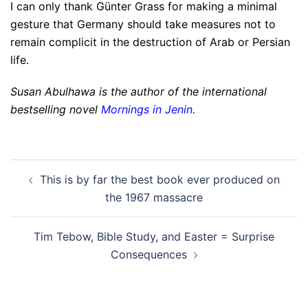
I can only thank Günter Grass for making a minimal
gesture that Germany should take measures not to
remain complicit in the destruction of Arab or Persian
life.
Susan Abulhawa is the author of the international
bestselling novel
Mornings in Jenin
.
Post
This is by far the best book ever produced on
navigation
the 1967 massacre
Tim Tebow, Bible Study, and Easter = Surprise
Consequences