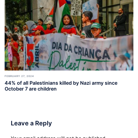
FEBRUARY 27, 2024
44% of all Palestinians killed by Nazi army since
October 7 are children
Leave a Reply