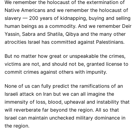
We remember the holocaust of the extermination of
Native Americans and we remember the holocaust of
slavery — 200 years of kidnapping, buying and selling
human beings as a commodity. And we remember Deir
Yassin, Sabra and Shatila, Qibya and the many other
atrocities Israel has committed against Palestinians.
But no matter how great or unspeakable the crimes,
victims are not, and should not be, granted license to
commit crimes against others with impunity.
None of us can fully predict the ramifications of an
Israeli attack on Iran but we can all imagine the
immensity of loss, blood, upheaval and instability that
will reverberate far beyond the region. All so that
Israel can maintain unchecked military dominance in
the region.