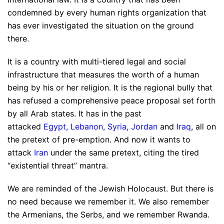
condemned by every human rights organization that
has ever investigated the situation on the ground
there.
It is a country with multi-tiered legal and social
infrastructure that measures the worth of a human
being by his or her religion. It is the regional bully that
has refused a comprehensive peace proposal set forth
by all Arab states. It has in the past
attacked
Egypt
,
Lebanon
,
Syria
,
Jordan
and
Iraq
, all on
the pretext of pre-emption. And now it wants to
attack
Iran
under the same pretext, citing the tired
“existential threat” mantra.
We are reminded of the Jewish Holocaust. But there is
no need because we remember it. We also remember
the Armenians, the Serbs, and we remember Rwanda.