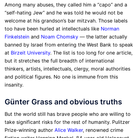
Among many abuses, they called him a “capo” and a
“self-hating Jew” and he was told he would not be
welcome at his grandson’s bar mitzvah. Those labels
too have been hurled at intellectuals like
Norman
Finkelstein
and
Noam Chomsky
— the latter actually
banned by Israel from entering the West Bank to speak
at
Birzeit University
. The list is too long for one article,
but it stretches the full breadth of international
thinkers, artists, intellectuals, clergy, moral authorities
and political figures. No one is immune from this
insanity.
Günter Grass and obvious truths
But the world still has brave people who are willing to
take significant risks for the rest of humanity. Pulitzer
Prize-winning author
Alice Walker
, renowned crime
fiction writer Henning Mankel, 84-year-old Holocaust