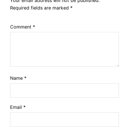
Your email address will not be published.
Required fields are marked
*
Comment
*
Name
*
Email
*