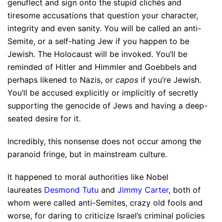
genuflect and sign onto the stupid clichés and
tiresome accusations that question your character,
integrity and even sanity. You will be called an anti-
Semite, or a self-hating Jew if you happen to be
Jewish. The Holocaust will be invoked. You’ll be
reminded of Hitler and Himmler and Goebbels and
perhaps likened to Nazis, or
capos
if you’re Jewish.
You’ll be accused explicitly or implicitly of secretly
supporting the genocide of Jews and having a deep-
seated desire for it.
Incredibly, this nonsense does not occur among the
paranoid fringe, but in mainstream culture.
It happened to moral authorities like Nobel
laureates
Desmond Tutu
and
Jimmy Carter
, both of
whom were called anti-Semites, crazy old fools and
worse, for daring to criticize Israel’s criminal policies