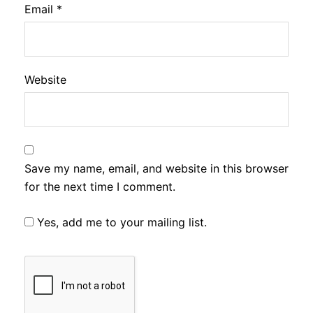
Email
*
Website
Save my name, email, and website in this browser
for the next time I comment.
Yes, add me to your mailing list.