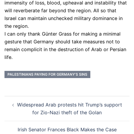
immensity of loss, blood, upheaval and instability that
will reverberate far beyond the region. All so that
Israel can maintain unchecked military dominance in
the region.
I can only thank Günter Grass for making a minimal
gesture that Germany should take measures not to
remain complicit in the destruction of Arab or Persian
life.
PALESTINIANS PAYING FOR GERMANY’S SINS
Post
Widespread Arab protests hit Trump’s support
navigation
for Zio-Nazi theft of the Golan
Irish Senator Frances Black Makes the Case