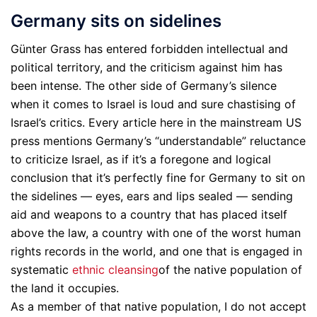
Germany sits on sidelines
Günter Grass has entered forbidden intellectual and
political territory, and the criticism against him has
been intense. The other side of Germany’s silence
when it comes to Israel is loud and sure chastising of
Israel’s critics. Every article here in the mainstream US
press mentions Germany’s “understandable” reluctance
to criticize Israel, as if it’s a foregone and logical
conclusion that it’s perfectly fine for Germany to sit on
the sidelines — eyes, ears and lips sealed — sending
aid and weapons to a country that has placed itself
above the law, a country with one of the worst human
rights records in the world, and one that is engaged in
systematic
ethnic cleansing
of the native population of
the land it occupies.
As a member of that native population, I do not accept