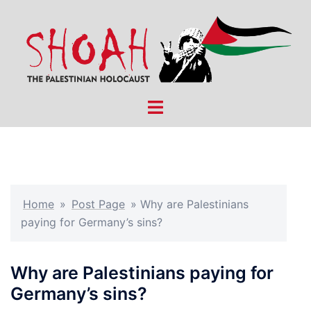
Skip
to
content
Toggle
menu
Home
»
Post Page
»
Why are Palestinians
paying for Germany’s sins?
Why are Palestinians paying for
Germany’s sins?