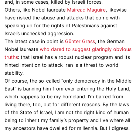
and, in some cases, killed by Israeli forces.
Others, like Nobel laureate
Mairead Maguire
, likewise
have risked the abuse and attacks that come with
speaking up for the rights of Palestinians against
Israel’s unchecked aggression.
The latest case in point is
Günter Grass
, the German
Nobel laureate
who dared to suggest glaringly obvious
truths
: that Israel has a robust nuclear program and its
hinted intention to attack Iran is a threat to world
stability.
Of course, the so-called “only democracy in the Middle
East” is banning him from ever entering the Holy Land,
which happens to be my homeland. I’m barred from
living there, too, but for different reasons. By the laws
of the State of Israel, I am not the right kind of human
being to inherit my family’s property and live where all
my ancestors have dwelled for millennia. But I digress.