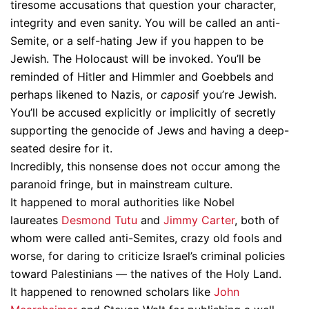
tiresome accusations that question your character,
integrity and even sanity. You will be called an anti-
Semite, or a self-hating Jew if you happen to be
Jewish. The Holocaust will be invoked. You’ll be
reminded of Hitler and Himmler and Goebbels and
perhaps likened to Nazis, or
capos
if you’re Jewish.
You’ll be accused explicitly or implicitly of secretly
supporting the genocide of Jews and having a deep-
seated desire for it.
Incredibly, this nonsense does not occur among the
paranoid fringe, but in mainstream culture.
It happened to moral authorities like Nobel
laureates
Desmond Tutu
and
Jimmy Carter
, both of
whom were called anti-Semites, crazy old fools and
worse, for daring to criticize Israel’s criminal policies
toward Palestinians — the natives of the Holy Land.
It happened to renowned scholars like
John