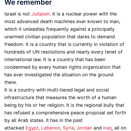
We remember
Israel is not
Judaism
. It is a nuclear power with the
most advanced death machines ever known to man,
which it unleashes frequently against a principally
unarmed civilian population that dares to demand
freedom. It is a country that is currently in violation of
hundreds of UN resolutions and nearly every tenet of
international law. It is a country that has been
condemned by every human rights organization that
has ever investigated the situation on the ground
there.
It is a country with multi-tiered legal and social
infrastructure that measures the worth of a human
being by his or her religion. It is the regional bully that
has refused a comprehensive peace proposal set forth
by all Arab states. It has in the past
attacked
Egypt
,
Lebanon
,
Syria
,
Jordan
and
Iraq
, all on