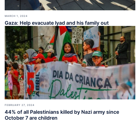
MARCH 1, 2024
Gaza: Help evacuate Iyad and his family out
FEBRUARY 27, 2024
44% of all Palestinians killed by Nazi army since
October 7 are children