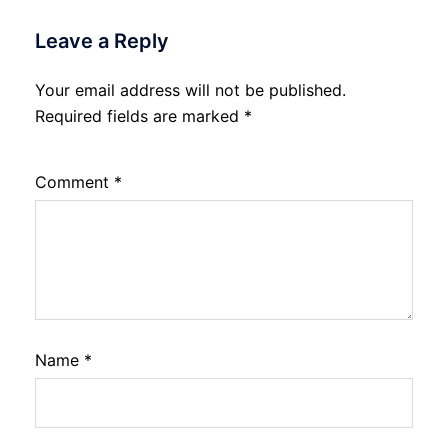
Leave a Reply
Your email address will not be published.
Required fields are marked
*
Comment
*
Name
*