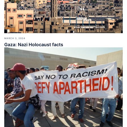
MARCH 3, 2024
Gaza: Nazi Holocaust facts