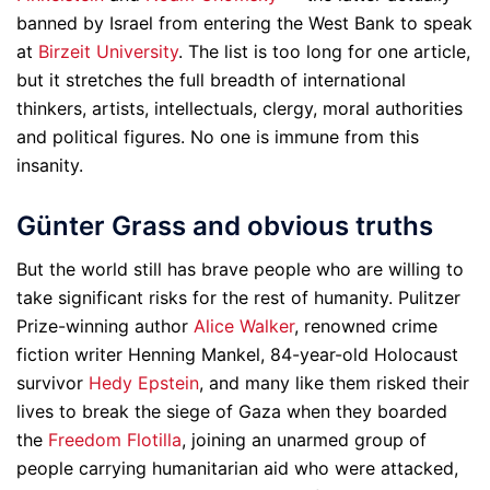
banned by Israel from entering the West Bank to speak
at
Birzeit University
. The list is too long for one article,
but it stretches the full breadth of international
thinkers, artists, intellectuals, clergy, moral authorities
and political figures. No one is immune from this
insanity.
Günter Grass and obvious truths
But the world still has brave people who are willing to
take significant risks for the rest of humanity. Pulitzer
Prize-winning author
Alice Walker
, renowned crime
fiction writer Henning Mankel, 84-year-old Holocaust
survivor
Hedy Epstein
, and many like them risked their
lives to break the siege of Gaza when they boarded
the
Freedom Flotilla
, joining an unarmed group of
people carrying humanitarian aid who were attacked,