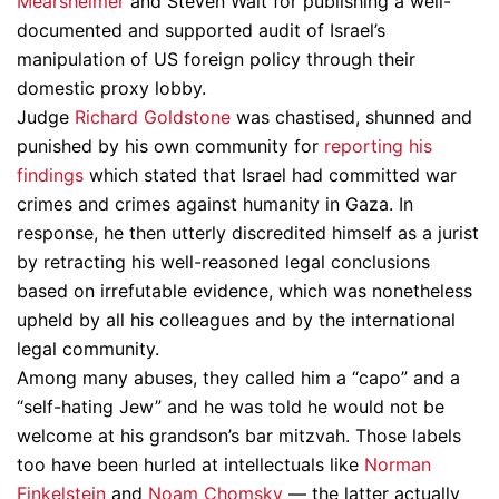
Mearsheimer
and Steven Walt for publishing a well-
documented and supported audit of Israel’s
manipulation of US foreign policy through their
domestic proxy lobby.
Judge
Richard Goldstone
was chastised, shunned and
punished by his own community for
reporting his
findings
which stated that Israel had committed war
crimes and crimes against humanity in Gaza. In
response, he then utterly discredited himself as a jurist
by retracting his well-reasoned legal conclusions
based on irrefutable evidence, which was nonetheless
upheld by all his colleagues and by the international
legal community.
Among many abuses, they called him a “capo” and a
“self-hating Jew” and he was told he would not be
welcome at his grandson’s bar mitzvah. Those labels
too have been hurled at intellectuals like
Norman
Finkelstein
and
Noam Chomsky
— the latter actually