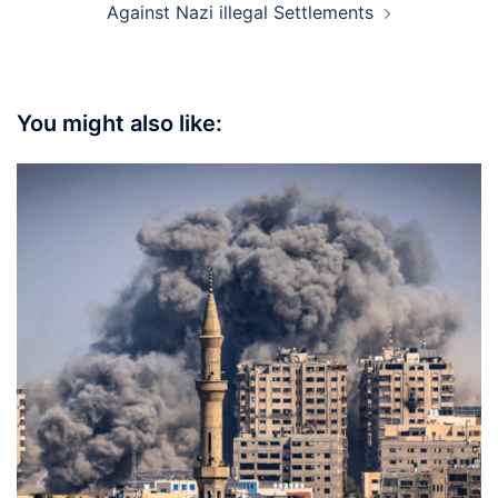
Against Nazi illegal Settlements
You might also like: