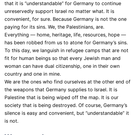
that it is “understandable” for Germany to continue
unreservedly support Israel no matter what. It is
convenient, for sure. Because Germany is not the one
paying for its sins. We, the Palestinians, are.
Everything — home, heritage, life, resources, hope —
has been robbed from us to atone for Germany’s sins.
To this day, we languish in refugee camps that are not
fit for human beings so that every Jewish man and
woman can have dual citizenship, one in their own
country and one in mine.
We are the ones who find ourselves at the other end of
the weapons that Germany supplies to Israel. It is
Palestine that is being wiped off the map. It is our
society that is being destroyed. Of course, Germany’s
silence is easy and convenient, but “understandable” it
is not.