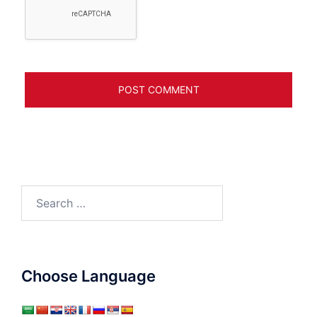
Search
for:
Choose Language