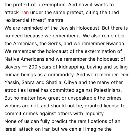
the pretext of pre-emption. And now it wants to
attack
Iran
under the same pretext, citing the tired
“existential threat” mantra.
We are reminded of the Jewish Holocaust. But there is
no need because we remember it. We also remember
the Armenians, the Serbs, and we remember Rwanda.
We remember the holocaust of the extermination of
Native Americans and we remember the holocaust of
slavery — 200 years of kidnapping, buying and selling
human beings as a commodity. And we remember Deir
Yassin, Sabra and Shatila, Qibya and the many other
atrocities Israel has committed against Palestinians.
But no matter how great or unspeakable the crimes,
victims are not, and should not be, granted license to
commit crimes against others with impunity.
None of us can fully predict the ramifications of an
Israeli attack on Iran but we can all imagine the