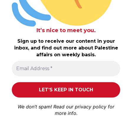
It’s nice to meet you.
Sign up to receive our content in your
inbox, and find out more about Palestine
affairs on weekly basis.
We don’t spam! Read our
privacy policy
for
more info.