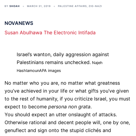
BY
SHOAH
MARCH 31, 2019
PALESTINE AFFAIRS
,
ZIO-NAZI
NOVANEWS
Susan Abulhawa
The Electronic Intifada
Israel’s wanton, daily aggression against
Palestinians remains unchecked.
Najeh
Hashlamoun
APA images
No matter who you are, no matter what greatness
you’ve achieved in your life or what gifts you’ve given
to the rest of humanity, if you criticize Israel, you must
expect to become
persona non grata
.
You should expect an utter onslaught of attacks.
Otherwise rational and decent people will, one by one,
genuflect and sign onto the stupid clichés and