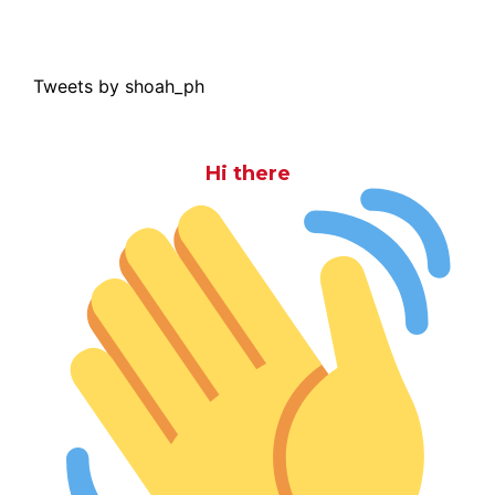
Tweets by shoah_ph
Hi there