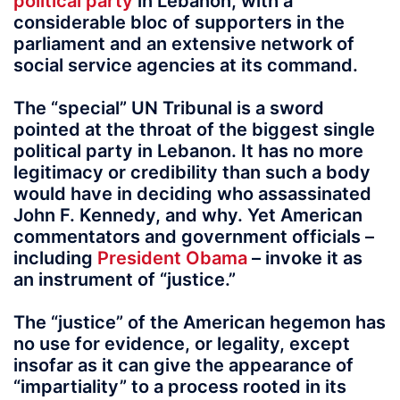
political party
in Lebanon, with a
considerable bloc of supporters in the
parliament and an extensive network of
social service agencies at its command.
The “special” UN Tribunal is a sword
pointed at the throat of the biggest single
political party in Lebanon. It has no more
legitimacy or credibility than such a body
would have in deciding who assassinated
John F. Kennedy, and why. Yet American
commentators and government officials –
including
President Obama
– invoke it as
an instrument of “justice.”
The “justice” of the American hegemon has
no use for evidence, or legality, except
insofar as it can give the appearance of
“impartiality” to a process rooted in its