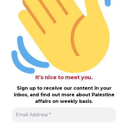
It’s nice to meet you.
Sign up to receive our content in your
inbox, and find out more about Palestine
affairs on weekly basis.