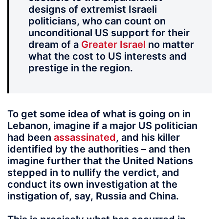
designs of extremist Israeli
politicians, who can count on
unconditional US support for their
dream of a
Greater Israel
no matter
what the cost to US interests and
prestige in the region.
To get some idea of what is going on in
Lebanon, imagine if a major US politician
had been
assassinated
, and his killer
identified by the authorities – and then
imagine further that the United Nations
stepped in to nullify the verdict, and
conduct its own investigation at the
instigation of, say, Russia and China.