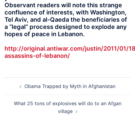
Observant readers will note this strange
confluence of interests, with Washington,
Tel Aviv, and al-Qaeda the beneficiaries of
a “legal” process designed to explode any
hopes of peace in Lebanon.
http://original.antiwar.com/justin/2011/01/1
assassins-of-lebanon/
Post
Obama Trapped by Myth in Afghanistan
navigation
What 25 tons of explosives will do to an Afgan
village