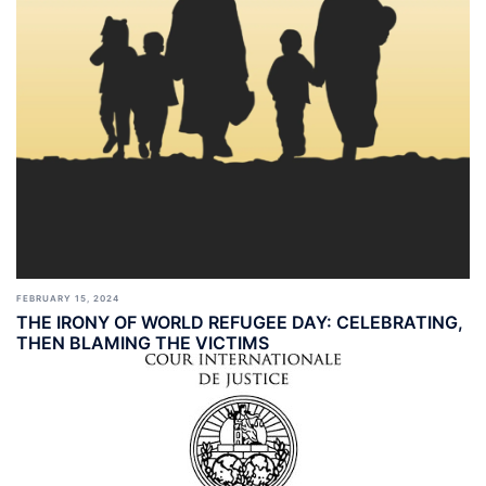
FEBRUARY 15, 2024
THE IRONY OF WORLD REFUGEE DAY: CELEBRATING,
THEN BLAMING THE VICTIMS