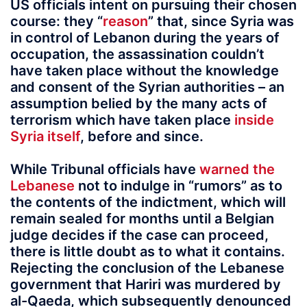
US officials intent on pursuing their chosen
course: they “
reason
” that, since Syria was
in control of Lebanon during the years of
occupation, the assassination couldn’t
have taken place without the knowledge
and consent of the Syrian authorities – an
assumption belied by the many acts of
terrorism which have taken place
inside
Syria itself
, before and since.
While Tribunal officials have
warned the
Lebanese
not to indulge in “rumors” as to
the contents of the indictment, which will
remain sealed for months until a Belgian
judge decides if the case can proceed,
there is little doubt as to what it contains.
Rejecting the conclusion of the Lebanese
government that Hariri was murdered by
al-Qaeda, which subsequently denounced