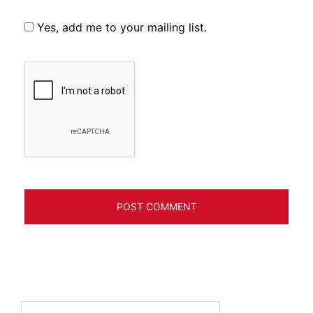
Yes, add me to your mailing list.
Search