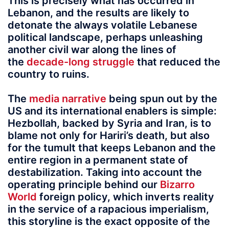
This is precisely what has occurred in
Lebanon, and the results are likely to
detonate the always volatile Lebanese
political landscape, perhaps unleashing
another civil war along the lines of
the
decade-long struggle
that reduced the
country to ruins.
The
media narrative
being spun out by the
US and its international enablers is simple:
Hezbollah, backed by Syria and Iran, is to
blame not only for Hariri’s death, but also
for the tumult that keeps Lebanon and the
entire region in a permanent state of
destabilization. Taking into account the
operating principle behind our
Bizarro
World
foreign policy, which inverts reality
in the service of a rapacious imperialism,
this storyline is the exact opposite of the