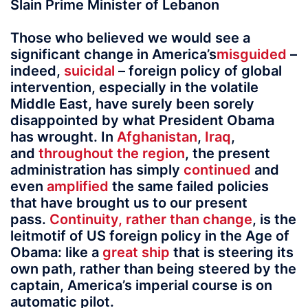
Slain Prime Minister of Lebanon
Those who believed we would see a
significant change in America’s
misguided
–
indeed,
suicidal
– foreign policy of global
intervention, especially in the volatile
Middle East, have surely been sorely
disappointed by what President Obama
has wrought. In
Afghanistan
,
Iraq
,
and
throughout
the
region
, the present
administration has simply
continued
and
even
amplified
the same failed policies
that have brought us to our present
pass.
Continuity, rather than change
, is the
leitmotif of US foreign policy in the Age of
Obama: like a
great ship
that is steering its
own path, rather than being steered by the
captain, America’s imperial course is on
automatic pilot.