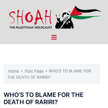
Skip
to
content
Toggle
menu
Home
»
Post Page
»
WHO’S TO BLAME FOR
THE DEATH OF RARIRI?
WHO’S TO BLAME FOR THE
DEATH OF RARIRI?