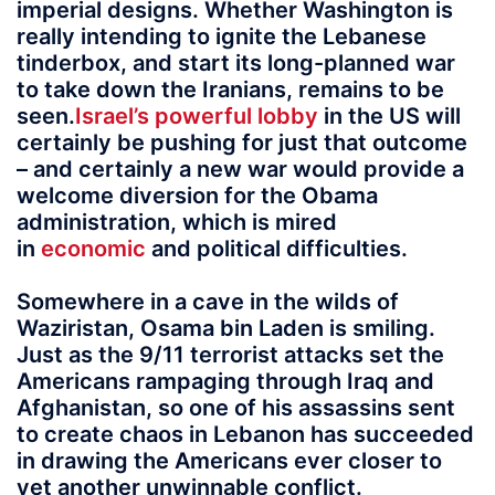
imperial designs. Whether Washington is
really intending to ignite the Lebanese
tinderbox, and start its long-planned war
to take down the Iranians, remains to be
seen.
Israel’s powerful lobby
in the US will
certainly be pushing for just that outcome
– and certainly a new war would provide a
welcome diversion for the Obama
administration, which is mired
in
economic
and political difficulties.
Somewhere in a cave in the wilds of
Waziristan, Osama bin Laden is smiling.
Just as the 9/11 terrorist attacks set the
Americans rampaging through Iraq and
Afghanistan, so one of his assassins sent
to create chaos in Lebanon has succeeded
in drawing the Americans ever closer to
yet another unwinnable conflict.