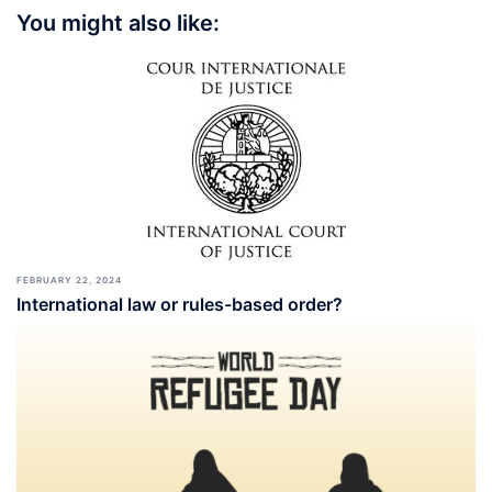
You might also like:
FEBRUARY 22, 2024
International law or rules-based order?