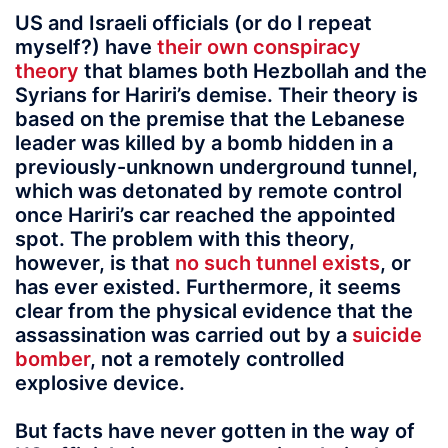
US and Israeli officials (or do I repeat
myself?) have
their own conspiracy
theory
that blames both Hezbollah and the
Syrians for Hariri’s demise. Their theory is
based on the premise that the Lebanese
leader was killed by a bomb hidden in a
previously-unknown underground tunnel,
which was detonated by remote control
once Hariri’s car reached the appointed
spot. The problem with this theory,
however, is that
no such tunnel exists
, or
has ever existed. Furthermore, it seems
clear from the physical evidence that the
assassination was carried out by a
suicide
bomber
, not a remotely controlled
explosive device.
But facts have never gotten in the way of