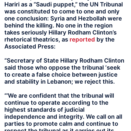
Hariri as a “Saudi puppet,” the UN Tribunal
was constituted to come to one and only
one conclusion: Syria and Hezbollah were
behind the killing. No one in the region
takes seriously Hillary Rodham Clinton’s
rhetorical theatrics, as
reported
by the
Associated Press:
“Secretary of State Hillary Rodham Clinton
said those who oppose the tribunal ‘seek
to create a false choice between justice
and stability in Lebanon; we reject this.
“’We are confident that the tribunal will
continue to operate according to the
highest standards of judicial
independence and integrity. We call on all
parties to promote calm and continue to
respect the tribunal as it carries out its