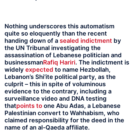
Nothing underscores this automatism
quite so eloquently than the recent
handing down of a
sealed indictment
by
the UN Tribunal investigating the
assassination of Lebanese politician and
businessman
Rafiq Hariri
. The indictment is
widely
expected
to name Hezbollah,
Lebanon’s Shi’ite political party, as the
culprit – this in spite of voluminous
evidence to the contrary, including a
surveillance video and DNA testing
that
points to
one Abu Adas, a Lebanese
Palestinian convert to Wahhabism, who
claimed responsibility for the deed in the
name of an al-Qaeda affiliate.