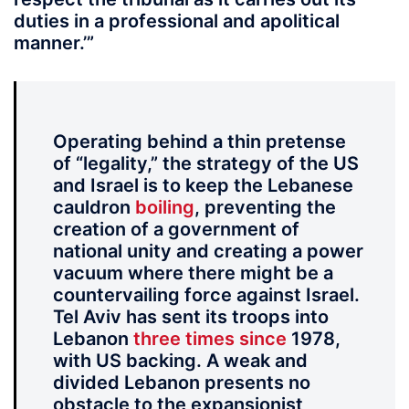
duties in a professional and apolitical
manner.’”
Operating behind a thin pretense
of “legality,” the strategy of the US
and Israel is to keep the Lebanese
cauldron
boiling
, preventing the
creation of a government of
national unity and creating a power
vacuum where there might be a
countervailing force against Israel.
Tel Aviv has sent its troops into
Lebanon
three
times
since
1978,
with US backing. A weak and
divided Lebanon presents no
obstacle to the expansionist