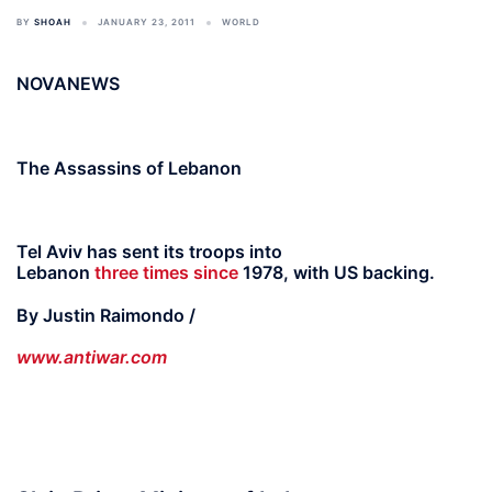
BY
SHOAH
JANUARY 23, 2011
WORLD
NOVANEWS
The Assassins of Lebanon
Tel Aviv has sent its troops into
Lebanon
three
times
since
1978, with US backing.
By Justin Raimondo /
www.antiwar.com