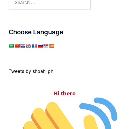
for:
Choose Language
Tweets by shoah_ph
Hi there