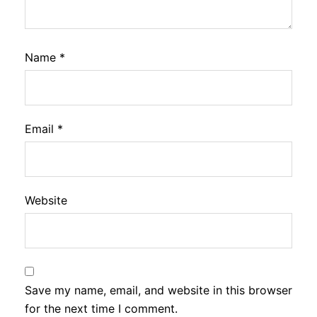
Name
*
Email
*
Website
Save my name, email, and website in this browser
for the next time I comment.