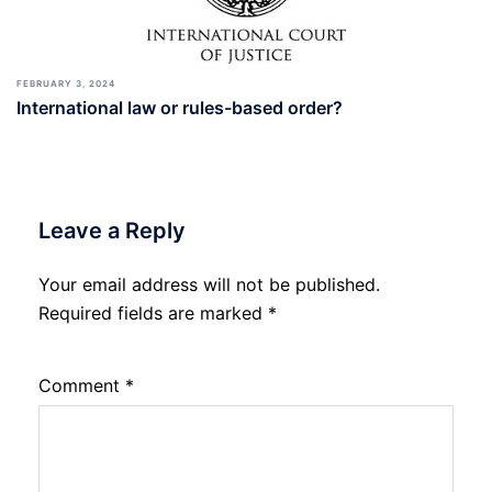
FEBRUARY 3, 2024
International law or rules-based order?
Leave a Reply
Your email address will not be published.
Required fields are marked
*
Comment
*