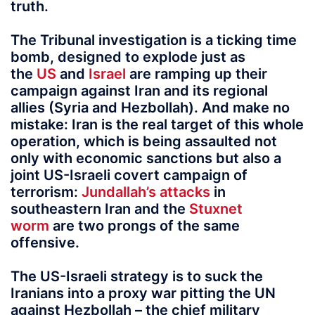
truth.
The Tribunal investigation is a ticking time
bomb, designed to explode just as
the
US
and
Israel
are ramping up their
campaign against Iran and its regional
allies (Syria and Hezbollah). And make no
mistake: Iran is the real target of this whole
operation, which is being assaulted not
only with economic sanctions but also a
joint US-Israeli covert campaign of
terrorism:
Jundallah’s attacks
in
southeastern Iran and the
Stuxnet
worm
are two prongs of the same
offensive.
The US-Israeli strategy is to suck the
Iranians into a proxy war pitting the UN
against Hezbollah – the chief military