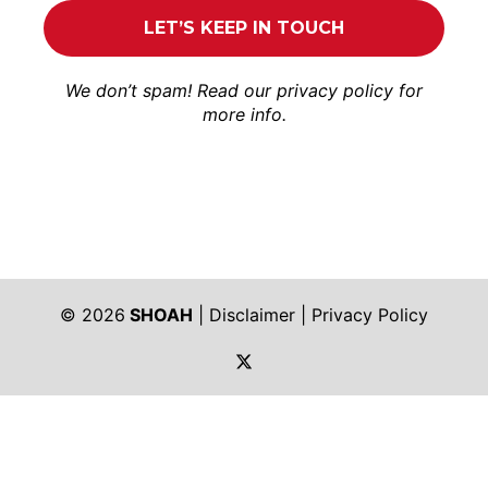
We don’t spam! Read our
privacy policy
for
more info.
© 2026
SHOAH
|
Disclaimer
|
Privacy Policy
https://twitter.com/shoah_ph