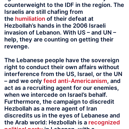
counterweight to the IDF in the region. The
Israelis are still chafing from
the
humiliation
of their defeat at
Hezbollah’s hands in the 2006 Israeli
invasion of Lebanon. With US – and UN –
help, they are counting on getting their
revenge.
The Lebanese people have the sovereign
right to conduct their own affairs without
interference from the US, Israel, or the UN
– and we only
feed anti-Americanism
, and
act as a recruiting agent for our enemies,
when we intercede on Israel’s behalf.
Furthermore, the campaign to discredit
Hezbollah as a mere agent of Iran
discredits us in the eyes of Lebanese and
the Arab world: Hezbollah is a
recognized