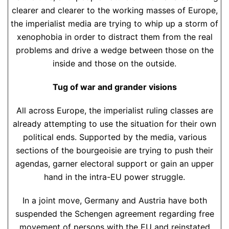
clearer and clearer to the working masses of Europe,
the imperialist media are trying to whip up a storm of
xenophobia in order to distract them from the real
problems and drive a wedge between those on the
inside and those on the outside.
Tug of war and grander visions
All across Europe, the imperialist ruling classes are
already attempting to use the situation for their own
political ends. Supported by the media, various
sections of the bourgeoisie are trying to push their
agendas, garner electoral support or gain an upper
hand in the intra-EU power struggle.
In a joint move, Germany and Austria have both
suspended the Schengen agreement regarding free
movement of persons with the EU and reinstated