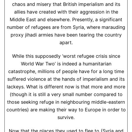
chaos and misery that British imperialism and its
allies have created with their aggression in the
Middle East and elsewhere. Presently, a significant
number of refugees are from Syria, where marauding
proxy jihadi armies have been tearing the country
apart.
While this supposedly ‘worst refugee crisis since
World War Two’ is indeed a humanitarian
catastrophe, millions of people have for a long time
suffered violence at the hands of imperialism and its
lackeys. What is different now is that more and more
(though it is still a very small number compared to
those seeking refuge in neighbouring middle-eastern
countries) are making their way to Europe in order to
survive.
Now that the places they used to flee to (Syria and