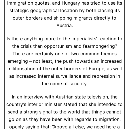
immigration quotas, and Hungary has tried to use its
strategic geographical location by both closing its
outer borders and shipping migrants directly to
Austria.
Is there anything more to the imperialists’ reaction to
the crisis than opportunism and fearmongering?
There are certainly one or two common themes
emerging – not least, the push towards an increased
militarisation of the outer borders of Europe, as well
as increased internal surveillance and repression in
the name of security.
In an interview with Austrian state television, the
country’s interior minister stated that she intended to
send a strong signal to the world that things cannot
go on as they have been with regards to migration,
openly saying that: “Above all else, we need here a