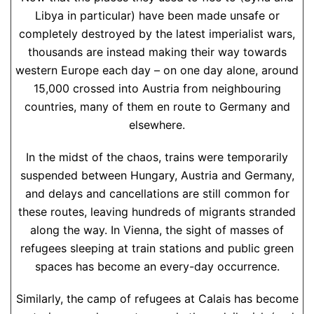
Libya in particular) have been made unsafe or
completely destroyed by the latest imperialist wars,
thousands are instead making their way towards
western Europe each day – on one day alone, around
15,000 crossed into Austria from neighbouring
countries, many of them en route to Germany and
elsewhere.
In the midst of the chaos, trains were temporarily
suspended between Hungary, Austria and Germany,
and delays and cancellations are still common for
these routes, leaving hundreds of migrants stranded
along the way. In Vienna, the sight of masses of
refugees sleeping at train stations and public green
spaces has become an every-day occurrence.
Similarly, the camp of refugees at Calais has become