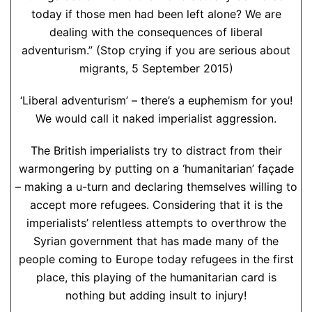
today if those men had been left alone? We are
dealing with the consequences of liberal
adventurism.” (Stop crying if you are serious about
migrants, 5 September 2015)
‘Liberal adventurism’ – there’s a euphemism for you!
We would call it naked imperialist aggression.
The British imperialists try to distract from their
warmongering by putting on a ‘humanitarian’ façade
– making a u-turn and declaring themselves willing to
accept more refugees. Considering that it is the
imperialists’ relentless attempts to overthrow the
Syrian government that has made many of the
people coming to Europe today refugees in the first
place, this playing of the humanitarian card is
nothing but adding insult to injury!