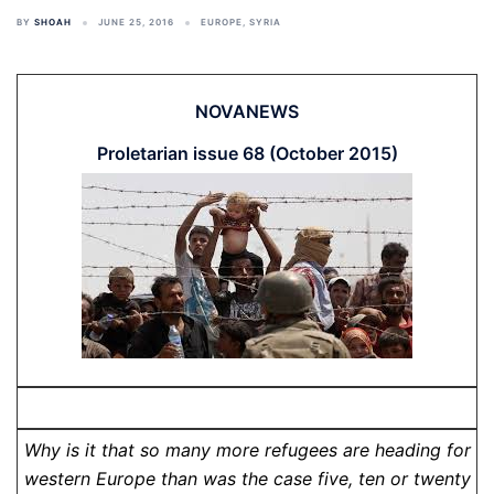
BY
SHOAH
JUNE 25, 2016
EUROPE
,
SYRIA
NOVANEWS
Proletarian issue 68 (October 2015)
Why is it that so many more refugees are heading for
western Europe than was the case five, ten or twenty