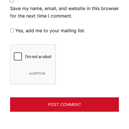
Save my name, email, and website in this browser
for the next time I comment.
Yes, add me to your mailing list.