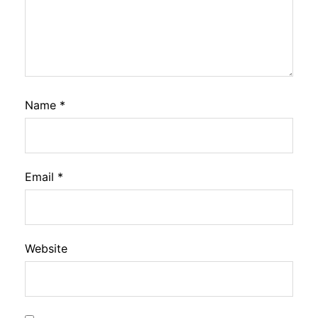
Name
*
Email
*
Website