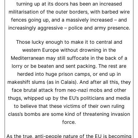
turning up at its doors has been an increased
militarisation of the outer borders, with barbed wire
fences going up, and a massively increased – and
increasingly aggressive – police and army presence.
Those lucky enough to make it to central and
western Europe without drowning in the
Mediterranean may still suffocate in the back of a
lorry or be beaten and sent packing. The rest are
herded into huge prison camps, or end up in
makeshift slums (as in Calais). And after all this, they
face brutal attack from neo-nazi mobs and other
thugs, whipped up by the EU’s politicians and media
to believe that these victims of their own ruling
class’s bombs are some kind of threatening invasion
force.
As the true, anti-people nature of the EU is becoming