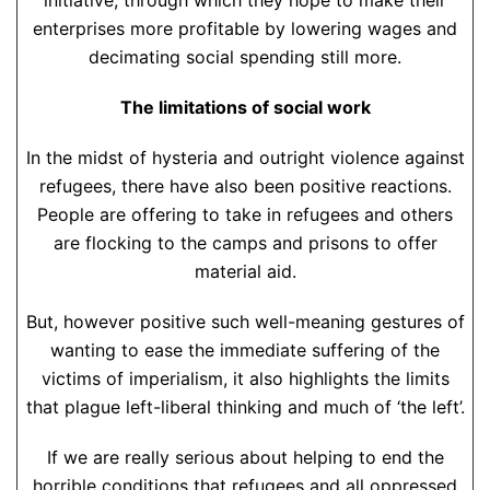
initiative, through which they hope to make their
enterprises more profitable by lowering wages and
decimating social spending still more.
The limitations of social work
In the midst of hysteria and outright violence against
refugees, there have also been positive reactions.
People are offering to take in refugees and others
are flocking to the camps and prisons to offer
material aid.
But, however positive such well-meaning gestures of
wanting to ease the immediate suffering of the
victims of imperialism, it also highlights the limits
that plague left-liberal thinking and much of ‘the left’.
If we are really serious about helping to end the
horrible conditions that refugees and all oppressed