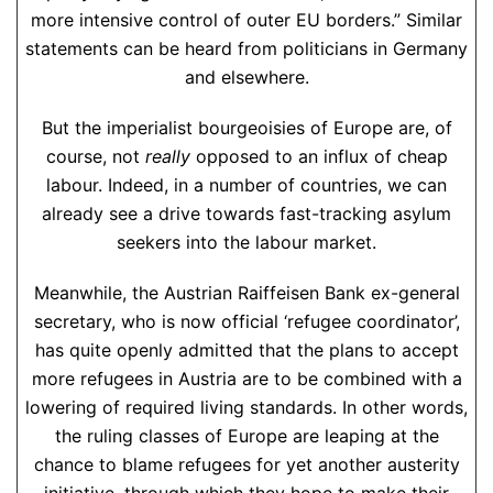
more intensive control of outer EU borders.” Similar
statements can be heard from politicians in Germany
and elsewhere.
But the imperialist bourgeoisies of Europe are, of
course, not
really
opposed to an influx of cheap
labour. Indeed, in a number of countries, we can
already see a drive towards fast-tracking asylum
seekers into the labour market.
Meanwhile, the Austrian Raiffeisen Bank ex-general
secretary, who is now official ‘refugee coordinator’,
has quite openly admitted that the plans to accept
more refugees in Austria are to be combined with a
lowering of required living standards. In other words,
the ruling classes of Europe are leaping at the
chance to blame refugees for yet another austerity