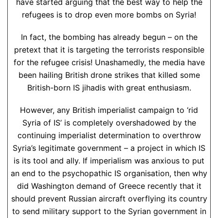
have started arguing that the best way to help the
refugees is to drop even more bombs on Syria!
In fact, the bombing has already begun – on the
pretext that it is targeting the terrorists responsible
for the refugee crisis! Unashamedly, the media have
been hailing British drone strikes that killed some
British-born IS jihadis with great enthusiasm.
However, any British imperialist campaign to ‘rid
Syria of IS’ is completely overshadowed by the
continuing imperialist determination to overthrow
Syria’s legitimate government – a project in which IS
is its tool and ally. If imperialism was anxious to put
an end to the psychopathic IS organisation, then why
did Washington demand of Greece recently that it
should prevent Russian aircraft overflying its country
to send military support to the Syrian government in