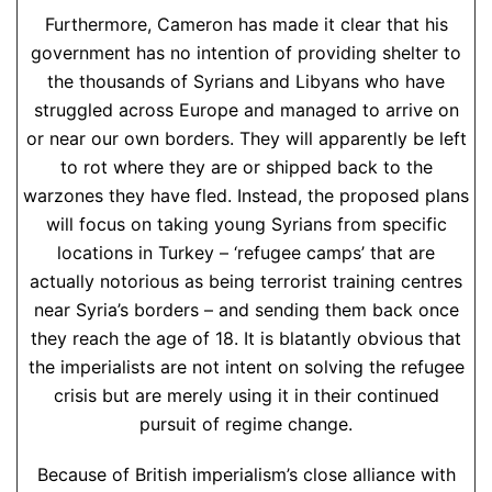
Furthermore, Cameron has made it clear that his
government has no intention of providing shelter to
the thousands of Syrians and Libyans who have
struggled across Europe and managed to arrive on
or near our own borders. They will apparently be left
to rot where they are or shipped back to the
warzones they have fled. Instead, the proposed plans
will focus on taking young Syrians from specific
locations in Turkey – ‘refugee camps’ that are
actually notorious as being terrorist training centres
near Syria’s borders – and sending them back once
they reach the age of 18. It is blatantly obvious that
the imperialists are not intent on solving the refugee
crisis but are merely using it in their continued
pursuit of regime change.
Because of British imperialism’s close alliance with