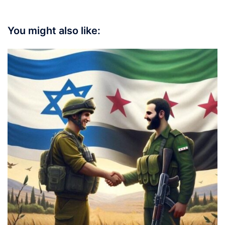
You might also like: