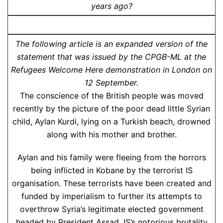
years ago?
The following article is an expanded version of the
statement that was issued by the CPGB-ML at the
Refugees Welcome Here demonstration in London on
12 September.
The conscience of the British people was moved
recently by the picture of the poor dead little Syrian
child, Aylan Kurdi, lying on a Turkish beach, drowned
along with his mother and brother.
Aylan and his family were fleeing from the horrors
being inflicted in Kobane by the terrorist IS
organisation. These terrorists have been created and
funded by imperialism to further its attempts to
overthrow Syria’s legitimate elected government
headed by President Assad. IS’s notorious brutality