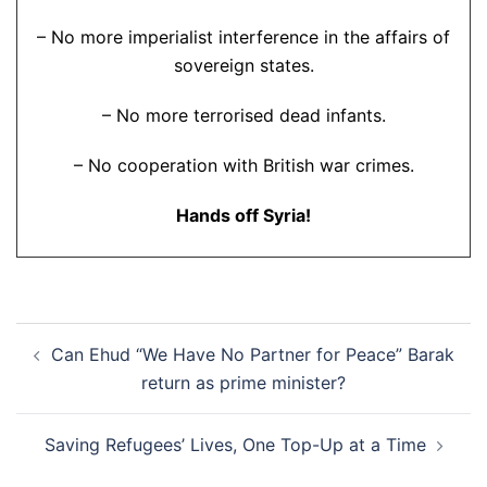
– No more imperialist interference in the affairs of
sovereign states.
– No more terrorised dead infants.
– No cooperation with British war crimes.
Hands off Syria!
Post
Can Ehud “We Have No Partner for Peace” Barak
navigation
return as prime minister?
Saving Refugees’ Lives, One Top-Up at a Time