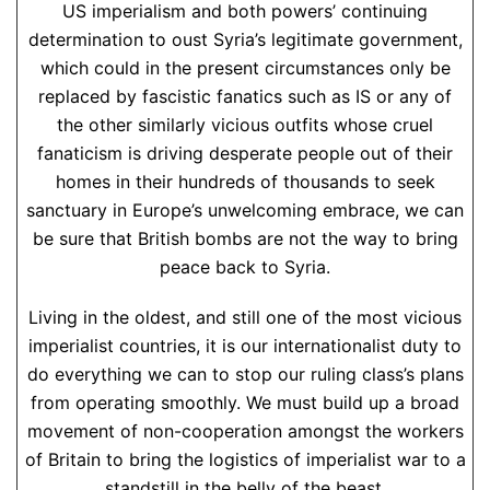
US imperialism and both powers’ continuing
determination to oust Syria’s legitimate government,
which could in the present circumstances only be
replaced by fascistic fanatics such as IS or any of
the other similarly vicious outfits whose cruel
fanaticism is driving desperate people out of their
homes in their hundreds of thousands to seek
sanctuary in Europe’s unwelcoming embrace, we can
be sure that British bombs are not the way to bring
peace back to Syria.
Living in the oldest, and still one of the most vicious
imperialist countries, it is our internationalist duty to
do everything we can to stop our ruling class’s plans
from operating smoothly. We must build up a broad
movement of non-cooperation amongst the workers
of Britain to bring the logistics of imperialist war to a
standstill in the belly of the beast.