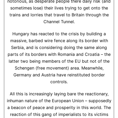
notorious, as desperate people there daily risk (and
sometimes lose) their lives trying to get onto the
trains and lorries that travel to Britain through the
Channel Tunnel.
Hungary has reacted to the crisis by building a
massive, barbed wire fence along its border with
Serbia, and is considering doing the same along
parts of its borders with Romania and Croatia – the
latter two being members of the EU but not of the
Schengen (free movement) area. Meanwhile,
Germany and Austria have reinstituted border
controls.
All this is increasingly laying bare the reactionary,
inhuman nature of the European Union – supposedly
a beacon of peace and prosperity in this world. The
reaction of this gang of imperialists to its victims