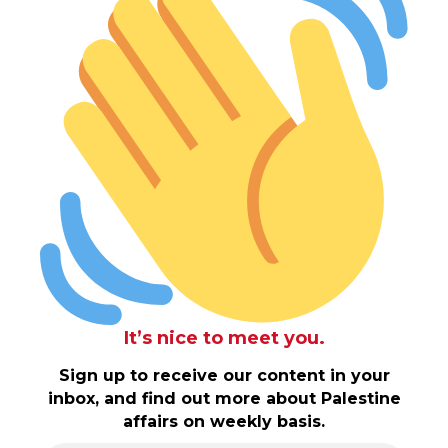
It’s nice to meet you.
Sign up to receive our content in your
inbox, and find out more about Palestine
affairs on weekly basis.