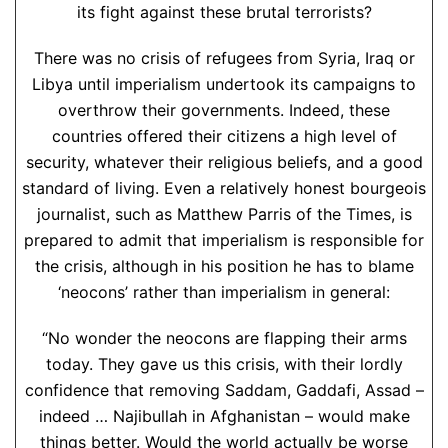
its fight against these brutal terrorists?
There was no crisis of refugees from Syria, Iraq or
Libya until imperialism undertook its campaigns to
overthrow their governments. Indeed, these
countries offered their citizens a high level of
security, whatever their religious beliefs, and a good
standard of living. Even a relatively honest bourgeois
journalist, such as Matthew Parris of the Times, is
prepared to admit that imperialism is responsible for
the crisis, although in his position he has to blame
‘neocons’ rather than imperialism in general:
“No wonder the neocons are flapping their arms
today. They gave us this crisis, with their lordly
confidence that removing Saddam, Gaddafi, Assad –
indeed … Najibullah in Afghanistan – would make
things better. Would the world actually be worse