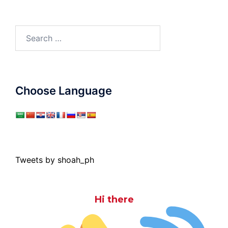
Search
for:
Choose Language
Tweets by shoah_ph
Hi there