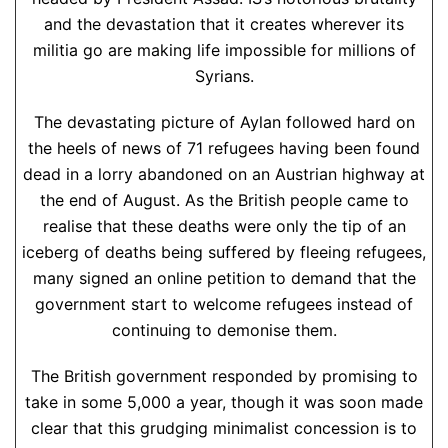
and the devastation that it creates wherever its
militia go are making life impossible for millions of
Syrians.
The devastating picture of Aylan followed hard on
the heels of news of 71 refugees having been found
dead in a lorry abandoned on an Austrian highway at
the end of August. As the British people came to
realise that these deaths were only the tip of an
iceberg of deaths being suffered by fleeing refugees,
many signed an online petition to demand that the
government start to welcome refugees instead of
continuing to demonise them.
The British government responded by promising to
take in some 5,000 a year, though it was soon made
clear that this grudging minimalist concession is to