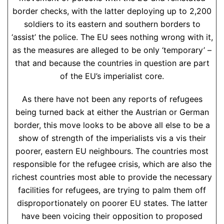
border checks, with the latter deploying up to 2,200
soldiers to its eastern and southern borders to
‘assist’ the police. The EU sees nothing wrong with it,
as the measures are alleged to be only ‘temporary’ –
that and because the countries in question are part
of the EU’s imperialist core.
As there have not been any reports of refugees
being turned back at either the Austrian or German
border, this move looks to be above all else to be a
show of strength of the imperialists vis a vis their
poorer, eastern EU neighbours. The countries most
responsible for the refugee crisis, which are also the
richest countries most able to provide the necessary
facilities for refugees, are trying to palm them off
disproportionately on poorer EU states. The latter
have been voicing their opposition to proposed