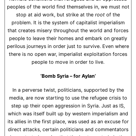
peoples of the world find themselves in, we must not
stop at aid work, but strike at the
root
of the
problem. It is the system of capitalist imperialism
that creates misery throughout the world and forces
people to leave their homes and embark on greatly
perilous journeys in order just to survive. Even where
there is no open war, imperialist exploitation forces
people to move in order to live.
‘Bomb Syria – for Aylan’
In a perverse twist, politicians, supported by the
media, are now starting to use the refugee crisis to
step up their open aggression in Syria. Just as IS,
which was itself built up by western imperialism and
its allies in the first place, was used as an excuse for
direct attacks, certain politicians and commentators