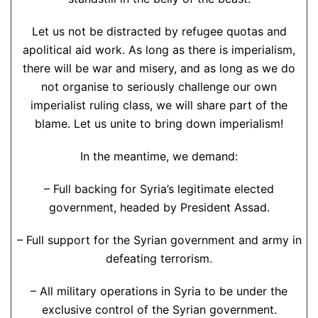
Let us not be distracted by refugee quotas and
apolitical aid work. As long as there is imperialism,
there will be war and misery, and as long as we do
not organise to seriously challenge our own
imperialist ruling class, we will share part of the
blame. Let us unite to bring down imperialism!
In the meantime, we demand:
– Full backing for Syria’s legitimate elected
government, headed by President Assad.
– Full support for the Syrian government and army in
defeating terrorism.
– All military operations in Syria to be under the
exclusive control of the Syrian government.