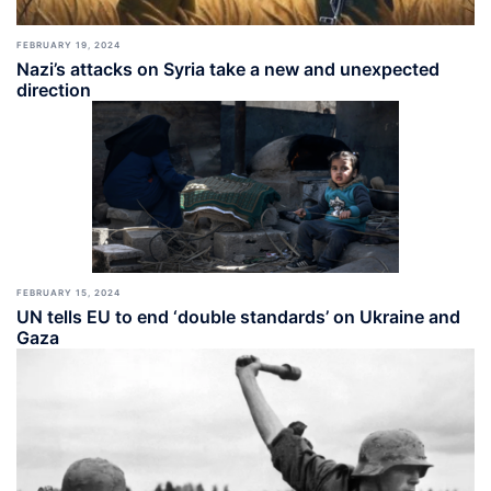
FEBRUARY 19, 2024
Nazi’s attacks on Syria take a new and unexpected
direction
FEBRUARY 15, 2024
UN tells EU to end ‘double standards’ on Ukraine and
Gaza