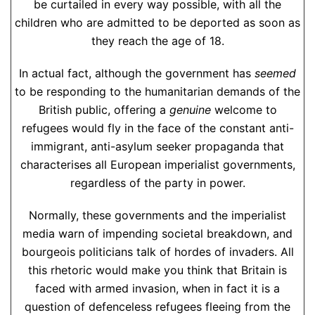
be curtailed in every way possible, with all the
children who are admitted to be deported as soon as
they reach the age of 18.
In actual fact, although the government has
seemed
to be responding to the humanitarian demands of the
British public, offering a
genuine
welcome to
refugees would fly in the face of the constant anti-
immigrant, anti-asylum seeker propaganda that
characterises all European imperialist governments,
regardless of the party in power.
Normally, these governments and the imperialist
media warn of impending societal breakdown, and
bourgeois politicians talk of hordes of invaders. All
this rhetoric would make you think that Britain is
faced with armed invasion, when in fact it is a
question of defenceless refugees fleeing from the