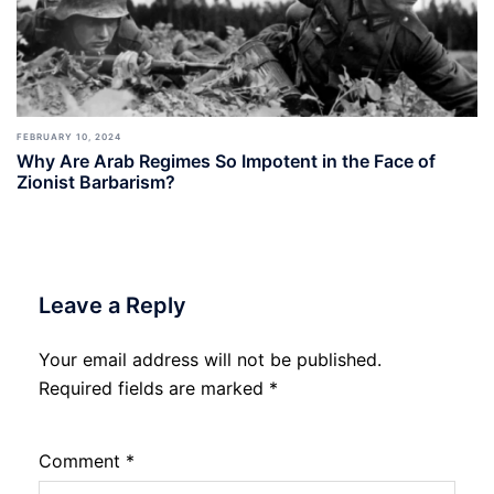
FEBRUARY 10, 2024
Why Are Arab Regimes So Impotent in the Face of
Zionist Barbarism?
Leave a Reply
Your email address will not be published.
Required fields are marked
*
Comment
*