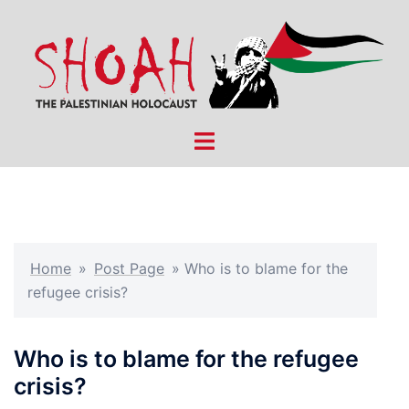
Skip
to
content
Toggle
menu
Home
»
Post Page
»
Who is to blame for the
refugee crisis?
Who is to blame for the refugee
crisis?