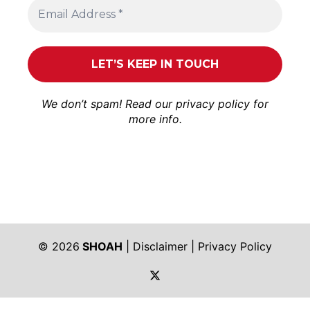
We don’t spam! Read our
privacy policy
for
more info.
© 2026
SHOAH
|
Disclaimer
|
Privacy Policy
https://twitter.com/shoah_ph