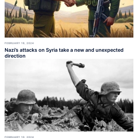
FEBRUARY 19, 2024
Nazi’s attacks on Syria take a new and unexpected
direction
FEBRUARY 10, 2024