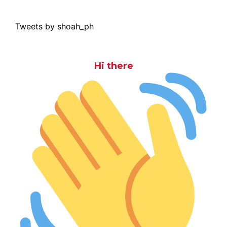
Tweets by shoah_ph
Hi there