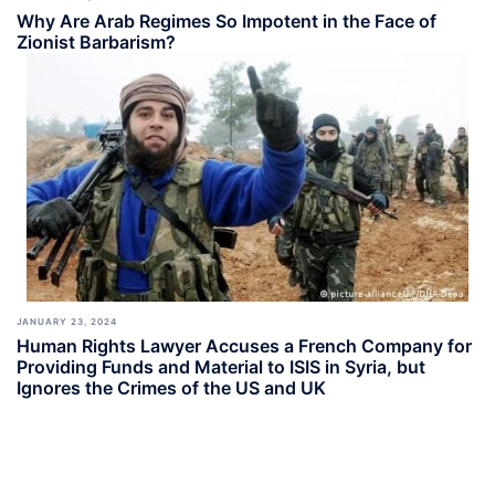
Why Are Arab Regimes So Impotent in the Face of
Zionist Barbarism?
JANUARY 23, 2024
Human Rights Lawyer Accuses a French Company for
Providing Funds and Material to ISIS in Syria, but
Ignores the Crimes of the US and UK