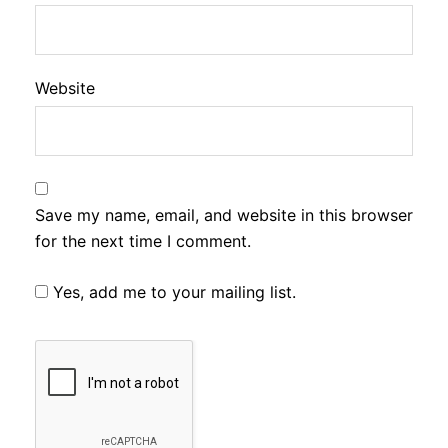
Website
Save my name, email, and website in this browser
for the next time I comment.
Yes, add me to your mailing list.