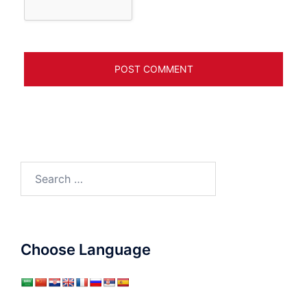
Search
for:
Choose Language