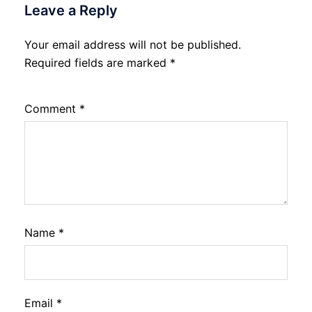
Leave a Reply
Your email address will not be published.
Required fields are marked
*
Comment
*
Name
*
Email
*