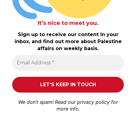
It’s nice to meet you.
Sign up to receive our content in your
inbox, and find out more about Palestine
affairs on weekly basis.
We don’t spam! Read our
privacy policy
for
more info.