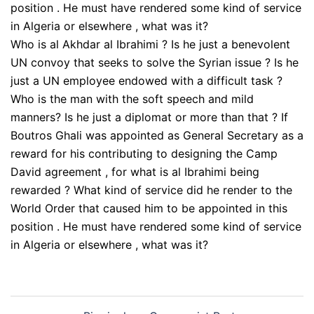
Who is al Akhdar al Ibrahimi ? Is he just a benevolent
UN convoy that seeks to solve the Syrian issue ? Is he
just a UN employee endowed with a difficult task ?
Who is the man with the soft speech and mild
manners? Is he just a diplomat or more than that ? If
Boutros Ghali was appointed as General Secretary as a
reward for his contributing to designing the Camp
David agreement , for what is al Ibrahimi being
rewarded ? What kind of service did he render to the
World Order that caused him to be appointed in this
position . He must have rendered some kind of service
in Algeria or elsewhere , what was it?
Post