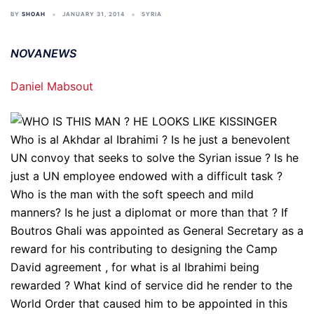
BY
SHOAH
JANUARY 31, 2014
SYRIA
NOVANEWS
Daniel Mabsout