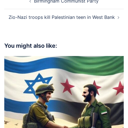
Birmingham Communist Party
navigation
Zio-Nazi troops kill Palestinian teen in West Bank
You might also like: