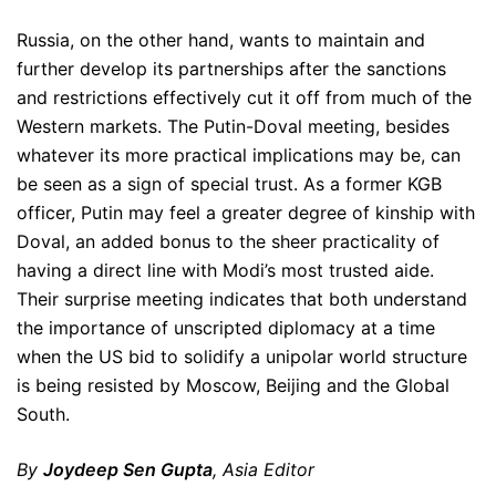
Russia, on the other hand, wants to maintain and
further develop its partnerships after the sanctions
and restrictions effectively cut it off from much of the
Western markets. The Putin-Doval meeting, besides
whatever its more practical implications may be, can
be seen as a sign of special trust. As a former KGB
officer, Putin may feel a greater degree of kinship with
Doval, an added bonus to the sheer practicality of
having a direct line with Modi’s most trusted aide.
Their surprise meeting indicates that both understand
the importance of unscripted diplomacy at a time
when the US bid to solidify a unipolar world structure
is being resisted by Moscow, Beijing and the Global
South.
By
Joydeep Sen Gupta
, Asia Editor