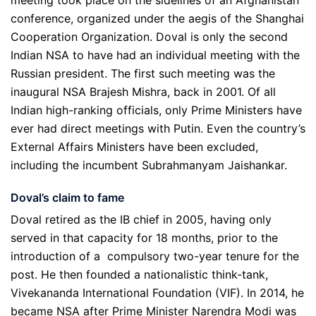
meeting took place on the sidelines of an Afghanistan
conference, organized under the aegis of the Shanghai
Cooperation Organization. Doval is only the second
Indian NSA to have had an individual meeting with the
Russian president. The first such meeting was the
inaugural NSA Brajesh Mishra, back in 2001. Of all
Indian high-ranking officials, only Prime Ministers have
ever had direct meetings with Putin. Even the country’s
External Affairs Ministers have been excluded,
including the incumbent Subrahmanyam Jaishankar.
Doval
’
s claim to fame
Doval retired as the IB chief in 2005, having only
served in that capacity for 18 months, prior to the
introduction of a compulsory two-year tenure for the
post. He then founded a nationalistic think-tank,
Vivekananda International Foundation (VIF). In 2014, he
became NSA after Prime Minister Narendra Modi was