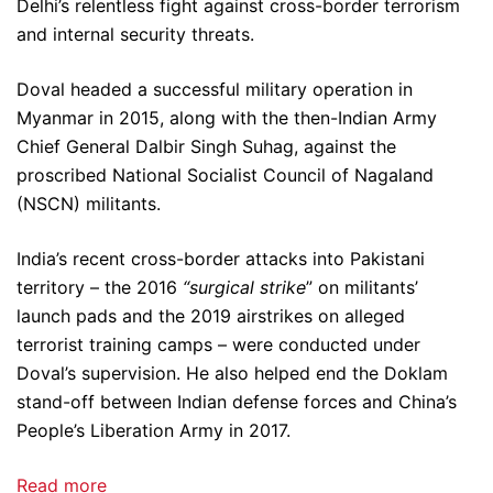
Delhi’s relentless fight against cross-border terrorism
and internal security threats.
Doval headed a successful military operation in
Myanmar in 2015, along with the then-Indian Army
Chief General Dalbir Singh Suhag, against the
proscribed National Socialist Council of Nagaland
(NSCN) militants.
India’s recent cross-border attacks into Pakistani
territory – the 2016
“surgical strike
” on militants’
launch pads and the 2019 airstrikes on alleged
terrorist training camps – were conducted under
Doval’s supervision. He also helped end the Doklam
stand-off between Indian defense forces and China’s
People’s Liberation Army in 2017.
Read more