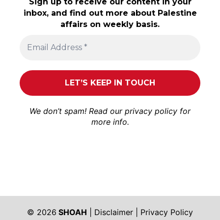
Sign up to receive our content in your
inbox, and find out more about Palestine
affairs on weekly basis.
We don’t spam! Read our
privacy policy
for
more info.
© 2026
SHOAH
|
Disclaimer
|
Privacy Policy