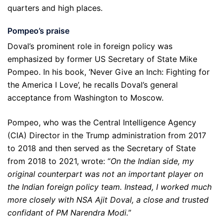
quarters and high places.
Pompeo
’
s praise
Doval’s prominent role in foreign policy was
emphasized by former US Secretary of State Mike
Pompeo. In his book, ‘Never Give an Inch: Fighting for
the America I Love’, he recalls Doval’s general
acceptance from Washington to Moscow.
Pompeo, who was the Central Intelligence Agency
(CIA) Director in the Trump administration from 2017
to 2018 and then served as the Secretary of State
from 2018 to 2021, wrote: “
On the Indian side, my
original counterpart was not an important player on
the Indian foreign policy team. Instead, I worked much
more closely with NSA Ajit Doval, a close and trusted
confidant of PM Narendra Modi.
”