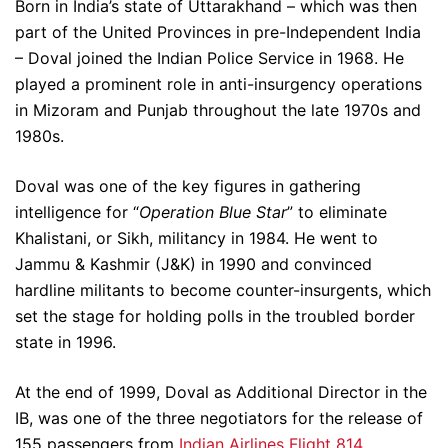
Born in India’s state of Uttarakhand – which was then
part of the United Provinces in pre-Independent India
– Doval joined the Indian Police Service in 1968. He
played a prominent role in anti-insurgency operations
in Mizoram and Punjab throughout the late 1970s and
1980s.
Doval was one of the key figures in gathering
intelligence for “
Operation Blue Star
” to eliminate
Khalistani, or Sikh, militancy in 1984. He went to
Jammu & Kashmir (J&K) in 1990 and convinced
hardline militants to become counter-insurgents, which
set the stage for holding polls in the troubled border
state in 1996.
At the end of 1999, Doval as Additional Director in the
IB, was one of the three negotiators for the release of
155 passengers from
Indian Airlines Flight 814
,