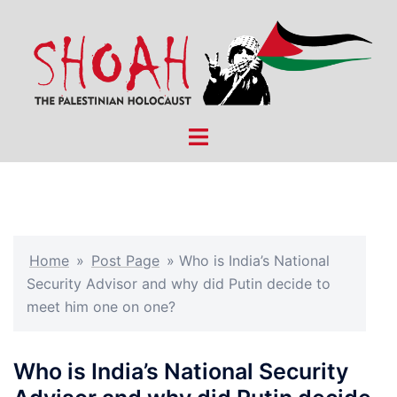
Skip
to
content
Toggle
menu
Home
»
Post Page
»
Who is India’s National
Security Advisor and why did Putin decide to
meet him one on one?
Who is India’s National Security