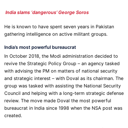
India slams ‘dangerous’ George Soros
He is known to have spent seven years in Pakistan
gathering intelligence on active militant groups.
India
’
s most powerful bureaucrat
In October 2018, the Modi administration decided to
revive the Strategic Policy Group – an agency tasked
with advising the PM on matters of national security
and strategic interest – with Doval as its chairman. The
group was tasked with assisting the National Security
Council and helping with a long-term strategic defense
review. The move made Doval the most powerful
bureaucrat in India since 1998 when the NSA post was
created.