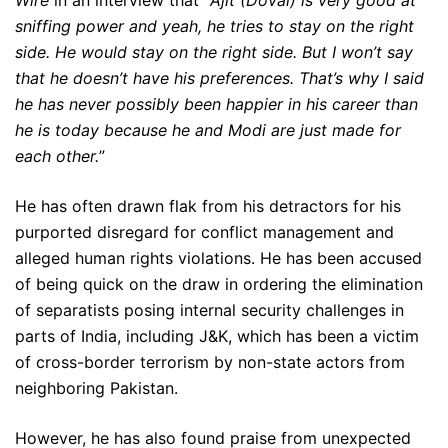
Wire
in an interview that “
Ajit (Doval) is very good at
sniffing power and yeah, he tries to stay on the right
side. He would stay on the right side. But I won’t say
that he doesn’t have his preferences. That’s why I said
he has never possibly been happier in his career than
he is today because he and Modi are just made for
each other.
”
He has often drawn flak from his detractors for his
purported disregard for conflict management and
alleged human rights violations. He has been accused
of being quick on the draw in ordering the elimination
of separatists posing internal security challenges in
parts of India, including J&K, which has been a victim
of cross-border terrorism by non-state actors from
neighboring Pakistan.
However, he has also found praise from unexpected