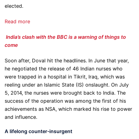
elected.
Read more
India’s clash with the BBC is a warning of things to
come
Soon after, Doval hit the headlines. In June that year,
he negotiated the release of 46 Indian nurses who
were trapped in a hospital in Tikrit, Iraq, which was
reeling under an Islamic State (IS) onslaught. On July
5, 2014, the nurses were brought back to India. The
success of the operation was among the first of his
achievements as NSA, which marked his rise to power
and influence.
A lifelong counter-insurgent