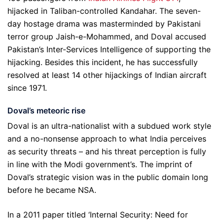
hijacked in Taliban-controlled Kandahar. The seven-
day hostage drama was masterminded by Pakistani
terror group Jaish-e-Mohammed, and Doval accused
Pakistan’s Inter-Services Intelligence of supporting the
hijacking. Besides this incident, he has successfully
resolved at least 14 other hijackings of Indian aircraft
since 1971.
Doval
’
s meteoric rise
Doval is an ultra-nationalist with a subdued work style
and a no-nonsense approach to what India perceives
as security threats – and his threat perception is fully
in line with the Modi government’s. The imprint of
Doval’s strategic vision was in the public domain long
before he became NSA.
In a 2011 paper titled ‘Internal Security: Need for