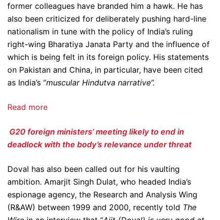
former colleagues have branded him a hawk. He has
also been criticized for deliberately pushing hard-line
nationalism in tune with the policy of India’s ruling
right-wing Bharatiya Janata Party and the influence of
which is being felt in its foreign policy. His statements
on Pakistan and China, in particular, have been cited
as India’s “
muscular Hindutva narrative”.
Read more
G20 foreign ministers’ meeting likely to end in
deadlock with the body’s relevance under threat
Doval has also been called out for his vaulting
ambition. Amarjit Singh Dulat, who headed India’s
espionage agency, the Research and Analysis Wing
(R&AW) between 1999 and 2000, recently told
The