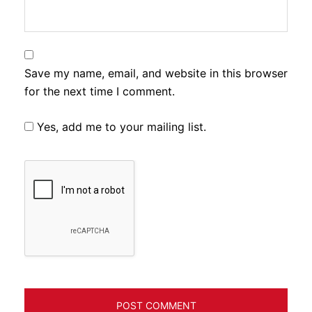
Save my name, email, and website in this browser
for the next time I comment.
Yes, add me to your mailing list.