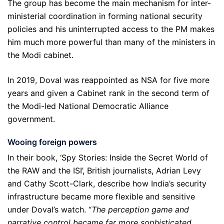
The group has become the main mechanism for inter-
ministerial coordination in forming national security
policies and his uninterrupted access to the PM makes
him much more powerful than many of the ministers in
the Modi cabinet.
In 2019, Doval was reappointed as NSA for five more
years and given a Cabinet rank in the second term of
the Modi-led National Democratic Alliance
government.
Wooing foreign powers
In their book, ‘Spy Stories: Inside the Secret World of
the RAW and the ISI’, British journalists, Adrian Levy
and Cathy Scott-Clark, describe how India’s security
infrastructure became more flexible and sensitive
under Doval’s watch. “
The perception game and
narrative control became far more sophisticated,