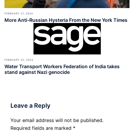
FEBRUARY 27, 2024
More Anti-Russian Hysteria From the New York Times
FEBRUARY 22, 2024
Water Transport Workers Federation of India takes
stand against Nazi genocide
Leave a Reply
Your email address will not be published.
Required fields are marked
*