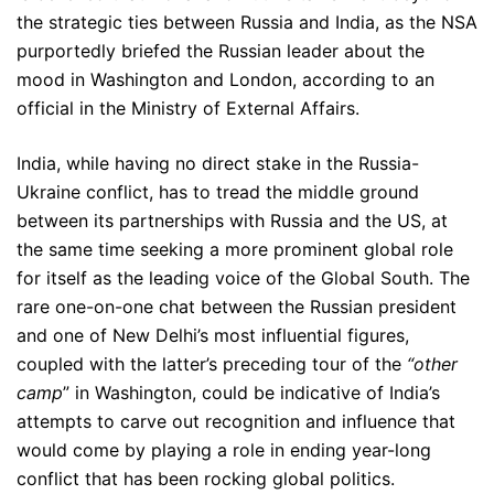
the strategic ties between Russia and India, as the NSA
purportedly briefed the Russian leader about the
mood in Washington and London, according to an
official in the Ministry of External Affairs.
India, while having no direct stake in the Russia-
Ukraine conflict, has to tread the middle ground
between its partnerships with Russia and the US, at
the same time seeking a more prominent global role
for itself as the leading voice of the Global South. The
rare one-on-one chat between the Russian president
and one of New Delhi’s most influential figures,
coupled with the latter’s preceding tour of the
“other
camp
” in Washington, could be indicative of India’s
attempts to carve out recognition and influence that
would come by playing a role in ending year-long
conflict that has been rocking global politics.