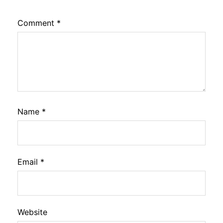
Comment
*
Name
*
Email
*
Website