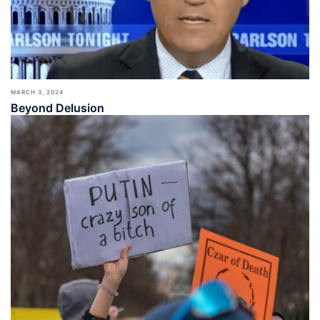
MARCH 3, 2024
Beyond Delusion