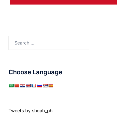
Search
for:
Choose Language
Tweets by shoah_ph