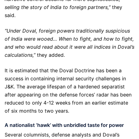
selling the story of India to foreign partners,”
they
said.
“Under Doval, foreign powers traditionally suspicious
of India were wooed… When to fight, and how to fight,
and who would read about it were all indices in Doval’s
calculations,”
they added.
It is estimated that the Doval Doctrine has been a
success in containing internal security challenges in
J&K. The average lifespan of a hardened separatist
after appearing on the defense forces’ radar has been
reduced to only 4-12 weeks from an earlier estimate
of six months to two years.
A nationalist
‘
hawk
’
with unbridled taste for power
Several columnists, defense analysts and Doval’s