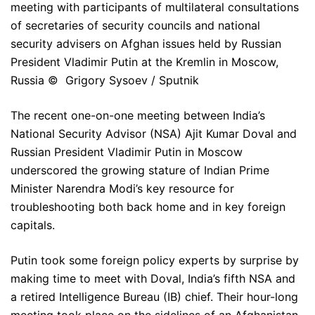
meeting with participants of multilateral consultations
of secretaries of security councils and national
security advisers on Afghan issues held by Russian
President Vladimir Putin at the Kremlin in Moscow,
Russia © Grigory Sysoev / Sputnik
The recent one-on-one meeting between India’s
National Security Advisor (NSA) Ajit Kumar Doval and
Russian President Vladimir Putin in Moscow
underscored the growing stature of Indian Prime
Minister Narendra Modi’s key resource for
troubleshooting both back home and in key foreign
capitals.
Putin took some foreign policy experts by surprise by
making time to meet with Doval, India’s fifth NSA and
a retired Intelligence Bureau (IB) chief. Their hour-long