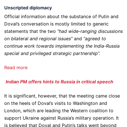
Unscripted diplomacy
Official information about the substance of Putin and
Doval’s conversation is mostly limited to generic
statements that the two
“had wide-ranging discussions
on bilateral and regional issues”
and
“agreed to
continue work towards implementing the India-Russia
special and privileged strategic partnership”.
Read more
Indian PM offers hints to Russia in critical speech
It is significant, however, that the meeting came close
on the heels of Doval’s visits to Washington and
London, which are leading the Western coalition to
support Ukraine against Russia’s military operation. It
is believed that Doval and Putin’s talks went beyond