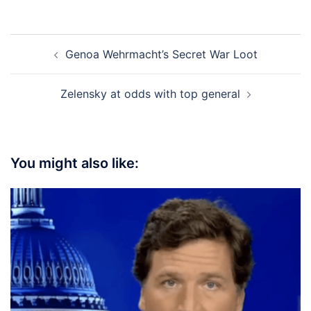
Post
Genoa Wehrmacht’s Secret War Loot
navigation
Zelensky at odds with top general
You might also like: