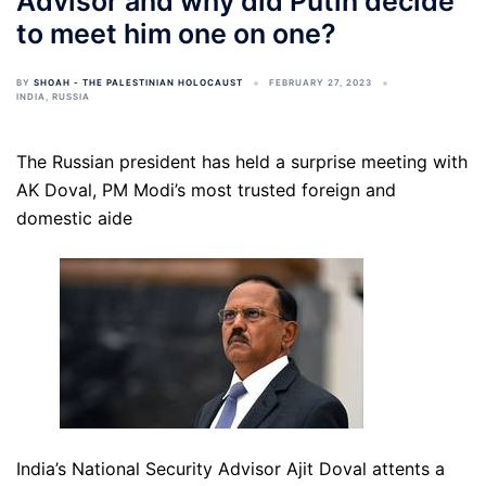
Advisor and why did Putin decide
to meet him one on one?
BY
SHOAH - THE PALESTINIAN HOLOCAUST
FEBRUARY 27, 2023
INDIA
,
RUSSIA
The Russian president has held a surprise meeting with
AK Doval, PM Modi’s most trusted foreign and
domestic aide
India’s National Security Advisor Ajit Doval attents a