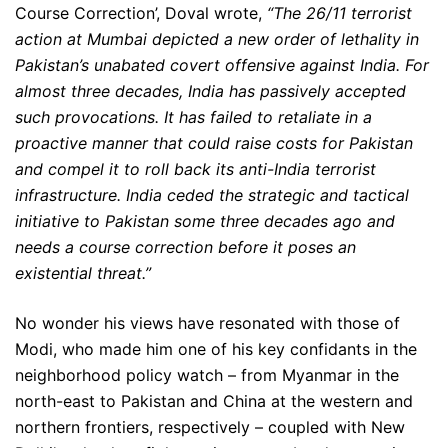
Course Correction’, Doval wrote,
“The 26/11 terrorist
action at Mumbai depicted a new order of lethality in
Pakistan’s unabated covert offensive against India. For
almost three decades, India has passively accepted
such provocations. It has failed to retaliate in a
proactive manner that could raise costs for Pakistan
and compel it to roll back its anti-India terrorist
infrastructure. India ceded the strategic and tactical
initiative to Pakistan some three decades ago and
needs a course correction before it poses an
existential threat.”
No wonder his views have resonated with those of
Modi, who made him one of his key confidants in the
neighborhood policy watch – from Myanmar in the
north-east to Pakistan and China at the western and
northern frontiers, respectively – coupled with New