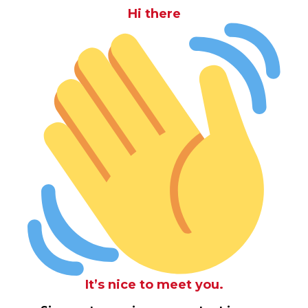
Hi there
It’s nice to meet you.