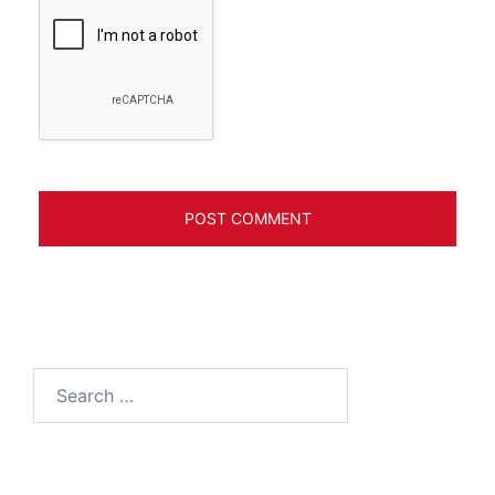
Search
for: