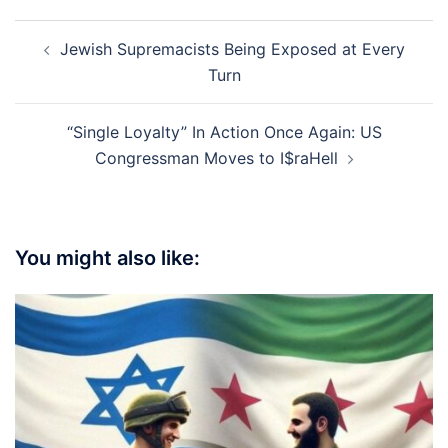
Post
Jewish Supremacists Being Exposed at Every
navigation
Turn
“Single Loyalty” In Action Once Again: US
Congressman Moves to I$raHell
You might also like: