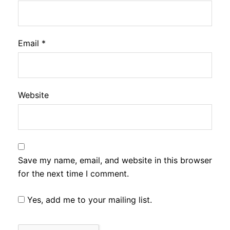
Email
*
Website
Save my name, email, and website in this browser
for the next time I comment.
Yes, add me to your mailing list.