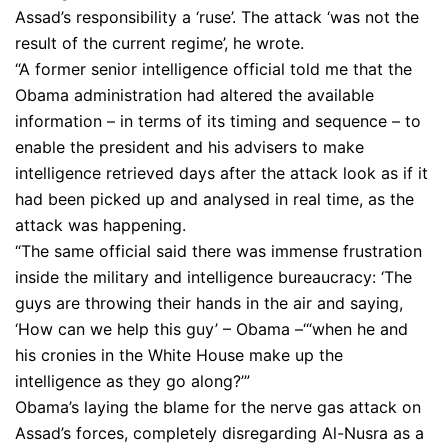
Assad’s responsibility a ‘ruse’. The attack ‘was not the
result of the current regime’, he wrote.
“A former senior intelligence official told me that the
Obama administration had altered the available
information – in terms of its timing and sequence – to
enable the president and his advisers to make
intelligence retrieved days after the attack look as if it
had been picked up and analysed in real time, as the
attack was happening.
“The same official said there was immense frustration
inside the military and intelligence bureaucracy: ‘The
guys are throwing their hands in the air and saying,
‘How can we help this guy’ – Obama –‘“when he and
his cronies in the White House make up the
intelligence as they go along?’”
Obama’s laying the blame for the nerve gas attack on
Assad’s forces, completely disregarding Al-Nusra as a