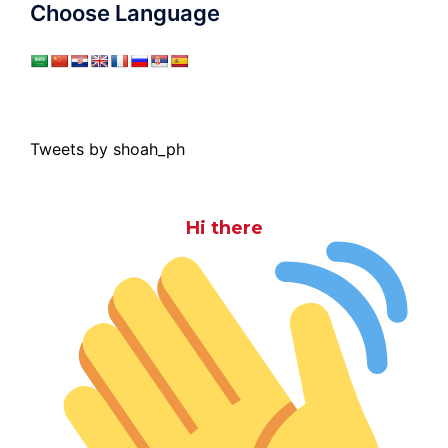
Choose Language
Tweets by shoah_ph
Hi there