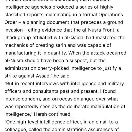
intelligence agencies produced a series of highly
classified reports, culminating in a formal Operations
Order – a planning document that precedes a ground
invasion – citing evidence that the al-Nusra Front, a
jihadi group affiliated with al-Qaida, had mastered the
mechanics of creating sarin and was capable of
manufacturing it in quantity. When the attack occurred
al-Nusra should have been a suspect, but the
administration cherry-picked intelligence to justify a
strike against Assad,” he said.
“But in recent interviews with intelligence and military
officers and consultants past and present, I found
intense concern, and on occasion anger, over what
was repeatedly seen as the deliberate manipulation of
intelligence,” Hersh continued.
“One high-level intelligence officer, in an email to a
colleague, called the administration’s assurances of