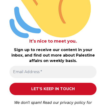
It’s nice to meet you.
Sign up to receive our content in your
inbox, and find out more about Palestine
affairs on weekly basis.
We don’t spam! Read our
privacy policy
for