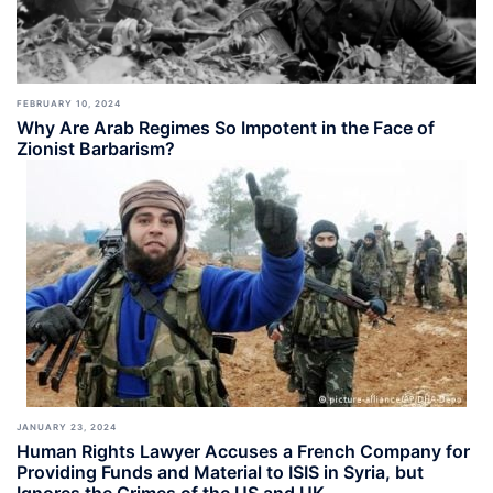
FEBRUARY 10, 2024
Why Are Arab Regimes So Impotent in the Face of
Zionist Barbarism?
JANUARY 23, 2024
Human Rights Lawyer Accuses a French Company for
Providing Funds and Material to ISIS in Syria, but