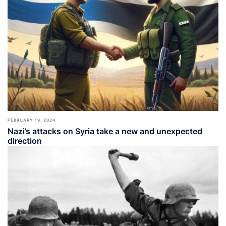
FEBRUARY 19, 2024
Nazi’s attacks on Syria take a new and unexpected
direction