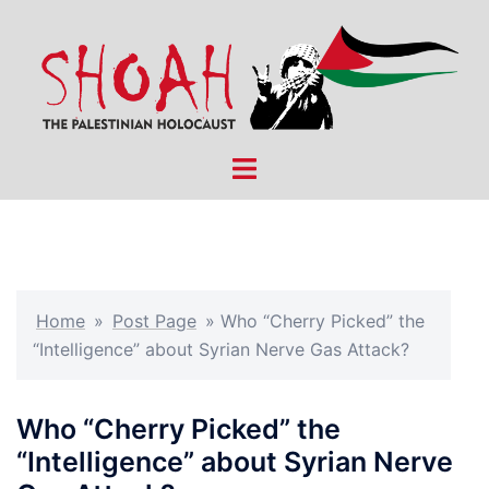
Skip
to
content
Toggle
menu
Home
»
Post Page
»
Who “Cherry Picked” the
“Intelligence” about Syrian Nerve Gas Attack?
Who “Cherry Picked” the
“Intelligence” about Syrian Nerve