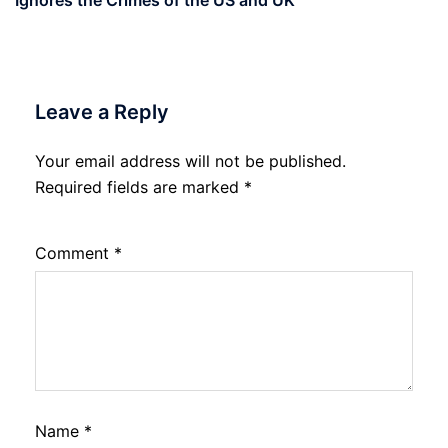
Ignores the Crimes of the US and UK
Leave a Reply
Your email address will not be published.
Required fields are marked
*
Comment
*
Name
*