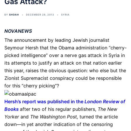
Gas Attack?
BY
SHOAH
DECEMBER 28, 2013
SYRIA
NOVANEWS
The announcement by leading Jewish journalist
Seymour Hersh that the Obama administration “cherry-
picked intelligence” over a nerve gas attack in Syria in
its attempts to justify an attack on that nation earlier
this year, raises the obvious question: who else but the
Zionist Supremacist conspiracy could be responsible
for this “cherry picking”?
Hersh’s report was published in the
London Review of
Books
after two of his regular publishers,
The New
Yorker
and
The Washington Post,
turned the article
down—in yet another indication of the censoring