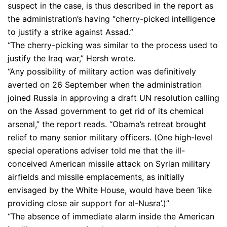
suspect in the case, is thus described in the report as
the administration’s having “cherry-picked intelligence
to justify a strike against Assad.”
“The cherry-picking was similar to the process used to
justify the Iraq war,” Hersh wrote.
“Any possibility of military action was definitively
averted on 26 September when the administration
joined Russia in approving a draft UN resolution calling
on the Assad government to get rid of its chemical
arsenal,” the report reads. “Obama’s retreat brought
relief to many senior military officers. (One high-level
special operations adviser told me that the ill-
conceived American missile attack on Syrian military
airfields and missile emplacements, as initially
envisaged by the White House, would have been ‘like
providing close air support for al-Nusra’.)”
“The absence of immediate alarm inside the American