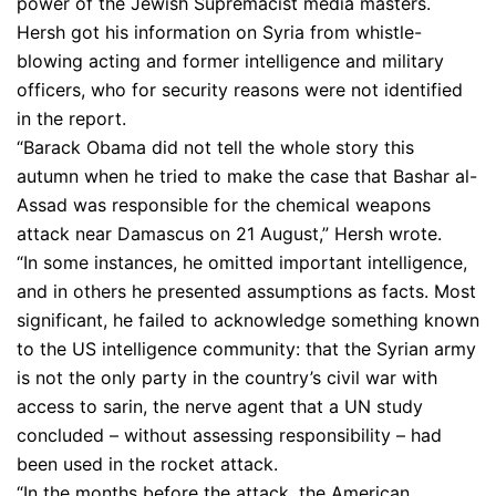
power of the Jewish Supremacist media masters.
Hersh got his information on Syria from whistle-
blowing acting and former intelligence and military
officers, who for security reasons were not identified
in the report.
“Barack Obama did not tell the whole story this
autumn when he tried to make the case that Bashar al-
Assad was responsible for the chemical weapons
attack near Damascus on 21 August,” Hersh wrote.
“In some instances, he omitted important intelligence,
and in others he presented assumptions as facts. Most
significant, he failed to acknowledge something known
to the US intelligence community: that the Syrian army
is not the only party in the country’s civil war with
access to sarin, the nerve agent that a UN study
concluded – without assessing responsibility – had
been used in the rocket attack.
“In the months before the attack, the American