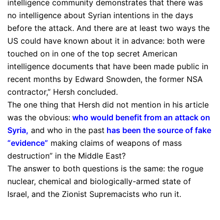
intelligence community demonstrates that there was
no intelligence about Syrian intentions in the days
before the attack. And there are at least two ways the
US could have known about it in advance: both were
touched on in one of the top secret American
intelligence documents that have been made public in
recent months by Edward Snowden, the former NSA
contractor,” Hersh concluded.
The one thing that Hersh did not mention in his article
was the obvious:
who would benefit from an attack on
Syria
,
and who in the past
has been the source of fake
“evidence”
making claims of weapons of mass
destruction” in the Middle East?
The answer to both questions is the same: the rogue
nuclear, chemical and biologically-armed state of
Israel, and the Zionist Supremacists who run it.