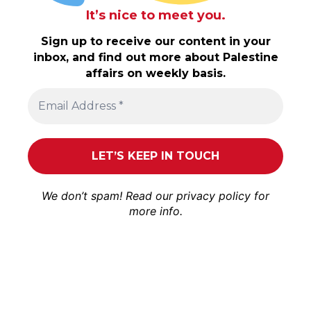
It’s nice to meet you.
Sign up to receive our content in your
inbox, and find out more about Palestine
affairs on weekly basis.
We don’t spam! Read our
privacy policy
for
more info.