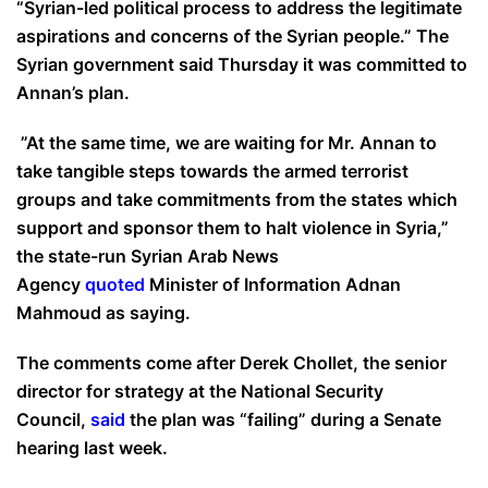
“Syrian-led political process to address the legitimate
aspirations and concerns of the Syrian people.” The
Syrian government said Thursday it was committed to
Annan’s plan.
”At the same time, we are waiting for Mr. Annan to
take tangible steps towards the armed terrorist
groups and take commitments from the states which
support and sponsor them to halt violence in Syria,”
the state-run Syrian Arab News
Agency
quoted
Minister of Information Adnan
Mahmoud as saying.
The comments come after Derek Chollet, the senior
director for strategy at the National Security
Council,
said
the plan was “failing” during a Senate
hearing last week.