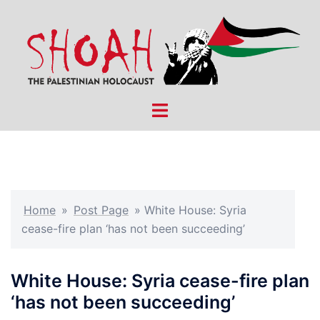
Skip
to
content
Toggle
menu
Home
»
Post Page
»
White House: Syria
cease-fire plan ‘has not been succeeding’
White House: Syria cease-fire plan
‘has not been succeeding’