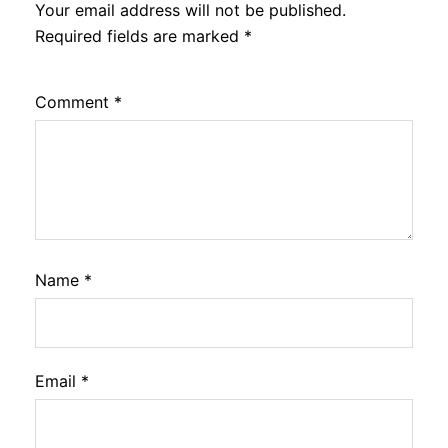
Your email address will not be published.
Required fields are marked
*
Comment
*
Name
*
Email
*