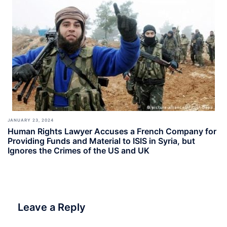
JANUARY 23, 2024
Human Rights Lawyer Accuses a French Company for
Providing Funds and Material to ISIS in Syria, but
Ignores the Crimes of the US and UK
Leave a Reply