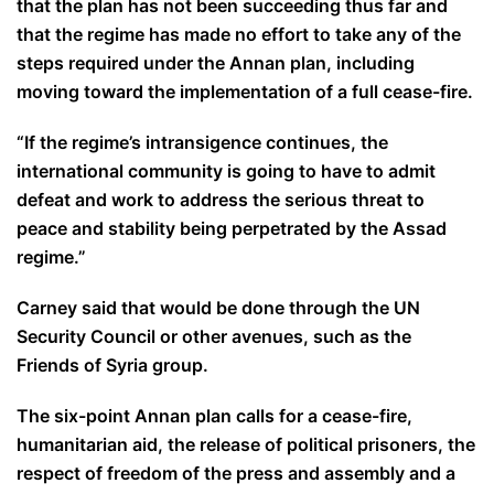
that the plan has not been succeeding thus far and
that the regime has made no effort to take any of the
steps required under the Annan plan, including
moving toward the implementation of a full cease-fire.
“If the regime’s intransigence continues, the
international community is going to have to admit
defeat and work to address the serious threat to
peace and stability being perpetrated by the Assad
regime.”
Carney said that would be done through the UN
Security Council or other avenues, such as the
Friends of Syria group.
The six-point Annan plan calls for a cease-fire,
humanitarian aid, the release of political prisoners, the
respect of freedom of the press and assembly and a