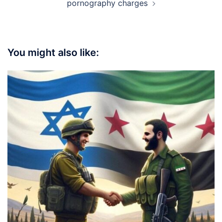
pornography charges
You might also like: