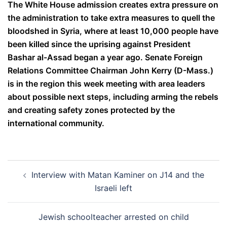
The White House admission creates extra pressure on
the administration to take extra measures to quell the
bloodshed in Syria, where at least 10,000 people have
been killed since the uprising against President
Bashar al-Assad began a year ago. Senate Foreign
Relations Committee Chairman John Kerry (D-Mass.)
is in the region this week meeting with area leaders
about possible next steps, including arming the rebels
and creating safety zones protected by the
international community.
Post
Interview with Matan Kaminer on J14 and the
navigation
Israeli left
Jewish schoolteacher arrested on child