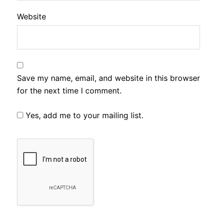
Website
Save my name, email, and website in this browser
for the next time I comment.
Yes, add me to your mailing list.