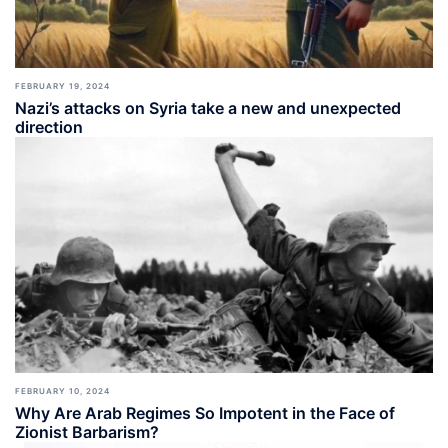
FEBRUARY 19, 2024
Nazi’s attacks on Syria take a new and unexpected
direction
FEBRUARY 10, 2024
Why Are Arab Regimes So Impotent in the Face of
Zionist Barbarism?