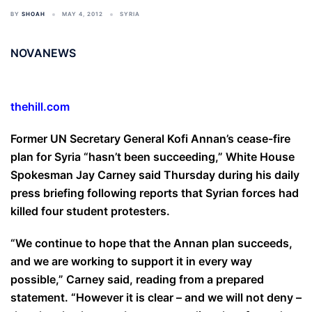
BY
SHOAH
MAY 4, 2012
SYRIA
NOVANEWS
thehill.com
Former UN Secretary General Kofi Annan’s cease-fire
plan for Syria “hasn’t been succeeding,” White House
Spokesman Jay Carney said Thursday during his daily
press briefing following reports that Syrian forces had
killed four student protesters.
“We continue to hope that the Annan plan succeeds,
and we are working to support it in every way
possible,” Carney said, reading from a prepared
statement. “However it is clear – and we will not deny –