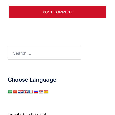
Search
for:
Choose Language
Tweets by shoah_ph