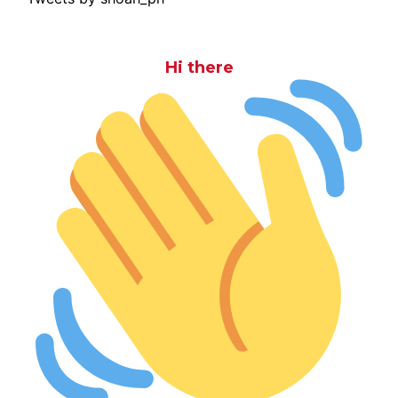
Hi there