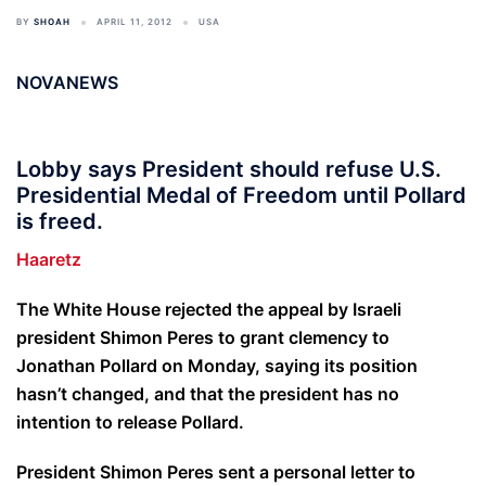
BY
SHOAH
APRIL 11, 2012
USA
NOVANEWS
Lobby says President should refuse U.S.
Presidential Medal of Freedom until Pollard
is freed.
Haaretz
The White House rejected the appeal by Israeli
president Shimon Peres to grant clemency to
Jonathan Pollard on Monday, saying its position
hasn’t changed, and that the president has no
intention to release Pollard.
President Shimon Peres sent a personal letter to