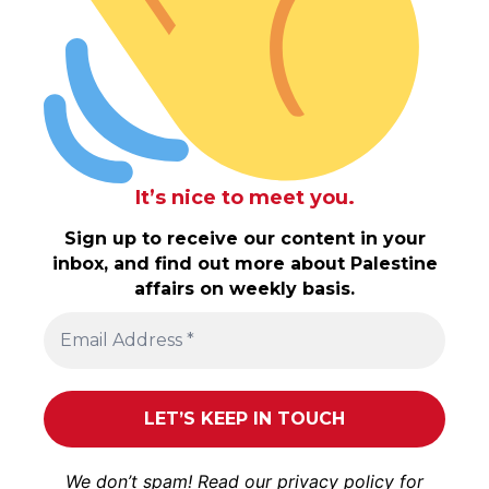
It’s nice to meet you.
Sign up to receive our content in your
inbox, and find out more about Palestine
affairs on weekly basis.
We don’t spam! Read our
privacy policy
for