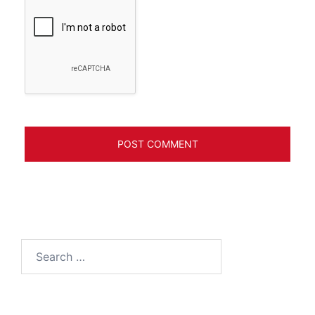
Search
for: