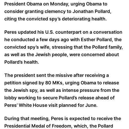
President Obama on Monday, urging Obama to
consider granting clemency to Jonathan Pollard,
citing the convicted spy’s deteriorating health.
Peres updated his U.S. counterpart on a conversation
he conducted a few days ago with Esther Pollard, the
convicted spy’s wife, stressing that the Pollard family,
as well as the Jewish people, were concerned about
Pollard’s health.
The president sent the missive after receiving a
petition signed by 80 MKs, urging Obama to release
the Jewish spy, as well as intense pressure from the
lobby working to secure Pollard’s release ahead of
Peres’ White House visit planned for June.
During that meeting, Peres is expected to receive the
Presidential Medal of Freedom, which, the Pollard