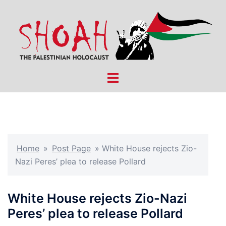
Skip
to
content
Toggle
menu
Home
»
Post Page
»
White House rejects Zio-
Nazi Peres’ plea to release Pollard
White House rejects Zio-Nazi
Peres’ plea to release Pollard