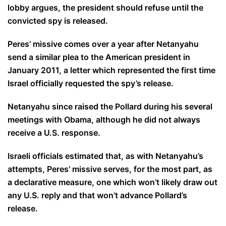
lobby argues, the president should refuse until the
convicted spy is released.
Peres’ missive comes over a year after Netanyahu
send a similar plea to the American president in
January 2011, a letter which represented the first time
Israel officially requested the spy’s release.
Netanyahu since raised the Pollard during his several
meetings with Obama, although he did not always
receive a U.S. response.
Israeli officials estimated that, as with Netanyahu’s
attempts, Peres’ missive serves, for the most part, as
a declarative measure, one which won’t likely draw out
any U.S. reply and that won’t advance Pollard’s
release.