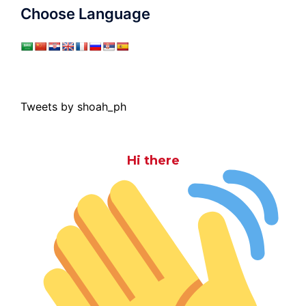
Choose Language
Tweets by shoah_ph
Hi there