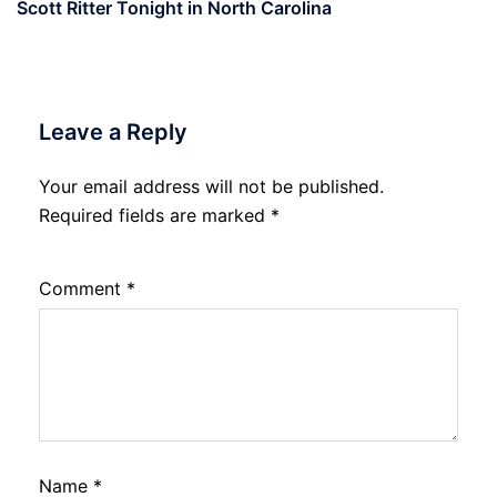
Scott Ritter Tonight in North Carolina
Leave a Reply
Your email address will not be published.
Required fields are marked
*
Comment
*
Name
*