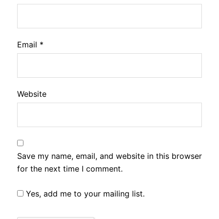
Email
*
Website
Save my name, email, and website in this browser
for the next time I comment.
Yes, add me to your mailing list.