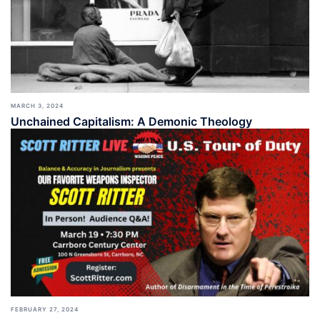
MARCH 3, 2024
Unchained Capitalism: A Demonic Theology
FEBRUARY 27, 2024