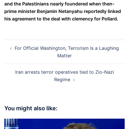
and the Palestinians nearly foundered when then-
prime minister Benjamin Netanyahu reportedly linked
his agreement to the deal with clemency for Pollard.
Post
For Official Washington, Terrorism Is a Laughing
navigation
Matter
Iran arrests terror operatives tied to Zio-Nazi
Regime
You might also like: