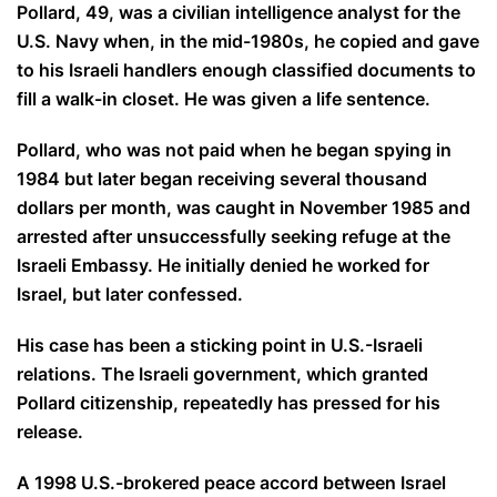
Pollard, 49, was a civilian intelligence analyst for the
U.S. Navy when, in the mid-1980s, he copied and gave
to his Israeli handlers enough classified documents to
fill a walk-in closet. He was given a life sentence.
Pollard, who was not paid when he began spying in
1984 but later began receiving several thousand
dollars per month, was caught in November 1985 and
arrested after unsuccessfully seeking refuge at the
Israeli Embassy. He initially denied he worked for
Israel, but later confessed.
His case has been a sticking point in U.S.-Israeli
relations. The Israeli government, which granted
Pollard citizenship, repeatedly has pressed for his
release.
A 1998 U.S.-brokered peace accord between Israel