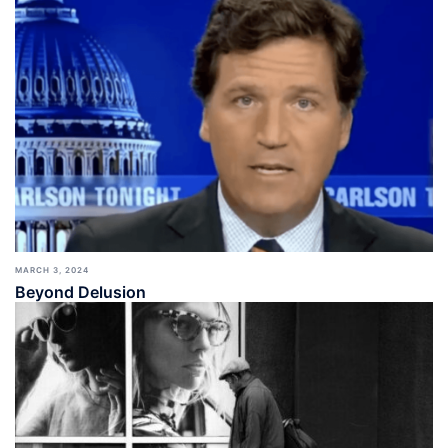
MARCH 3, 2024
Beyond Delusion