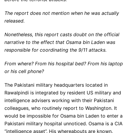
The report does not mention when he was actually
released.
Nonetheless, this report casts doubt on the official
narrative to the effect that Osama bin Laden was
responsible for coordinating the 9/11 attacks.
From where? From his hospital bed? From his laptop
or his cell phone?
The Pakistani military headquarters located in
Rawalpindi is integrated by resident US military and
intelligence advisers working with their Pakistani
colleagues, who routinely report to Washington. It
would be impossible for Osama bin Laden to enter a
Pakistani military hospital unnoticed. Osama is a CIA
“intelligence asset”. His whereabouts are known.