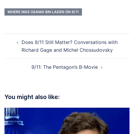
WHERE WAS OSAMA BIN LADEN ON 9/11
Post
Does 9/11 Still Matter? Conversations with
navigation
Richard Gage and Michel Chossudovsky
9/11: The Pentagon’s B-Movie
You might also like: