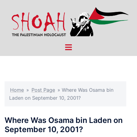
Skip
to
content
Toggle
menu
Home
»
Post Page
»
Where Was Osama bin
Laden on September 10, 2001?
Where Was Osama bin Laden on
September 10, 2001?