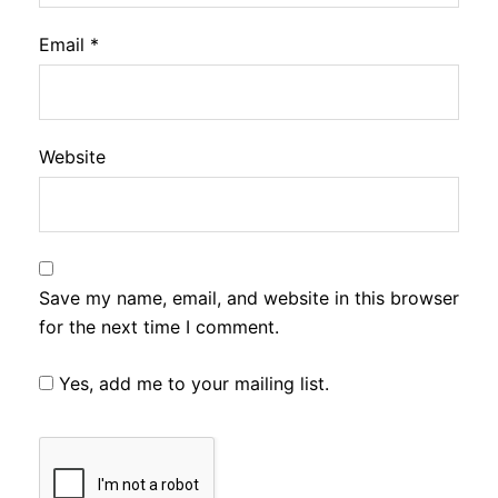
Email
*
Website
Save my name, email, and website in this browser
for the next time I comment.
Yes, add me to your mailing list.