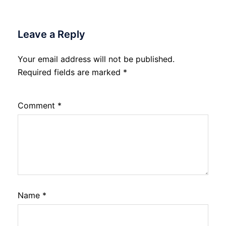
Leave a Reply
Your email address will not be published.
Required fields are marked
*
Comment
*
Name
*