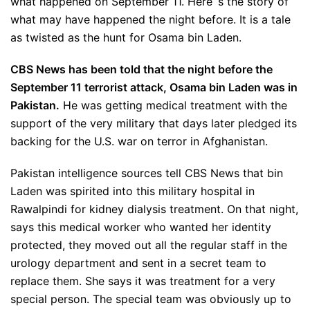
what happened on September 11. Here`s the story of
what may have happened the night before. It is a tale
as twisted as the hunt for Osama bin Laden.
CBS News has been told that the night before the
September 11 terrorist attack, Osama bin Laden was in
Pakistan.
He was getting medical treatment with the
support of the very military that days later pledged its
backing for the U.S. war on terror in Afghanistan.
Pakistan intelligence sources tell CBS News that bin
Laden was spirited into this military hospital in
Rawalpindi for kidney dialysis treatment. On that night,
says this medical worker who wanted her identity
protected, they moved out all the regular staff in the
urology department and sent in a secret team to
replace them. She says it was treatment for a very
special person. The special team was obviously up to