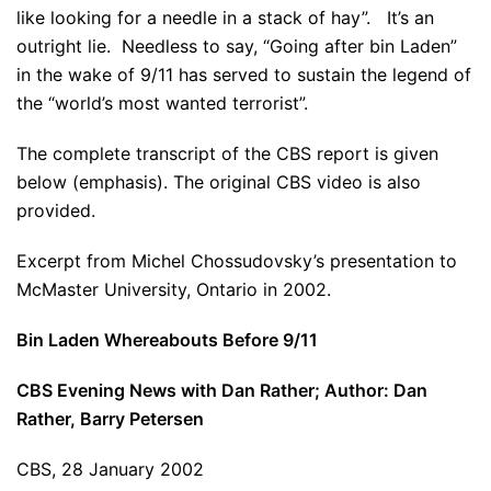
like looking for a needle in a stack of hay”. It’s an
outright lie. Needless to say, “Going after bin Laden”
in the wake of 9/11 has served to sustain the legend of
the “world’s most wanted terrorist”.
The complete transcript of the CBS report is given
below (emphasis). The original CBS video is also
provided.
Excerpt from Michel Chossudovsky’s presentation to
McMaster University, Ontario in 2002.
Bin Laden Whereabouts Before 9/11
CBS Evening News with Dan Rather; Author: Dan
Rather, Barry Petersen
CBS, 28 January 2002