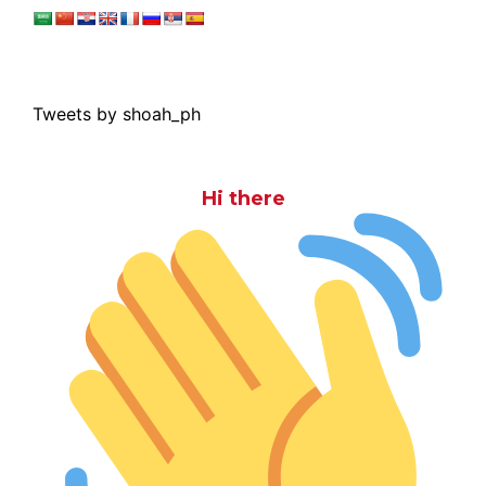
Tweets by shoah_ph
Hi there