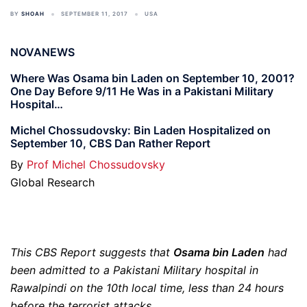
BY
SHOAH
SEPTEMBER 11, 2017
USA
NOVANEWS
Where Was Osama bin Laden on September 10, 2001?
One Day Before 9/11 He Was in a Pakistani Military
Hospital…
Michel Chossudovsky: Bin Laden Hospitalized on
September 10, CBS Dan Rather Report
By
Prof Michel Chossudovsky
Global Research
This CBS Report suggests that
Osama bin Laden
had
been admitted to a Pakistani Military hospital in
Rawalpindi on the 10th local time, less than 24 hours
before the terrorist attacks.