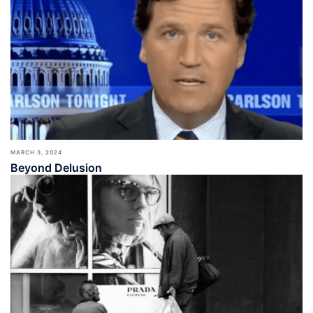
MARCH 3, 2024
Beyond Delusion