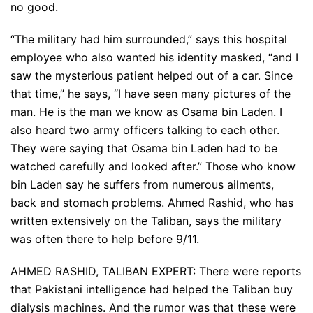
no good.
“The military had him surrounded,” says this hospital
employee who also wanted his identity masked, “and I
saw the mysterious patient helped out of a car. Since
that time,” he says, “I have seen many pictures of the
man. He is the man we know as Osama bin Laden. I
also heard two army officers talking to each other.
They were saying that Osama bin Laden had to be
watched carefully and looked after.” Those who know
bin Laden say he suffers from numerous ailments,
back and stomach problems. Ahmed Rashid, who has
written extensively on the Taliban, says the military
was often there to help before 9/11.
AHMED RASHID, TALIBAN EXPERT: There were reports
that Pakistani intelligence had helped the Taliban buy
dialysis machines. And the rumor was that these were