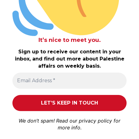
It’s nice to meet you.
Sign up to receive our content in your
inbox, and find out more about Palestine
affairs on weekly basis.
We don’t spam! Read our
privacy policy
for
more info.