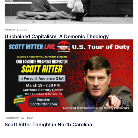
MARCH 3, 2024
Unchained Capitalism: A Demonic Theology
FEBRUARY 27, 2024
Scott Ritter Tonight in North Carolina