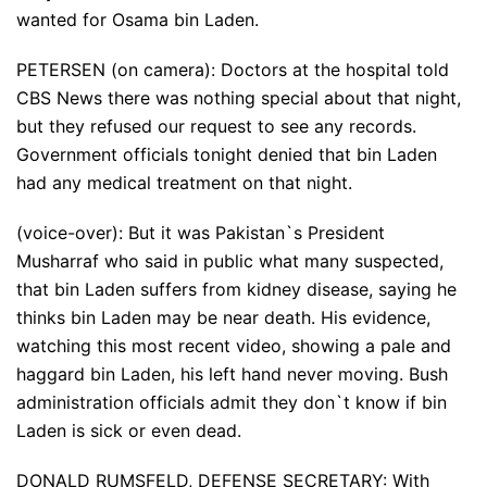
wanted for Osama bin Laden.
PETERSEN (on camera): Doctors at the hospital told
CBS News there was nothing special about that night,
but they refused our request to see any records.
Government officials tonight denied that bin Laden
had any medical treatment on that night.
(voice-over): But it was Pakistan`s President
Musharraf who said in public what many suspected,
that bin Laden suffers from kidney disease, saying he
thinks bin Laden may be near death. His evidence,
watching this most recent video, showing a pale and
haggard bin Laden, his left hand never moving. Bush
administration officials admit they don`t know if bin
Laden is sick or even dead.
DONALD RUMSFELD, DEFENSE SECRETARY: With