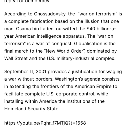
repeal of democracy.
According to Chossudovsky, the “war on terrorism” is
a complete fabrication based on the illusion that one
man, Osama bin Laden, outwitted the $40 billion-a-
year American intelligence apparatus. The “war on
terrorism” is a war of conquest. Globalisation is the
final march to the “New World Order”, dominated by
Wall Street and the U.S. military-industrial complex.
September 11, 2001 provides a justification for waging
a war without borders. Washington’s agenda consists
in extending the frontiers of the American Empire to
facilitate complete U.S. corporate control, while
installing within America the institutions of the
Homeland Security State.
https://youtu.be/Pqhr_f7MTjQ?t=1558