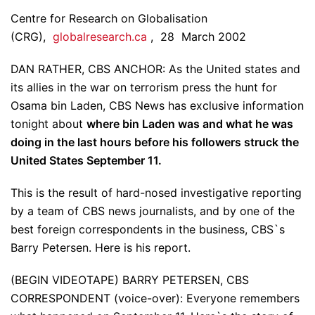
Centre for Research on Globalisation
(CRG),
globalresearch.ca
, 28 March 2002
DAN RATHER, CBS ANCHOR: As the United states and
its allies in the war on terrorism press the hunt for
Osama bin Laden, CBS News has exclusive information
tonight about
where bin Laden was and what he was
doing in the last hours before his followers struck the
United States September 11.
This is the result of hard-nosed investigative reporting
by a team of CBS news journalists, and by one of the
best foreign correspondents in the business, CBS`s
Barry Petersen. Here is his report.
(BEGIN VIDEOTAPE) BARRY PETERSEN, CBS
CORRESPONDENT (voice-over): Everyone remembers