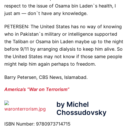
respect to the issue of Osama bin Laden`s health, I
just am — don`t have any knowledge.
PETERSEN: The United States has no way of knowing
who in Pakistan`s military or intelligence supported
the Taliban or Osama bin Laden maybe up to the night
before 9/11 by arranging dialysis to keep him alive. So
the United States may not know if those same people
might help him again perhaps to freedom.
Barry Petersen, CBS News, Islamabad.
America’s “War on Terrorism”
by Michel
Chossudovsky
ISBN Number: 9780973714715