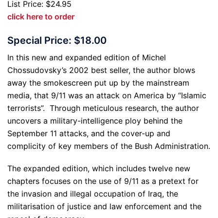
List Price: $24.95
click here to order
Special Price: $18.00
In this new and expanded edition of Michel
Chossudovsky’s 2002 best seller, the author blows
away the smokescreen put up by the mainstream
media, that 9/11 was an attack on America by “Islamic
terrorists”. Through meticulous research, the author
uncovers a military-intelligence ploy behind the
September 11 attacks, and the cover-up and
complicity of key members of the Bush Administration.
The expanded edition, which includes twelve new
chapters focuses on the use of 9/11 as a pretext for
the invasion and illegal occupation of Iraq, the
militarisation of justice and law enforcement and the