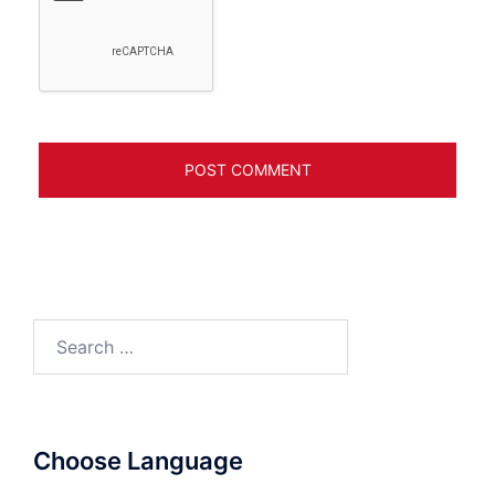
Search
for:
Choose Language