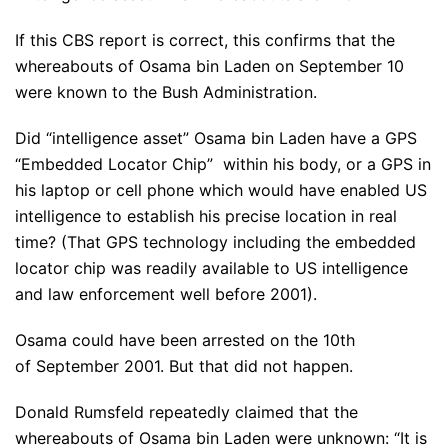
If this CBS report is correct, this confirms that the
whereabouts of Osama bin Laden on September 10
were known to the Bush Administration.
Did “intelligence asset” Osama bin Laden have a GPS
“Embedded Locator Chip” within his body, or a GPS in
his laptop or cell phone which would have enabled US
intelligence to establish his precise location in real
time? (That GPS technology including the embedded
locator chip was readily available to US intelligence
and law enforcement well before 2001).
Osama could have been arrested on the 10th
of September 2001. But that did not happen.
Donald Rumsfeld repeatedly claimed that the
whereabouts of Osama bin Laden were unknown: “It is