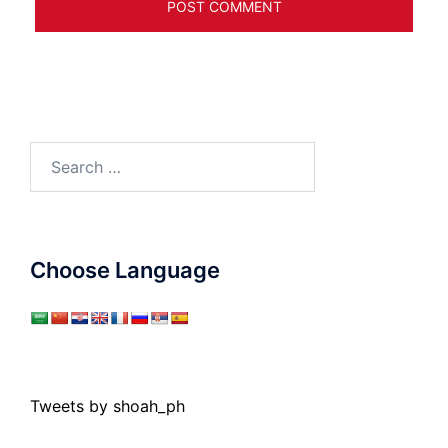
Search
for:
Choose Language
Tweets by shoah_ph