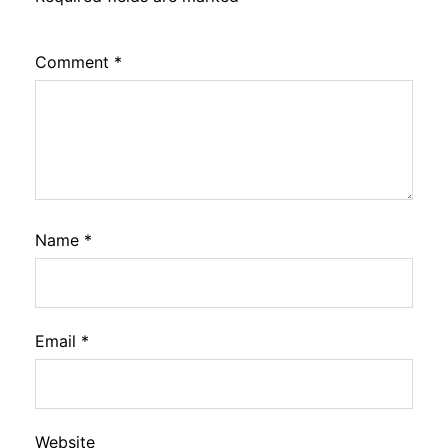
Comment
*
Name
*
Email
*
Website