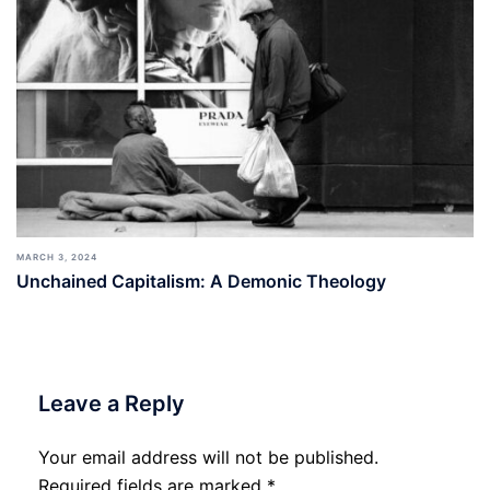
MARCH 3, 2024
Unchained Capitalism: A Demonic Theology
Leave a Reply
Your email address will not be published.
Required fields are marked
*