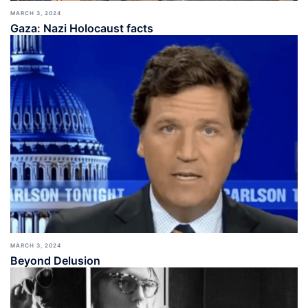
MARCH 3, 2024
Gaza: Nazi Holocaust facts
MARCH 3, 2024
Beyond Delusion