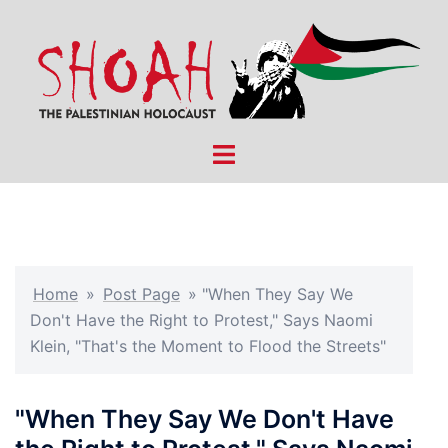
Skip
to
content
Toggle
menu
Home
»
Post Page
»
"When They Say We
Don't Have the Right to Protest," Says Naomi
Klein, "That's the Moment to Flood the Streets"
"When They Say We Don't Have