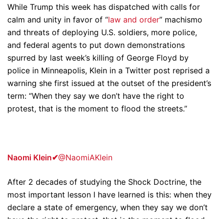
While Trump this week has dispatched with calls for
calm and unity in favor of “
law and order
” machismo
and threats of deploying U.S. soldiers, more police,
and federal agents to put down demonstrations
spurred by last week’s killing of George Floyd by
police in Minneapolis, Klein in a Twitter post reprised a
warning she first issued at the outset of the president’s
term: “When they say we don’t have the right to
protest, that is the moment to flood the streets.”
Naomi Klein
✔
@NaomiAKlein
After 2 decades of studying the Shock Doctrine, the
most important lesson I have learned is this: when they
declare a state of emergency, when they say we don’t