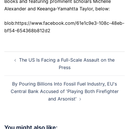
Books and featuring prominent scholars Michelle
Alexander and Keeanga-Yamahtta Taylor, below:
blob:https://www.facebook.com/61e1c9e3-108c-48eb-
bf54-654368b812d2
Post
The US Is Facing a Full-Scale Assault on the
navigation
Press
By Pouring Billions Into Fossil Fuel Industry, EU's
Central Bank Accused of 'Playing Both Firefighter
and Arsonist'
You might also like: