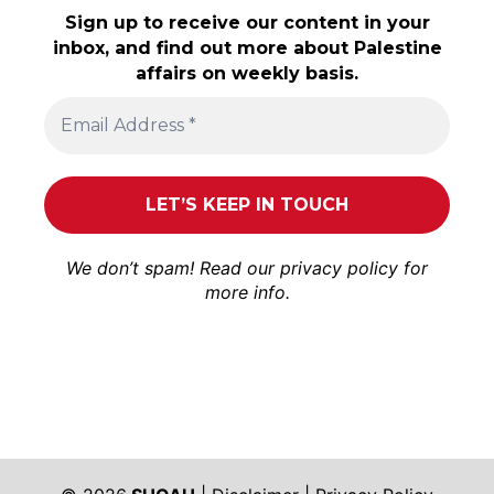
Sign up to receive our content in your
inbox, and find out more about Palestine
affairs on weekly basis.
We don’t spam! Read our
privacy policy
for
more info.