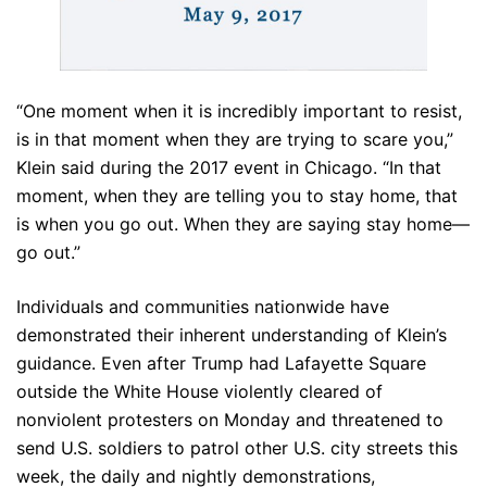
“One moment when it is incredibly important to resist,
is in that moment when they are trying to scare you,”
Klein said during the 2017 event in Chicago. “In that
moment, when they are telling you to stay home, that
is when you go out. When they are saying stay home—
go out.”
Individuals and communities nationwide have
demonstrated their inherent understanding of Klein’s
guidance. Even after Trump had Lafayette Square
outside the White House violently cleared of
nonviolent protesters on Monday and threatened to
send U.S. soldiers to patrol other U.S. city streets this
week, the daily and nightly demonstrations,