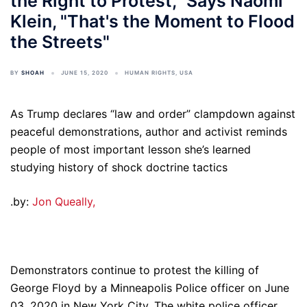
the Right to Protest," Says Naomi
Klein, "That's the Moment to Flood
the Streets"
BY
SHOAH
JUNE 15, 2020
HUMAN RIGHTS
,
USA
As Trump declares “law and order” clampdown against
peaceful demonstrations, author and activist reminds
people of most important lesson she’s learned
studying history of shock doctrine tactics
.by:
Jon Queally,
Demonstrators continue to protest the killing of
George Floyd by a Minneapolis Police officer on June
03, 2020 in New York City. The white police officer,