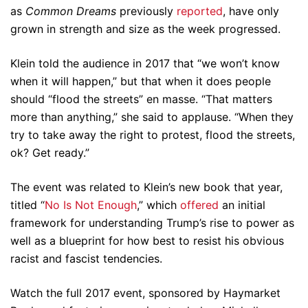
as
Common Dreams
previously
reported
, have only
grown in strength and size as the week progressed.
Klein told the audience in 2017 that “we won’t know
when it will happen,” but that when it does people
should “flood the streets” en masse. “That matters
more than anything,” she said to applause. “When they
try to take away the right to protest, flood the streets,
ok? Get ready.”
The event was related to Klein’s new book that year,
titled “
No Is Not Enough
,” which
offered
an initial
framework for understanding Trump’s rise to power as
well as a blueprint for how best to resist his obvious
racist and fascist tendencies.
Watch the full 2017 event, sponsored by Haymarket