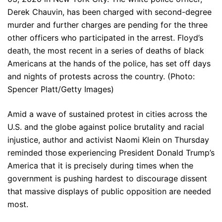
Derek Chauvin, has been charged with second-degree
murder and further charges are pending for the three
other officers who participated in the arrest. Floyd’s
death, the most recent in a series of deaths of black
Americans at the hands of the police, has set off days
and nights of protests across the country. (Photo:
Spencer Platt/Getty Images)
Amid a wave of sustained protest in cities across the
U.S. and the globe against police brutality and racial
injustice, author and activist Naomi Klein on Thursday
reminded those experiencing President Donald Trump’s
America that it is precisely during times when the
government is pushing hardest to discourage dissent
that massive displays of public opposition are needed
most.