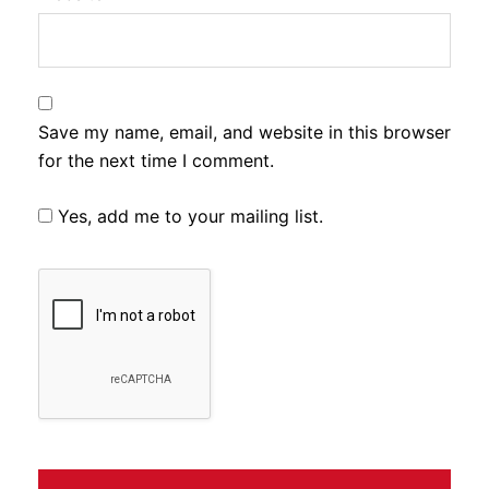
Save my name, email, and website in this browser
for the next time I comment.
Yes, add me to your mailing list.