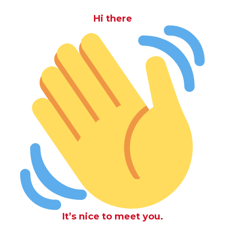
Hi there
It’s nice to meet you.