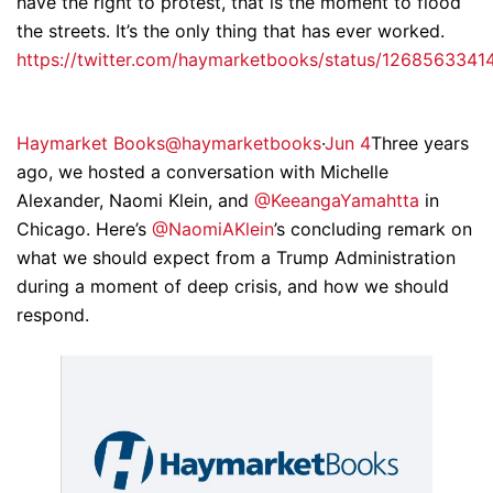
have the right to protest, that is the moment to flood
the streets. It’s the only thing that has ever worked.
https://twitter.com/haymarketbooks/status/126856334
Haymarket Books@haymarketbooks
·
Jun 4
Three years
ago, we hosted a conversation with Michelle
Alexander, Naomi Klein, and
@KeeangaYamahtta
in
Chicago. Here’s
@NaomiAKlein
’s concluding remark on
what we should expect from a Trump Administration
during a moment of deep crisis, and how we should
respond.