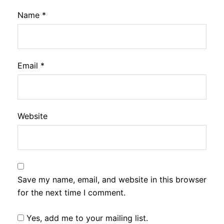
Name
*
Email
*
Website
Save my name, email, and website in this browser
for the next time I comment.
Yes, add me to your mailing list.