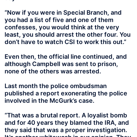
“Now if you were in Special Branch, and
you had a list of five and one of them
confesses, you would think at the very
least, you should arrest the other four. You
don’t have to watch CSI to work this out.”
Even then, the official line continued, and
although Campbell was sent to prison,
none of the others was arrested.
Last month the police ombudsman
published a report exonerating the police
involved in the McGurk’s case.
“That was a brutal report. A loyalist bomb
and for 40 years they blamed the IRA, and
they said that was a proper investigation.