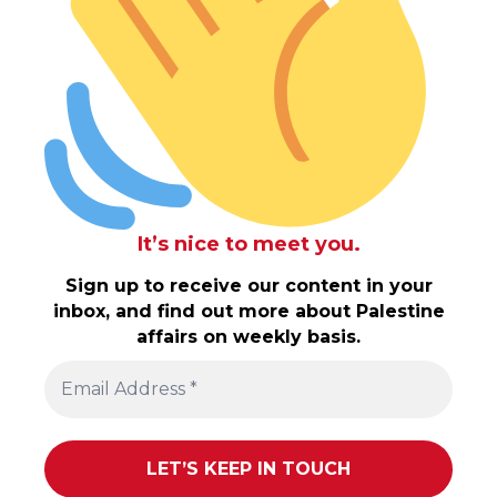
It’s nice to meet you.
Sign up to receive our content in your
inbox, and find out more about Palestine
affairs on weekly basis.