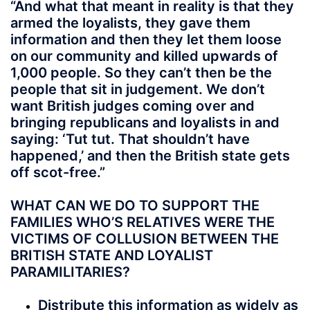
“And what that meant in reality is that they
armed the loyalists, they gave them
information and then they let them loose
on our community and killed upwards of
1,000 people. So they can’t then be the
people that sit in judgement. We don’t
want British judges coming over and
bringing republicans and loyalists in and
saying: ‘Tut tut. That shouldn’t have
happened,’ and then the British state gets
off scot-free.”
WHAT CAN WE DO TO SUPPORT THE
FAMILIES WHO’S RELATIVES WERE THE
VICTIMS OF COLLUSION BETWEEN THE
BRITISH STATE AND LOYALIST
PARAMILITARIES?
Distribute this information as widely as