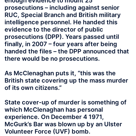
enough evidence to mount 25
prosecutions – including against senior
RUC, Special Branch and British military
intelligence personnel. He handed this
evidence to the director of public
prosecutions (DPP). Years passed until
finally, in 2007 – four years after being
handed the files – the DPP announced that
there would be no prosecutions.
As McClenaghan puts it, “this was the
British state covering up the mass murder
of its own citizens.”
State cover-up of murder is something of
which McClenaghan has personal
experience. On December 4 1971,
McGurk’s Bar was blown up by an Ulster
Volunteer Force (UVF) bomb.