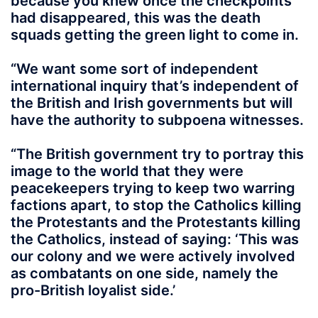
because you knew once the checkpoints
had disappeared, this was the death
squads getting the green light to come in.
“We want some sort of independent
international inquiry that’s independent of
the British and Irish governments but will
have the authority to subpoena witnesses.
“The British government try to portray this
image to the world that they were
peacekeepers trying to keep two warring
factions apart, to stop the Catholics killing
the Protestants and the Protestants killing
the Catholics, instead of saying: ‘This was
our colony and we were actively involved
as combatants on one side, namely the
pro-British loyalist side.’