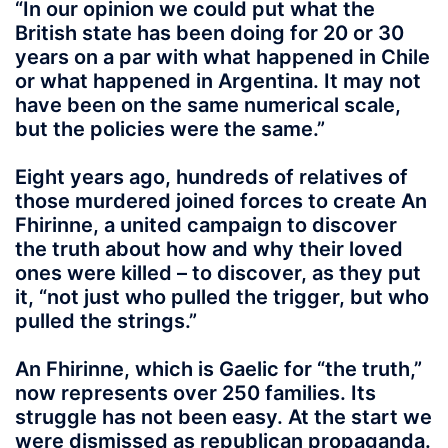
“In our opinion we could put what the
British state has been doing for 20 or 30
years on a par with what happened in Chile
or what happened in Argentina. It may not
have been on the same numerical scale,
but the policies were the same.”
Eight years ago, hundreds of relatives of
those murdered joined forces to create An
Fhirinne, a united campaign to discover
the truth about how and why their loved
ones were killed – to discover, as they put
it, “not just who pulled the trigger, but who
pulled the strings.”
An Fhirinne, which is Gaelic for “the truth,”
now represents over 250 families. Its
struggle has not been easy. At the start we
were dismissed as republican propaganda.