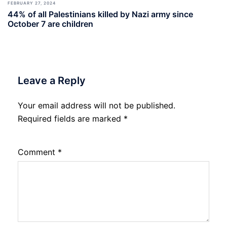
FEBRUARY 27, 2024
44% of all Palestinians killed by Nazi army since
October 7 are children
Leave a Reply
Your email address will not be published.
Required fields are marked
*
Comment
*