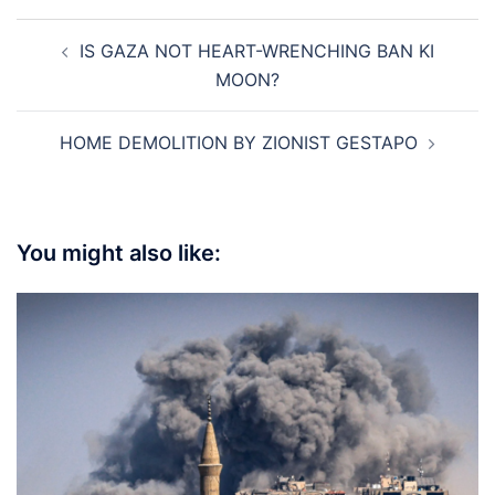
Post
IS GAZA NOT HEART-WRENCHING BAN KI
navigation
MOON?
HOME DEMOLITION BY ZIONIST GESTAPO
You might also like: