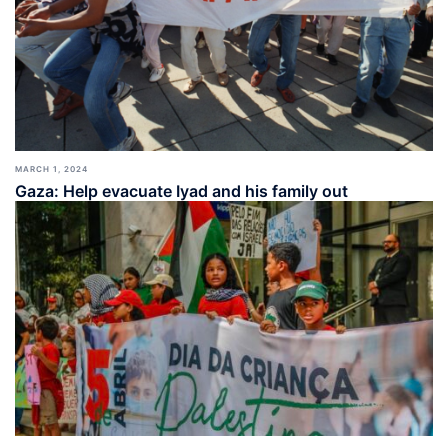
MARCH 1, 2024
Gaza: Help evacuate Iyad and his family out