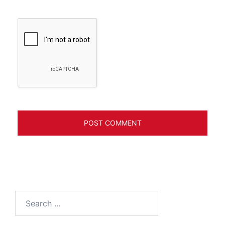
Search
for: