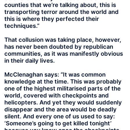
counties that we’re talking about, this is
transporting terror around the world and
this is where they perfected their
techniques.”
That collusion was taking place, however,
has never been doubted by republican
communities, as it was manifestly obvious
in their daily lives.
McClenaghan says: “It was common
knowledge at the time. This was probably
one of the highest militarised parts of the
world, covered with checkpoints and
helicopters. And yet they would suddenly
disappear and the area would be deadly
silent. And every one of us used to say:
‘Someone’s going to get killed tonight’