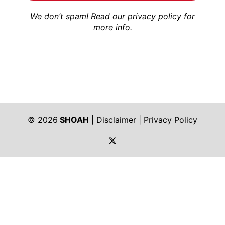
We don’t spam! Read our
privacy policy
for
more info.
© 2026
SHOAH
|
Disclaimer
|
Privacy Policy
https://twitter.com/shoah_ph