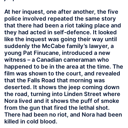
At her inquest, one after another, the five
police involved repeated the same story
that there had been a riot taking place and
they had acted in self-defence. It looked
like the inquest was going their way until
suddenly the McCabe family’s lawyer, a
young Pat Finucane, introduced a new
witness – a Canadian cameraman who
happened to be in the area at the time. The
film was shown to the court, and revealed
that the Falls Road that morning was
deserted. It shows the jeep coming down
the road, turning into Linden Street where
Nora lived and it shows the puff of smoke
from the gun that fired the lethal shot.
There had been no riot, and Nora had been
killed in cold blood.