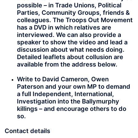
possible – in Trade Unions, Political
Parties, Community Groups, friends &
colleagues. The Troops Out Movement
has a DVD in which relatives are
interviewed. We can also provide a
speaker to show the video and lead a
discussion about what needs doing.
Detailed leaflets about collusion are
available from the address below.
Write to David Cameron, Owen
Paterson and your own MP to demand
a full Independent, International,
Investigation into the Ballymurphy
killings – and encourage others to do
so.
Contact details