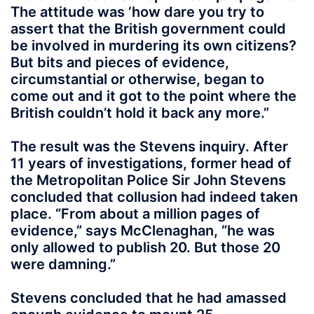
The attitude was ‘how dare you try to
assert that the British government could
be involved in murdering its own citizens?
But bits and pieces of evidence,
circumstantial or otherwise, began to
come out and it got to the point where the
British couldn’t hold it back any more.”
The result was the Stevens inquiry. After
11 years of investigations, former head of
the Metropolitan Police Sir John Stevens
concluded that collusion had indeed taken
place. “From about a million pages of
evidence,” says McClenaghan, “he was
only allowed to publish 20. But those 20
were damning.”
Stevens concluded that he had amassed