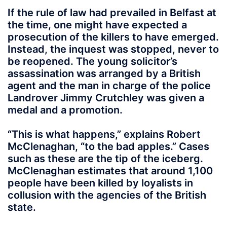
If the rule of law had prevailed in Belfast at
the time, one might have expected a
prosecution of the killers to have emerged.
Instead, the inquest was stopped, never to
be reopened. The young solicitor’s
assassination was arranged by a British
agent and the man in charge of the police
Landrover Jimmy Crutchley was given a
medal and a promotion.
“This is what happens,” explains Robert
McClenaghan, “to the bad apples.” Cases
such as these are the tip of the iceberg.
McClenaghan estimates that around 1,100
people have been killed by loyalists in
collusion with the agencies of the British
state.