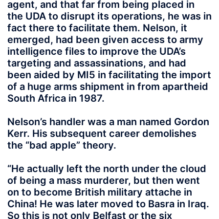
agent, and that far from being placed in
the UDA to disrupt its operations, he was in
fact there to facilitate them. Nelson, it
emerged, had been given access to army
intelligence files to improve the UDA’s
targeting and assassinations, and had
been aided by MI5 in facilitating the import
of a huge arms shipment in from apartheid
South Africa in 1987.
Nelson’s handler was a man named Gordon
Kerr. His subsequent career demolishes
the “bad apple” theory.
“He actually left the north under the cloud
of being a mass murderer, but then went
on to become British military attache in
China! He was later moved to Basra in Iraq.
So this is not only Belfast or the six