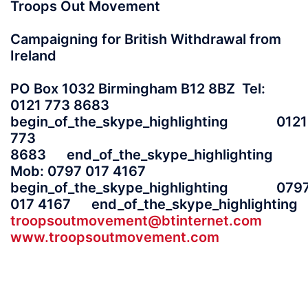
Troops Out Movement
Campaigning for British Withdrawal from
Ireland
PO Box 1032 Birmingham B12 8BZ Tel:
0121 773 8683
begin_of_the_skype_highlighting 0121
773
8683 end_of_the_skype_highlighting
Mob: 0797 017 4167
begin_of_the_skype_highlighting 079
017 4167 end_of_the_skype_highlighting
troopsoutmovement@btinternet.com
www.troopsoutmovement.com