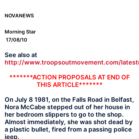
NOVANEWS
Morning Star
17/08/10
See also at
http://www.troopsoutmovement.com/lates
*******ACTION PROPOSALS AT END OF
THIS ARTICLE*******
On July 8 1981, on the Falls Road in Belfast,
Nora McCabe stepped out of her house in
her bedroom slippers to go to the shop.
Almost immediately, she was shot dead by
a plastic bullet, fired from a passing police
jeep.