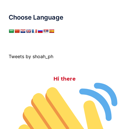
Choose Language
Tweets by shoah_ph
Hi there