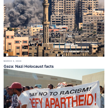
MARCH 3, 2024
Gaza: Nazi Holocaust facts