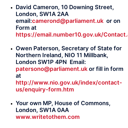
David Cameron, 10 Downing Street,
London, SW1A 2AA
email:
camerond@parliament.uk
or on
Form at
https://email.number10.gov.uk/Contact
Owen Paterson, Secretary of State for
Northern Ireland, NIO 11 Millbank,
London SW1P 4PN Email:
patersono@parliament.uk
or fill in form
at
http://www.nio.gov.uk/index/contact-
us/enquiry-form.htm
Your own MP, House of Commons,
London, SW1A 0AA
www.writetothem.com