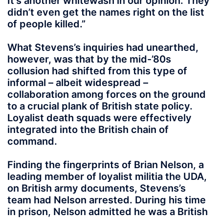
It’s another whitewash in our opinion. They
didn’t even get the names right on the list
of people killed.”
What Stevens’s inquiries had unearthed,
however, was that by the mid-’80s
collusion had shifted from this type of
informal – albeit widespread –
collaboration among forces on the ground
to a crucial plank of British state policy.
Loyalist death squads were effectively
integrated into the British chain of
command.
Finding the fingerprints of Brian Nelson, a
leading member of loyalist militia the UDA,
on British army documents, Stevens’s
team had Nelson arrested. During his time
in prison, Nelson admitted he was a British