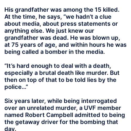
His grandfather was among the 15 killed.
At the time, he says, “we hadn’t a clue
about media, about press statements or
anything else. We just knew our
grandfather was dead. He was blown up,
at 75 years of age, and within hours he was
being called a bomber in the media.
“It’s hard enough to deal with a death,
especially a brutal death like murder. But
then on top of that to be told lies by the
police…”
Six years later, while being interrogated
over an unrelated murder, a UVF member
named Robert Campbell admitted to being
the getaway driver for the bombing that
day.