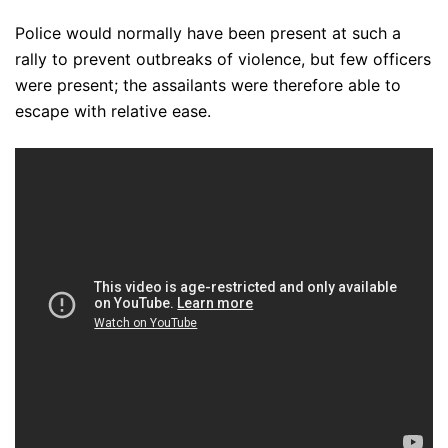
Police would normally have been present at such a
rally to prevent outbreaks of violence, but few officers
were present; the assailants were therefore able to
escape with relative ease.