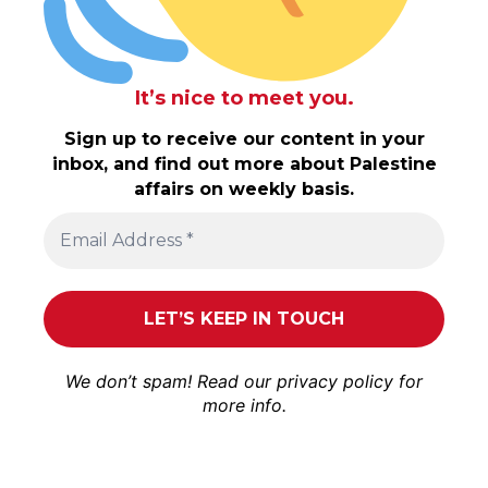
It’s nice to meet you.
Sign up to receive our content in your
inbox, and find out more about Palestine
affairs on weekly basis.
We don’t spam! Read our
privacy policy
for
more info.