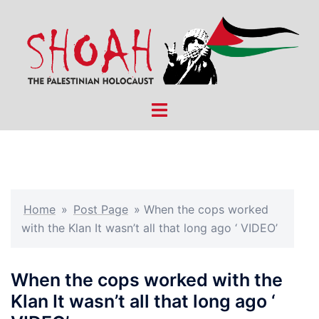
Skip
to
content
Toggle
menu
Home
»
Post Page
»
When the cops worked
with the Klan It wasn’t all that long ago ‘ VIDEO’
When the cops worked with the
Klan It wasn’t all that long ago ‘