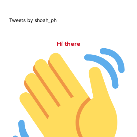
Tweets by shoah_ph
Hi there