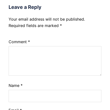
Leave a Reply
Your email address will not be published.
Required fields are marked
*
Comment
*
Name
*