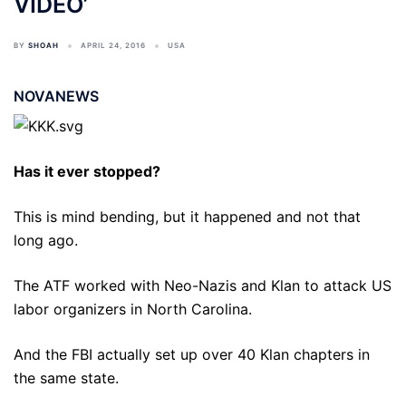
VIDEO’
BY
SHOAH
APRIL 24, 2016
USA
NOVANEWS
Has it ever stopped?
This is mind bending, but it happened and not that
long ago.
The ATF worked with Neo-Nazis and Klan to attack US
labor organizers in North Carolina.
And the FBI actually set up over 40 Klan chapters in
the same state.