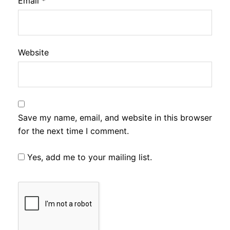
Email
*
Website
Save my name, email, and website in this browser
for the next time I comment.
Yes, add me to your mailing list.