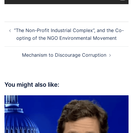
Post
“The Non-Profit Industrial Complex”, and the Co-
navigation
opting of the NGO Environmental Movement
Mechanism to Discourage Corruption
You might also like: