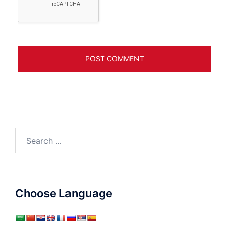
Search
for:
Choose Language