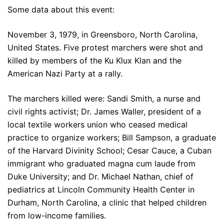
Some data about this event:
November 3, 1979, in Greensboro, North Carolina,
United States. Five protest marchers were shot and
killed by members of the Ku Klux Klan and the
American Nazi Party at a rally.
The marchers killed were: Sandi Smith, a nurse and
civil rights activist; Dr. James Waller, president of a
local textile workers union who ceased medical
practice to organize workers; Bill Sampson, a graduate
of the Harvard Divinity School; Cesar Cauce, a Cuban
immigrant who graduated magna cum laude from
Duke University; and Dr. Michael Nathan, chief of
pediatrics at Lincoln Community Health Center in
Durham, North Carolina, a clinic that helped children
from low-income families.