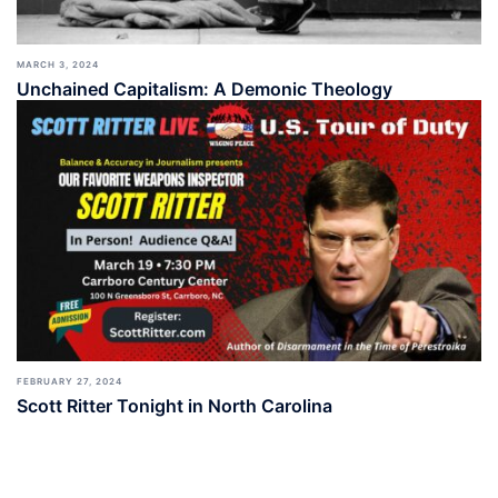
MARCH 3, 2024
Unchained Capitalism: A Demonic Theology
FEBRUARY 27, 2024
Scott Ritter Tonight in North Carolina