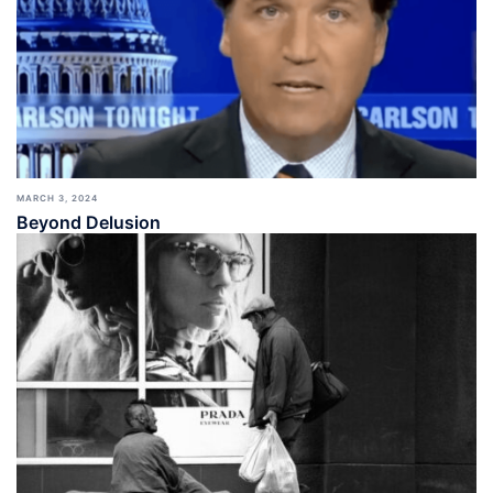
MARCH 3, 2024
Beyond Delusion