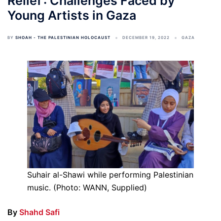
Relief’: Challenges Faced by
Young Artists in Gaza
BY
SHOAH - THE PALESTINIAN HOLOCAUST
DECEMBER 19, 2022
GAZA
Suhair al-Shawi while performing Palestinian
music. (Photo: WANN, Supplied)
By
Shahd Safi