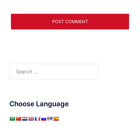
Search
for:
Choose Language