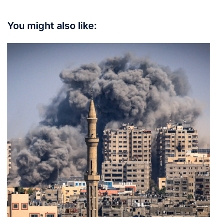
You might also like: