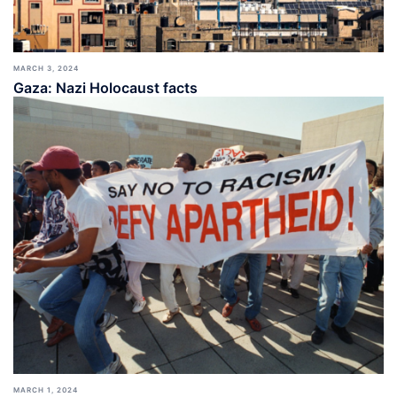
MARCH 3, 2024
Gaza: Nazi Holocaust facts
MARCH 1, 2024