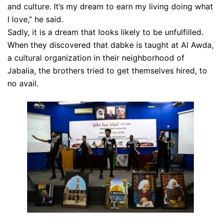
and culture. It’s my dream to earn my living doing what
I love,” he said.
Sadly, it is a dream that looks likely to be unfulfilled.
When they discovered that dabke is taught at Al Awda,
a cultural organization in their neighborhood of
Jabalia, the brothers tried to get themselves hired, to
no avail.