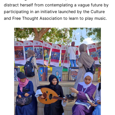
distract herself from contemplating a vague future by
participating in an initiative launched by the Culture
and Free Thought Association to learn to play music.