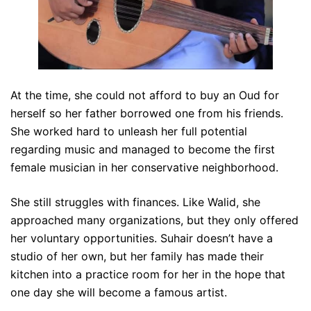
At the time, she could not afford to buy an Oud for
herself so her father borrowed one from his friends.
She worked hard to unleash her full potential
regarding music and managed to become the first
female musician in her conservative neighborhood.
She still struggles with finances. Like Walid, she
approached many organizations, but they only offered
her voluntary opportunities. Suhair doesn’t have a
studio of her own, but her family has made their
kitchen into a practice room for her in the hope that
one day she will become a famous artist.