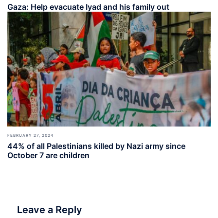
Gaza: Help evacuate Iyad and his family out
FEBRUARY 27, 2024
44% of all Palestinians killed by Nazi army since
October 7 are children
Leave a Reply