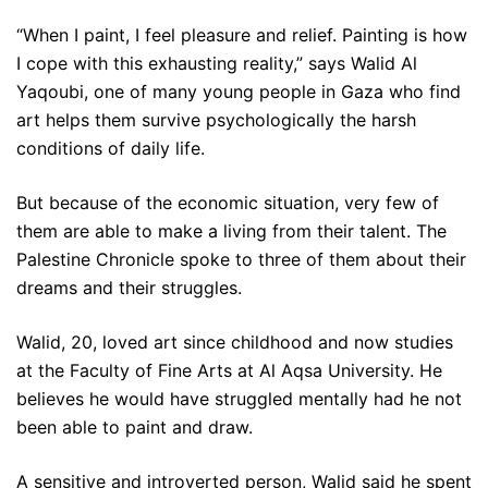
“When I paint, I feel pleasure and relief. Painting is how
I cope with this exhausting reality,” says Walid Al
Yaqoubi, one of many young people in Gaza who find
art helps them survive psychologically the harsh
conditions of daily life.
But because of the economic situation, very few of
them are able to make a living from their talent. The
Palestine Chronicle spoke to three of them about their
dreams and their struggles.
Walid, 20, loved art since childhood and now studies
at the Faculty of Fine Arts at Al Aqsa University. He
believes he would have struggled mentally had he not
been able to paint and draw.
A sensitive and introverted person, Walid said he spent