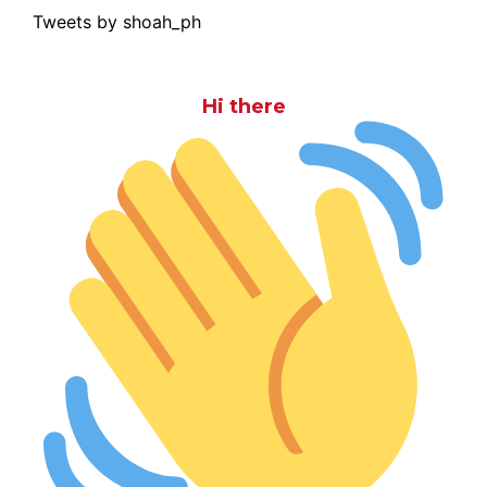
Tweets by shoah_ph
Hi there