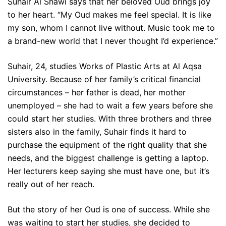
Suhair Al Shawi says that her beloved Oud brings joy
to her heart. “My Oud makes me feel special. It is like
my son, whom I cannot live without. Music took me to
a brand-new world that I never thought I’d experience.”
Suhair, 24, studies Works of Plastic Arts at Al Aqsa
University. Because of her family’s critical financial
circumstances – her father is dead, her mother
unemployed – she had to wait a few years before she
could start her studies. With three brothers and three
sisters also in the family, Suhair finds it hard to
purchase the equipment of the right quality that she
needs, and the biggest challenge is getting a laptop.
Her lecturers keep saying she must have one, but it’s
really out of her reach.
But the story of her Oud is one of success. While she
was waiting to start her studies, she decided to