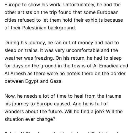
Europe to show his work. Unfortunately, he and the
other artists on the trip found that some European
cities refused to let them hold their exhibits because
of their Palestinian background.
During his journey, he ran out of money and had to
sleep on trains. It was very uncomfortable and the
weather was freezing. On his return, he had to sleep
for days on the ground in the towns of Al Emadiea and
Al Areesh as there were no hotels there on the border
between Egypt and Gaza.
Now, he needs a lot of time to heal from the trauma
his journey to Europe caused. And he is full of
wonders about the future. Will he find a job? Will the
situation ever change?