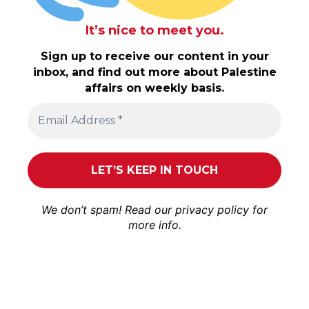
It’s nice to meet you.
Sign up to receive our content in your
inbox, and find out more about Palestine
affairs on weekly basis.
We don’t spam! Read our
privacy policy
for
more info.