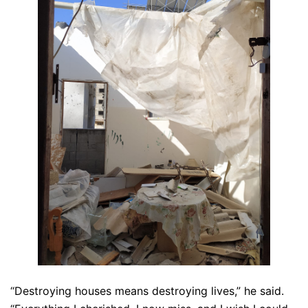
“Destroying houses means destroying lives,” he said.