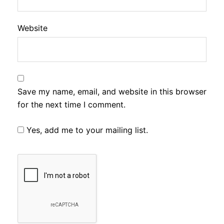
Website
Save my name, email, and website in this browser
for the next time I comment.
Yes, add me to your mailing list.