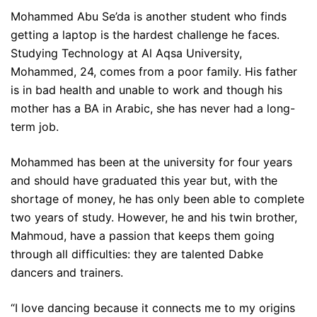
Mohammed Abu Se’da is another student who finds
getting a laptop is the hardest challenge he faces.
Studying Technology at Al Aqsa University,
Mohammed, 24, comes from a poor family. His father
is in bad health and unable to work and though his
mother has a BA in Arabic, she has never had a long-
term job.
Mohammed has been at the university for four years
and should have graduated this year but, with the
shortage of money, he has only been able to complete
two years of study. However, he and his twin brother,
Mahmoud, have a passion that keeps them going
through all difficulties: they are talented Dabke
dancers and trainers.
“I love dancing because it connects me to my origins