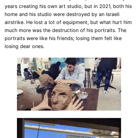
years creating his own art studio, but in 2021, both his
home and his studio were destroyed by an Israeli
airstrike. He lost a lot of equipment, but what hurt him
much more was the destruction of his portraits. The
portraits were like his friends; losing them felt like
losing dear ones.