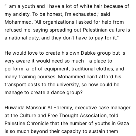
“I am a youth and I have a lot of white hair because of
my anxiety. To be honest, I’m exhausted,” said
Mohammed. “All organizations I asked for help from
refused me, saying spreading out Palestinian culture is
a national duty, and they don’t have to pay for it.”
He would love to create his own Dabke group but is
very aware it would need so much – a place to
perform, a lot of equipment, traditional clothes, and
many training courses. Mohammed can’t afford his
transport costs to the university, so how could he
manage to create a dance group?
Huwaida Mansour Al Edremly, executive case manager
at the Culture and Free Thought Association, told
Palestine Chronicle that the number of youths in Gaza
is so much beyond their capacity to sustain them