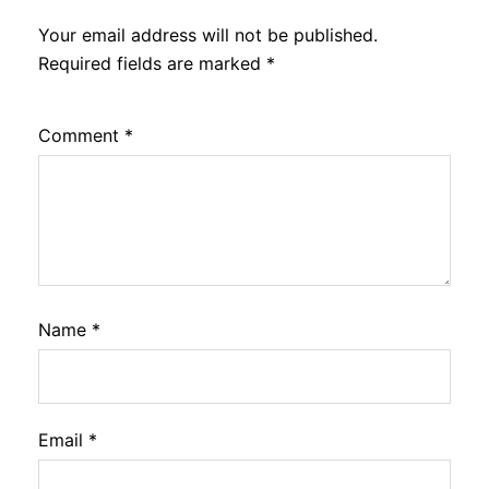
Your email address will not be published.
Required fields are marked
*
Comment
*
Name
*
Email
*