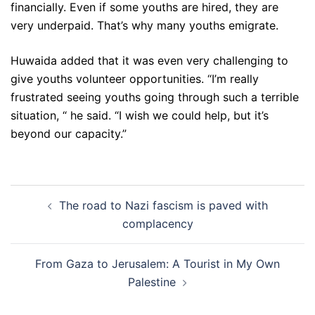
financially. Even if some youths are hired, they are
very underpaid. That’s why many youths emigrate.
Huwaida added that it was even very challenging to
give youths volunteer opportunities. “I’m really
frustrated seeing youths going through such a terrible
situation, “ he said. “I wish we could help, but it’s
beyond our capacity.”
Post
The road to Nazi fascism is paved with
navigation
complacency
From Gaza to Jerusalem: A Tourist in My Own
Palestine