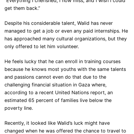
“Everything I cherished, I now miss, and I wish I could
get them back.”
Despite his considerable talent, Walid has never
managed to get a job or even any paid internships. He
has approached many cultural organizations, but they
only offered to let him volunteer.
He feels lucky that he can enroll in training courses
because he knows most youths with the same talents
and passions cannot even do that due to the
challenging financial situation in Gaza where,
according to a recent United Nations report, an
estimated 65 percent of families live below the
poverty line.
Recently, it looked like Walid’s luck might have
changed when he was offered the chance to travel to