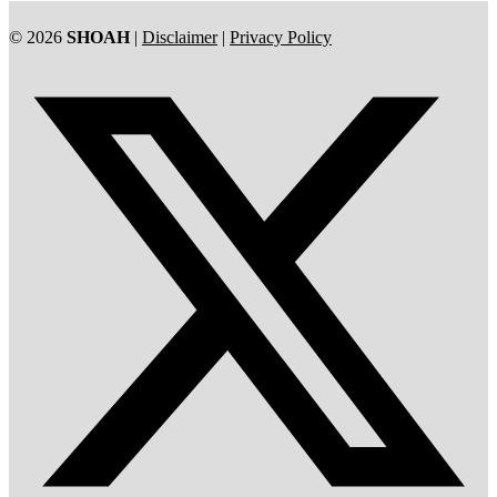
© 2026
SHOAH
|
Disclaimer
|
Privacy Policy
https://twitter.com/shoah_ph