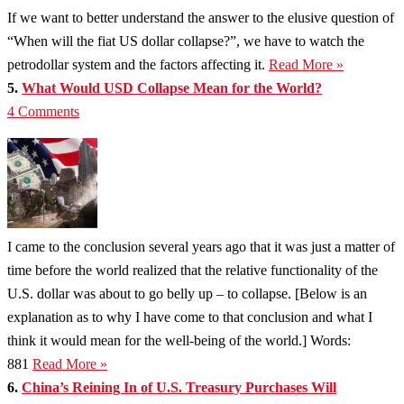
If we want to better understand the answer to the elusive question of
“When will the fiat US dollar collapse?”, we have to watch the
petrodollar system and the factors affecting it.
Read More »
5.
What Would USD Collapse Mean for the World?
4 Comments
I came to the conclusion several years ago that it was just a matter of
time before the world realized that the relative functionality of the
U.S. dollar was about to go belly up – to collapse. [Below is an
explanation as to why I have come to that conclusion and what I
think it would mean for the well-being of the world.] Words:
881
Read More »
6.
China’s Reining In of U.S. Treasury Purchases Will