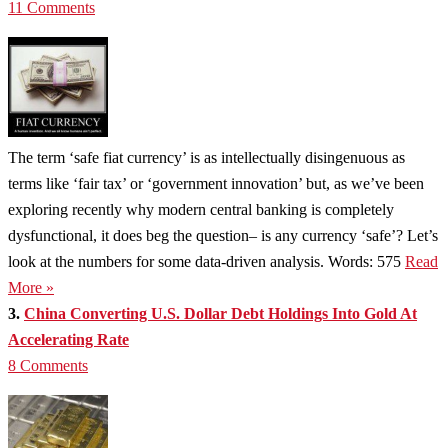
11 Comments
The term ‘safe fiat currency’ is as intellectually disingenuous as
terms like ‘fair tax’ or ‘government innovation’ but, as we’ve been
exploring recently why modern central banking is completely
dysfunctional, it does beg the question– is any currency ‘safe’? Let’s
look at the numbers for some data-driven analysis. Words: 575
Read
More »
3.
China Converting U.S. Dollar Debt Holdings Into Gold At
Accelerating Rate
8 Comments