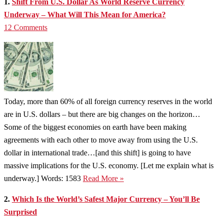
1.
Shift From U.S. Dollar As World Reserve Currency
Underway – What Will This Mean for America?
12 Comments
Today, more than 60% of all foreign currency reserves in the world
are in U.S. dollars – but there are big changes on the horizon…
Some of the biggest economies on earth have been making
agreements with each other to move away from using the U.S.
dollar in international trade…[and this shift] is going to have
massive implications for the U.S. economy. [Let me explain what is
underway.] Words: 1583
Read More »
2.
Which Is the World’s Safest Major Currency – You’ll Be
Surprised