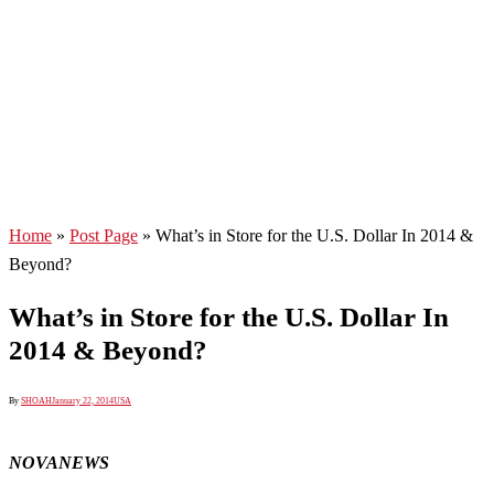
Home
»
Post Page
»
What’s in Store for the U.S. Dollar In 2014 &
Beyond?
What’s in Store for the U.S. Dollar In
2014 & Beyond?
By
SHOAH
January 22, 2014
USA
NOVANEWS