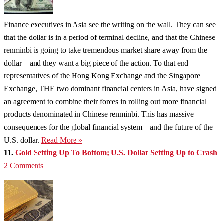
Finance executives in Asia see the writing on the wall. They can see
that the dollar is in a period of terminal decline, and that the Chinese
renminbi is going to take tremendous market share away from the
dollar – and they want a big piece of the action. To that end
representatives of the Hong Kong Exchange and the Singapore
Exchange, THE two dominant financial centers in Asia, have signed
an agreement to combine their forces in rolling out more financial
products denominated in Chinese renminbi. This has massive
consequences for the global financial system – and the future of the
U.S. dollar.
Read More »
11.
Gold Setting Up To Bottom; U.S. Dollar Setting Up to Crash
2 Comments