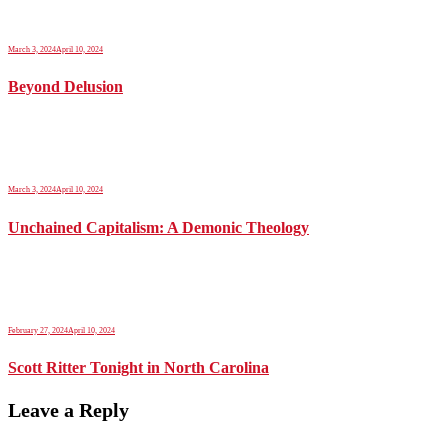
March 3, 2024
April 10, 2024
Beyond Delusion
March 3, 2024
April 10, 2024
Unchained Capitalism: A Demonic Theology
February 27, 2024
April 10, 2024
Scott Ritter Tonight in North Carolina
Leave a Reply