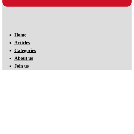
Home
Articles
Categories
About us
Join us