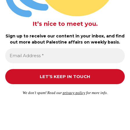
It’s nice to meet you.
Sign up to receive our content in your inbox, and find
out more about Palestine affairs on weekly basis.
We don’t spam! Read our
privacy policy
for more info.