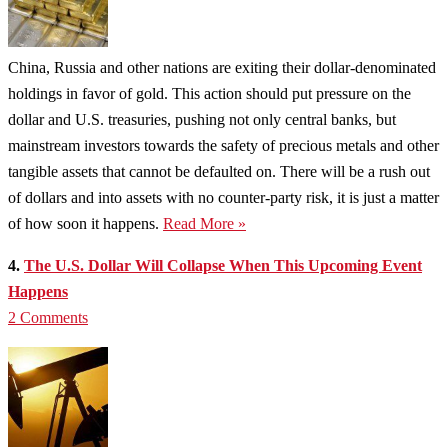
China, Russia and other nations are exiting their dollar-denominated
holdings in favor of gold. This action should put pressure on the
dollar and U.S. treasuries, pushing not only central banks, but
mainstream investors towards the safety of precious metals and other
tangible assets that cannot be defaulted on. There will be a rush out
of dollars and into assets with no counter-party risk, it is just a matter
of how soon it happens.
Read More »
4.
The U.S. Dollar Will Collapse When This Upcoming Event
Happens
2 Comments