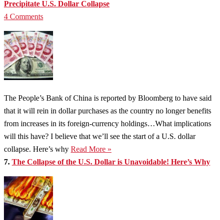
Precipitate U.S. Dollar Collapse
4 Comments
The People’s Bank of China is reported by Bloomberg to have said
that it will rein in dollar purchases as the country no longer benefits
from increases in its foreign-currency holdings…What implications
will this have? I believe that we’ll see the start of a U.S. dollar
collapse. Here’s why
Read More »
7.
The Collapse of the U.S. Dollar is Unavoidable! Here’s Why