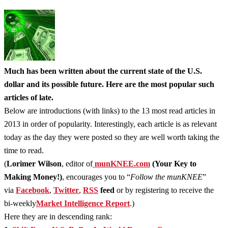
Much has been written about the current state of the U.S.
dollar and its possible future. Here are the most popular such
articles of late.
Below are introductions (with links) to the 13 most read articles in
2013 in order of popularity. Interestingly, each article is as relevant
today as the day they were posted so they are well worth taking the
time to read.
(
Lorimer Wilson
, editor of
munKNEE.com
(Your Key to
Making Money!)
, encourages you to “
Follow the munKNEE
”
via
Facebook
,
Twitter
,
RSS
feed
or by registering to receive the
bi-weekly
Market Intelligence Report
.)
Here they are in descending rank: