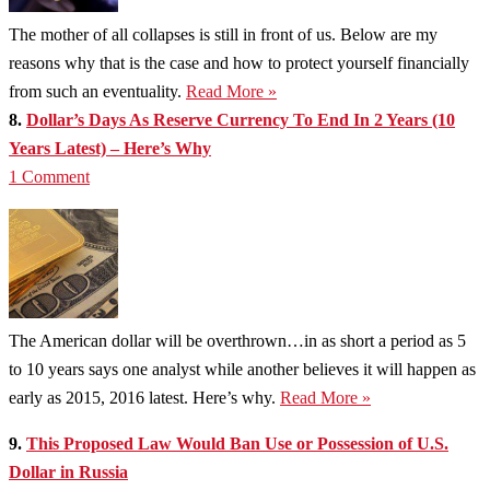
The mother of all collapses is still in front of us. Below are my
reasons why that is the case and how to protect yourself financially
from such an eventuality.
Read More »
8.
Dollar’s Days As Reserve Currency To End In 2 Years (10
Years Latest) – Here’s Why
1 Comment
The American dollar will be overthrown…in as short a period as 5
to 10 years says one analyst while another believes it will happen as
early as 2015, 2016 latest. Here’s why.
Read More »
9.
This Proposed Law Would Ban Use or Possession of U.S.
Dollar in Russia