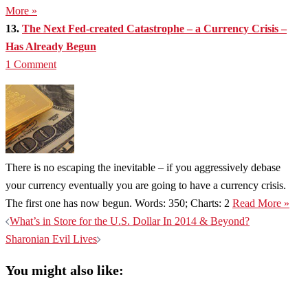
More »
13.
The Next Fed-created Catastrophe – a Currency Crisis –
Has Already Begun
1 Comment
There is no escaping the inevitable – if you aggressively debase
your currency eventually you are going to have a currency crisis.
The first one has now begun. Words: 350; Charts: 2
Read More »
Post
What’s in Store for the U.S. Dollar In 2014 & Beyond?
navigation
Sharonian Evil Lives
You might also like: