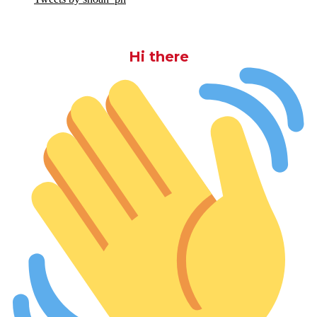
Hi there