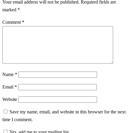
Your email address will not be published.
Required fields are
marked
*
Comment
*
Name
*
Email
*
Website
Save my name, email, and website in this browser for the next
time I comment.
Yes, add me to your mailing list.