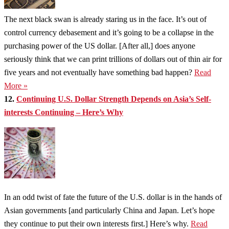
The next black swan is already staring us in the face. It’s out of
control currency debasement and it’s going to be a collapse in the
purchasing power of the US dollar. [After all,] does anyone
seriously think that we can print trillions of dollars out of thin air for
five years and not eventually have something bad happen?
Read
More »
12.
Continuing U.S. Dollar Strength Depends on Asia’s Self-
interests Continuing – Here’s Why
In an odd twist of fate the future of the U.S. dollar is in the hands of
Asian governments [and particularly China and Japan. Let’s hope
they continue to put their own interests first.] Here’s why.
Read