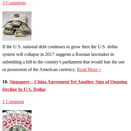
3 Comments
If the U.S. national debt continues to grow then the U.S. dollar
system will collapse in 2017 suggests a Russian lawmaker in
submitting a bill to the country’s parliament that would ban the use
or possession of the American currency.
Read More »
10.
Singapore – China Agreement Yet Another Sign of Ongoing
Decline In U.S. Dollar
1 Comment