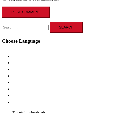
Search
for:
Choose Language
Tweets by shoah_ph