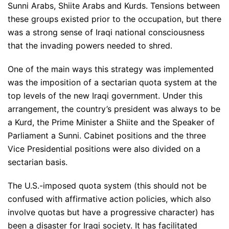
Sunni Arabs, Shiite Arabs and Kurds. Tensions between
these groups existed prior to the occupation, but there
was a strong sense of Iraqi national consciousness
that the invading powers needed to shred.
One of the main ways this strategy was implemented
was the imposition of a sectarian quota system at the
top levels of the new Iraqi government. Under this
arrangement, the country’s president was always to be
a Kurd, the Prime Minister a Shiite and the Speaker of
Parliament a Sunni. Cabinet positions and the three
Vice Presidential positions were also divided on a
sectarian basis.
The U.S.-imposed quota system (this should not be
confused with affirmative action policies, which also
involve quotas but have a progressive character) has
been a disaster for Iraqi society. It has facilitated