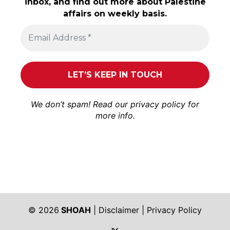
inbox, and find out more about Palestine
affairs on weekly basis.
We don’t spam! Read our
privacy policy
for
more info.
© 2026
SHOAH
|
Disclaimer
|
Privacy Policy