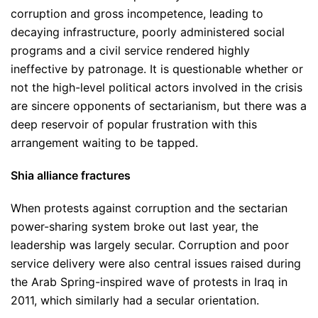
corruption and gross incompetence, leading to
decaying infrastructure, poorly administered social
programs and a civil service rendered highly
ineffective by patronage. It is questionable whether or
not the high-level political actors involved in the crisis
are sincere opponents of sectarianism, but there was a
deep reservoir of popular frustration with this
arrangement waiting to be tapped.
Shia alliance fractures
When protests against corruption and the sectarian
power-sharing system broke out last year, the
leadership was largely secular. Corruption and poor
service delivery were also central issues raised during
the Arab Spring-inspired wave of protests in Iraq in
2011, which similarly had a secular orientation.