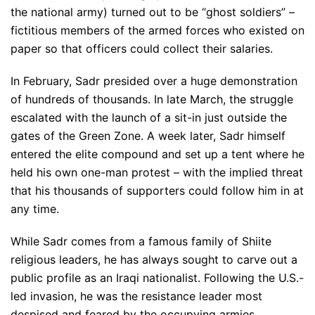
the national army) turned out to be “ghost soldiers” –
fictitious members of the armed forces who existed on
paper so that officers could collect their salaries.
In February, Sadr presided over a huge demonstration
of hundreds of thousands. In late March, the struggle
escalated with the launch of a sit-in just outside the
gates of the Green Zone. A week later, Sadr himself
entered the elite compound and set up a tent where he
held his own one-man protest – with the implied threat
that his thousands of supporters could follow him in at
any time.
While Sadr comes from a famous family of Shiite
religious leaders, he has always sought to carve out a
public profile as an Iraqi nationalist. Following the U.S.-
led invasion, he was the resistance leader most
despised and feared by the occupying armies.