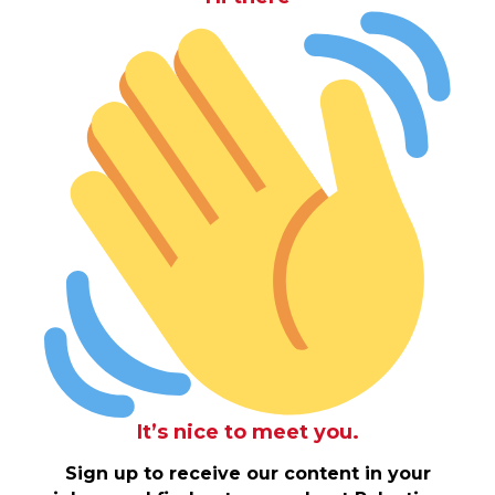
It’s nice to meet you.
Sign up to receive our content in your