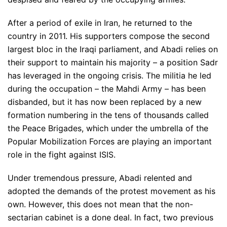
After a period of exile in Iran, he returned to the
country in 2011. His supporters compose the second
largest bloc in the Iraqi parliament, and Abadi relies on
their support to maintain his majority – a position Sadr
has leveraged in the ongoing crisis. The militia he led
during the occupation – the Mahdi Army – has been
disbanded, but it has now been replaced by a new
formation numbering in the tens of thousands called
the Peace Brigades, which under the umbrella of the
Popular Mobilization Forces are playing an important
role in the fight against ISIS.
Under tremendous pressure, Abadi relented and
adopted the demands of the protest movement as his
own. However, this does not mean that the non-
sectarian cabinet is a done deal. In fact, two previous