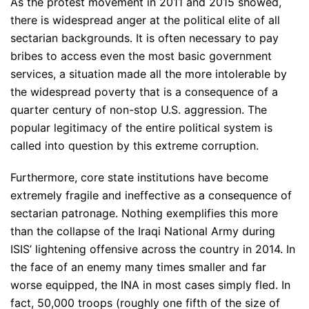
As the protest movement in 2011 and 2015 showed,
there is widespread anger at the political elite of all
sectarian backgrounds. It is often necessary to pay
bribes to access even the most basic government
services, a situation made all the more intolerable by
the widespread poverty that is a consequence of a
quarter century of non-stop U.S. aggression. The
popular legitimacy of the entire political system is
called into question by this extreme corruption.
Furthermore, core state institutions have become
extremely fragile and ineffective as a consequence of
sectarian patronage. Nothing exemplifies this more
than the collapse of the Iraqi National Army during
ISIS’ lightening offensive across the country in 2014. In
the face of an enemy many times smaller and far
worse equipped, the INA in most cases simply fled. In
fact, 50,000 troops (roughly one fifth of the size of