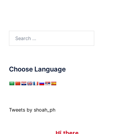
Search
for:
Choose Language
Tweets by shoah_ph
Hi there