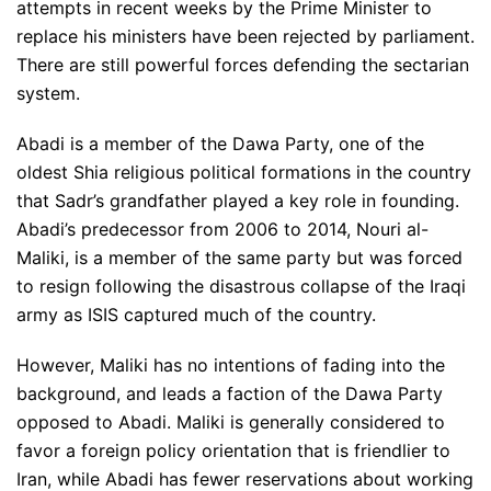
attempts in recent weeks by the Prime Minister to
replace his ministers have been rejected by parliament.
There are still powerful forces defending the sectarian
system.
Abadi is a member of the Dawa Party, one of the
oldest Shia religious political formations in the country
that Sadr’s grandfather played a key role in founding.
Abadi’s predecessor from 2006 to 2014, Nouri al-
Maliki, is a member of the same party but was forced
to resign following the disastrous collapse of the Iraqi
army as ISIS captured much of the country.
However, Maliki has no intentions of fading into the
background, and leads a faction of the Dawa Party
opposed to Abadi. Maliki is generally considered to
favor a foreign policy orientation that is friendlier to
Iran, while Abadi has fewer reservations about working