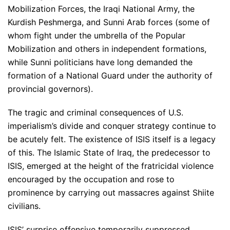
Mobilization Forces, the Iraqi National Army, the
Kurdish Peshmerga, and Sunni Arab forces (some of
whom fight under the umbrella of the Popular
Mobilization and others in independent formations,
while Sunni politicians have long demanded the
formation of a National Guard under the authority of
provincial governors).
The tragic and criminal consequences of U.S.
imperialism’s divide and conquer strategy continue to
be acutely felt. The existence of ISIS itself is a legacy
of this. The Islamic State of Iraq, the predecessor to
ISIS, emerged at the height of the fratricidal violence
encouraged by the occupation and rose to
prominence by carrying out massacres against Shiite
civilians.
ISIS’ surprise offensive temporarily suppressed