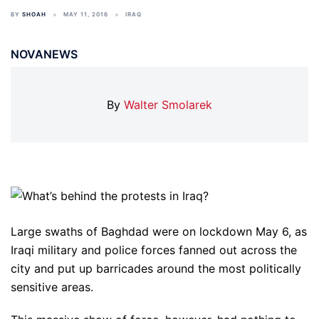
BY
SHOAH
MAY 11, 2016
IRAQ
NOVANEWS
By
Walter Smolarek
Large swaths of Baghdad were on lockdown May 6, as
Iraqi military and police forces fanned out across the
city and put up barricades around the most politically
sensitive areas.