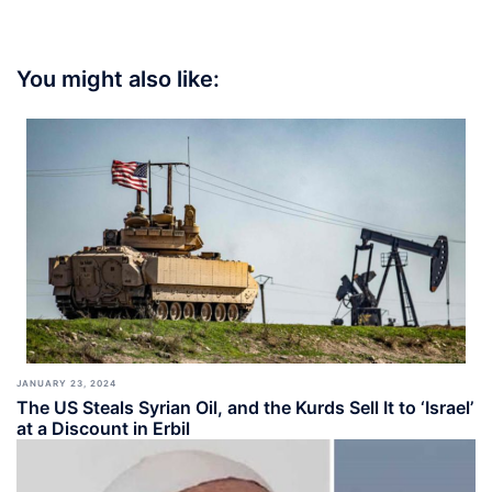
You might also like:
JANUARY 23, 2024
The US Steals Syrian Oil, and the Kurds Sell It to ‘Israel’
at a Discount in Erbil