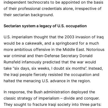
independent technocrats to be appointed on the basis
of their professional credentials alone, irrespective of
their sectarian background.
Sectarian system a legacy of U.S. occupation
U.S. imperialism thought that the 2003 invasion of Iraq
would be a cakewalk, and a springboard for a much
more ambitious offensive in the Middle East. Notorious
war criminal and then-Defense Secretary Donald
Rumsfeld infamously predicted that the war would
take “six days, six weeks, I doubt six months”. Instead,
the Iraqi people fiercely resisted the occupation and
halted the menacing U.S. advance in the region.
In response, the Bush administration deployed the
classic strategy of imperialism – divide and conquer.
They sought to fracture Iraqi society into three parts: