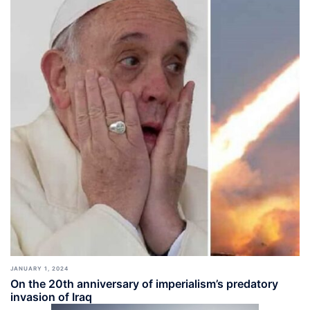
JANUARY 1, 2024
On the 20th anniversary of imperialism’s predatory
invasion of Iraq