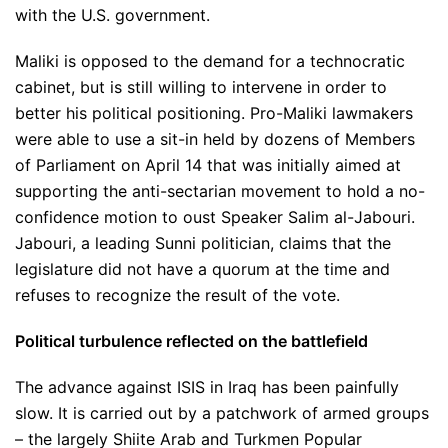
with the U.S. government.
Maliki is opposed to the demand for a technocratic
cabinet, but is still willing to intervene in order to
better his political positioning. Pro-Maliki lawmakers
were able to use a sit-in held by dozens of Members
of Parliament on April 14 that was initially aimed at
supporting the anti-sectarian movement to hold a no-
confidence motion to oust Speaker Salim al-Jabouri.
Jabouri, a leading Sunni politician, claims that the
legislature did not have a quorum at the time and
refuses to recognize the result of the vote.
Political turbulence reflected on the battlefield
The advance against ISIS in Iraq has been painfully
slow. It is carried out by a patchwork of armed groups
– the largely Shiite Arab and Turkmen Popular