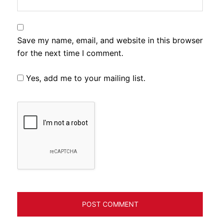
Save my name, email, and website in this browser
for the next time I comment.
Yes, add me to your mailing list.