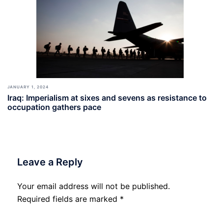
JANUARY 1, 2024
Iraq: Imperialism at sixes and sevens as resistance to
occupation gathers pace
Leave a Reply
Your email address will not be published.
Required fields are marked
*