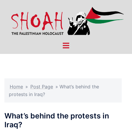
Skip
to
content
Toggle
menu
Home
»
Post Page
»
What’s behind the
protests in Iraq?
What’s behind the protests in
Iraq?