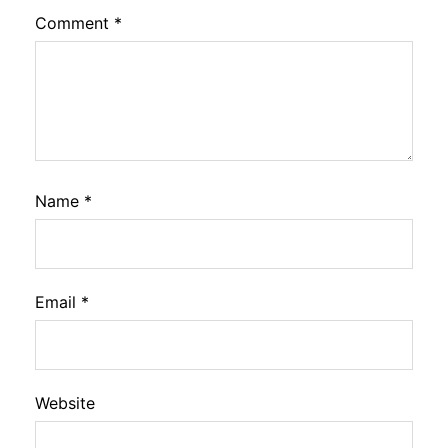
Comment
*
Name
*
Email
*
Website