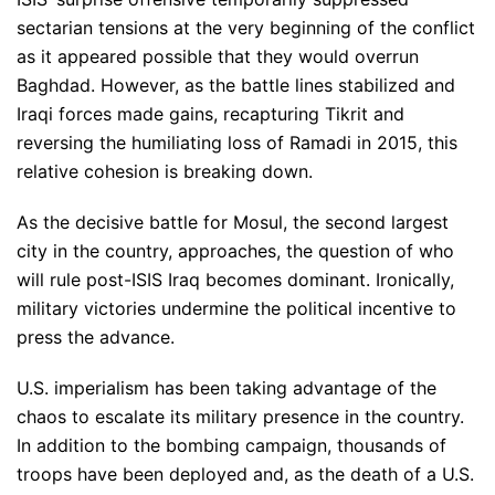
sectarian tensions at the very beginning of the conflict
as it appeared possible that they would overrun
Baghdad. However, as the battle lines stabilized and
Iraqi forces made gains, recapturing Tikrit and
reversing the humiliating loss of Ramadi in 2015, this
relative cohesion is breaking down.
As the decisive battle for Mosul, the second largest
city in the country, approaches, the question of who
will rule post-ISIS Iraq becomes dominant. Ironically,
military victories undermine the political incentive to
press the advance.
U.S. imperialism has been taking advantage of the
chaos to escalate its military presence in the country.
In addition to the bombing campaign, thousands of
troops have been deployed and, as the death of a U.S.