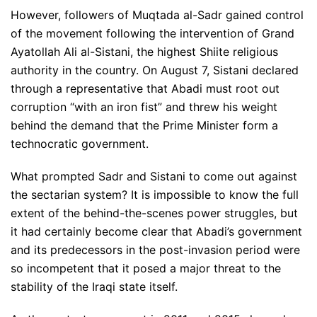
However, followers of Muqtada al-Sadr gained control
of the movement following the intervention of Grand
Ayatollah Ali al-Sistani, the highest Shiite religious
authority in the country. On August 7, Sistani declared
through a representative that Abadi must root out
corruption “with an iron fist” and threw his weight
behind the demand that the Prime Minister form a
technocratic government.
What prompted Sadr and Sistani to come out against
the sectarian system? It is impossible to know the full
extent of the behind-the-scenes power struggles, but
it had certainly become clear that Abadi’s government
and its predecessors in the post-invasion period were
so incompetent that it posed a major threat to the
stability of the Iraqi state itself.