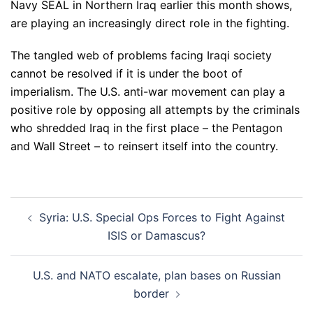
Navy SEAL in Northern Iraq earlier this month shows,
are playing an increasingly direct role in the fighting.
The tangled web of problems facing Iraqi society
cannot be resolved if it is under the boot of
imperialism. The U.S. anti-war movement can play a
positive role by opposing all attempts by the criminals
who shredded Iraq in the first place – the Pentagon
and Wall Street – to reinsert itself into the country.
Post
Syria: U.S. Special Ops Forces to Fight Against
navigation
ISIS or Damascus?
U.S. and NATO escalate, plan bases on Russian
border