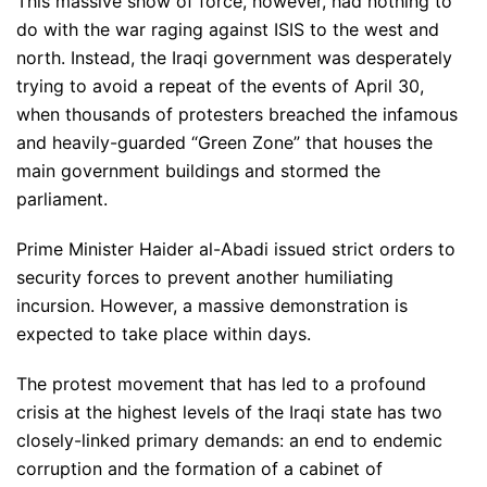
This massive show of force, however, had nothing to
do with the war raging against ISIS to the west and
north. Instead, the Iraqi government was desperately
trying to avoid a repeat of the events of April 30,
when thousands of protesters breached the infamous
and heavily-guarded “Green Zone” that houses the
main government buildings and stormed the
parliament.
Prime Minister Haider al-Abadi issued strict orders to
security forces to prevent another humiliating
incursion. However, a massive demonstration is
expected to take place within days.
The protest movement that has led to a profound
crisis at the highest levels of the Iraqi state has two
closely-linked primary demands: an end to endemic
corruption and the formation of a cabinet of