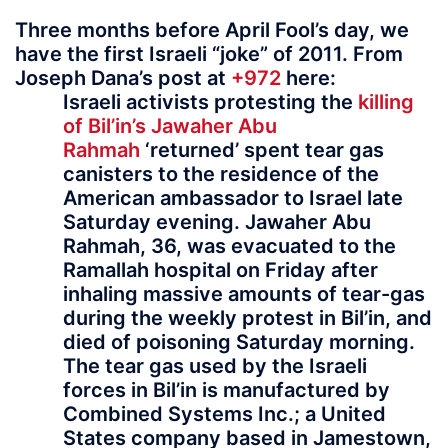
Three months before April Fool’s day, we
have the first Israeli “joke” of 2011. From
Joseph Dana’s post at
+972
here:
Israeli activists protesting the
killing
of Bil’in’s Jawaher Abu
Rahmah
‘returned’ spent tear gas
canisters to the residence of the
American ambassador to Israel late
Saturday evening. Jawaher Abu
Rahmah, 36, was evacuated to the
Ramallah hospital on Friday after
inhaling massive amounts of tear-gas
during the weekly protest in Bil’in, and
died of poisoning Saturday morning.
The tear gas used by the Israeli
forces in Bil’in is manufactured by
Combined Systems Inc.; a United
States company based in Jamestown,