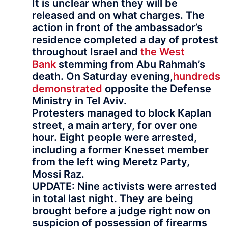
It is unclear when they will be
released and on what charges. The
action in front of the ambassador’s
residence completed a day of protest
throughout Israel and
the West
Bank
stemming from Abu Rahmah’s
death. On Saturday evening,
hundreds
demonstrated
opposite the Defense
Ministry in Tel Aviv.
Protesters managed to block Kaplan
street, a main artery, for over one
hour. Eight people were arrested,
including a former Knesset member
from the left wing Meretz Party,
Mossi Raz.
UPDATE: Nine activists were arrested
in total last night. They are being
brought before a judge right now on
suspicion of possession of firearms