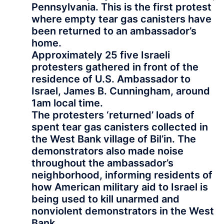
Pennsylvania. This is the first protest
where empty tear gas canisters have
been returned to an ambassador’s
home.
Approximately 25 five Israeli
protesters gathered in front of the
residence of U.S. Ambassador to
Israel, James B. Cunningham, around
1am local time.
The protesters ‘returned’ loads of
spent tear gas canisters collected in
the West Bank village of Bil’in. The
demonstrators also made noise
throughout the ambassador’s
neighborhood, informing residents of
how American military aid to Israel is
being used to kill unarmed and
nonviolent demonstrators in the West
Bank.