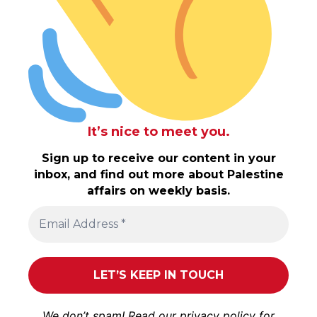
It’s nice to meet you.
Sign up to receive our content in your
inbox, and find out more about Palestine
affairs on weekly basis.
We don’t spam! Read our
privacy policy
for