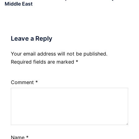
Middle East
Leave a Reply
Your email address will not be published.
Required fields are marked
*
Comment
*
Name
*