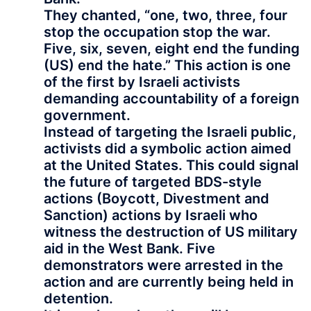
They chanted, “one, two, three, four
stop the occupation stop the war.
Five, six, seven, eight end the funding
(US) end the hate.” This action is one
of the first by Israeli activists
demanding accountability of a foreign
government.
Instead of targeting the Israeli public,
activists did a symbolic action aimed
at the United States. This could signal
the future of targeted BDS-style
actions (Boycott, Divestment and
Sanction) actions by Israeli who
witness the destruction of US military
aid in the West Bank. Five
demonstrators were arrested in the
action and are currently being held in
detention.