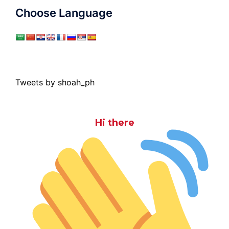
Choose Language
Tweets by shoah_ph
Hi there