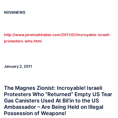
NOVANEWS
http://www.jeremiahhaber.com/2011/01/incroyable-israeli-
protesters-who.html
January 2, 2011
The Magnes Zionist: Incroyable! Israeli
Protesters Who “Returned” Empty US Tear
Gas Canisters Used At Bil’in to the US
Ambassador – Are Being Held on Illegal
Possession of Weapons!