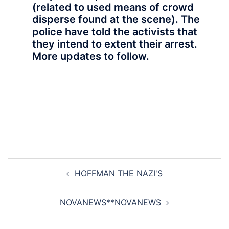
(related to used means of crowd
disperse found at the scene). The
police have told the activists that
they intend to extent their arrest.
More updates to follow.
Post
HOFFMAN THE NAZI'S
navigation
NOVANEWS**NOVANEWS