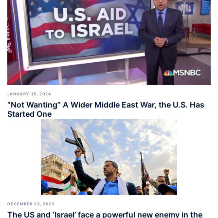
JANUARY 15, 2024
“Not Wanting” A Wider Middle East War, the U.S. Has
Started One
DECEMBER 23, 2023
The US and ‘Israel’ face a powerful new enemy in the