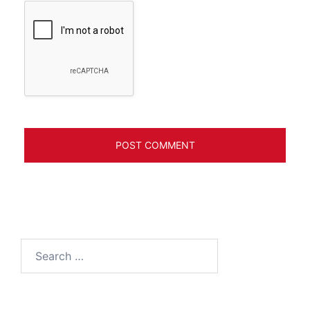
Search
for: