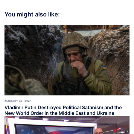
You might also like:
JANUARY 29, 2024
Vladimir Putin Destroyed Political Satanism and the
New World Order in the Middle East and Ukraine