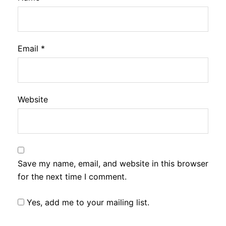
Email
*
Website
Save my name, email, and website in this browser
for the next time I comment.
Yes, add me to your mailing list.