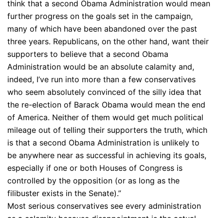
think that a second Obama Administration would mean
further progress on the goals set in the campaign,
many of which have been abandoned over the past
three years. Republicans, on the other hand, want their
supporters to believe that a second Obama
Administration would be an absolute calamity and,
indeed, I’ve run into more than a few conservatives
who seem absolutely convinced of the silly idea that
the re-election of Barack Obama would mean the end
of America. Neither of them would get much political
mileage out of telling their supporters the truth, which
is that a second Obama Administration is unlikely to
be anywhere near as successful in achieving its goals,
especially if one or both Houses of Congress is
controlled by the opposition (or as long as the
filibuster exists in the Senate).”
Most serious conservatives see every administration