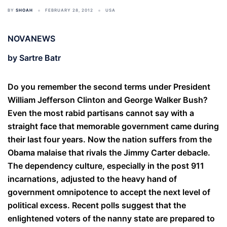
BY
SHOAH
FEBRUARY 28, 2012
USA
NOVANEWS
by Sartre Batr
Do you remember the second terms under President
William Jefferson Clinton and George Walker Bush?
Even the most rabid partisans cannot say with a
straight face that memorable government came during
their last four years. Now the nation suffers from the
Obama malaise that rivals the Jimmy Carter debacle.
The dependency culture, especially in the post 911
incarnations, adjusted to the heavy hand of
government omnipotence to accept the next level of
political excess. Recent polls suggest that the
enlightened voters of the nanny state are prepared to