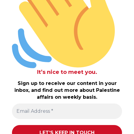
It’s nice to meet you.
Sign up to receive our content in your
inbox, and find out more about Palestine
affairs on weekly basis.