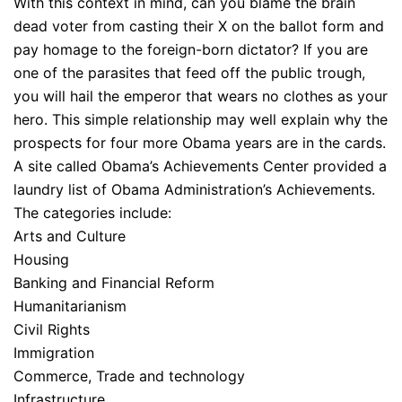
With this context in mind, can you blame the brain
dead voter from casting their X on the ballot form and
pay homage to the foreign-born dictator? If you are
one of the parasites that feed off the public trough,
you will hail the emperor that wears no clothes as your
hero. This simple relationship may well explain why the
prospects for four more Obama years are in the cards.
A site called Obama’s Achievements Center provided a
laundry list of Obama Administration’s Achievements.
The categories include:
Arts and Culture
Housing
Banking and Financial Reform
Humanitarianism
Civil Rights
Immigration
Commerce, Trade and technology
Infrastructure