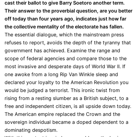
cast their ballot to give Barry Soetoro another term.
Their answer to the proverbial question, are you better
off today than four years ago, indicates just how far
the collective mentality of the electorate has fallen.
The essential dialogue, which the mainstream press
refuses to report, avoids the depth of the tyranny that
government has achieved. Examine the range and
scope of federal agencies and compare those to the
most invasive and desperate days of World War II. If
one awoke from a long Rip Van Winkle sleep and
declared your loyalty to the American Revolution you
would be judged a terrorist. This ironic twist from
rising from a resting slumber as a British subject, to a
free and independent citizen, is all upside down today.
The American empire replaced the Crown and the
sovereign individual became a doped dependent to a
dominating despotism.