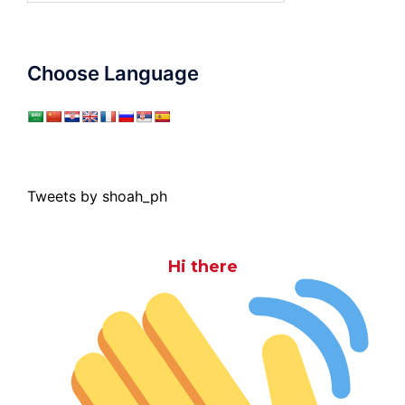
Choose Language
Tweets by shoah_ph
Hi there