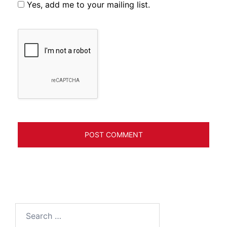
Yes, add me to your mailing list.
Search
for: