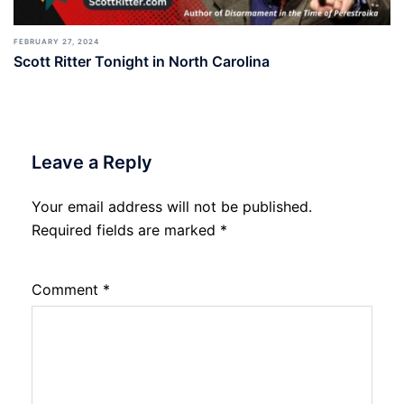
FEBRUARY 27, 2024
Scott Ritter Tonight in North Carolina
Leave a Reply
Your email address will not be published.
Required fields are marked
*
Comment
*