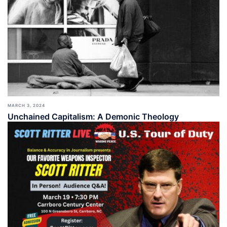
MARCH 3, 2024
Unchained Capitalism: A Demonic Theology