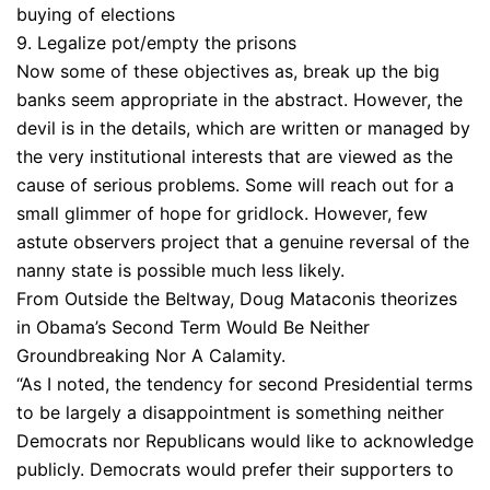
buying of elections
9. Legalize pot/empty the prisons
Now some of these objectives as, break up the big
banks seem appropriate in the abstract. However, the
devil is in the details, which are written or managed by
the very institutional interests that are viewed as the
cause of serious problems. Some will reach out for a
small glimmer of hope for gridlock. However, few
astute observers project that a genuine reversal of the
nanny state is possible much less likely.
From Outside the Beltway, Doug Mataconis theorizes
in Obama’s Second Term Would Be Neither
Groundbreaking Nor A Calamity.
“As I noted, the tendency for second Presidential terms
to be largely a disappointment is something neither
Democrats nor Republicans would like to acknowledge
publicly. Democrats would prefer their supporters to