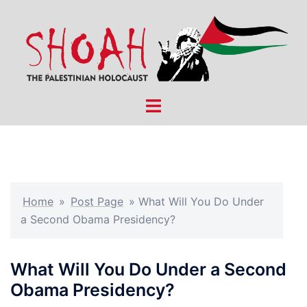
Skip
to
content
Toggle
menu
Home
»
Post Page
»
What Will You Do Under
a Second Obama Presidency?
What Will You Do Under a Second
Obama Presidency?