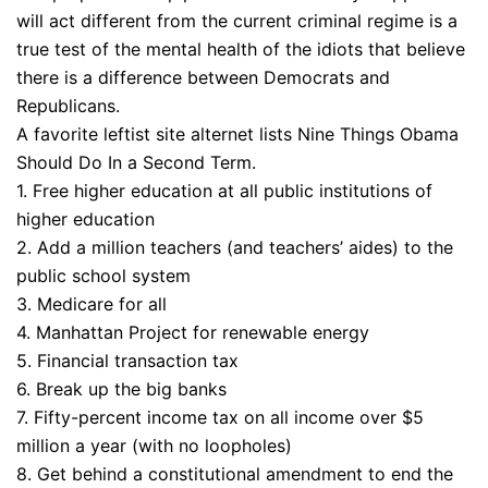
will act different from the current criminal regime is a
true test of the mental health of the idiots that believe
there is a difference between Democrats and
Republicans.
A favorite leftist site alternet lists Nine Things Obama
Should Do In a Second Term.
1. Free higher education at all public institutions of
higher education
2. Add a million teachers (and teachers’ aides) to the
public school system
3. Medicare for all
4. Manhattan Project for renewable energy
5. Financial transaction tax
6. Break up the big banks
7. Fifty-percent income tax on all income over $5
million a year (with no loopholes)
8. Get behind a constitutional amendment to end the