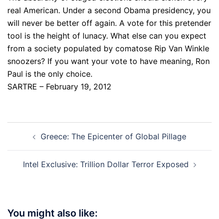
real American. Under a second Obama presidency, you
will never be better off again. A vote for this pretender
tool is the height of lunacy. What else can you expect
from a society populated by comatose Rip Van Winkle
snoozers? If you want your vote to have meaning, Ron
Paul is the only choice.
SARTRE – February 19, 2012
Post
Greece: The Epicenter of Global Pillage
navigation
Intel Exclusive: Trillion Dollar Terror Exposed
You might also like: