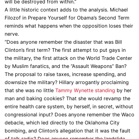
will be destroyed from within.”
A little historic context adds to the analysis. Michael
Filozof in Prepare Yourself for Obama’s Second Term
reminds what happens when the opposition loses their
nerve.
“Does anyone remember the disaster that was Bill
Clinton’s first term? The first attempt to put gays in
the military, the first attack on the World Trade Center
by Muslim fanatics, and the “Assault Weapons” Ban?
The proposal to raise taxes, increase spending, and
downsize the military? Hillary arrogantly proclaiming
that she was no little
Tammy Wynette standing
by her
man and baking cookies? That she would revamp the
entire health care system, by herself, in secret, without
congressional input? Does anyone remember the Waco
debacle, which led directly to the Oklahoma City
bombing, and Clinton’s allegation that it was the fault
of talk radio? Does anyone remember the landslide