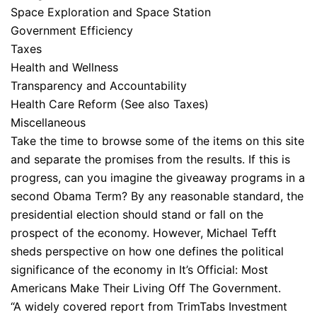
Space Exploration and Space Station
Government Efficiency
Taxes
Health and Wellness
Transparency and Accountability
Health Care Reform (See also Taxes)
Miscellaneous
Take the time to browse some of the items on this site
and separate the promises from the results. If this is
progress, can you imagine the giveaway programs in a
second Obama Term? By any reasonable standard, the
presidential election should stand or fall on the
prospect of the economy. However, Michael Tefft
sheds perspective on how one defines the political
significance of the economy in It’s Official: Most
Americans Make Their Living Off The Government.
“A widely covered report from TrimTabs Investment