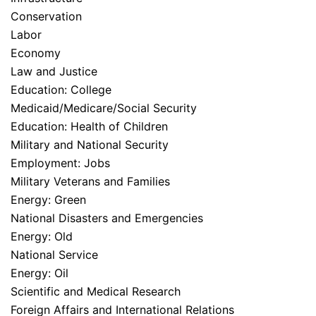
Conservation
Labor
Economy
Law and Justice
Education: College
Medicaid/Medicare/Social Security
Education: Health of Children
Military and National Security
Employment: Jobs
Military Veterans and Families
Energy: Green
National Disasters and Emergencies
Energy: Old
National Service
Energy: Oil
Scientific and Medical Research
Foreign Affairs and International Relations