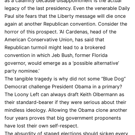
as a calamity because disappointment is the actual
legacy of the last presidency. Even the venerable Daily
Paul site fears that the Liberty message will die once
again at another Republican convention. Consider the
horror of this prospect. ‘Al Cardenas, head of the
American Conservative Union, has said that
Republican turmoil might lead to a brokered
convention in which Jeb Bush, former Florida
governor, would emerge as a ‘possible alternative’
party nominee.’
The tangible tragedy is why did not some “Blue Dog”
Democrat challenge President Obama in a primary?
The Loony Left can always draft Keith Olbermann as
their standard-bearer if they were serious about their
mindless ideology. Allowing the Obama clone another
four years proves that big government proponents
have lost their own self-respect.
The absurdity of staged elections should sicken every