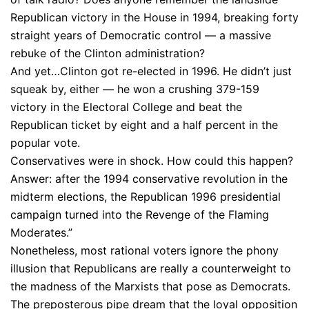
Republican victory in the House in 1994, breaking forty
straight years of Democratic control — a massive
rebuke of the Clinton administration?
And yet…Clinton got re-elected in 1996. He didn’t just
squeak by, either — he won a crushing 379-159
victory in the Electoral College and beat the
Republican ticket by eight and a half percent in the
popular vote.
Conservatives were in shock. How could this happen?
Answer: after the 1994 conservative revolution in the
midterm elections, the Republican 1996 presidential
campaign turned into the Revenge of the Flaming
Moderates.”
Nonetheless, most rational voters ignore the phony
illusion that Republicans are really a counterweight to
the madness of the Marxists that pose as Democrats.
The preposterous pipe dream that the loyal opposition