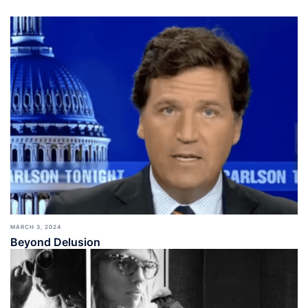
MARCH 3, 2024
Beyond Delusion