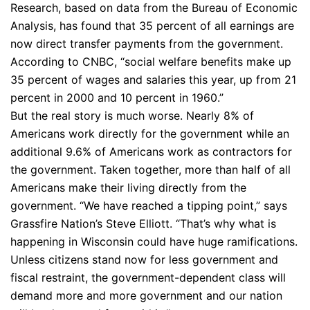
Research, based on data from the Bureau of Economic
Analysis, has found that 35 percent of all earnings are
now direct transfer payments from the government.
According to CNBC, “social welfare benefits make up
35 percent of wages and salaries this year, up from 21
percent in 2000 and 10 percent in 1960.”
But the real story is much worse. Nearly 8% of
Americans work directly for the government while an
additional 9.6% of Americans work as contractors for
the government. Taken together, more than half of all
Americans make their living directly from the
government. “We have reached a tipping point,” says
Grassfire Nation’s Steve Elliott. “That’s why what is
happening in Wisconsin could have huge ramifications.
Unless citizens stand now for less government and
fiscal restraint, the government-dependent class will
demand more and more government and our nation