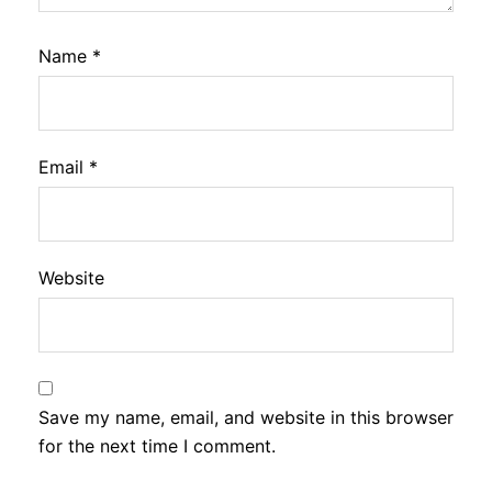
Name
*
Email
*
Website
Save my name, email, and website in this browser
for the next time I comment.