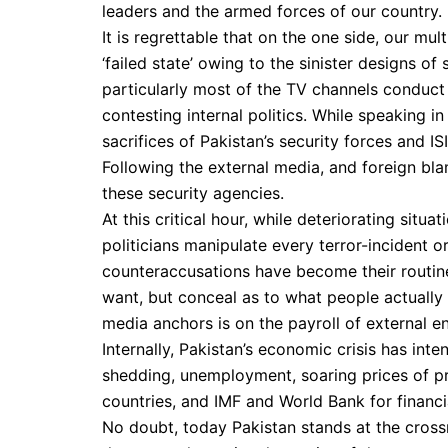
leaders and the armed forces of our country.
It is regrettable that on the one side, our mu
‘failed state’ owing to the sinister designs o
particularly most of the TV channels conduct
contesting internal politics. While speaking i
sacrifices of Pakistan’s security forces and IS
Following the external media, and foreign bla
these security agencies.
At this critical hour, while deteriorating sit
politicians manipulate every terror-incident 
counteraccusations have become their routine 
want, but conceal as to what people actually n
media anchors is on the payroll of external e
Internally, Pakistan’s economic crisis has inte
shedding, unemployment, soaring prices of 
countries, and IMF and World Bank for financia
No doubt, today Pakistan stands at the crossr