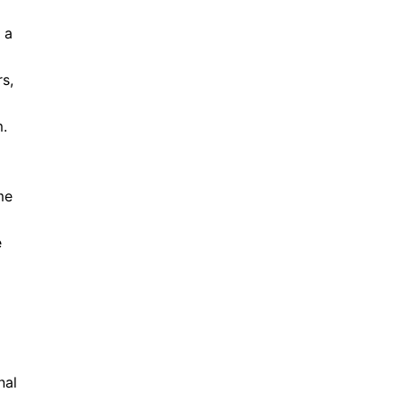
 a
s,
m.
me
e
nal