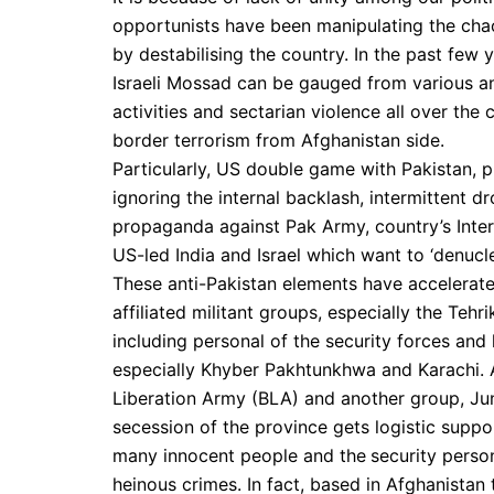
opportunists have been manipulating the chaoti
by destabilising the country. In the past few
Israeli Mossad can be gauged from various an
activities and sectarian violence all over th
border terrorism from Afghanistan side.
Particularly, US double game with Pakistan, p
ignoring the internal backlash, intermittent d
propaganda against Pak Army, country’s Inter-S
US-led India and Israel which want to ‘denucle
These anti-Pakistan elements have accelerated
affiliated militant groups, especially the Teh
including personal of the security forces and 
especially Khyber Pakhtunkhwa and Karachi. 
Liberation Army (BLA) and another group, Jun
secession of the province gets logistic suppo
many innocent people and the
security person
heinous crimes. In fact, based in Afghanistan 