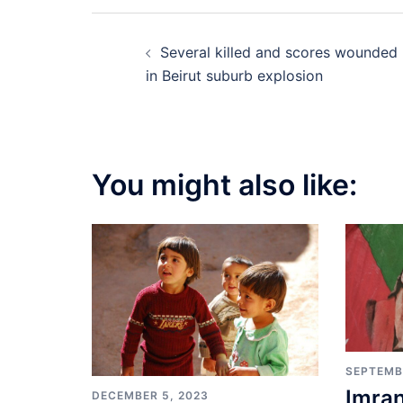
Post
Several killed and scores wounded
navigation
in Beirut suburb explosion
You might also like:
SEPTEMB
Imran
DECEMBER 5, 2023