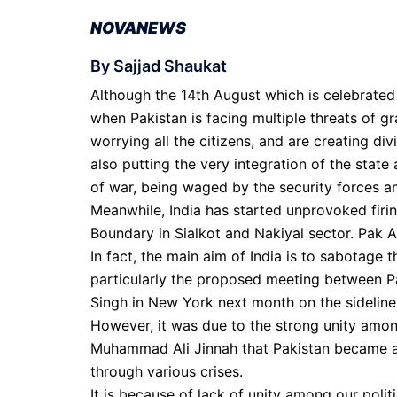
NOVANEWS
By Sajjad Shaukat
Although the 14th August which is celebrate
when Pakistan is facing multiple threats of gr
worrying all the citizens, and are creating div
also putting the very integration of the state 
of war, being waged by the security forces and
Meanwhile, India has started unprovoked firin
Boundary in Sialkot and Nakiyal sector. Pak A
In fact, the main aim of India is to sabotage
particularly the proposed meeting between P
Singh in New York next month on the sidelin
However, it was due to the strong unity amo
Muhammad Ali Jinnah that Pakistan became a ta
through various crises.
It is because of lack of unity among our polit