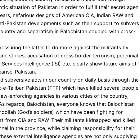
c situation of Pakistan in order to fulfill their secret age
 years, nefarious designs of American CIA, Indian RAW and
ti-Pakistan developments such as their support to subvers
e country and separatism in Balochistan coupled with cross-
ressuring the latter to do more against the militants by
rone strikes, accusation of cross border terrorism, perennial
ervices Intelligence (ISI) etc. clearly show future aims of 
arise’ Pakistan.
 subversive acts in our country on daily basis through the
rik-e-Taliban Pakistan (TTP) which have killed several people
law-enforcing agencies in various cities of the country,
As regards, Balochistan, everyone knows that Balochistan
dollah (God’s soldiers) which have been fighting for
rt from CIA and RAW. Their militants kidnapped and killed
nel in the province, while claiming responsibility for their
these external intelligence agencies are not only supplying