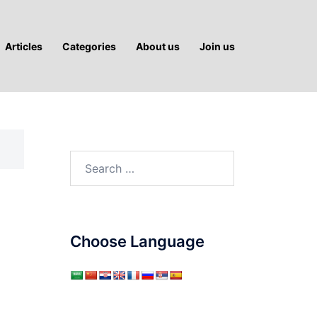
Articles
Categories
About us
Join us
Search
for:
Choose Language