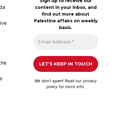
Sign up to receive our
nda
content in your inbox, and
find out more about
Palestine affairs on weekly
ive
basis.
the
ir
We don’t spam! Read our
privacy
policy
for more info.