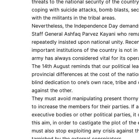
threats to the national security of the countr
coping with suicide attacks, bomb blasts, sect
with the militants in the tribal areas.
Nevertheless, the Independence Day demands t
Staff General Ashfaq Parvez Kayani who remain
repeatedly insisted upon national unity. Recen
important institutions of the country is not i
army has always considered vital for its opera
The 14th August reminds that our political lea
provincial differences at the cost of the natio
blind dedication to one’s own race, tribe and
against the other.
They must avoid manipulating present thorny 
to increase the members for their parties. If
executive bodies or other political parties, it
this aim, in order to castigate the plot of the
must also stop exploiting any crisis against 
tarnished by the external conspirators.