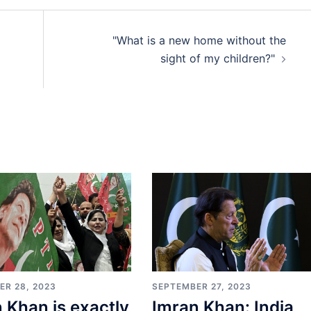
"What is a new home without the
sight of my children?"
SEPTEMBER 27, 2023
ER 28, 2023
Imran Khan: India
 Khan is exactly