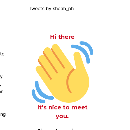
Tweets by shoah_ph
Hi there
ate
y.
,
an
It’s nice to meet
ing
you.