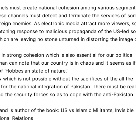
nnels must create national cohesion among various segment
hese channels must detect and terminate the services of so
reign enemies. As electronic media attract more viewers, s
atching response to malicious propaganda of the US-led s
which are leaving no stone unturned in distorting the image 
es in strong cohesion which is also essential for our political
man can note that our country is in chaos and it seems as if
 of ‘Hobbesian state of nature.’
which is not possible without the sacrifices of the all the
a for the national integration of Pakistan. There must be real
nd the security forces so as to cope with the anti-Pakistan
and is author of the book: US vs Islamic Militants, Invisible
ional Relations