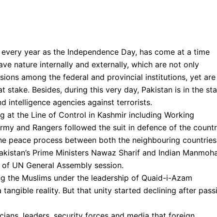
d every year as the Independence Day, has come at a time
ave nature internally and externally, which are not only
isions among the federal and provincial institutions, yet are
at stake. Besides, during this very day, Pakistan is in the st
 intelligence agencies against terrorists.
g at the Line of Control in Kashmir including Working
rmy and Rangers followed the suit in defence of the countr
 the peace process between both the neighbouring countries
akistan’s Prime Ministers Nawaz Sharif and Indian Manmoh
e of UN General Assembly session.
ng the Muslims under the leadership of Quaid-i-Azam
ngible reality. But that unity started declining after pass
icians, leaders, security forces and media that foreign