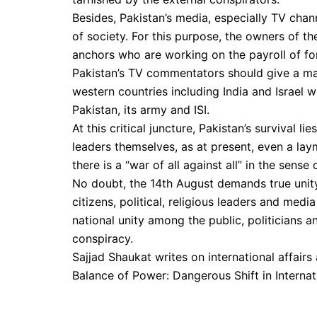
Besides, Pakistan’s media, especially TV cha
of society. For this purpose, the owners of t
anchors who are working on the payroll of fo
Pakistan’s TV commentators should give a m
western countries including India and Israel 
Pakistan, its army and ISI.
At this critical juncture, Pakistan’s survival li
leaders themselves, as at present, even a lay
there is a “war of all against all” in the sense
No doubt, the 14th August demands true unity 
citizens, political, religious leaders and medi
national unity among the public, politicians a
conspiracy.
Sajjad Shaukat writes on international affairs 
Balance of Power: Dangerous Shift in Internat