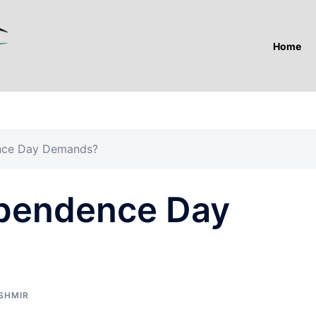
Home
nce Day Demands?
ependence Day
SHMIR