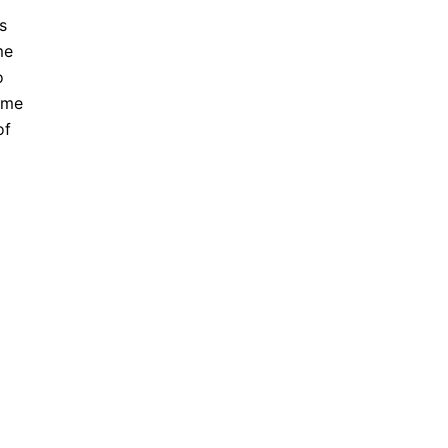
s
me
o
ome
of