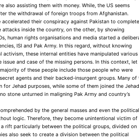
re also assisting them with money. While, the US seems
ter the withdrawal of foreign troops from Afghanistan.
 accelerated their conspiracy against Pakistan to complet
 attacks inside the country, on the other, by showing
Os, human rights organisations and media started a deliber
ncies, ISI and Pak Army. In this regard, without knowing
al activism, these internal entities have manipulated various
ssue and case of the missing persons. In this context, let
majority of these people include those people who were
 secret agents and their backed-insurgent groups. Many of 
n for Jehad purposes, while some of them joined the Jehad
ft no stone unturned in maligning Pak Army and country’s
 comprehended by the general masses and even the politica
hout logic. Therefore, they become unintentional victim of
a rift particularly between the political groups, divided on
mies also seek to create a division between the political