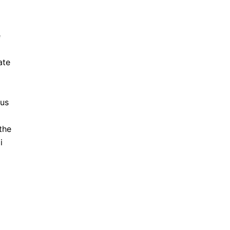
e
ate
 us
the
i
l