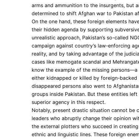
arms and ammunition to the insurgents, but a
determined to shift Afghan war to Pakistan af
On the one hand, these foreign elements have
their hidden agenda by supporting subversive
unrealistic approach, Pakistan’s so-called NG
campaign against country’s law-enforcing age
reality, and by taking advantage of the judici
cases like memogate scandal and Mehrangate i
know the example of the missing persons—a 
either kidnapped or killed by foreign-backed
disappeared persons also went to Afghanista
groups inside Pakistan. But these entities le
superior agency in this respect.
Notably, present drastic situation cannot be
leaders who abruptly change their opinion wit
the external plotters who succeed in creating 
ethnic and linguistic lines. These foreign ene