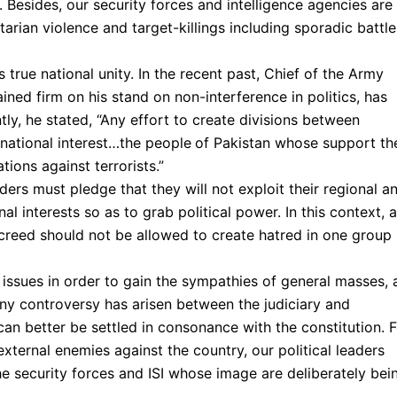
y. Besides, our security forces and intelligence agencies are
arian violence and target-killings including sporadic battle
rue national unity. In the recent past, Chief of the Army
ed firm on his stand on non-interference in politics, has
tly, he stated, “Any effort to create divisions between
n national interest…the people
of Pakistan whose support th
tions against terrorists.”
ders must pledge that they will not exploit their regional a
nal interests so as to grab political power. In this context, a
 creed should not be allowed to create hatred in one group
issues in order to gain the sympathies of general masses, 
 any controversy has arisen between the judiciary and
 can better be settled in consonance with the constitution. 
 external enemies against the country, our political leaders
the security forces and ISI whose image are deliberately bei