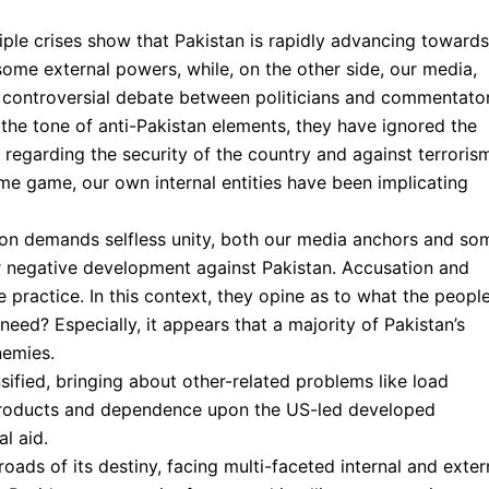
ltiple crises show that Pakistan is rapidly advancing towards
f some external powers, while, on the other side, our media,
 controversial debate between politicians and commentator
n the tone of anti-Pakistan elements, they have ignored the
I regarding the security of the country and against terroris
me game, our own internal entities have been implicating
uation demands selfless unity, both our media anchors and so
or negative development against Pakistan. Accusation and
practice. In this context, they opine as to what the peopl
eed? Especially, it appears that a majority of Pakistan’s
nemies.
nsified, bringing about other-related problems like load
products and dependence upon the US-led developed
l aid.
oads of its destiny, facing multi-faceted internal and exter