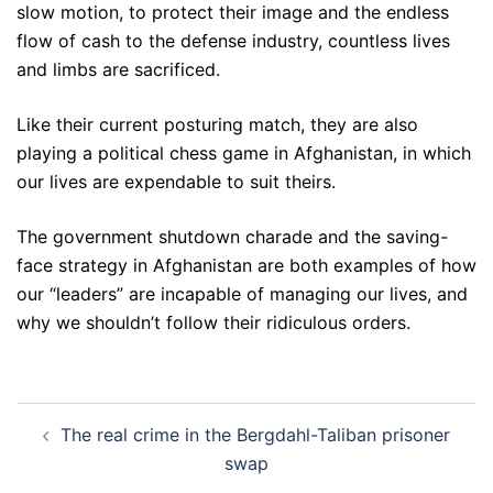
slow motion, to protect their image and the endless
flow of cash to the defense industry, countless lives
and limbs are sacrificed.
Like their current posturing match, they are also
playing a political chess game in Afghanistan, in which
our lives are expendable to suit theirs.
The government shutdown charade and the saving-
face strategy in Afghanistan are both examples of how
our “leaders” are incapable of managing our lives, and
why we shouldn’t follow their ridiculous orders.
Post
The real crime in the Bergdahl-Taliban prisoner
navigation
swap