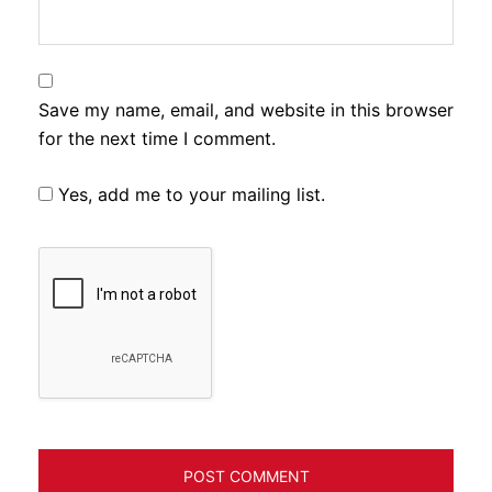
Save my name, email, and website in this browser
for the next time I comment.
Yes, add me to your mailing list.