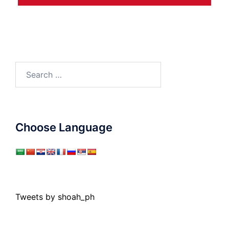
Search
for:
Choose Language
Tweets by shoah_ph