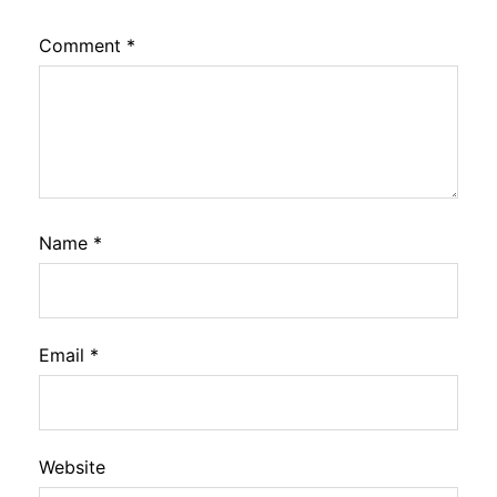
Comment
*
Name
*
Email
*
Website