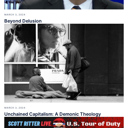
MARCH 3, 2024
Beyond Delusion
MARCH 3, 2024
Unchained Capitalism: A Demonic Theology