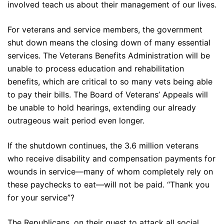
involved teach us about their management of our lives.
For veterans and service members, the government
shut down means the closing down of many essential
services. The Veterans Benefits Administration will be
unable to process education and rehabilitation
benefits, which are critical to so many vets being able
to pay their bills. The Board of Veterans’ Appeals will
be unable to hold hearings, extending our already
outrageous wait period even longer.
If the shutdown continues, the 3.6 million veterans
who receive disability and compensation payments for
wounds in service—many of whom completely rely on
these paychecks to eat—will not be paid. “Thank you
for your service”?
The Republicans, on their quest to attack all social