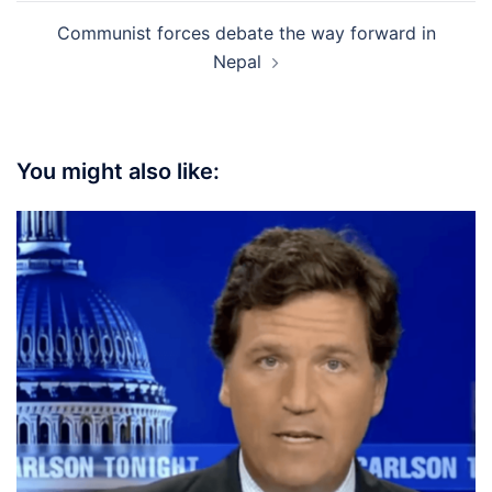
Communist forces debate the way forward in
Nepal
You might also like: