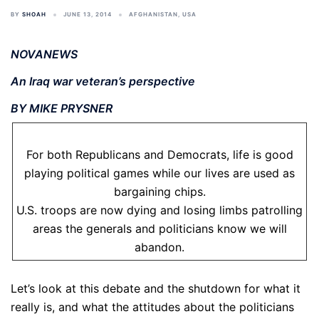
BY
SHOAH
JUNE 13, 2014
AFGHANISTAN
,
USA
NOVANEWS
An Iraq war veteran’s perspective
BY MIKE PRYSNER
For both Republicans and Democrats, life is good
playing political games while our lives are used as
bargaining chips.
U.S. troops are now dying and losing limbs patrolling
areas the generals and politicians know we will
abandon.
Let’s look at this debate and the shutdown for what it
really is, and what the attitudes about the politicians