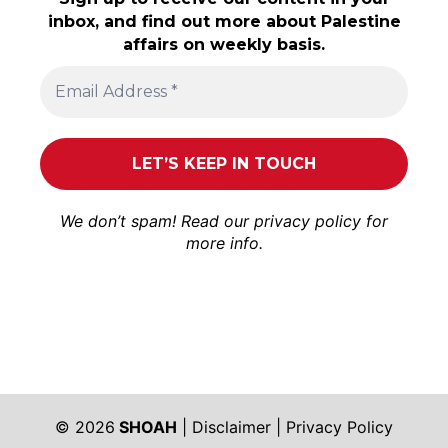
inbox, and find out more about Palestine
affairs on weekly basis.
We don’t spam! Read our
privacy policy
for
more info.
© 2026
SHOAH
|
Disclaimer
|
Privacy Policy