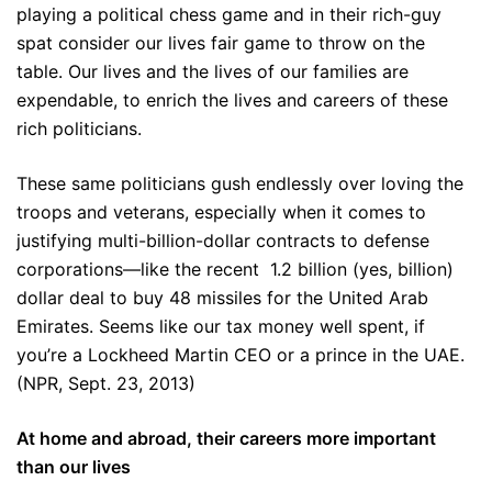
playing a political chess game and in their rich-guy
spat consider our lives fair game to throw on the
table. Our lives and the lives of our families are
expendable, to enrich the lives and careers of these
rich politicians.
These same politicians gush endlessly over loving the
troops and veterans, especially when it comes to
justifying multi-billion-dollar contracts to defense
corporations—like the recent 1.2 billion (yes, billion)
dollar deal to buy 48 missiles for the United Arab
Emirates. Seems like our tax money well spent, if
you’re a Lockheed Martin CEO or a prince in the UAE.
(NPR, Sept. 23, 2013)
At home and abroad, their careers more important
than our lives