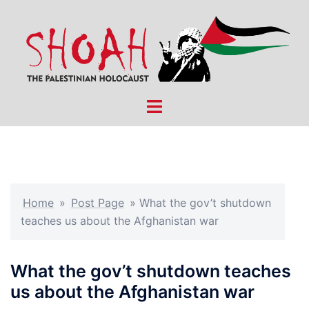
Skip
to
content
Toggle
menu
Home
»
Post Page
»
What the gov’t shutdown
teaches us about the Afghanistan war
What the gov’t shutdown teaches
us about the Afghanistan war