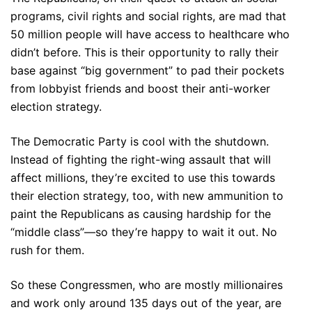
programs, civil rights and social rights, are mad that
50 million people will have access to healthcare who
didn’t before. This is their opportunity to rally their
base against “big government” to pad their pockets
from lobbyist friends and boost their anti-worker
election strategy.
The Democratic Party is cool with the shutdown.
Instead of fighting the right-wing assault that will
affect millions, they’re excited to use this towards
their election strategy, too, with new ammunition to
paint the Republicans as causing hardship for the
“middle class”—so they’re happy to wait it out. No
rush for them.
So these Congressmen, who are mostly millionaires
and work only around 135 days out of the year, are