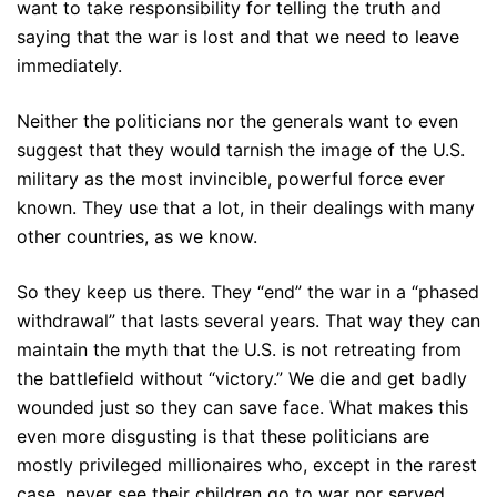
want to take responsibility for telling the truth and
saying that the war is lost and that we need to leave
immediately.
Neither the politicians nor the generals want to even
suggest that they would tarnish the image of the U.S.
military as the most invincible, powerful force ever
known. They use that a lot, in their dealings with many
other countries, as we know.
So they keep us there. They “end” the war in a “phased
withdrawal” that lasts several years. That way they can
maintain the myth that the U.S. is not retreating from
the battlefield without “victory.” We die and get badly
wounded just so they can save face. What makes this
even more disgusting is that these politicians are
mostly privileged millionaires who, except in the rarest
case, never see their children go to war nor served