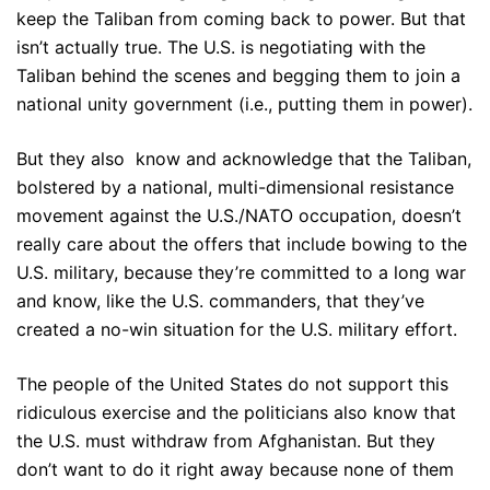
keep the Taliban from coming back to power. But that
isn’t actually true. The U.S. is negotiating with the
Taliban behind the scenes and begging them to join a
national unity government (i.e., putting them in power).
But they also know and acknowledge that the Taliban,
bolstered by a national, multi-dimensional resistance
movement against the U.S./NATO occupation, doesn’t
really care about the offers that include bowing to the
U.S. military, because they’re committed to a long war
and know, like the U.S. commanders, that they’ve
created a no-win situation for the U.S. military effort.
The people of the United States do not support this
ridiculous exercise and the politicians also know that
the U.S. must withdraw from Afghanistan. But they
don’t want to do it right away because none of them