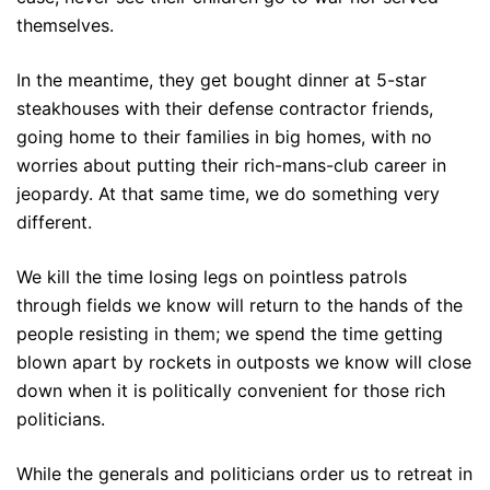
themselves.
In the meantime, they get bought dinner at 5-star
steakhouses with their defense contractor friends,
going home to their families in big homes, with no
worries about putting their rich-mans-club career in
jeopardy. At that same time, we do something very
different.
We kill the time losing legs on pointless patrols
through fields we know will return to the hands of the
people resisting in them; we spend the time getting
blown apart by rockets in outposts we know will close
down when it is politically convenient for those rich
politicians.
While the generals and politicians order us to retreat in