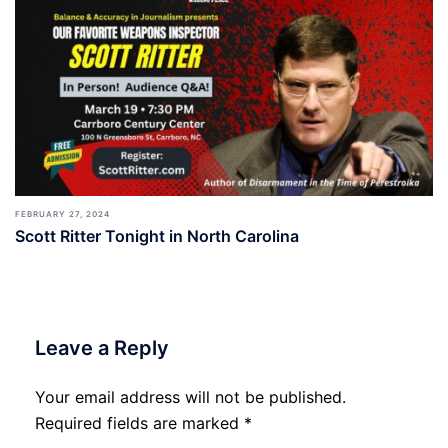
FEBRUARY 27, 2024
Scott Ritter Tonight in North Carolina
Leave a Reply
Your email address will not be published.
Required fields are marked
*