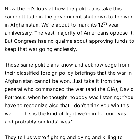
Now the let’s look at how the politicians take this
same attitude in the government shutdown to the war
th
in Afghanistan. We’re about to mark its 12
year
anniversary. The vast majority of Americans oppose it.
But Congress has no qualms about approving funds to
keep that war going endlessly.
Those same politicians know and acknowledge from
their classified foreign policy briefings that the war in
Afghanistan cannot be won. Just take it from the
general who commanded the war (and the CIA), David
Petraeus, when he thought nobody was listening: “You
have to recognize also that I don’t think you win this
war. … This is the kind of fight we’re in for our lives
and probably our kids’ lives.”
They tell us we’re fighting and dying and killing to