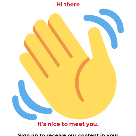
Hi there
It’s nice to meet you.
Sign up to receive our content in your