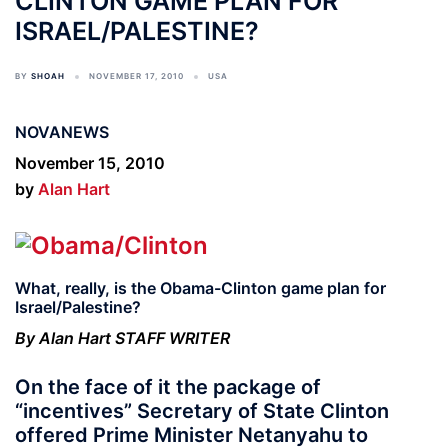
CLINTON GAME PLAN FOR
ISRAEL/PALESTINE?
BY
SHOAH
NOVEMBER 17, 2010
USA
NOVANEWS
November 15, 2010
by
Alan Hart
What, really, is the Obama-Clinton game plan for
Israel/Palestine?
By Alan Hart STAFF WRITER
On the face of it the package of
“incentives” Secretary of State Clinton
offered Prime Minister Netanyahu to