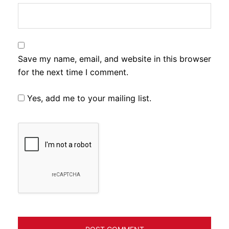
Save my name, email, and website in this browser
for the next time I comment.
Yes, add me to your mailing list.