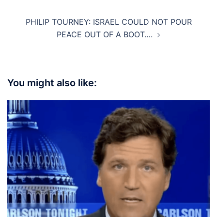
PHILIP TOURNEY: ISRAEL COULD NOT POUR
PEACE OUT OF A BOOT….
You might also like: