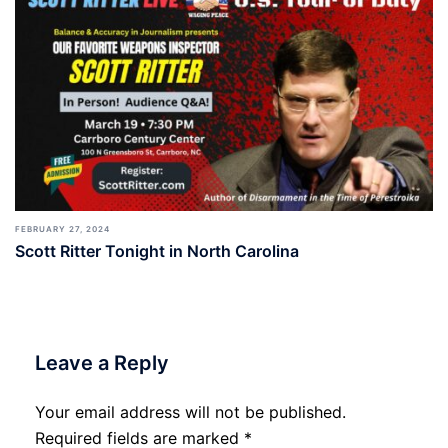
FEBRUARY 27, 2024
Scott Ritter Tonight in North Carolina
Leave a Reply
Your email address will not be published.
Required fields are marked
*