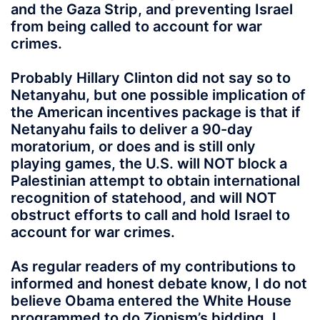
and the Gaza Strip, and preventing Israel
from being called to account for war
crimes.
Probably Hillary Clinton did not say so to
Netanyahu, but one possible implication of
the American incentives package is that if
Netanyahu fails to deliver a 90-day
moratorium, or does and is still only
playing games, the U.S. will NOT block a
Palestinian attempt to obtain international
recognition of statehood, and will NOT
obstruct efforts to call and hold Israel to
account for war crimes.
As regular readers of my contributions to
informed and honest debate know, I do not
believe Obama entered the White House
programmed to do Zionism’s bidding. I