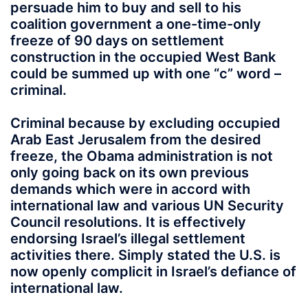
persuade him to buy and sell to his
coalition government a one-time-only
freeze of 90 days on settlement
construction in the occupied West Bank
could be summed up with one “c” word –
criminal.
Criminal because by excluding occupied
Arab East Jerusalem from the desired
freeze, the Obama administration is not
only going back on its own previous
demands which were in accord with
international law and various UN Security
Council resolutions. It is effectively
endorsing Israel’s illegal settlement
activities there. Simply stated the U.S. is
now openly complicit in Israel’s defiance of
international law.