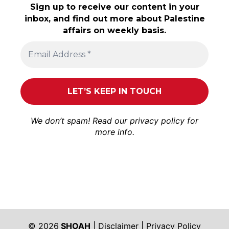
Sign up to receive our content in your
inbox, and find out more about Palestine
affairs on weekly basis.
We don’t spam! Read our
privacy policy
for
more info.
© 2026
SHOAH
|
Disclaimer
|
Privacy Policy