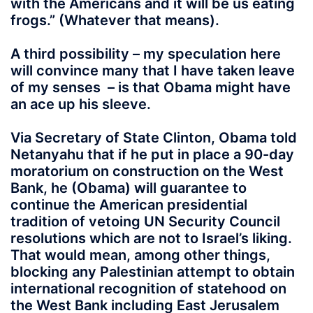
with the Americans and it will be us eating
frogs.” (Whatever that means).
A third possibility – my speculation here
will convince many that I have taken leave
of my senses – is that Obama might have
an ace up his sleeve.
Via Secretary of State Clinton, Obama told
Netanyahu that if he put in place a 90-day
moratorium on construction on the West
Bank, he (Obama) will guarantee to
continue the American presidential
tradition of vetoing UN Security Council
resolutions which are not to Israel’s liking.
That would mean, among other things,
blocking any Palestinian attempt to obtain
international recognition of statehood on
the West Bank including East Jerusalem