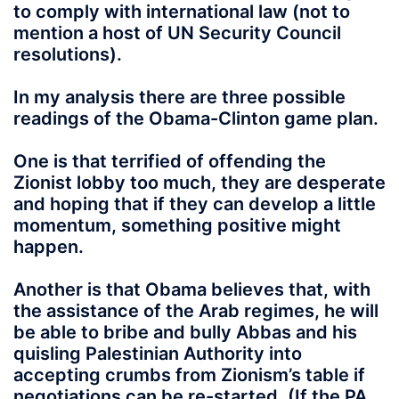
to comply with international law (not to
mention a host of UN Security Council
resolutions).
In my analysis there are three possible
readings of the Obama-Clinton game plan.
One is that terrified of offending the
Zionist lobby too much, they are desperate
and hoping that if they can develop a little
momentum, something positive might
happen.
Another is that Obama believes that, with
the assistance of the Arab regimes, he will
be able to bribe and bully Abbas and his
quisling Palestinian Authority into
accepting crumbs from Zionism’s table if
negotiations can be re-started. (If the PA