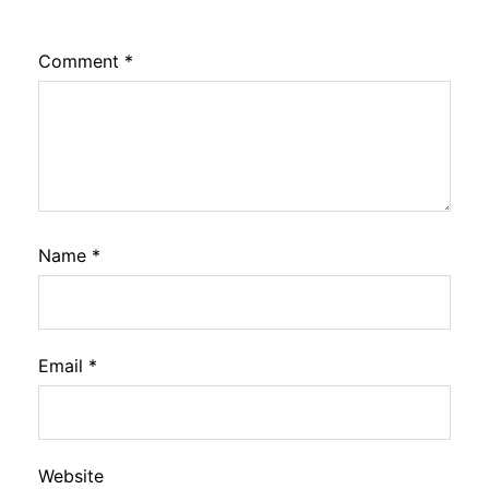
Comment
*
Name
*
Email
*
Website