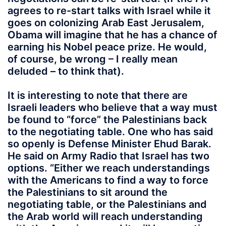
agrees to re-start talks with Israel while it
goes on colonizing Arab East Jerusalem,
Obama will imagine that he has a chance of
earning his Nobel peace prize. He would,
of course, be wrong – I really mean
deluded – to think that).
It is interesting to note that there are
Israeli leaders who believe that a way must
be found to “force” the Palestinians back
to the negotiating table. One who has said
so openly is Defense Minister Ehud Barak.
He said on Army Radio that Israel has two
options. “Either we reach understandings
with the Americans to find a way to force
the Palestinians to sit around the
negotiating table, or the Palestinians and
the Arab world will reach understanding