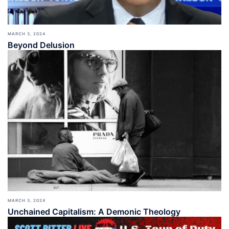
MARCH 3, 2024
Beyond Delusion
MARCH 3, 2024
Unchained Capitalism: A Demonic Theology