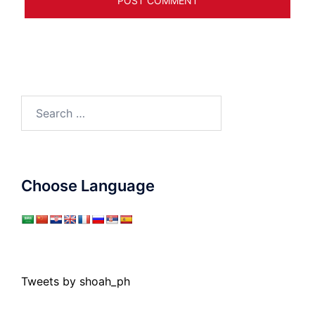
Search
for:
Choose Language
Tweets by shoah_ph