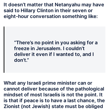
It doesn’t matter that Netanyahu may have
said to Hillary Clinton in their seven or
eight-hour conversation something like:
“There’s no point in you asking for a
freeze in Jerusalem. I couldn’t
deliver it even if I wanted to, and I
don’t.”
What any Israeli prime minister can or
cannot deliver because of the pathological
mindset of most Israelis is not the point. It
is that if peace is to have a last chance, the
Zionist (not Jewish) state must be obliged