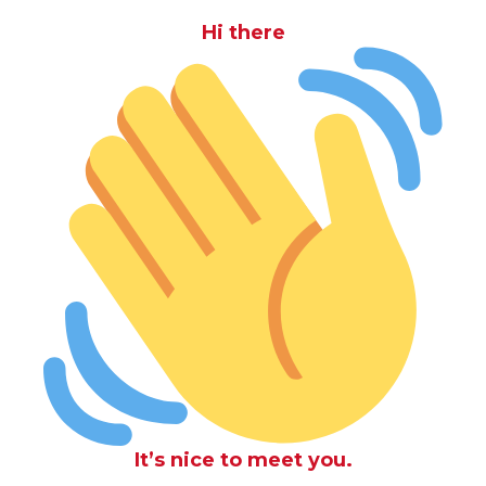
Hi there
It’s nice to meet you.