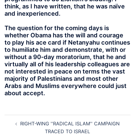
think, as I have written, that he was naïve
and inexperienced.
The question for the coming days is
whether Obama has the will and courage
to play his ace card if Netanyahu continues
to humiliate him and demonstrate, with or
without a 90-day moratorium, that he and
virtually all of his leadership colleagues are
not interested in peace on terms the vast
majority of Palestinians and most other
Arabs and Muslims everywhere could just
about accept.
Post
RIGHT-WING ''RADICAL ISLAM'' CAMPAIGN
navigation
TRACED TO ISRAEL