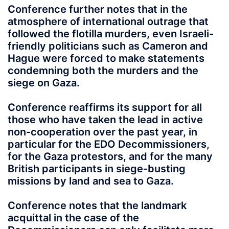
Conference further notes that in the
atmosphere of international outrage that
followed the flotilla murders, even Israeli-
friendly politicians such as Cameron and
Hague were forced to make statements
condemning both the murders and the
siege on Gaza.
Conference reaffirms its support for all
those who have taken the lead in active
non-cooperation over the past year, in
particular for the EDO Decommissioners,
for the Gaza protestors, and for the many
British participants in siege-busting
missions by land and sea to Gaza.
Conference notes that the landmark
acquittal in the case of the