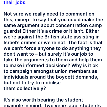
their jobs.
Not sure we really need to comment on
this, except to say that you could make the
same argument about concentration camp
guards! Either it’s a crime or it isn’t. Either
we’re against the British state assisting in
Israel’s crimes or we’re not. The fact is that
we can’t force anyone to do anything they
don’t want to – but surely it’s our job to
take the arguments to them and help them
to make informed decisions? Why is it ok
to campaign amongst union members as
individuals around the boycott demands,
but not to try to mobilise
them collectively?
It’s also worth bearing the student
example in mind. Two years ago, students