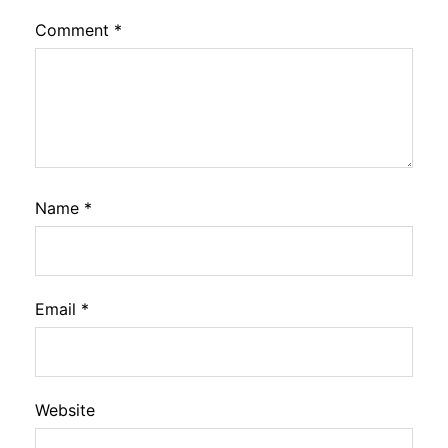
Comment
*
Name
*
Email
*
Website