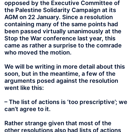
opposed by the Executive Committee of
the Palestine Solidarity Campaign at its
AGM on 22 January. Since a resolution
containing many of the same points had
been passed virtually unanimously at the
Stop the War conference last year, this
came as rather a surprise to the comrade
who moved the motion.
We will be writing in more detail about this
soon, but in the meantime, a few of the
arguments posed against the resolution
went like this:
– The list of actions is ‘too prescriptive’; we
can’t agree to it.
Rather strange given that most of the
other resolutions also had lists of actions