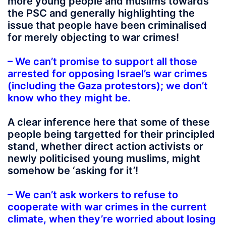
more young people and muslims towards
the PSC and generally highlighting the
issue that people have been criminalised
for merely objecting to war crimes!
– We can’t promise to support all those
arrested for opposing Israel’s war crimes
(including the Gaza protestors); we don’t
know who they might be.
A clear inference here that some of these
people being targetted for their principled
stand, whether direct action activists or
newly politicised young muslims, might
somehow be ‘asking for it’!
– We can’t ask workers to refuse to
cooperate with war crimes in the current
climate, when they’re worried about losing