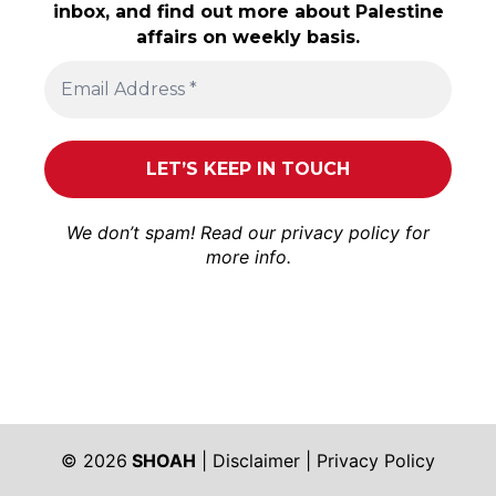
inbox, and find out more about Palestine
affairs on weekly basis.
We don’t spam! Read our
privacy policy
for
more info.
© 2026
SHOAH
|
Disclaimer
|
Privacy Policy