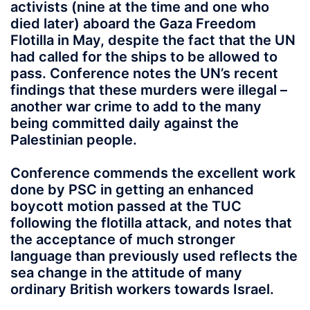
activists (nine at the time and one who
died later) aboard the Gaza Freedom
Flotilla in May, despite the fact that the UN
had called for the ships to be allowed to
pass. Conference notes the UN’s recent
findings that these murders were illegal –
another war crime to add to the many
being committed daily against the
Palestinian people.
Conference commends the excellent work
done by PSC in getting an enhanced
boycott motion passed at the TUC
following the flotilla attack, and notes that
the acceptance of much stronger
language than previously used reflects the
sea change in the attitude of many
ordinary British workers towards Israel.