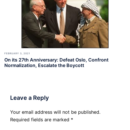
FEBRUARY 3, 2021
On its 27th Anniversary: Defeat Oslo, Confront
Normalization, Escalate the Boycott
Leave a Reply
Your email address will not be published.
Required fields are marked
*