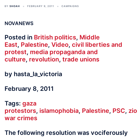
BY
SHOAH
FEBRUARY 9, 2011
CAMPAIGNS
NOVANEWS
Posted in
British politics
,
Middle
East
,
Palestine
,
Video
,
civil liberties and
protest
,
media propaganda and
culture
,
revolution
,
trade unions
by hasta_la_victoria
February 8, 2011
Tags:
gaza
protestors
,
islamophobia
,
Palestine
,
PSC
,
zi
war crimes
The following resolution was vociferously