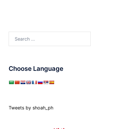
Search
for:
Choose Language
Tweets by shoah_ph