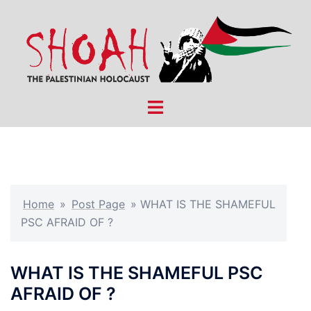
Skip
to
content
Toggle
menu
Home
»
Post Page
»
WHAT IS THE SHAMEFUL
PSC AFRAID OF ?
WHAT IS THE SHAMEFUL PSC
AFRAID OF ?