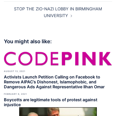
STOP THE ZIO-NAZI LOBBY IN BIRMINGHAM
UNIVERSITY
You might also like:
AUGUST 13, 2021
Activists Launch Petition Calling on Facebook to
Remove AIPAC’s Dishonest, Islamophobic, and
Dangerous Ads Against Representative Ilhan Omar
FEBRUARY 6, 2021
Boycotts are legitimate tools of protest against
injustice