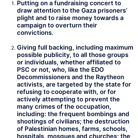
Putting on a fundraising concert to
draw attention to the Gaza prisoners’
plight and to raise money towards a
campaign to overturn their
convictions.
Giving full backing, including maximum
possible publicity, to all those groups
or individuals, whether affiliated to
PSC or not, who, like the EDO
Decommissioners and the Raytheon
activists, are targeted by the state for
refusing to cooperate with, or for
actively attempting to prevent the
many crimes of the occupation,
including: the frequent bombings and
shootings of civilians; the destruction
of Palestinian homes, farms, schools,
hospitals, mosques and churches; the