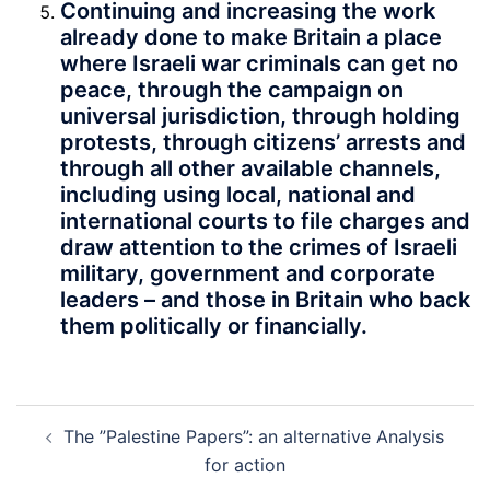
Continuing and increasing the work
already done to make Britain a place
where Israeli war criminals can get no
peace, through the campaign on
universal jurisdiction, through holding
protests, through citizens’ arrests and
through all other available channels,
including using local, national and
international courts to file charges and
draw attention to the crimes of Israeli
military, government and corporate
leaders – and those in Britain who back
them politically or financially.
Post
The ”Palestine Papers”: an alternative Analysis
navigation
for action