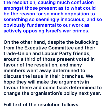
the resolution, causing much confusion
amongst those present as to what could
be the reason for so much opposition to
something so seemingly innocuous, and so
obviously fundamental to our work as
actively opposing Israel’s war crimes.
On the other hand, despite the bullocking
from the Executive Committee and their
trade-Union and Labour Party friends,
around a third of those present voted in
favour of the resolution, and many
members went away determined to
discuss the issue in their branches. We
hope they will make the arguments in
favour there and come back determined to
change the organisation’s policy next year.
Full text of the resolution follows.