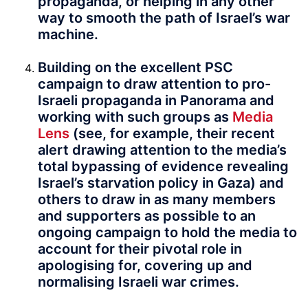
propaganda, or helping in any other
way to smooth the path of Israel’s war
machine.
Building on the excellent PSC
campaign to draw attention to pro-
Israeli propaganda in Panorama and
working with such groups as
Media
Lens
(see, for example, their recent
alert drawing attention to the media’s
total bypassing of evidence revealing
Israel’s starvation policy in Gaza) and
others to draw in as many members
and supporters as possible to an
ongoing campaign to hold the media to
account for their pivotal role in
apologising for, covering up and
normalising Israeli war crimes.