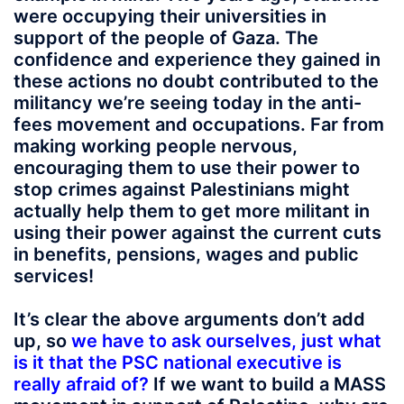
were occupying their universities in
support of the people of Gaza. The
confidence and experience they gained in
these actions no doubt contributed to the
militancy we’re seeing today in the anti-
fees movement and occupations. Far from
making working people nervous,
encouraging them to use their power to
stop crimes against Palestinians might
actually help them to get more militant in
using their power against the current cuts
in benefits, pensions, wages and public
services!
It’s clear the above arguments don’t add
up, so
we have to ask ourselves, just what
is it that the PSC national executive is
really afraid of?
If we want to build a MASS