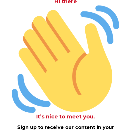
Hi there
It’s nice to meet you.
Sign up to receive our content in your