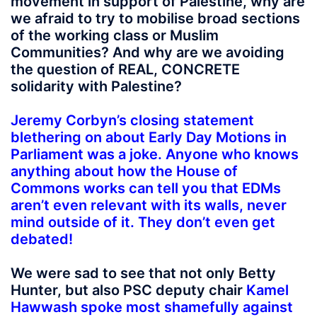
movement in support of Palestine, why are
we afraid to try to mobilise broad sections
of the working class or Muslim
Communities? And why are we avoiding
the question of REAL, CONCRETE
solidarity with Palestine?
Jeremy Corbyn’s closing statement
blethering on about Early Day Motions in
Parliament was a joke. Anyone who knows
anything about how the House of
Commons works can tell you that EDMs
aren’t even relevant with its walls, never
mind outside of it. They don’t even get
debated!
We were sad to see that not only Betty
Hunter, but also PSC deputy chair
Kamel
Hawwash spoke most shamefully against