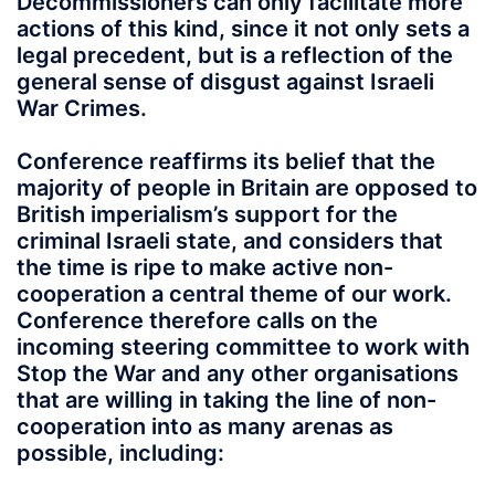
Decommissioners can only facilitate more
actions of this kind, since it not only sets a
legal precedent, but is a reflection of the
general sense of disgust against Israeli
War Crimes.
Conference reaffirms its belief that the
majority of people in Britain are opposed to
British imperialism’s support for the
criminal Israeli state, and considers that
the time is ripe to make active non-
cooperation a central theme of our work.
Conference therefore calls on the
incoming steering committee to work with
Stop the War and any other organisations
that are willing in taking the line of non-
cooperation into as many arenas as
possible, including: