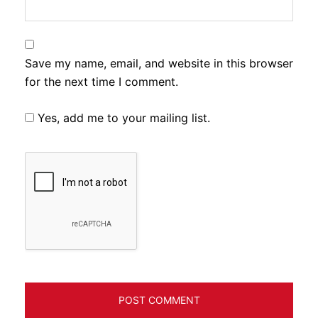
Save my name, email, and website in this browser
for the next time I comment.
Yes, add me to your mailing list.