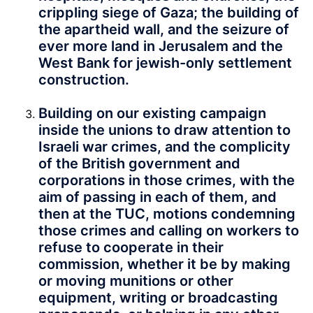
crippling siege of Gaza; the building of
the apartheid wall, and the seizure of
ever more land in Jerusalem and the
West Bank for jewish-only settlement
construction.
Building on our existing campaign
inside the unions to draw attention to
Israeli war crimes, and the complicity
of the British government and
corporations in those crimes, with the
aim of passing in each of them, and
then at the TUC, motions condemning
those crimes and calling on workers to
refuse to cooperate in their
commission, whether it be by making
or moving munitions or other
equipment, writing or broadcasting