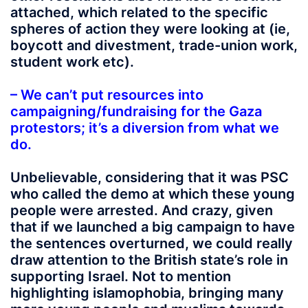
attached, which related to the specific
spheres of action they were looking at (ie,
boycott and divestment, trade-union work,
student work etc).
– We can’t put resources into
campaigning/fundraising for the Gaza
protestors; it’s a diversion from what we
do.
Unbelievable, considering that it was PSC
who called the demo at which these young
people were arrested. And crazy, given
that if we launched a big campaign to have
the sentences overturned, we could really
draw attention to the British state’s role in
supporting Israel. Not to mention
highlighting islamophobia, bringing many