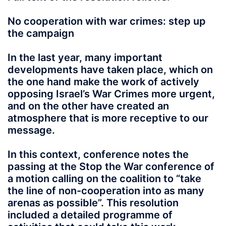
No cooperation with war crimes: step up
the campaign
In the last year, many important
developments have taken place, which on
the one hand make the work of actively
opposing Israel’s War Crimes more urgent,
and on the other have created an
atmosphere that is more receptive to our
message.
In this context, conference notes the
passing at the Stop the War conference of
a motion calling on the coalition to “take
the line of non-cooperation into as many
arenas as possible”. This resolution
included a detailed programme of