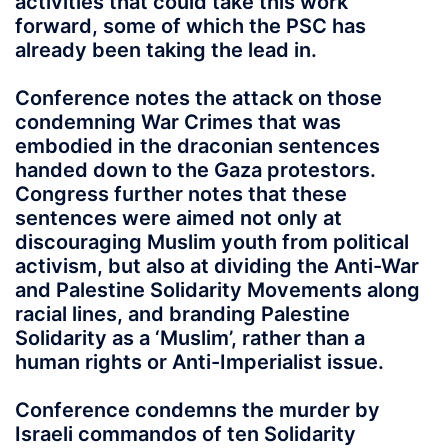
activities that could take this work
forward, some of which the PSC has
already been taking the lead in.
Conference notes the attack on those
condemning War Crimes that was
embodied in the draconian sentences
handed down to the Gaza protestors.
Congress further notes that these
sentences were aimed not only at
discouraging Muslim youth from political
activism, but also at dividing the Anti-War
and Palestine Solidarity Movements along
racial lines, and branding Palestine
Solidarity as a ‘Muslim’, rather than a
human rights or Anti-Imperialist issue.
Conference condemns the murder by
Israeli commandos of ten Solidarity