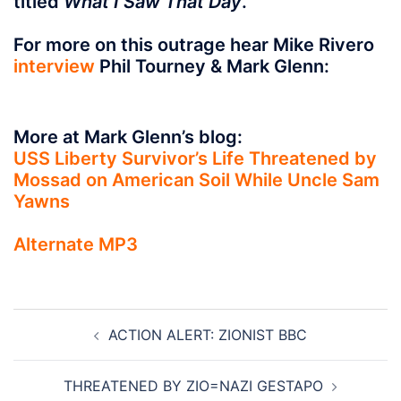
titled
What I Saw That Day
.
For more on this outrage hear Mike Rivero
interview
Phil Tourney & Mark Glenn:
More at Mark Glenn’s blog:
USS Liberty Survivor’s Life Threatened by
Mossad on American Soil While Uncle Sam
Yawns
Alternate
MP3
Post
ACTION ALERT: ZIONIST BBC
navigation
THREATENED BY ZIO=NAZI GESTAPO