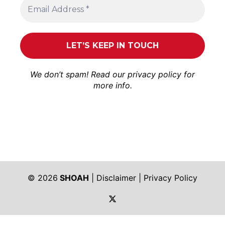
We don’t spam! Read our
privacy policy
for
more info.
© 2026
SHOAH
|
Disclaimer
|
Privacy Policy
https://twitter.com/shoah_ph