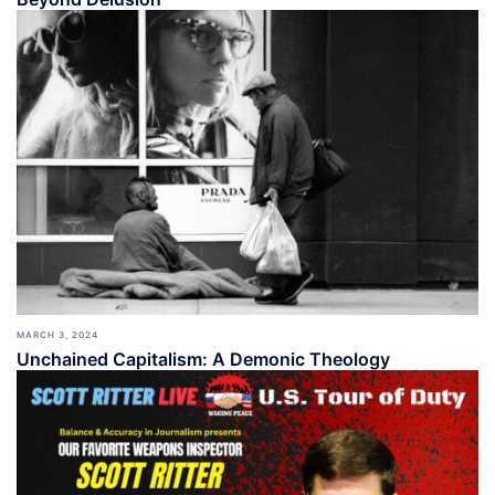
MARCH 3, 2024
Unchained Capitalism: A Demonic Theology