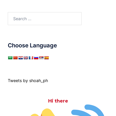
Search
for:
Choose Language
Tweets by shoah_ph
Hi there