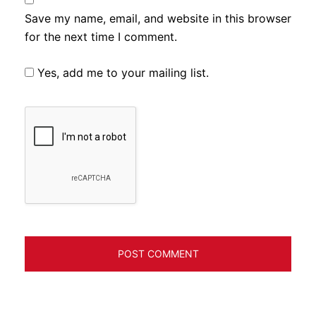
Save my name, email, and website in this browser
for the next time I comment.
Yes, add me to your mailing list.