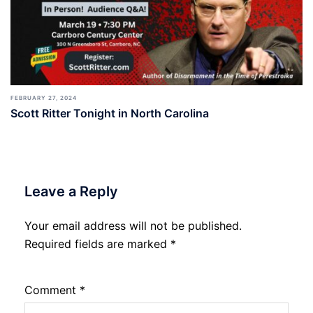
FEBRUARY 27, 2024
Scott Ritter Tonight in North Carolina
Leave a Reply
Your email address will not be published.
Required fields are marked
*
Comment
*