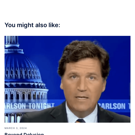
You might also like:
MARCH 3, 2024
Beyond Delusion