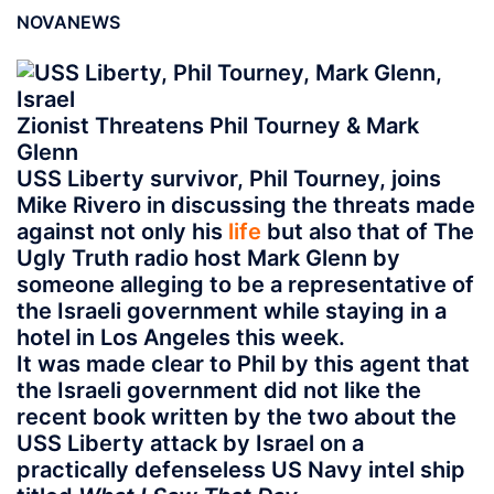
NOVANEWS
Zionist
Threatens Phil Tourney & Mark
Glenn
USS Liberty survivor, Phil Tourney, joins
Mike Rivero in discussing the threats made
against not only his
life
but also that of The
Ugly Truth radio host Mark Glenn by
someone alleging to be a representative of
the Israeli government while staying in a
hotel in Los Angeles this week.
It was made clear to Phil by this agent that
the Israeli government did not like the
recent book written by the two about the
USS Liberty attack by Israel on a
practically defenseless US Navy intel ship