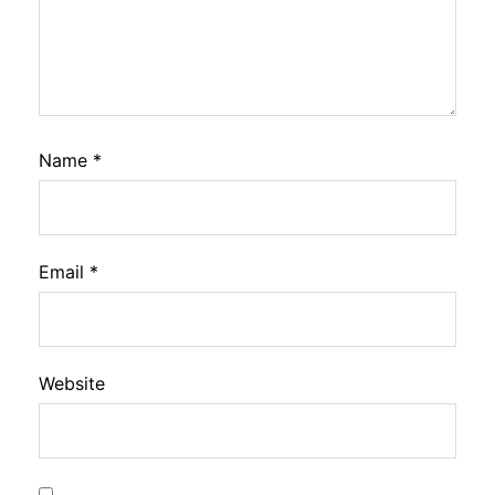
Name
*
Email
*
Website