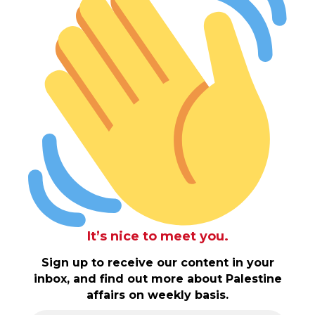
It’s nice to meet you.
Sign up to receive our content in your
inbox, and find out more about Palestine
affairs on weekly basis.