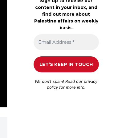
Sign up to receive our
content in your inbox, and
find out more about
Palestine affairs on weekly
basis.
We don’t spam! Read our
privacy
policy
for more info.