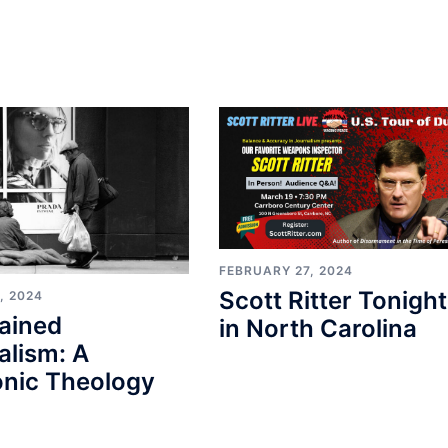
FEBRUARY 27, 2024
Scott Ritter Tonight
, 2024
ained
in North Carolina
alism: A
nic Theology