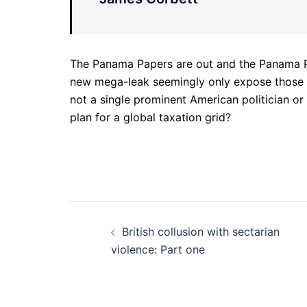
The Panama Papers are out and the Panama Pa
new mega-leak seemingly only expose those i
not a single prominent American politician o
plan for a global taxation grid?
Post
British collusion with sectarian
navigation
violence: Part one