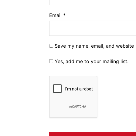
Email
*
Save my name, email, and website i
Yes, add me to your mailing list.