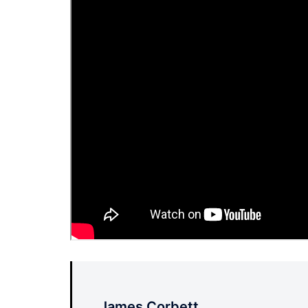
James Corbett