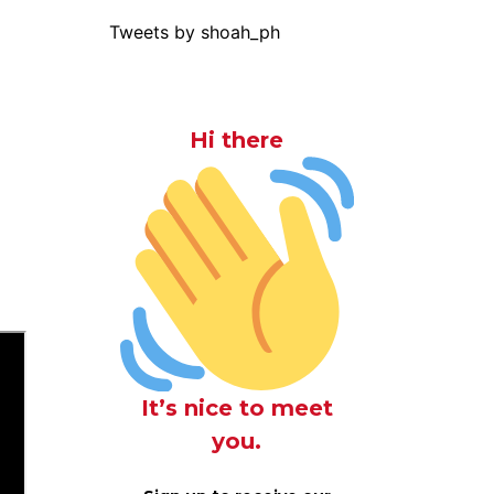
Tweets by shoah_ph
Hi there
It’s nice to meet
you.