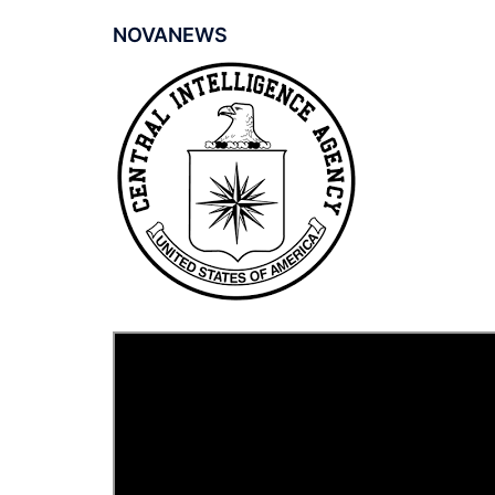
NOVANEWS