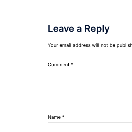
Leave a Reply
Your email address will not be publis
Comment
*
Name
*