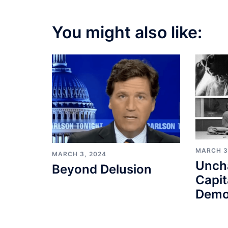
You might also like:
MARCH 3
MARCH 3, 2024
Unch
Beyond Delusion
Capit
Demo