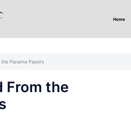
Home
 the Panama Papers
d From the
s