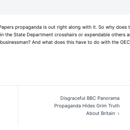
pers propaganda is out right along with it. So why does t
n the State Department crosshairs or expendable others 
r businessman? And what does this have to do with the OEC
Disgraceful BBC Panorama
Propaganda Hides Grim Truth
About Britain