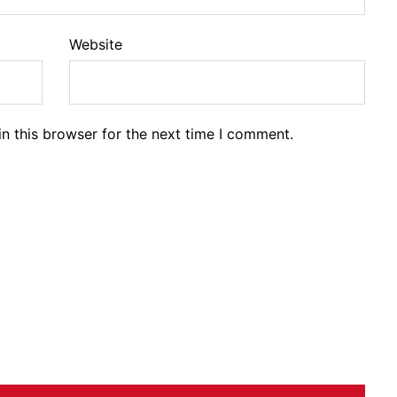
Website
n this browser for the next time I comment.