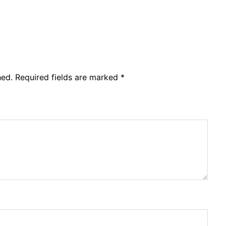
hed.
Required fields are marked
*