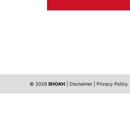
© 2026
SHOAH
|
Disclaimer
|
Privacy Policy