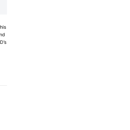
his
and
D’s