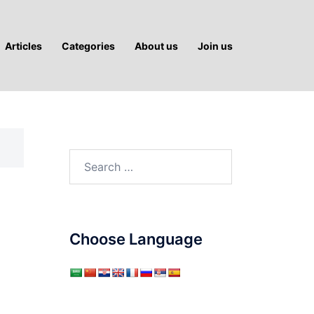
Articles
Categories
About us
Join us
Search
for:
Choose Language