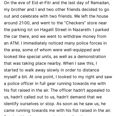
On the eve of Eid el-Fitr and the last day of Ramadan,
my brother and I and two other friends decided to go
out and celebrate with two friends. We left the house
around 21:00, and went to the “Checkers” store near
the parking lot on Hagalil Street in Nazareth. I parked
the car there, and we went to withdraw money from
an ATM. I immediately noticed many police forces in
the area, some of whom were well-equipped and
looked like special units, as well as a demonstration
that was taking place nearby. When I saw this, I
started to walk away slowly in order to distance
myself a bit. At one point, I looked to my right and saw
a police officer in full gear running towards me with
his fist raised in the air. The officer hadn’t appealed to
us, hadn’t called out to us, hadn’t demand that we
identify ourselves or stop. As soon as he saw us, he
came running towards me with his fist raised in the air.