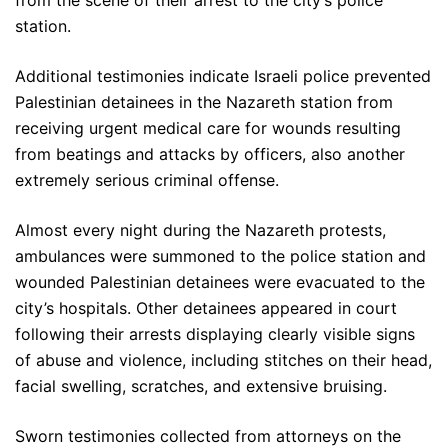
from the scene of their arrest to the city’s police
station.
Additional testimonies indicate Israeli police prevented
Palestinian detainees in the Nazareth station from
receiving urgent medical care for wounds resulting
from beatings and attacks by officers, also another
extremely serious criminal offense.
Almost every night during the Nazareth protests,
ambulances were summoned to the police station and
wounded Palestinian detainees were evacuated to the
city’s hospitals. Other detainees appeared in court
following their arrests displaying clearly visible signs
of abuse and violence, including stitches on their head,
facial swelling, scratches, and extensive bruising.
Sworn testimonies collected from attorneys on the