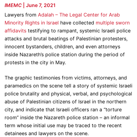
IMEMC
| June 7, 2021
Lawyers from
Adalah – The Legal Center for Arab
Minority Rights in Israel
have collected
multiple sworn
affidavits
testifying to rampant, systemic Israeli police
attacks and brutal beatings of Palestinian protesters,
innocent bystanders, children, and even attorneys
inside Nazareth’s police station during the period of
protests in the city in May.
The graphic testimonies from victims, attorneys, and
paramedics on the scene tell a story of systemic Israeli
police brutality and physical, verbal, and psychological
abuse of Palestinian citizens of Israel in the northern
city, and indicate that Israeli officers ran a “torture
room” inside the Nazareth police station – an informal
term whose initial use may be traced to the recent
detainees and lawyers on the scene.