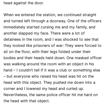
head against the door.
When we entered the station, we continued straight
and turned left through a doorway. One of the officers
immediately started cursing me and my family, and
another slapped my face. There were a lot of
detainees in the room, and I was shocked to see that
they looked like prisoners of war: They were forced to
sit on the floor, with their legs folded under their
bodies and their heads held down. One masked officer
was walking around the room with an object in his
hand – I couldn’t tell if it was a club or something else
– but everyone who raised his head was hit on the
head with this object. They pushed me down into a
corner and I lowered my head and curled up.
Nevertheless, the same police officer hit me hard on
the head with that object.