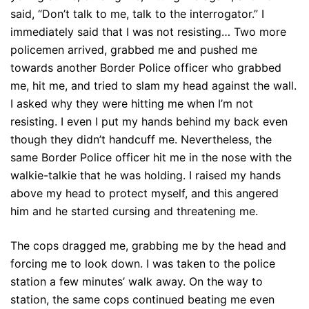
said, “Don’t talk to me, talk to the interrogator.” I
immediately said that I was not resisting… Two more
policemen arrived, grabbed me and pushed me
towards another Border Police officer who grabbed
me, hit me, and tried to slam my head against the wall.
I asked why they were hitting me when I’m not
resisting. I even I put my hands behind my back even
though they didn’t handcuff me. Nevertheless, the
same Border Police officer hit me in the nose with the
walkie-talkie that he was holding. I raised my hands
above my head to protect myself, and this angered
him and he started cursing and threatening me.
The cops dragged me, grabbing me by the head and
forcing me to look down. I was taken to the police
station a few minutes’ walk away. On the way to
station, the same cops continued beating me even