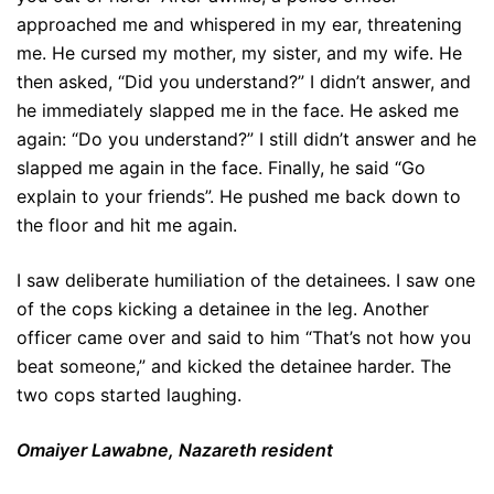
approached me and whispered in my ear, threatening
me. He cursed my mother, my sister, and my wife. He
then asked, “Did you understand?” I didn’t answer, and
he immediately slapped me in the face. He asked me
again: “Do you understand?” I still didn’t answer and he
slapped me again in the face. Finally, he said “Go
explain to your friends”. He pushed me back down to
the floor and hit me again.
I saw deliberate humiliation of the detainees. I saw one
of the cops kicking a detainee in the leg. Another
officer came over and said to him “That’s not how you
beat someone,” and kicked the detainee harder. The
two cops started laughing.
Omaiyer Lawabne, Nazareth resident