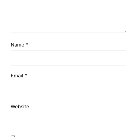
Name
*
Email
*
Website