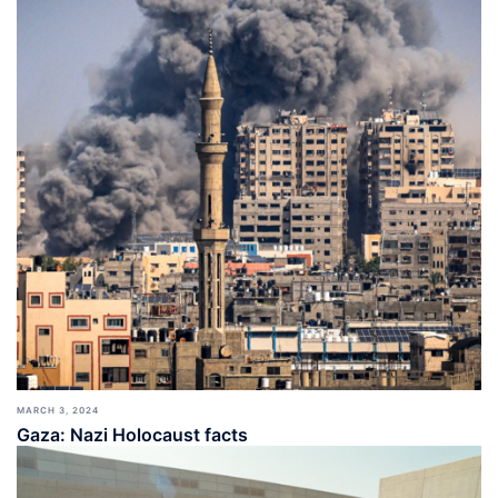
MARCH 3, 2024
Gaza: Nazi Holocaust facts