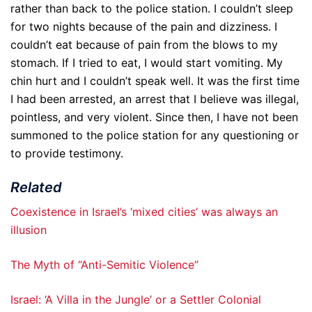
rather than back to the police station. I couldn’t sleep
for two nights because of the pain and dizziness. I
couldn’t eat because of pain from the blows to my
stomach. If I tried to eat, I would start vomiting. My
chin hurt and I couldn’t speak well. It was the first time
I had been arrested, an arrest that I believe was illegal,
pointless, and very violent. Since then, I have not been
summoned to the police station for any questioning or
to provide testimony.
Related
Coexistence in Israel’s ‘mixed cities’ was always an
illusion
The Myth of “Anti-Semitic Violence”
Israel: ‘A Villa in the Jungle’ or a Settler Colonial