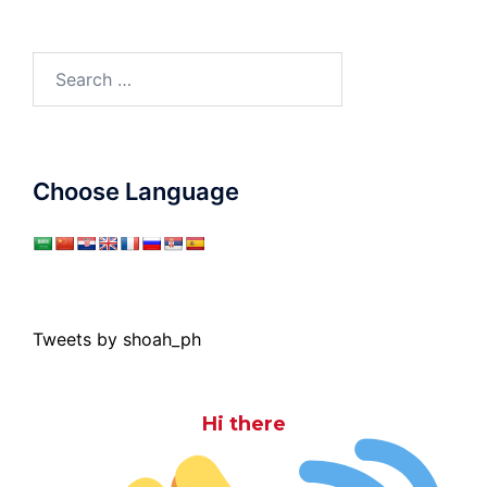
Search
for:
Choose Language
Tweets by shoah_ph
Hi there