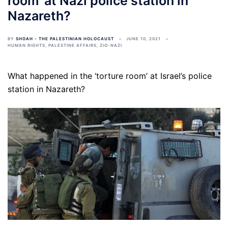
room’ at Nazi police station in
Nazareth?
BY
SHOAH - THE PALESTINIAN HOLOCAUST
JUNE 10, 2021
HUMAN RIGHTS
,
PALESTINE AFFAIRS
,
ZIO-NAZI
What happened in the ‘torture room’ at Israel’s police
station in Nazareth?