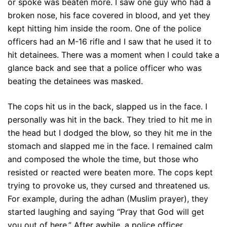
or spoke was beaten more. I saw one guy who had a
broken nose, his face covered in blood, and yet they
kept hitting him inside the room. One of the police
officers had an M-16 rifle and I saw that he used it to
hit detainees. There was a moment when I could take a
glance back and see that a police officer who was
beating the detainees was masked.
The cops hit us in the back, slapped us in the face. I
personally was hit in the back. They tried to hit me in
the head but I dodged the blow, so they hit me in the
stomach and slapped me in the face. I remained calm
and composed the whole the time, but those who
resisted or reacted were beaten more. The cops kept
trying to provoke us, they cursed and threatened us.
For example, during the adhan (Muslim prayer), they
started laughing and saying “Pray that God will get
you out of here.” After awhile, a police officer