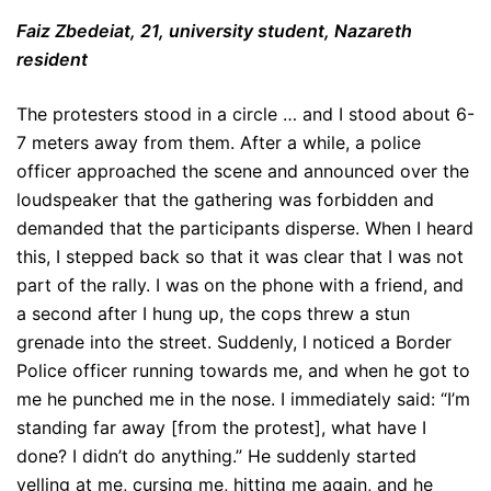
Faiz Zbedeiat, 21, university student, Nazareth
resident
The protesters stood in a circle … and I stood about 6-
7 meters away from them. After a while, a police
officer approached the scene and announced over the
loudspeaker that the gathering was forbidden and
demanded that the participants disperse. When I heard
this, I stepped back so that it was clear that I was not
part of the rally. I was on the phone with a friend, and
a second after I hung up, the cops threw a stun
grenade into the street. Suddenly, I noticed a Border
Police officer running towards me, and when he got to
me he punched me in the nose. I immediately said: “I’m
standing far away [from the protest], what have I
done? I didn’t do anything.” He suddenly started
yelling at me, cursing me, hitting me again, and he