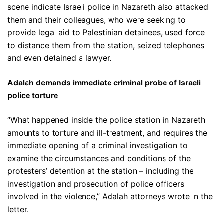
scene indicate Israeli police in Nazareth also attacked
them and their colleagues, who were seeking to
provide legal aid to Palestinian detainees, used force
to distance them from the station, seized telephones
and even detained a lawyer.
Adalah demands immediate criminal probe of Israeli
police torture
“What happened inside the police station in Nazareth
amounts to torture and ill-treatment, and requires the
immediate opening of a criminal investigation to
examine the circumstances and conditions of the
protesters’ detention at the station – including the
investigation and prosecution of police officers
involved in the violence,” Adalah attorneys wrote in the
letter.