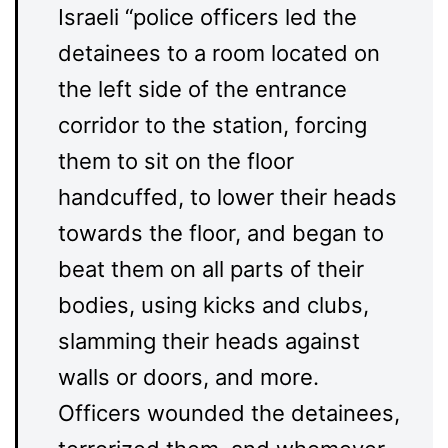
Israeli “police officers led the
detainees to a room located on
the left side of the entrance
corridor to the station, forcing
them to sit on the floor
handcuffed, to lower their heads
towards the floor, and began to
beat them on all parts of their
bodies, using kicks and clubs,
slamming their heads against
walls or doors, and more.
Officers wounded the detainees,