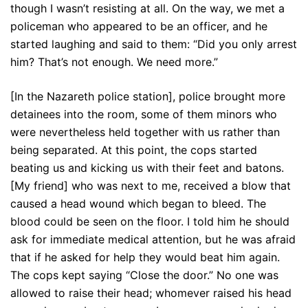
though I wasn’t resisting at all. On the way, we met a
policeman who appeared to be an officer, and he
started laughing and said to them: “Did you only arrest
him? That’s not enough. We need more.”
[In the Nazareth police station], police brought more
detainees into the room, some of them minors who
were nevertheless held together with us rather than
being separated. At this point, the cops started
beating us and kicking us with their feet and batons.
[My friend] who was next to me, received a blow that
caused a head wound which began to bleed. The
blood could be seen on the floor. I told him he should
ask for immediate medical attention, but he was afraid
that if he asked for help they would beat him again.
The cops kept saying “Close the door.” No one was
allowed to raise their head; whomever raised his head