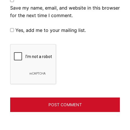
Save my name, email, and website in this browser
for the next time I comment.
Yes, add me to your mailing list.