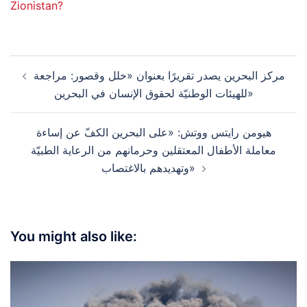
Zionistan?
Post
مركز البحرين يصدر تقريرًا بعنوان «خلل وقصور: مراجعة
navigation
للهيئات الوطنيّة لحقوق الإنسان في البحرين»
هيومن رايتس ووتش: «على البحرين الكفّ عن إساءة
معاملة الأطفال المعتقلين وحرمانهم من الرعاية الطبيّة
وتهديدهم بالاغتصاب»
You might also like: