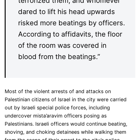
terrorized them, and whomever
dared to lift his head upwards
risked more beatings by officers.
According to affidavits, the floor
of the room was covered in
blood from the beatings.”
Most of the violent arrests of and attacks on
Palestinian citizens of Israel in the city were carried
out by Israeli special police forces, including
undercover mista’aravim officers posing as
Palestinians. Israeli officers would continue beating,
shoving, and choking detainees while walking them