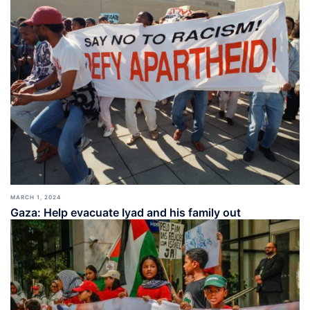
MARCH 1, 2024
Gaza: Help evacuate Iyad and his family out