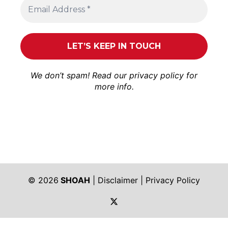
We don’t spam! Read our
privacy policy
for
more info.
© 2026
SHOAH
|
Disclaimer
|
Privacy Policy
https://twitter.com/shoah_ph