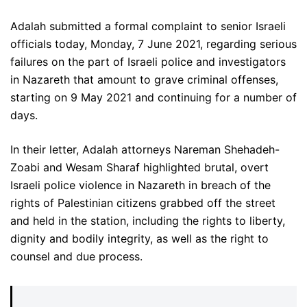
Adalah submitted a formal complaint to senior Israeli
officials today, Monday, 7 June 2021, regarding serious
failures on the part of Israeli police and investigators
in Nazareth that amount to grave criminal offenses,
starting on 9 May 2021 and continuing for a number of
days.
In their letter, Adalah attorneys Nareman Shehadeh-
Zoabi and Wesam Sharaf highlighted brutal, overt
Israeli police violence in Nazareth in breach of the
rights of Palestinian citizens grabbed off the street
and held in the station, including the rights to liberty,
dignity and bodily integrity, as well as the right to
counsel and due process.