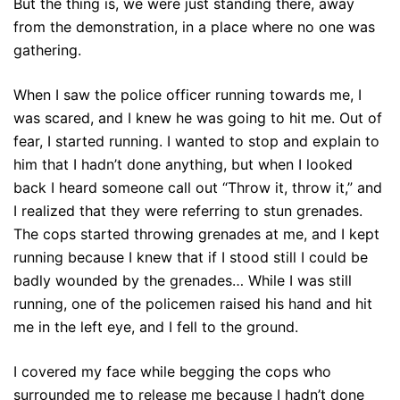
But the thing is, we were just standing there, away
from the demonstration, in a place where no one was
gathering.
When I saw the police officer running towards me, I
was scared, and I knew he was going to hit me. Out of
fear, I started running. I wanted to stop and explain to
him that I hadn’t done anything, but when I looked
back I heard someone call out “Throw it, throw it,” and
I realized that they were referring to stun grenades.
The cops started throwing grenades at me, and I kept
running because I knew that if I stood still I could be
badly wounded by the grenades… While I was still
running, one of the policemen raised his hand and hit
me in the left eye, and I fell to the ground.
I covered my face while begging the cops who
surrounded me to release me because I hadn’t done