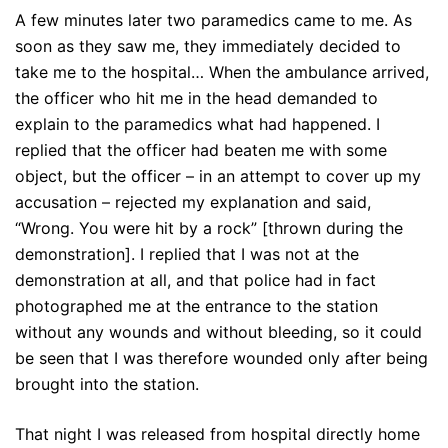
A few minutes later two paramedics came to me. As
soon as they saw me, they immediately decided to
take me to the hospital… When the ambulance arrived,
the officer who hit me in the head demanded to
explain to the paramedics what had happened. I
replied that the officer had beaten me with some
object, but the officer – in an attempt to cover up my
accusation – rejected my explanation and said,
“Wrong. You were hit by a rock” [thrown during the
demonstration]. I replied that I was not at the
demonstration at all, and that police had in fact
photographed me at the entrance to the station
without any wounds and without bleeding, so it could
be seen that I was therefore wounded only after being
brought into the station.
That night I was released from hospital directly home