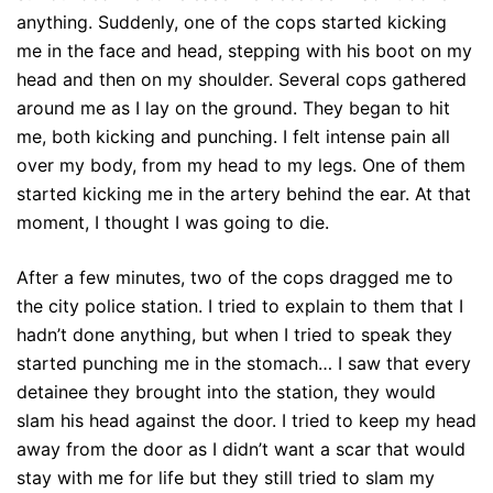
anything. Suddenly, one of the cops started kicking
me in the face and head, stepping with his boot on my
head and then on my shoulder. Several cops gathered
around me as I lay on the ground. They began to hit
me, both kicking and punching. I felt intense pain all
over my body, from my head to my legs. One of them
started kicking me in the artery behind the ear. At that
moment, I thought I was going to die.
After a few minutes, two of the cops dragged me to
the city police station. I tried to explain to them that I
hadn’t done anything, but when I tried to speak they
started punching me in the stomach… I saw that every
detainee they brought into the station, they would
slam his head against the door. I tried to keep my head
away from the door as I didn’t want a scar that would
stay with me for life but they still tried to slam my