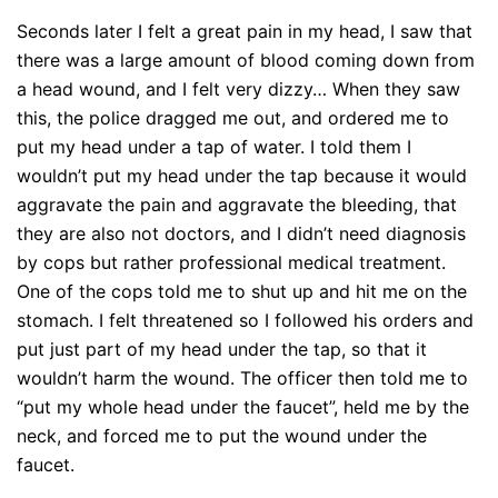
Seconds later I felt a great pain in my head, I saw that
there was a large amount of blood coming down from
a head wound, and I felt very dizzy… When they saw
this, the police dragged me out, and ordered me to
put my head under a tap of water. I told them I
wouldn’t put my head under the tap because it would
aggravate the pain and aggravate the bleeding, that
they are also not doctors, and I didn’t need diagnosis
by cops but rather professional medical treatment.
One of the cops told me to shut up and hit me on the
stomach. I felt threatened so I followed his orders and
put just part of my head under the tap, so that it
wouldn’t harm the wound. The officer then told me to
“put my whole head under the faucet”, held me by the
neck, and forced me to put the wound under the
faucet.