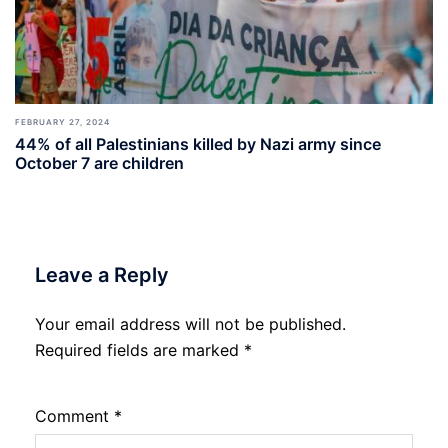
FEBRUARY 27, 2024
44% of all Palestinians killed by Nazi army since
October 7 are children
Leave a Reply
Your email address will not be published.
Required fields are marked
*
Comment
*