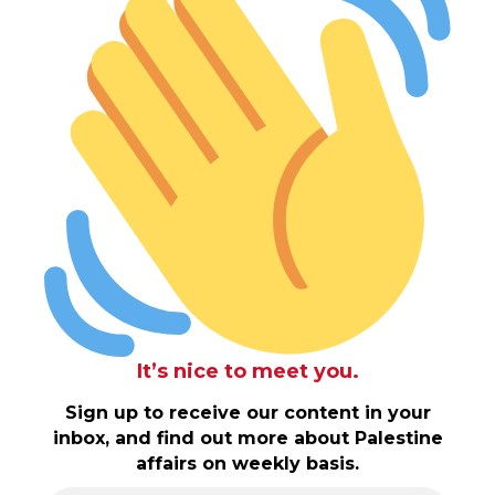
It’s nice to meet you.
Sign up to receive our content in your
inbox, and find out more about Palestine
affairs on weekly basis.