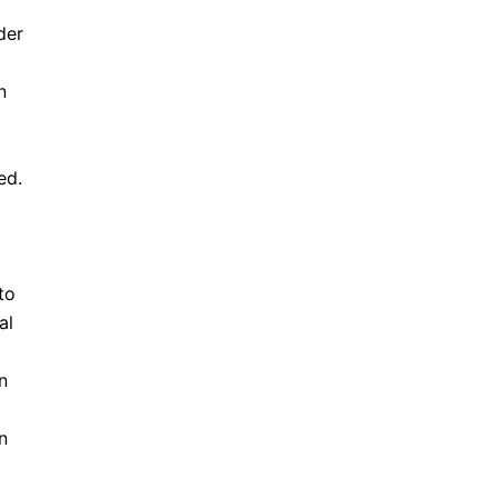
der
n
ed.
to
al
n
n