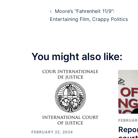
Post
Moore’s “Fahrenheit 11/9”:
navigation
Entertaining Film, Crappy Politics
You might also like:
FEBRUARY
Repor
FEBRUARY 22, 2024