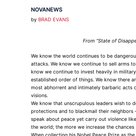
NOVANEWS
by
BRAD EVANS
From “State of Disappe
We know the world continues to be dangerous.
attacks. We know we continue to sell arms to b
know we continue to invest heavily in militar
established order of things. We know there are
most abhorrent and intimately barbaric acts o
visions.
We know that unscrupulous leaders wish to d
protections and to blackmail their neighbors 
speak about peace yet carry out violence li
the world; the more we increase the chances o
When collecting his Nobel Peace Prize as the 