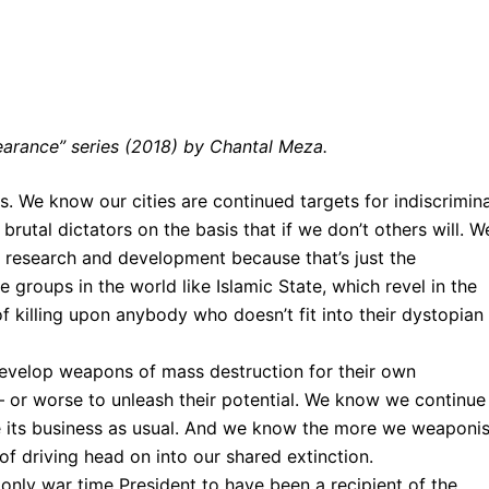
arance” series (2018) by Chantal Meza.
 We know our cities are continued targets for indiscrimin
rutal dictators on the basis that if we don’t others will. W
y research and development because that’s just the
 groups in the world like Islamic State, which revel in the
f killing upon anybody who doesn’t fit into their dystopian
evelop weapons of mass destruction for their own
– or worse to unleash their potential. We know we continue
ke its business as usual. And we know the more we weaponi
f driving head on into our shared extinction.
only war time President to have been a recipient of the