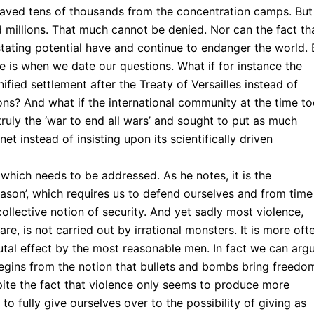
aved tens of thousands from the concentration camps. But
led millions. That much cannot be denied. Nor can the fact th
ting potential have and continue to endanger the world. 
ue is when we date our questions. What if for instance the
fied settlement after the Treaty of Versailles instead of
ions? And what if the international community at the time t
ruly the ‘war to end all wars’ and sought to put as much
et instead of insisting upon its scientifically driven
hich needs to be addressed. As he notes, it is the
reason’, which requires us to defend ourselves and from time
ollective notion of security. And yet sadly most violence,
e, is not carried out by irrational monsters. It is more oft
utal effect by the most reasonable men. In fact we can arg
begins from the notion that bullets and bombs bring freedo
pite the fact that violence only seems to produce more
to fully give ourselves over to the possibility of giving as