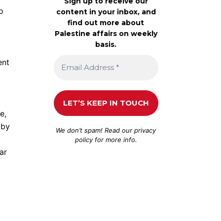
Sign up to receive our
o
content in your inbox, and
find out more about
Palestine affairs on weekly
basis.
ent
e,
 by
We don’t spam! Read our
privacy
policy
for more info.
ar