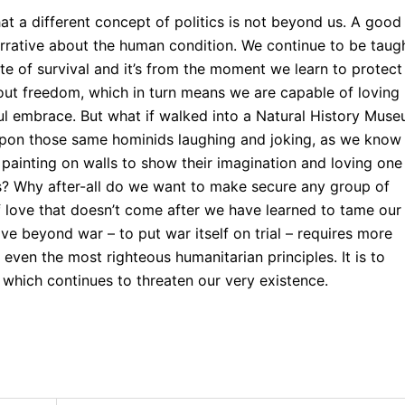
t a different concept of politics is not beyond us. A good
 narrative about the human condition. We continue to be taug
e of survival and it’s from the moment we learn to protect
out freedom, which in turn means we are capable of loving
ul embrace. But what if walked into a Natural History Mus
 upon those same hominids laughing and joking, as we know
 painting on walls to show their imagination and loving one
s? Why after-all do we want to make secure any group of
of love that doesn’t come after we have learned to tame our
e beyond war – to put war itself on trial – requires more
ven the most righteous humanitarian principles. It is to
e, which continues to threaten our very existence.