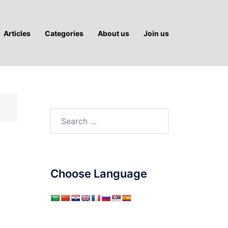
Articles
Categories
About us
Join us
Search
for:
Choose Language