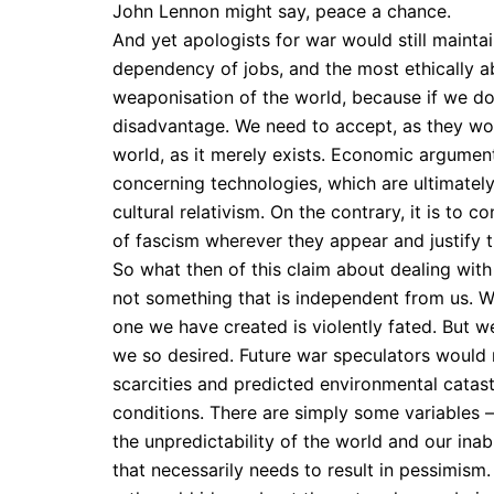
John Lennon might say, peace a chance.
And yet apologists for war would still mainta
dependency of jobs, and the most ethically ab
weaponisation of the world, because if we don
disadvantage. We need to accept, as they woul
world, as it merely exists. Economic argument
concerning technologies, which are ultimately
cultural relativism. On the contrary, it is to
of fascism wherever they appear and justify t
So what then of this claim about dealing with 
not something that is independent from us. We c
one we have created is violently fated. But 
we so desired. Future war speculators would
scarcities and predicted environmental catast
conditions. There are simply some variables 
the unpredictability of the world and our inab
that necessarily needs to result in pessimism