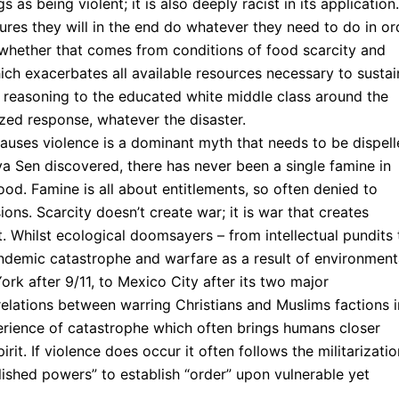
as being violent; it is also deeply racist in its application.
res they will in the end do whatever they need to do in or
 whether that comes from conditions of food scarcity and
ich exacerbates all available resources necessary to sustai
 reasoning to the educated white middle class around the
zed response, whatever the disaster.
auses violence is a dominant myth that needs to be dispell
 Sen discovered, there has never been a single famine in
od. Famine is all about entitlements, so often denied to
ions. Scarcity doesn’t create war; it is war that creates
. Whilst ecological doomsayers – from intellectual pundits 
endemic catastrophe and warfare as a result of environment
York after 9/11, to Mexico City after its two major
relations between warring Christians and Muslims factions i
perience of catastrophe which often brings humans closer
it. If violence does occur it often follows the militarizatio
ished powers” to establish “order” upon vulnerable yet