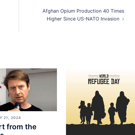
Afghan Opium Production 40 Times
Higher Since US-NATO Invasion
 21, 2024
t from the