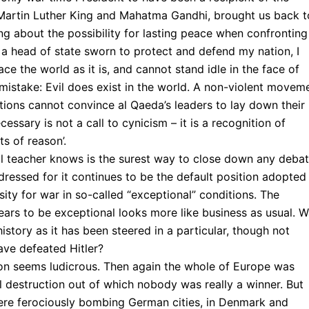
artin Luther King and Mahatma Gandhi, brought us back t
ng about the possibility for lasting peace when confronting
s a head of state sworn to protect and defend my nation, I
ce the world as it is, and cannot stand idle in the face of
mistake: Evil does exist in the world. A non-violent movem
ations cannot convince al Qaeda’s leaders to lay down their
ssary is not a call to cynicism – it is a recognition of
ts of reason’.
ol teacher knows is the surest way to close down any debat
dressed for it continues to be the default position adopted
ty for war in so-called “exceptional” conditions. The
ears to be exceptional looks more like business as usual. W
history as it has been steered in a particular, though not
ave defeated Hitler?
ion seems ludicrous. Then again the whole of Europe was
llful destruction out of which nobody was really a winner. But
s were ferociously bombing German cities, in Denmark and