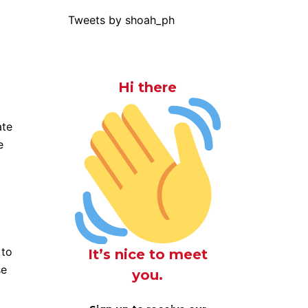
Tweets by shoah_ph
Hi there
ate
e
 to
It’s nice to meet
se
you.