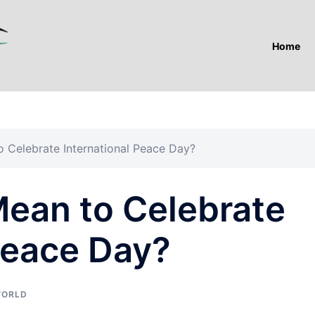
Home
 Celebrate International Peace Day?
Mean to Celebrate
Peace Day?
ORLD