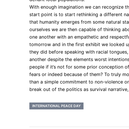
With enough imagination we can recognize tha
start point is to start rethinking a different
that humanity emerges from some natural stat
ourselves we are then capable of thinking ab
one another with an empathetic and respectf
tomorrow and in the first exhibit we looked
they did before speaking with racial tongues,
another despite the elements worst intention
people if it’s not for some prior conception 
fears or indeed because of them? To truly mov
than a simple commitment to non-violence or e
break out of the politics as survival narrativ
INTERNATIONAL PEACE DAY