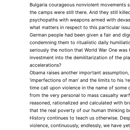
Bulgaria courageous nonviolent movements s
the camps were still there. And they still kil
psychopaths with weapons armed with devasta
what matters in respect to this particular iss
German people had been given a fair and digni
condemning them to ritualistic daily humiliat
seriously the notion that World War One was t
investment into the demilitarization of the plan
accelerations?
Obama raises another important assumption, w
‘imperfections of man’ and the limits to his ‘
time call upon violence in the name of some c
from the very personal to mass casualty warfar
reasoned, rationalized and calculated with br
that the real poverty of our human thinking 
History continues to teach us otherwise. Des
violence, continuously, endlessly, we have yet 