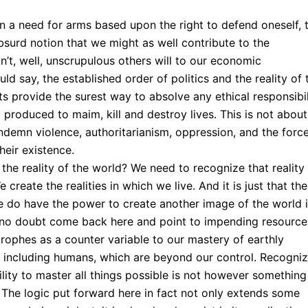
in a need for arms based upon the right to defend oneself, 
surd notion that we might as well contribute to the
’t, well, unscrupulous others will to our economic
d say, the established order of politics and the reality of 
s provide the surest way to absolve any ethical responsibil
 produced to maim, kill and destroy lives. This is not about
 condemn violence, authoritarianism, oppression, and the forc
heir existence.
the reality of the world? We need to recognize that reality 
reate the realities in which we live. And it is just that the
we do have the power to create another image of the world i
 no doubt come back here and point to impending resource
rophes as a counter variable to our mastery of earthly
– including humans, which are beyond our control. Recogniz
ility to master all things possible is not however something
. The logic put forward here in fact not only extends some