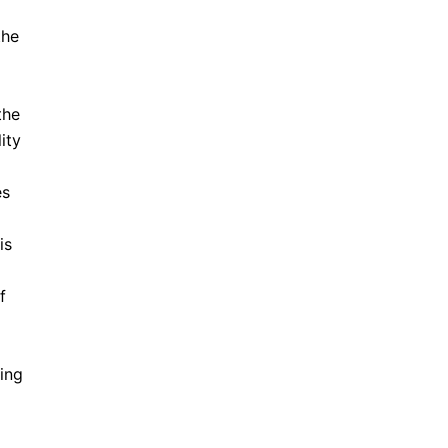
the
the
ity
es
is
f
ing