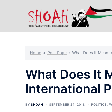
Skip
to
content
Home
»
Post Page
»
What Does It Mean to
What Does It 
International 
BY
SHOAH
SEPTEMBER 24, 2018
POLITICS
,
W