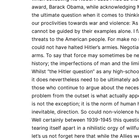
award, Barack Obama, while acknowledging M
the ultimate question when it comes to thinki
our proclivities towards war and violence: ‘A
cannot be guided by their examples alone. I fa
threats to the American people. For make no 
could not have halted Hitler’s armies. Negoti
arms. To say that force may sometimes be nece
history; the imperfections of man and the limi
Whilst “the Hitler question” as any high-scho
it does nevertheless
need to be ultimately ad
those who continue to argue about the necessi
problem from the outset is what actually app
is not the exception; it is the norm of human 
inevitable, direction. So could non-violence h
Well certainly between 1939-1945 this quest
tearing itself apart in a nihilistic orgy of wi
let’s us not forget here that while the Allie