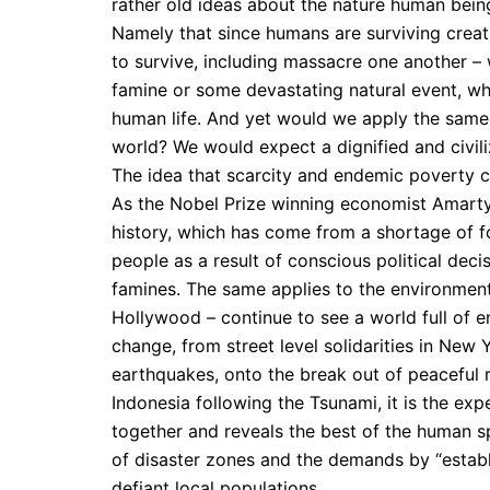
rather old ideas about the nature human beings 
Namely that since humans are surviving creatu
to survive, including massacre one another –
famine or some devastating natural event, wh
human life. And yet would we apply the same
world? We would expect a dignified and civili
The idea that scarcity and endemic poverty c
As the Nobel Prize winning economist Amartya
history, which has come from a shortage of fo
people as a result of conscious political decis
famines. The same applies to the environment
Hollywood – continue to see a world full of 
change, from street level solidarities in New 
earthquakes, onto the break out of peaceful 
Indonesia following the Tsunami, it is the ex
together and reveals the best of the human spir
of disaster zones and the demands by “establ
defiant local populations.