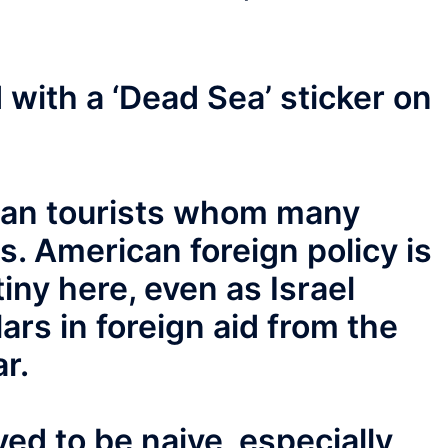
 with a ‘Dead Sea’ sticker on
ican tourists whom many
ss. American foreign policy is
tiny here, even as Israel
lars in foreign aid from the
r.
ed to be naive, especially