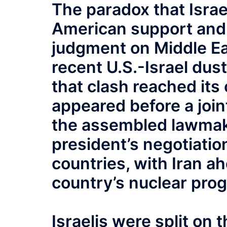
The paradox that Israe
American support and 
judgment on Middle Eas
recent U.S.-Israel dus
that clash reached it
appeared before a joi
the assembled lawmak
president’s negotiatio
countries, with Iran ah
country’s nuclear pro
Israelis were split on 