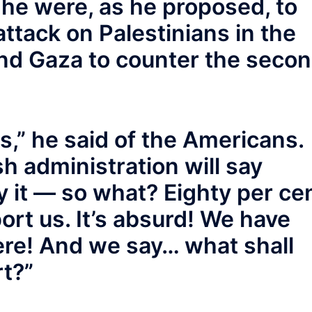
f he were, as he proposed, to
attack on Palestinians in the
nd Gaza to counter the seco
s,” he said of the Americans.
h administration will say
 it — so what? Eighty per ce
rt us. It’s absurd! We have
ere! And we say… what shall
rt?”