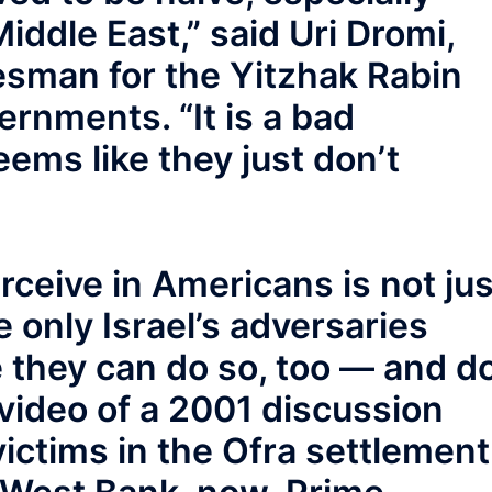
iddle East,” said Uri Dromi,
sman for the Yitzhak Rabin
rnments. “It is a bad
ems like they just don’t
rceive in Americans is not jus
 only Israel’s adversaries
ve they can do so, too — and do
 video of a 2001 discussion
victims in the Ofra settlement