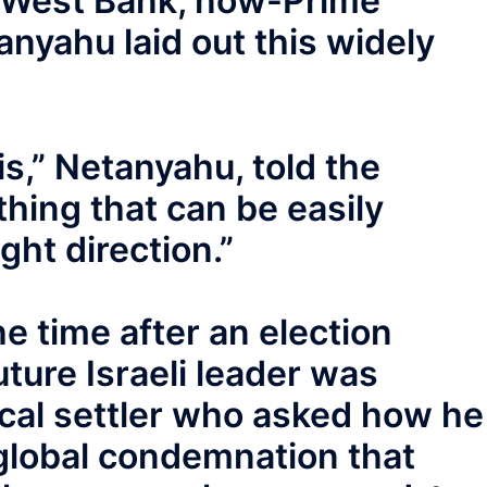
ed West Bank, now-Prime
nyahu laid out this widely
s,” Netanyahu, told the
 thing that can be easily
ght direction.”
the time after an election
uture Israeli leader was
ical settler who asked how he
global condemnation that