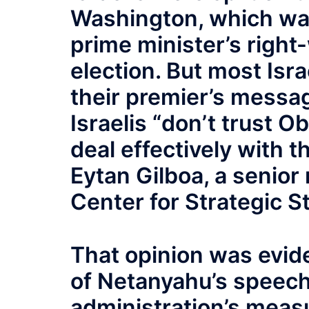
Washington, which was
prime minister’s right
election. But most Isr
their premier’s messa
Israelis “don’t trust O
deal effectively with t
Eytan Gilboa, a senior
Center for Strategic S
That opinion was evide
of Netanyahu’s speech 
administration’s measu