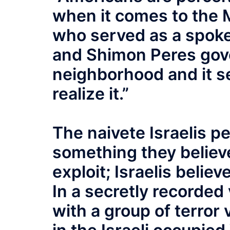
when it comes to the M
who served as a spoke
and Shimon Peres gove
neighborhood and it se
realize it.”
The naivete Israelis pe
something they believe
exploit; Israelis belie
In a secretly recorded
with a group of terror 