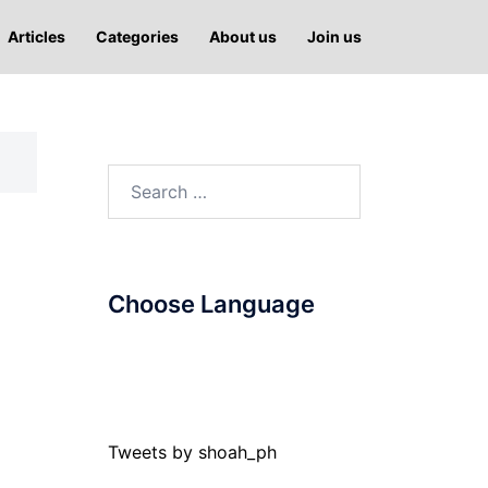
Articles
Categories
About us
Join us
Search
for:
Choose Language
Tweets by shoah_ph