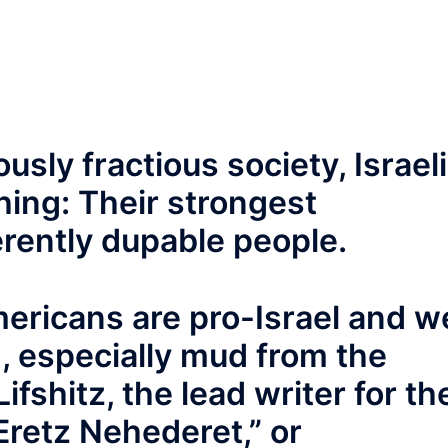
usly fractious society, Israel
hing: Their strongest
erently dupable people.
mericans are pro-Israel and w
, especially mud from the
ifshitz, the lead writer for th
Eretz Nehederet,” or