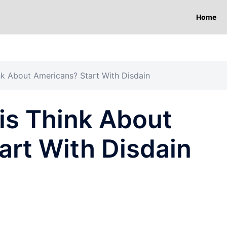
Home
nk About Americans? Start With Disdain
is Think About
art With Disdain