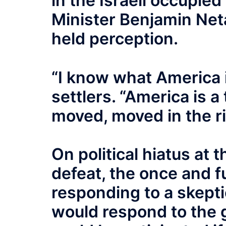
in the Israeli occupi
Minister Benjamin Neta
held perception.
“I know what America i
settlers. “America is a
moved, moved in the ri
On political hiatus at 
defeat, the once and f
responding to a skept
would respond to the 