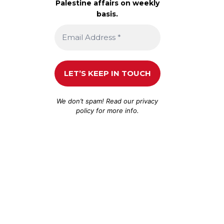
Palestine affairs on weekly
basis.
We don’t spam! Read our
privacy
policy
for more info.