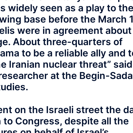
 widely seen as a play to th
-wing base before the March 
aelis were in agreement about
ge. About three-quarters of
bama to be a reliable ally and t
he Iranian nuclear threat” said
 researcher at the Begin-Sada
tudies.
nt on the Israeli street the d
to Congress, despite all the
res on behalf of Israel’s