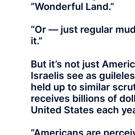
“Wonderful Land.”
“Or — just regular mud
it.”
But it’s not just Amer
Israelis see as guilele
held up to similar scru
receives billions of dol
United States each yea
“Americans are perceiv