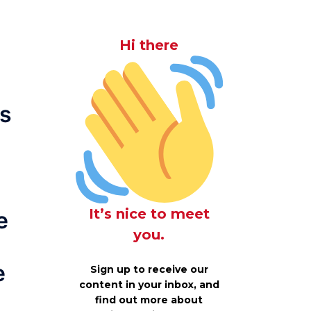
Hi there
is
It’s nice to meet
e
you.
e
Sign up to receive our
content in your inbox, and
find out more about