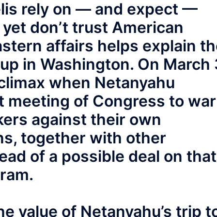
lis rely on — and expect —
yet don’t trust American
tern affairs helps explain t
tup in Washington. On March 
s climax when Netanyahu
nt meeting of Congress to wa
ers against their own
ns, together with other
ead of a possible deal on that
gram.
the value of Netanyahu’s trip t