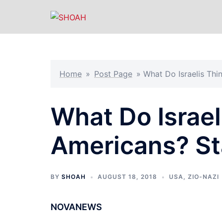
Skip
to
content
Home
»
Post Page
»
What Do Israelis Thi
What Do Israel
Americans? St
BY
SHOAH
AUGUST 18, 2018
USA
,
ZIO-NAZI
NOVANEWS