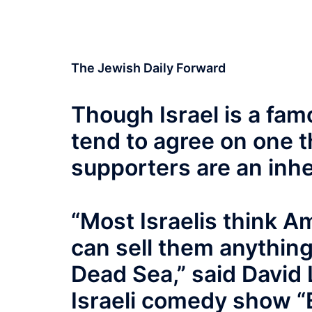
The Jewish Daily Forward
Though Israel is a famo
tend to agree on one t
supporters are an inh
“Most Israelis think A
can sell them anything
Dead Sea,” said David L
Israeli comedy show “