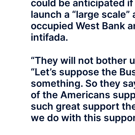
could be anticipated i
launch a “large scale” 
occupied West Bank a
intifada.
“They will not bother u
“Let’s suppose the Bus
something. So they say
of the Americans suppo
such great support th
we do with this suppo